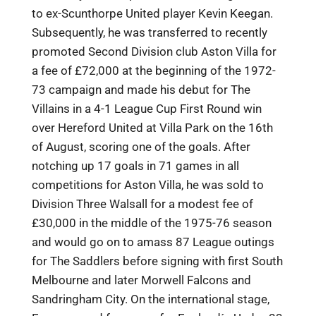
to ex-Scunthorpe United player Kevin Keegan.
Subsequently, he was transferred to recently
promoted Second Division club Aston Villa for
a fee of £72,000 at the beginning of the 1972-
73 campaign and made his debut for The
Villains in a 4-1 League Cup First Round win
over Hereford United at Villa Park on the 16th
of August, scoring one of the goals. After
notching up 17 goals in 71 games in all
competitions for Aston Villa, he was sold to
Division Three Walsall for a modest fee of
£30,000 in the middle of the 1975-76 season
and would go on to amass 87 League outings
for The Saddlers before signing with first South
Melbourne and later Morwell Falcons and
Sandringham City. On the international stage,