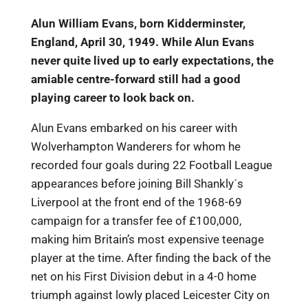
Alun William Evans, born Kidderminster,
England, April 30, 1949. While Alun Evans
never quite lived up to early expectations, the
amiable centre-forward still had a good
playing career to look back on.
Alun Evans embarked on his career with
Wolverhampton Wanderers for whom he
recorded four goals during 22 Football League
appearances before joining Bill Shankly´s
Liverpool at the front end of the 1968-69
campaign for a transfer fee of £100,000,
making him Britain’s most expensive teenage
player at the time. After finding the back of the
net on his First Division debut in a 4-0 home
triumph against lowly placed Leicester City on