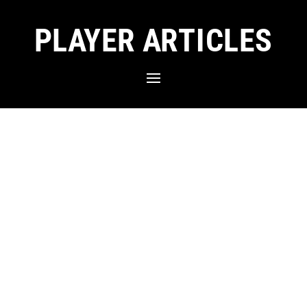
PLAYER ARTICLES