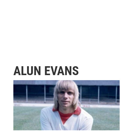
ALUN EVANS