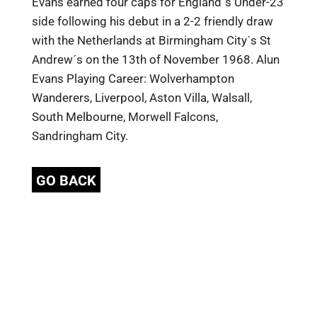
Evans earned four caps for England´s Under-23
side following his debut in a 2-2 friendly draw
with the Netherlands at Birmingham City´s St
Andrew´s on the 13th of November 1968. Alun
Evans Playing Career: Wolverhampton
Wanderers, Liverpool, Aston Villa, Walsall,
South Melbourne, Morwell Falcons,
Sandringham City.
GO BACK