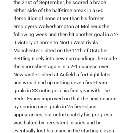
the 21st of September, he scored a brace
either side of the half-time break in a 6-0
demolition of none other than his former
employers Wolverhampton at Molineux the
following week and then hit another goal in a 2-
0 victory at home to North West rivals
Manchester United on the 12th of October.
Settling nicely into new surroundings, he made
the scoresheet again in a 2-1 success over
Newcastle United at Anfield a fortnight later
and would end up netting seven first-team
goals in 33 outings in his first year with The
Reds. Evans improved on that the next season
by scoring nine goals in 25 first-class
appearances, but unfortunately his progress
was halted by persistent injuries and he
eventually lost his place in the starting eleven