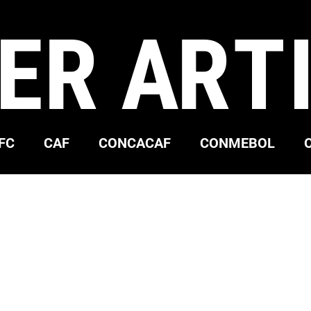
ER ART
FC
CAF
CONCACAF
CONMEBOL