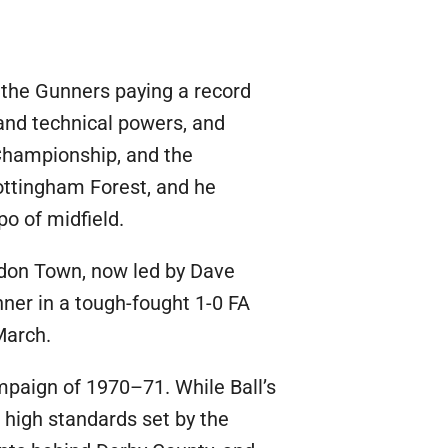
 the Gunners paying a record
 and technical powers, and
Championship, and the
ottingham Forest, and he
o of midfield.
indon Town, now led by Dave
ner in a tough-fought 1-0 FA
March.
mpaign of 1970–71. While Ball’s
e high standards set by the