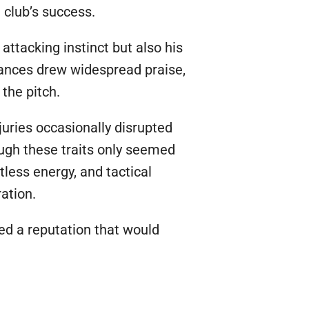
e club’s success.
ttacking instinct but also his
mances drew widespread praise,
the pitch.
juries occasionally disrupted
ough these traits only seemed
tless energy, and tactical
ation.
ed a reputation that would