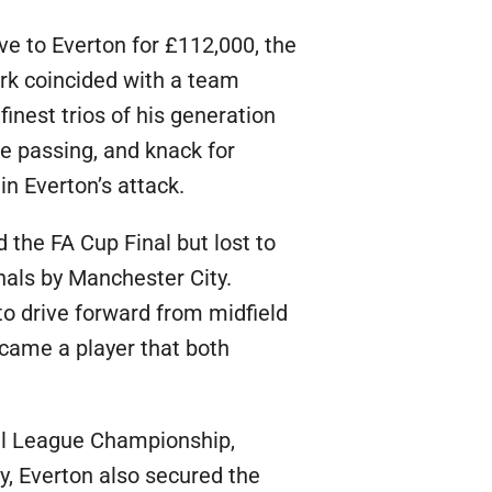
e to Everton for £112,000, the
ark coincided with a team
finest trios of his generation
ve passing, and knack for
in Everton’s attack.
 the FA Cup Final but lost to
nals by Manchester City.
 to drive forward from midfield
ecame a player that both
all League Championship,
phy, Everton also secured the