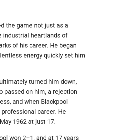
bed the game not just as a
e industrial heartlands of
arks of his career. He began
elentless energy quickly set him
 ultimately turned him down,
o passed on him, a rejection
tless, and when Blackpool
s professional career. He
May 1962 at just 17.
ool won 2–1, and at 17 years