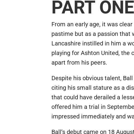
PART ON
From an early age, it was clear
pastime but as a passion that wo
Lancashire instilled in him a 
playing for Ashton United, the 
apart from his peers.
Despite his obvious talent, Bal
citing his small stature as a 
that could have derailed a less
offered him a trial in Septembe
impressed immediately and was 
Ball’s debut came on 18 August