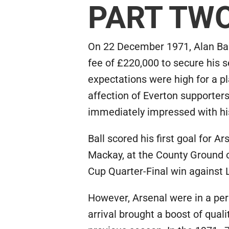
PART TW
On 22 December 1971, Alan Bal
fee of £220,000 to secure his s
expectations were high for a 
affection of Everton supporte
immediately impressed with his
Ball scored his first goal for 
Mackay, at the County Ground o
Cup Quarter-Final win against
However, Arsenal were in a per
arrival brought a boost of qual