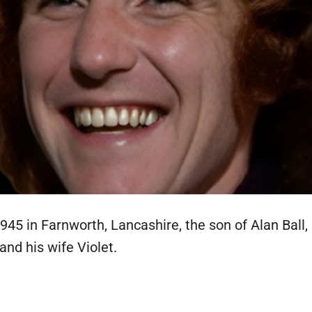
45 in Farnworth, Lancashire, the son of Alan Ball,
 and his wife Violet.