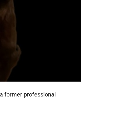
 a former professional