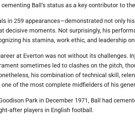
r cementing Ball’s status as a key contributor to th
ls in 259 appearances—demonstrated not only his a
at decisive moments. Not surprisingly, his perfor
ognizing his stamina, work ethic, and leadership on 
career at Everton was not without its challenges. In
erament sometimes led to clashes on the pitch, th
netheless, his combination of technical skill, relen
s one of the most complete midfielders of his gener
ft Goodison Park in December 1971, Ball had cement
-after players in English football.