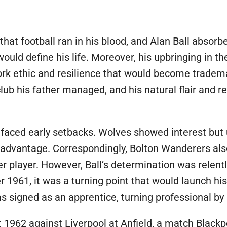
E
 that football ran in his blood, and Alan Ball absor
uld define his life. Moreover, his upbringing in th
work ethic and resilience that would become tradem
club his father managed, and his natural flair and r
l faced early setbacks. Wolves showed interest but
disadvantage. Correspondingly, Bolton Wanderers als
er player. However, Ball’s determination was relen
r 1961, it was a turning point that would launch hi
signed as an apprentice, turning professional by 
 1962 against Liverpool at Anfield, a match Blackp