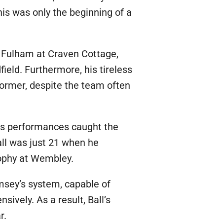
is was only the beginning of a
t Fulham at Craven Cottage,
field. Furthermore, his tireless
former, despite the team often
His performances caught the
all was just 21 when he
rophy at Wembley.
amsey’s system, capable of
ively. As a result, Ball’s
r.