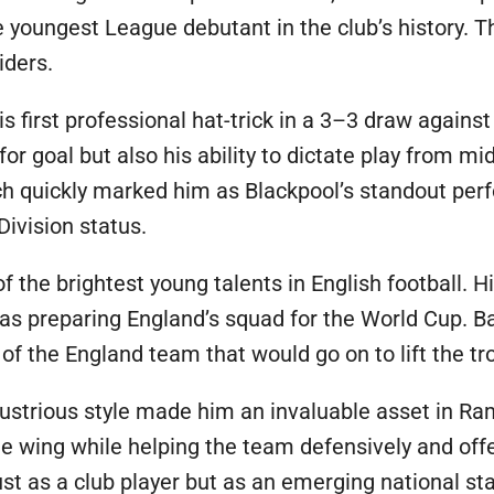
 youngest League debutant in the club’s history. Th
iders.
s first professional hat-trick in a 3–3 draw agains
or goal but also his ability to dictate play from mid
tch quickly marked him as Blackpool’s standout per
Division status.
f the brightest young talents in English football. 
as preparing England’s squad for the World Cup. B
 the England team that would go on to lift the t
ndustrious style made him an invaluable asset in R
e wing while helping the team defensively and offens
st as a club player but as an emerging national sta