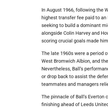
In August 1966, following the 
highest transfer fee paid to an
seeking to build a dominant mid
alongside Colin Harvey and Howa
scoring crucial goals made him 
The late 1960s were a period of
West Bromwich Albion, and the 
Nevertheless, Ball’s performanc
or drop back to assist the defe
teammates and managers relied
The pinnacle of Ball’s Everton
finishing ahead of Leeds United 