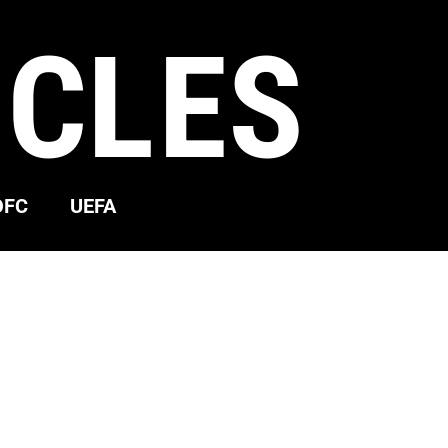
ICLES
OFC
UEFA