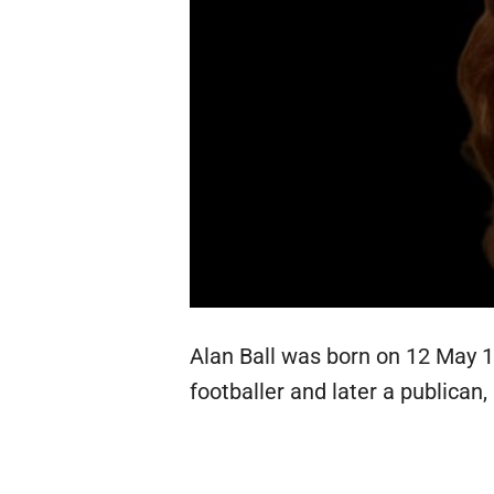
Alan Ball was born on 12 May 19
footballer and later a publican,