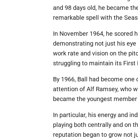
and 98 days old, he became the
remarkable spell with the Seas
In November 1964, he scored hi
demonstrating not just his eye f
work rate and vision on the pi
struggling to maintain its First 
By 1966, Ball had become one o
attention of Alf Ramsey, who w
became the youngest member of
In particular, his energy and i
playing both centrally and on th
reputation began to grow not ju