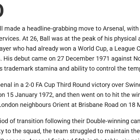
O
l made a headline-grabbing move to Arsenal, with
ervices. At 26, Ball was at the peak of his physical
player who had already won a World Cup, a League 
rs. His debut came on 27 December 1971 against N
 trademark stamina and ability to control the temp
Arsenal in a 2-0 FA Cup Third Round victory over Sw
n 15 January 1972, and then went on to hit the win
 London neighbours Orient at Brisbane Road on 18 
iod of transition following their Double-winning ca
ity to the squad, the team struggled to maintain th