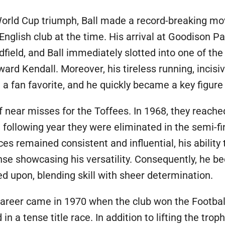
World Cup triumph, Ball made a record-breaking mov
 English club at the time. His arrival at Goodison P
field, and Ball immediately slotted into one of the 
rd Kendall. Moreover, his tireless running, incisi
a fan favorite, and he quickly became a key figure 
 near misses for the Toffees. In 1968, they reached
following year they were eliminated in the semi-fi
es remained consistent and influential, his ability
nse showcasing his versatility. Consequently, he b
 upon, blending skill with sheer determination.
 career came in 1970 when the club won the Footb
in a tense title race. In addition to lifting the tro