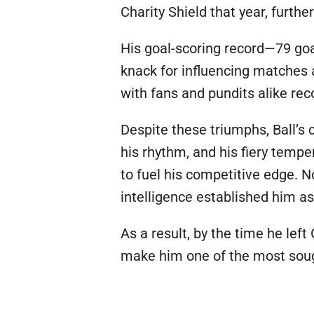
Charity Shield that year, furthe
His goal-scoring record—79 goa
knack for influencing matches 
with fans and pundits alike rec
Despite these triumphs, Ball’s 
his rhythm, and his fiery temp
to fuel his competitive edge. No
intelligence established him a
As a result, by the time he le
make him one of the most sought