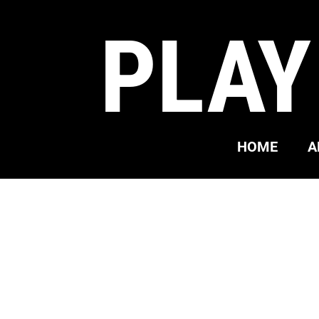
PLAY
HOME
A