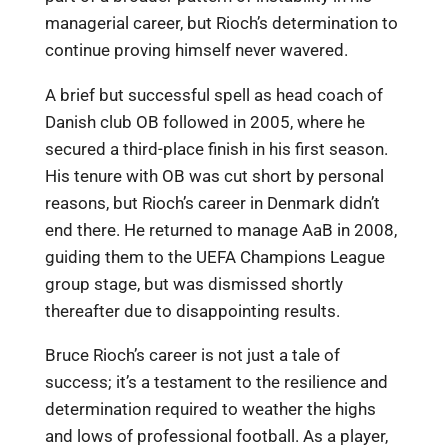
managerial career, but Rioch’s determination to
continue proving himself never wavered.
A brief but successful spell as head coach of
Danish club OB followed in 2005, where he
secured a third-place finish in his first season.
His tenure with OB was cut short by personal
reasons, but Rioch’s career in Denmark didn’t
end there. He returned to manage AaB in 2008,
guiding them to the UEFA Champions League
group stage, but was dismissed shortly
thereafter due to disappointing results.
Bruce Rioch’s career is not just a tale of
success; it’s a testament to the resilience and
determination required to weather the highs
and lows of professional football. As a player,