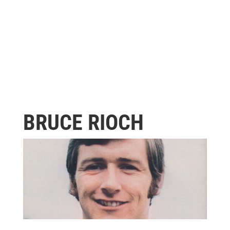
BRUCE RIOCH