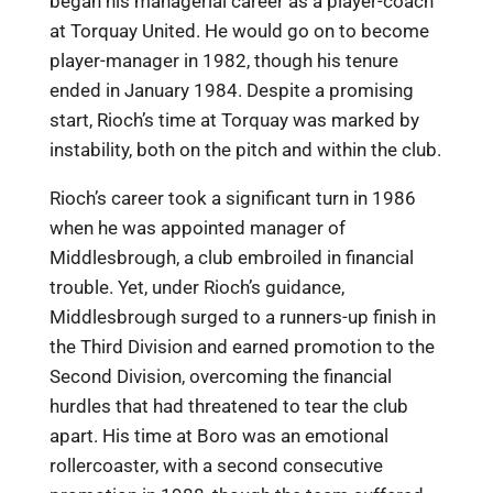
began his managerial career as a player-coach
at Torquay United. He would go on to become
player-manager in 1982, though his tenure
ended in January 1984. Despite a promising
start, Rioch’s time at Torquay was marked by
instability, both on the pitch and within the club.
Rioch’s career took a significant turn in 1986
when he was appointed manager of
Middlesbrough, a club embroiled in financial
trouble. Yet, under Rioch’s guidance,
Middlesbrough surged to a runners-up finish in
the Third Division and earned promotion to the
Second Division, overcoming the financial
hurdles that had threatened to tear the club
apart. His time at Boro was an emotional
rollercoaster, with a second consecutive