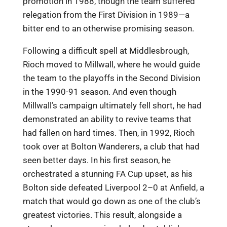
promotion in 1988, though the team suffered
relegation from the First Division in 1989—a
bitter end to an otherwise promising season.
Following a difficult spell at Middlesbrough,
Rioch moved to Millwall, where he would guide
the team to the playoffs in the Second Division
in the 1990-91 season. And even though
Millwall’s campaign ultimately fell short, he had
demonstrated an ability to revive teams that
had fallen on hard times. Then, in 1992, Rioch
took over at Bolton Wanderers, a club that had
seen better days. In his first season, he
orchestrated a stunning FA Cup upset, as his
Bolton side defeated Liverpool 2–0 at Anfield, a
match that would go down as one of the club’s
greatest victories. This result, alongside a