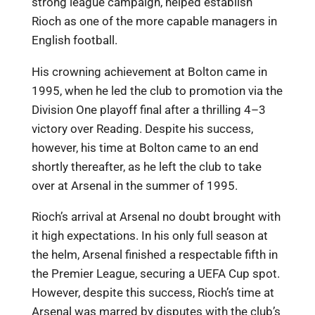
strong league campaign, helped establish
Rioch as one of the more capable managers in
English football.
His crowning achievement at Bolton came in
1995, when he led the club to promotion via the
Division One playoff final after a thrilling 4–3
victory over Reading. Despite his success,
however, his time at Bolton came to an end
shortly thereafter, as he left the club to take
over at Arsenal in the summer of 1995.
Rioch’s arrival at Arsenal no doubt brought with
it high expectations. In his only full season at
the helm, Arsenal finished a respectable fifth in
the Premier League, securing a UEFA Cup spot.
However, despite this success, Rioch’s time at
Arsenal was marred by disputes with the club’s