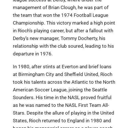
management of Brian Clough, he was part of
the team that won the 1974 Football League
Championship. This victory marked a high point
in Rioch’s playing career, but after a fallout with
Derby’s new manager, Tommy Docherty, his
relationship with the club soured, leading to his
departure in 1976.
In 1980, after stints at Everton and brief loans
at Birmingham City and Sheffield United, Rioch
took his talents across the Atlantic to the North
American Soccer League, joining the Seattle
Sounders. His time in the NASL proved fruitful
as he was named to the NASL First Team All-
Stars. Despite the allure of playing in the United
States, Rioch returned to England in 1980 and