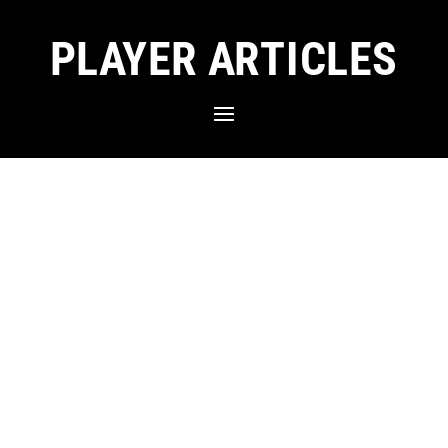
PLAYER ARTICLES