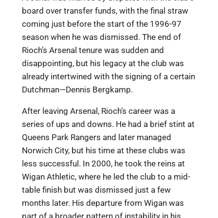
board over transfer funds, with the final straw
coming just before the start of the 1996-97
season when he was dismissed. The end of
Rioch’s Arsenal tenure was sudden and
disappointing, but his legacy at the club was
already intertwined with the signing of a certain
Dutchman—Dennis Bergkamp.
After leaving Arsenal, Rioch’s career was a
series of ups and downs. He had a brief stint at
Queens Park Rangers and later managed
Norwich City, but his time at these clubs was
less successful. In 2000, he took the reins at
Wigan Athletic, where he led the club to a mid-
table finish but was dismissed just a few
months later. His departure from Wigan was
part of a broader pattern of instability in his