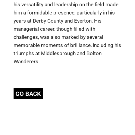
his versatility and leadership on the field made
him a formidable presence, particularly in his
years at Derby County and Everton. His
managerial career, though filled with
challenges, was also marked by several
memorable moments of brilliance, including his
triumphs at Middlesbrough and Bolton
Wanderers.
GO BACK