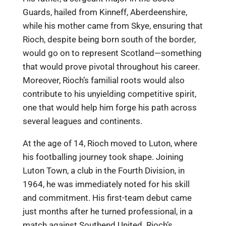
Guards, hailed from Kinneff, Aberdeenshire,
while his mother came from Skye, ensuring that
Rioch, despite being born south of the border,
would go on to represent Scotland—something
that would prove pivotal throughout his career.
Moreover, Rioch’s familial roots would also
contribute to his unyielding competitive spirit,
one that would help him forge his path across
several leagues and continents.
At the age of 14, Rioch moved to Luton, where
his footballing journey took shape. Joining
Luton Town, a club in the Fourth Division, in
1964, he was immediately noted for his skill
and commitment. His first-team debut came
just months after he turned professional, in a
match against Southend United. Rioch’s