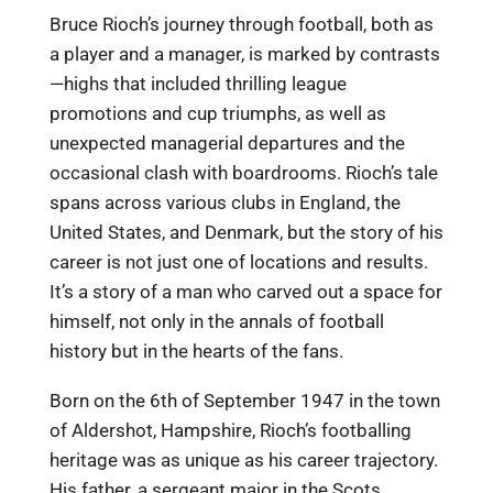
Bruce Rioch’s journey through football, both as
a player and a manager, is marked by contrasts
—highs that included thrilling league
promotions and cup triumphs, as well as
unexpected managerial departures and the
occasional clash with boardrooms. Rioch’s tale
spans across various clubs in England, the
United States, and Denmark, but the story of his
career is not just one of locations and results.
It’s a story of a man who carved out a space for
himself, not only in the annals of football
history but in the hearts of the fans.
Born on the 6th of September 1947 in the town
of Aldershot, Hampshire, Rioch’s footballing
heritage was as unique as his career trajectory.
His father, a sergeant major in the Scots