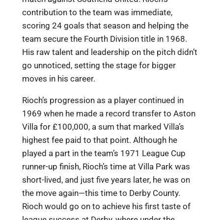
contribution to the team was immediate,
scoring 24 goals that season and helping the
team secure the Fourth Division title in 1968.
His raw talent and leadership on the pitch didn’t
go unnoticed, setting the stage for bigger
moves in his career.
Rioch’s progression as a player continued in
1969 when he made a record transfer to Aston
Villa for £100,000, a sum that marked Villa’s
highest fee paid to that point. Although he
played a part in the team’s 1971 League Cup
runner-up finish, Rioch’s time at Villa Park was
short-lived, and just five years later, he was on
the move again—this time to Derby County.
Rioch would go on to achieve his first taste of
league success at Derby, where under the