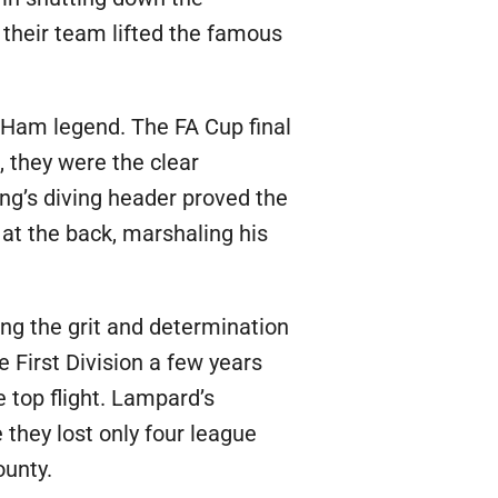
s their team lifted the famous
 Ham legend. The FA Cup final
 they were the clear
ing’s diving header proved the
at the back, marshaling his
ng the grit and determination
First Division a few years
e top flight. Lampard’s
they lost only four league
ounty.