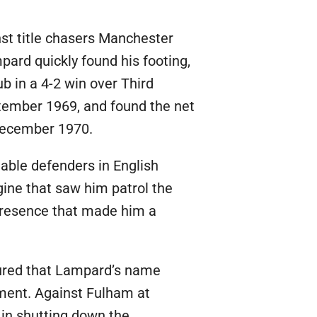
st title chasers Manchester
mpard quickly found his footing,
ub in a 4-2 win over Third
ptember 1969, and found the net
 December 1970.
iable defenders in English
gine that saw him patrol the
 presence that made him a
sured that Lampard’s name
oment. Against Fulham at
 in shutting down the