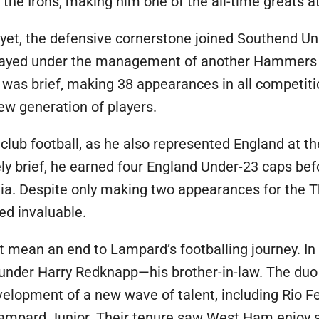
the Irons, making him one of the all-time greats at
 yet, the defensive cornerstone joined Southend Uni
ayed under the management of another Hammers 
 was brief, making 38 appearances in all competiti
ew generation of players.
lub football, as he also represented England at th
ely brief, he earned four England Under-23 caps bef
a. Despite only making two appearances for the T
ed invaluable.
t mean an end to Lampard’s footballing journey. In
nder Harry Redknapp—his brother-in-law. The duo
velopment of a new wave of talent, including Rio F
 Lampard Junior. Their tenure saw West Ham enjoy s