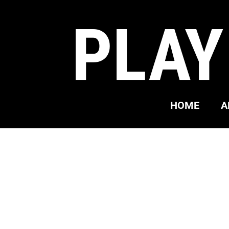
PLAY
HOME
A