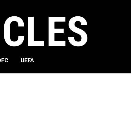
ICLES
OFC
UEFA