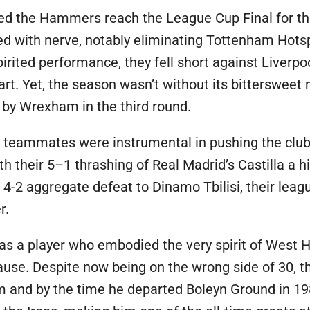
ed the Hammers reach the League Cup Final for the
hed with nerve, notably eliminating Tottenham Hots
irited performance, they fell short against Liverpoo
art. Yet, the season wasn’t without its bittersw
 by Wrexham in the third round.
teammates were instrumental in pushing the club t
 their 5–1 thrashing of Real Madrid’s Castilla a hi
4-2 aggregate defeat to Dinamo Tbilisi, their lea
r.
 a player who embodied the very spirit of West Ha
ause. Despite now being on the wrong side of 30, t
him and by the time he departed Boleyn Ground in 1