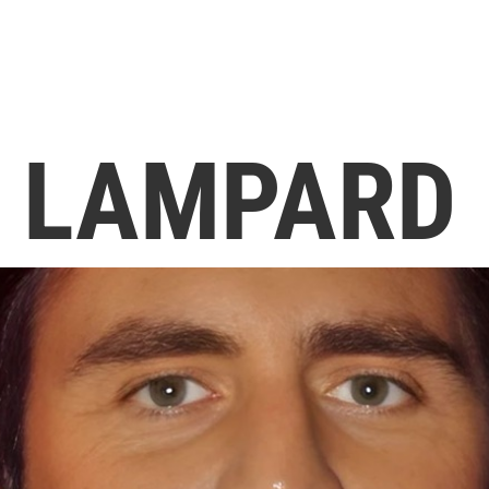
 LAMPARD