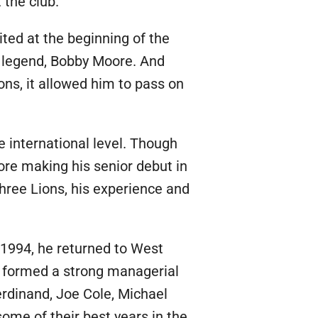
 the club.
ted at the beginning of the
legend, Bobby Moore. And
ons, it allowed him to pass on
e international level. Though
ore making his senior debut in
hree Lions, his experience and
 1994, he returned to West
 formed a strong managerial
erdinand, Joe Cole, Michael
ome of their best years in the