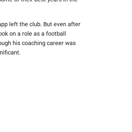
 left the club. But even after
k on a role as a football
hough his coaching career was
nificant.