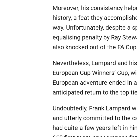
Moreover, his consistency help
history, a feat they accomplis
way. Unfortunately, despite a sp
equalising penalty by Ray Stew
also knocked out of the FA Cup
Nevertheless, Lampard and his 
European Cup Winners’ Cup, with
European adventure ended in a 
anticipated return to the top tie
Undoubtedly, Frank Lampard was
and utterly committed to the c
had quite a few years left in 