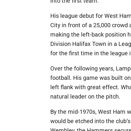
into the first team.
His league debut for West Ham
City in front of a 25,000 crowd
making the left-back position hi
Division Halifax Town in a Lea
for the first time in the leagu
Over the following years, Lamp
football. His game was built on
left flank with great effect. 
natural leader on the pitch.
By the mid-1970s, West Ham wer
would be etched into the club’
Wembley, the Hammers secured a