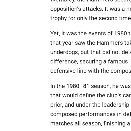
opposition’s attacks. It was a 
trophy for only the second time i
Yet, it was the events of 1980
that year saw the Hammers take
underdogs, but that did not det
difference, securing a famous 
defensive line with the compos
In the 1980–81 season, he was 
that would define the club’s c
prior, and under the leadership
composed performances in defen
matches all season, finishing 