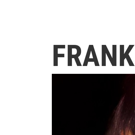
FRANK