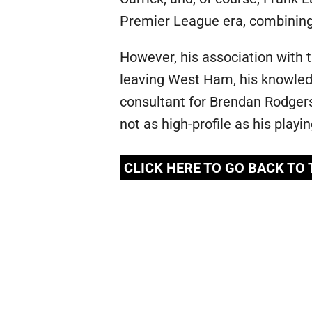
Premier League era, combining e
However, his association with
leaving West Ham, his knowledg
consultant for Brendan Rodgers
not as high-profile as his playi
CLICK HERE TO GO BACK TO