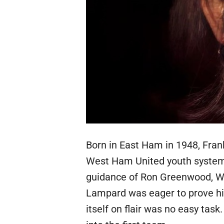
Born in East Ham in 1948, Fran
West Ham United youth system 
guidance of Ron Greenwood, Wes
Lampard was eager to prove him
itself on flair was no easy task