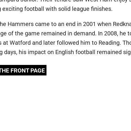
xciting football with solid league finishes.
 the Hammers came to an end in 2001 when Redknapp
e of the game remained in demand. In 2008, he too
 at Watford and later followed him to Reading. T
ng days, his impact on English football remained sig
 THE FRONT PAGE