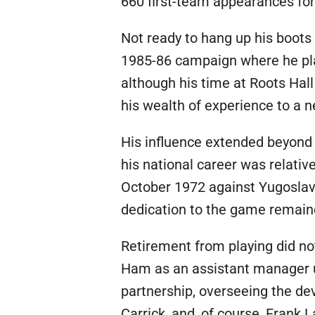
660 first-team appearances for 
Not ready to hang up his boots
1985-86 campaign where he pl
although his time at Roots Hall
his wealth of experience to a n
His influence extended beyond c
his national career was relativ
October 1972 against Yugoslavi
dedication to the game remain
Retirement from playing did no
Ham as an assistant manager u
partnership, overseeing the de
Carrick, and, of course, Frank