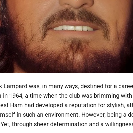
k Lampard was, in many ways, destined for a career 
in 1964, a time when the club was brimming with 
t Ham had developed a reputation for stylish, att
self in such an environment. However, being a def
. Yet, through sheer determination and a willingnes