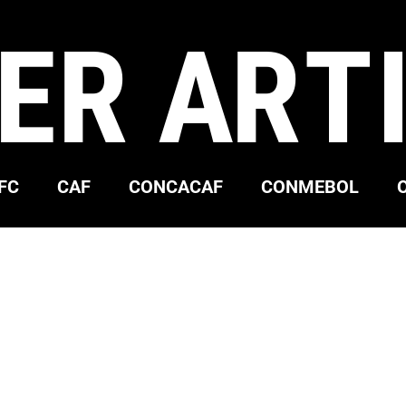
ER ART
FC
CAF
CONCACAF
CONMEBOL