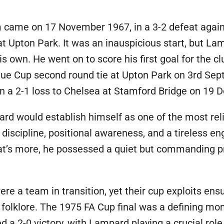
 came on 17 November 1967, in a 3-2 defeat again
 at Upton Park. It was an inauspicious start, but La
s own. He went on to score his first goal for the cl
gue Cup second round tie at Upton Park on 3rd Se
e in a 2-1 loss to Chelsea at Stamford Bridge on 19
ard would establish himself as one of the most rel
 discipline, positional awareness, and a tireless en
What’s more, he possessed a quiet but commanding
e a team in transition, yet their cup exploits en
s folklore. The 1975 FA Cup final was a defining m
 2-0 victory, with Lampard playing a crucial role