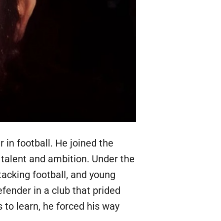
in football. He joined the
talent and ambition. Under the
acking football, and young
ender in a club that prided
s to learn, he forced his way