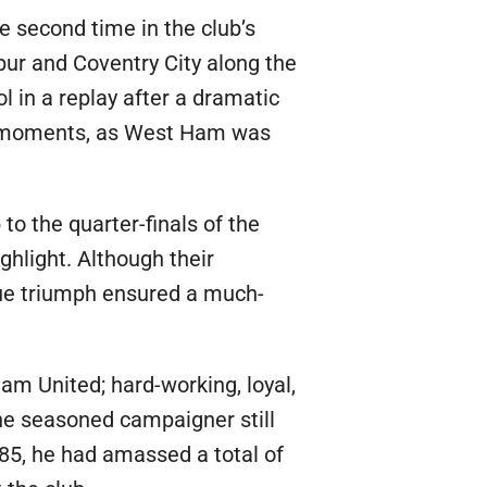
 second time in the club’s
pur and Coventry City along the
l in a replay after a dramatic
eet moments, as West Ham was
o the quarter-finals of the
ghlight. Although their
gue triumph ensured a much-
m United; hard-working, loyal,
he seasoned campaigner still
985, he had amassed a total of