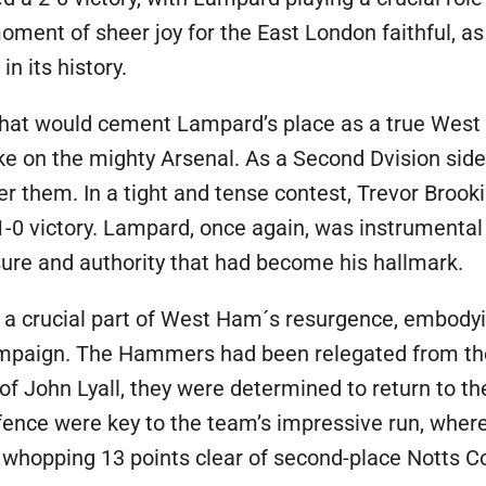
moment of sheer joy for the East London faithful, a
n its history.
 that would cement Lampard’s place as a true West
 on the mighty Arsenal. As a Second Dvision side,
er them. In a tight and tense contest, Trevor Brook
1-0 victory. Lampard, once again, was instrumental 
ure and authority that had become his hallmark.
a crucial part of West Ham´s resurgence, embodyi
ampaign. The Hammers had been relegated from the 
 of John Lyall, they were determined to return to th
ce were key to the team’s impressive run, where 
a whopping 13 points clear of second-place Notts C