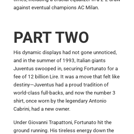
against eventual champions AC Milan.
PART TWO
His dynamic displays had not gone unnoticed,
and in the summer of 1993, Italian giants
Juventus swooped in, securing Fortunato for a
fee of 12 billion Lire. It was a move that felt like
destiny—Juventus had a proud tradition of
world-class full-backs, and now the number 3
shirt, once worn by the legendary Antonio
Cabrini, had a new owner.
Under Giovanni Trapattoni, Fortunato hit the
ground running. His tireless energy down the