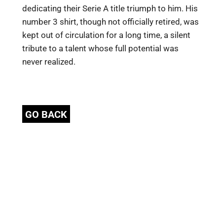
dedicating their Serie A title triumph to him. His
number 3 shirt, though not officially retired, was
kept out of circulation for a long time, a silent
tribute to a talent whose full potential was
never realized.
GO BACK