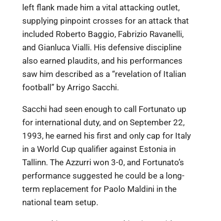
left flank made him a vital attacking outlet,
supplying pinpoint crosses for an attack that
included Roberto Baggio, Fabrizio Ravanelli,
and Gianluca Vialli. His defensive discipline
also earned plaudits, and his performances
saw him described as a “revelation of Italian
football” by Arrigo Sacchi.
Sacchi had seen enough to call Fortunato up
for international duty, and on September 22,
1993, he earned his first and only cap for Italy
in a World Cup qualifier against Estonia in
Tallinn. The Azzurri won 3-0, and Fortunato’s
performance suggested he could be a long-
term replacement for Paolo Maldini in the
national team setup.