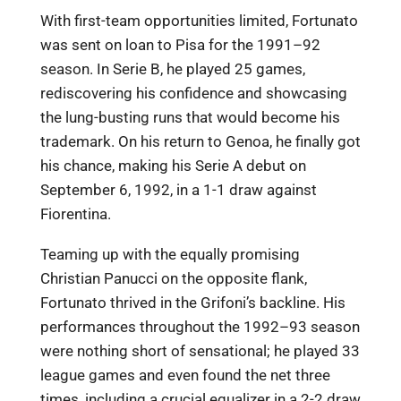
With first-team opportunities limited, Fortunato
was sent on loan to Pisa for the 1991–92
season. In Serie B, he played 25 games,
rediscovering his confidence and showcasing
the lung-busting runs that would become his
trademark. On his return to Genoa, he finally got
his chance, making his Serie A debut on
September 6, 1992, in a 1-1 draw against
Fiorentina.
Teaming up with the equally promising
Christian Panucci on the opposite flank,
Fortunato thrived in the Grifoni’s backline. His
performances throughout the 1992–93 season
were nothing short of sensational; he played 33
league games and even found the net three
times, including a crucial equalizer in a 2-2 draw