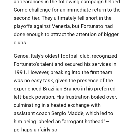
appearances in the following campaign helped
Como challenge for an immediate return to the
second tier. They ultimately fell short in the
playoffs against Venezia, but Fortunato had
done enough to attract the attention of bigger
clubs.
Genoa, Italy’s oldest football club, recognized
Fortunato’s talent and secured his services in
1991. However, breaking into the first team
was no easy task, given the presence of the
experienced Brazilian Branco in his preferred
left-back position. His frustration boiled over,
culminating in a heated exchange with
assistant coach Sergio Maddè, which led to
him being labeled an “arrogant hothead”—
perhaps unfairly so.