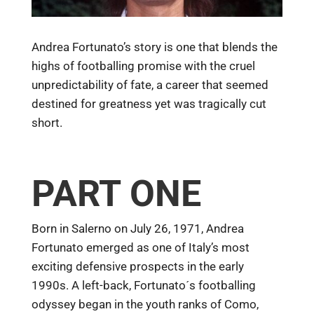
Andrea Fortunato’s story is one that blends the
highs of footballing promise with the cruel
unpredictability of fate, a career that seemed
destined for greatness yet was tragically cut
short.
PART ONE
Born in Salerno on July 26, 1971, Andrea
Fortunato emerged as one of Italy’s most
exciting defensive prospects in the early
1990s. A left-back, Fortunato´s footballing
odyssey began in the youth ranks of Como,