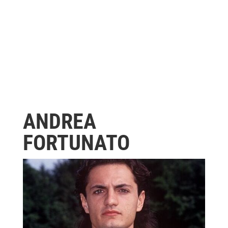
ANDREA
FORTUNATO