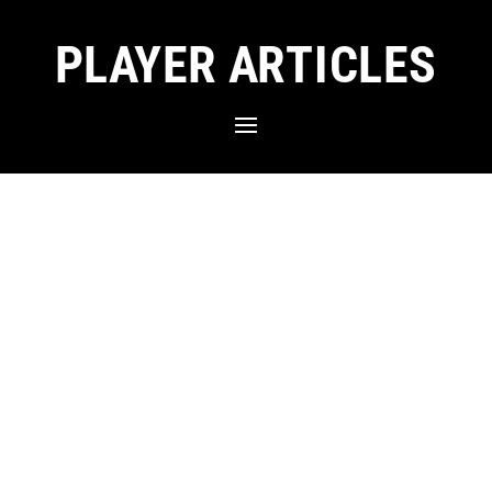
PLAYER ARTICLES