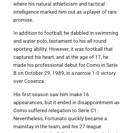
where his natural athleticism and tactical
intelligence marked him out as a player of rare
promise.
In addition to football, he dabbled in swimming
and water polo, testament to his all-round
sporting ability. However, it was football that
captured his heart, and at the age of 17, he
made his professional debut for Como in Serie
B on October 29, 1989, in a narrow 1-0 victory
over Cosenza.
His first season saw him make 16
appearances, but it ended in disappointment as
Como suffered relegation to Serie C1.
Nevertheless, Fortunato quickly became a
mainstay in the team, and his 27 league