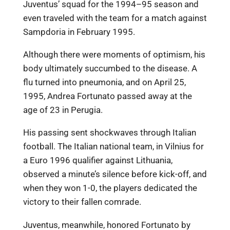
Juventus’ squad for the 1994–95 season and
even traveled with the team for a match against
Sampdoria in February 1995.
Although there were moments of optimism, his
body ultimately succumbed to the disease. A
flu turned into pneumonia, and on April 25,
1995, Andrea Fortunato passed away at the
age of 23 in Perugia.
His passing sent shockwaves through Italian
football. The Italian national team, in Vilnius for
a Euro 1996 qualifier against Lithuania,
observed a minute’s silence before kick-off, and
when they won 1-0, the players dedicated the
victory to their fallen comrade.
Juventus, meanwhile, honored Fortunato by