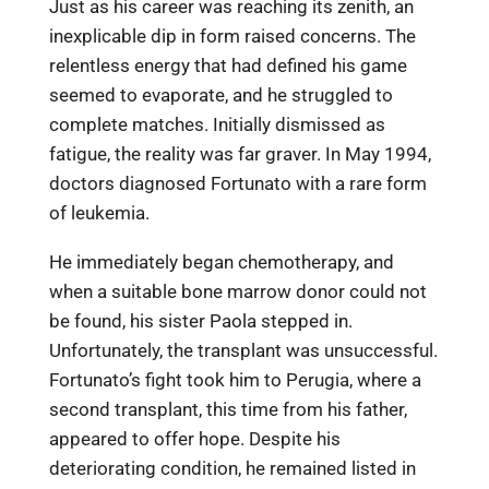
Just as his career was reaching its zenith, an
inexplicable dip in form raised concerns. The
relentless energy that had defined his game
seemed to evaporate, and he struggled to
complete matches. Initially dismissed as
fatigue, the reality was far graver. In May 1994,
doctors diagnosed Fortunato with a rare form
of leukemia.
He immediately began chemotherapy, and
when a suitable bone marrow donor could not
be found, his sister Paola stepped in.
Unfortunately, the transplant was unsuccessful.
Fortunato’s fight took him to Perugia, where a
second transplant, this time from his father,
appeared to offer hope. Despite his
deteriorating condition, he remained listed in