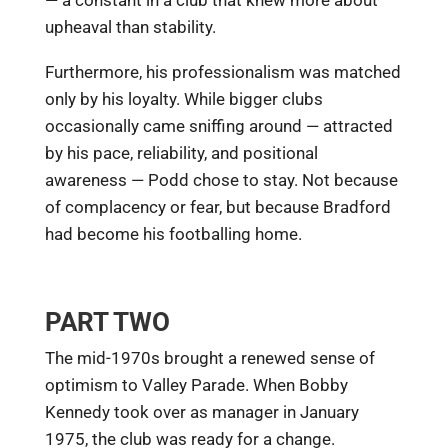
— a constant in a club that knew more about
upheaval than stability.
Furthermore, his professionalism was matched
only by his loyalty. While bigger clubs
occasionally came sniffing around — attracted
by his pace, reliability, and positional
awareness — Podd chose to stay. Not because
of complacency or fear, but because Bradford
had become his footballing home.
PART TWO
The mid-1970s brought a renewed sense of
optimism to Valley Parade. When Bobby
Kennedy took over as manager in January
1975, the club was ready for a change.