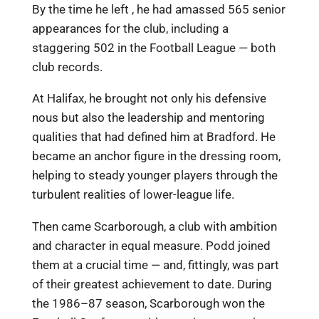
By the time he left , he had amassed 565 senior
appearances for the club, including a
staggering 502 in the Football League — both
club records.
At Halifax, he brought not only his defensive
nous but also the leadership and mentoring
qualities that had defined him at Bradford. He
became an anchor figure in the dressing room,
helping to steady younger players through the
turbulent realities of lower-league life.
Then came Scarborough, a club with ambition
and character in equal measure. Podd joined
them at a crucial time — and, fittingly, was part
of their greatest achievement to date. During
the 1986–87 season, Scarborough won the