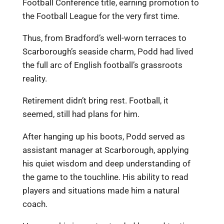
Football Conference title, earning promotion to
the Football League for the very first time.
Thus, from Bradford’s well-worn terraces to
Scarborough’s seaside charm, Podd had lived
the full arc of English football’s grassroots
reality.
Retirement didn’t bring rest. Football, it
seemed, still had plans for him.
After hanging up his boots, Podd served as
assistant manager at Scarborough, applying
his quiet wisdom and deep understanding of
the game to the touchline. His ability to read
players and situations made him a natural
coach.