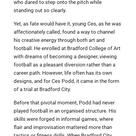
who dared to step onto the pitch while
standing out so clearly.
Yet, as fate would have it, young Ces, as he was
affectionately called, found a way to channel
his creative energy through both art and
football. He enrolled at Bradford College of Art
with dreams of becoming a designer, viewing
football as a pleasant diversion rather than a
career path. However, life often has its own
designs, and for Ces Podd, it came in the form
of a trial at Bradford City.
Before that pivotal moment, Podd had never
played football in an organised structure. His
skills were forged in informal games, where
flair and improvisation mattered more than
tactics or fitness drills. When Bradford City