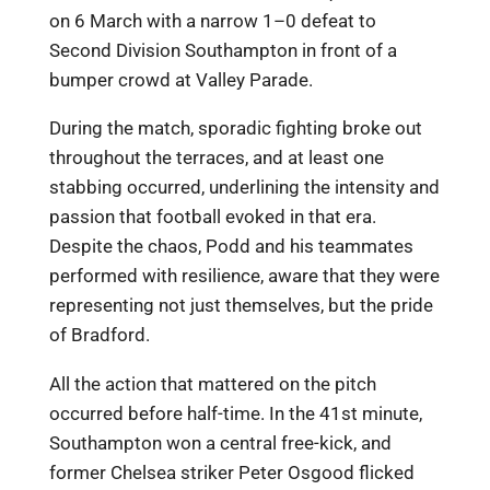
on 6 March with a narrow 1–0 defeat to
Second Division Southampton in front of a
bumper crowd at Valley Parade.
During the match, sporadic fighting broke out
throughout the terraces, and at least one
stabbing occurred, underlining the intensity and
passion that football evoked in that era.
Despite the chaos, Podd and his teammates
performed with resilience, aware that they were
representing not just themselves, but the pride
of Bradford.
All the action that mattered on the pitch
occurred before half-time. In the 41st minute,
Southampton won a central free-kick, and
former Chelsea striker Peter Osgood flicked