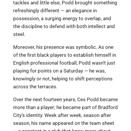
tackles and little else, Podd brought something
refreshingly different — an elegance in
possession, a surging energy to overlap, and
the discipline to defend with both intellect and
steel.
Moreover, his presence was symbolic. As one
of the first black players to establish himself in
English professional football, Podd wasn’t just
playing for points on a Saturday — he was,
knowingly or not, helping to shift perceptions
across the terraces.
Over the next fourteen years, Ces Podd became
more than a player; he became part of Bradford
City’s identity. Week after week, season after
season, his name appeared on the team sheet