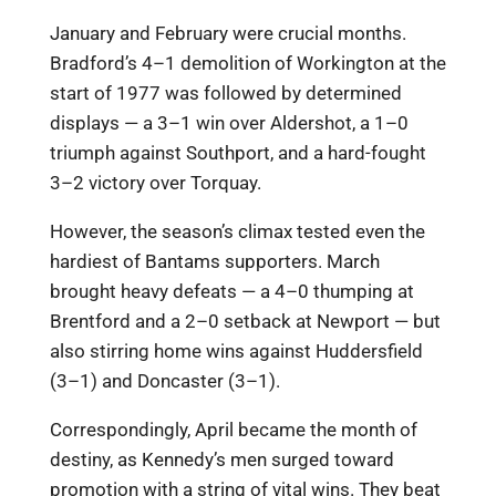
January and February were crucial months.
Bradford’s 4–1 demolition of Workington at the
start of 1977 was followed by determined
displays — a 3–1 win over Aldershot, a 1–0
triumph against Southport, and a hard-fought
3–2 victory over Torquay.
However, the season’s climax tested even the
hardiest of Bantams supporters. March
brought heavy defeats — a 4–0 thumping at
Brentford and a 2–0 setback at Newport — but
also stirring home wins against Huddersfield
(3–1) and Doncaster (3–1).
Correspondingly, April became the month of
destiny, as Kennedy’s men surged toward
promotion with a string of vital wins. They beat