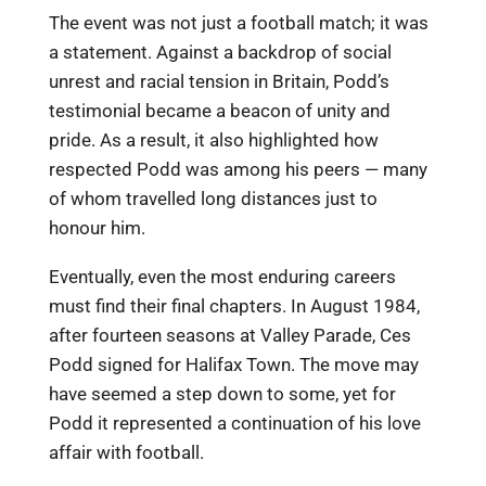
The event was not just a football match; it was
a statement. Against a backdrop of social
unrest and racial tension in Britain, Podd’s
testimonial became a beacon of unity and
pride. As a result, it also highlighted how
respected Podd was among his peers — many
of whom travelled long distances just to
honour him.
Eventually, even the most enduring careers
must find their final chapters. In August 1984,
after fourteen seasons at Valley Parade, Ces
Podd signed for Halifax Town. The move may
have seemed a step down to some, yet for
Podd it represented a continuation of his love
affair with football.