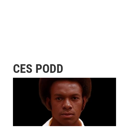
CES PODD