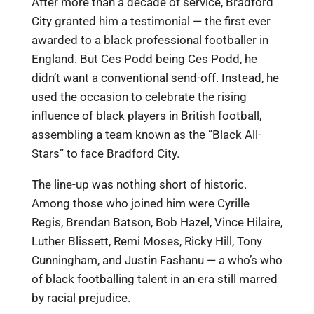
After more than a decade of service, Bradford
City granted him a testimonial — the first ever
awarded to a black professional footballer in
England. But Ces Podd being Ces Podd, he
didn’t want a conventional send-off. Instead, he
used the occasion to celebrate the rising
influence of black players in British football,
assembling a team known as the “Black All-
Stars” to face Bradford City.
The line-up was nothing short of historic.
Among those who joined him were Cyrille
Regis, Brendan Batson, Bob Hazel, Vince Hilaire,
Luther Blissett, Remi Moses, Ricky Hill, Tony
Cunningham, and Justin Fashanu — a who’s who
of black footballing talent in an era still marred
by racial prejudice.