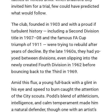
invited him for a trial, few could have predicted
what would follow.
The club, founded in 1903 and with a proud if
turbulent history — including a Second Division
title in 1907–08 and the famous FA Cup
triumph of 1911 — were trying to rebuild after
years of decline. By the late 1960s, they had yo-
yoed between divisions, even slipping into the
newly created Fourth Division in 1962 before
bouncing back to the Third in 1969.
Amid this flux, a young full-back with a glint in
his eye and speed to burn caught the attention
of the City scouts. Podd’s blend of athleticism,
intelligence, and calm temperament made him
a natural defender, though one with an artist’s