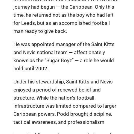
journey had begun — the Caribbean. Only this
time, he returned not as the boy who had left
for Leeds, but as an accomplished football
man ready to give back.
He was appointed manager of the Saint Kitts
and Nevis national team — affectionately
known as the “Sugar Boyz” — a role he would
hold until 2002.
Under his stewardship, Saint Kitts and Nevis
enjoyed a period of renewed belief and
structure. While the nation’s football
infrastructure was limited compared to larger
Caribbean powers, Podd brought discipline,
tactical awareness, and professionalism.