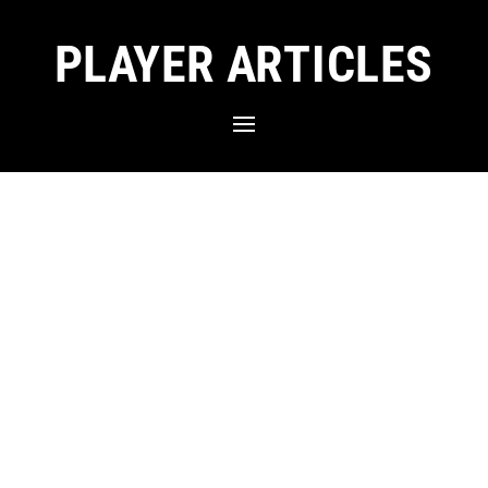
PLAYER ARTICLES