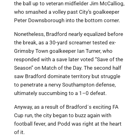
the ball up to veteran midfielder Jim McCalliog,
who smashed a volley past City’s goalkeeper
Peter Downsborough into the bottom corner.
Nonetheless, Bradford nearly equalized before
the break, as a 30-yard screamer tested ex-
Grimsby Town goalkeeper Ian Turner, who
responded with a save later voted “Save of the
Season” on Match of the Day. The second half
saw Bradford dominate territory but struggle
to penetrate a nervy Southampton defense,
ultimately succumbing to a 1–0 defeat.
Anyway, as a result of Bradford´s exciting FA
Cup run, the city began to buzz again with
football fever, and Podd was right at the heart
of it.