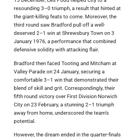
13 December, Ces Podd helped City to a
resounding 3–0 triumph, a result that hinted at
the giant-killing feats to come. Moreover, the
third round saw Bradford pull off a well-
deserved 2–1 win at Shrewsbury Town on 3
January 1976, a performance that combined
defensive solidity with attacking flair.
Bradford then faced Tooting and Mitcham at
Valley Parade on 24 January, securing a
comfortable 3–1 win that demonstrated their
blend of skill and grit. Correspondingly, their
fifth round victory over First Division Norwich
City on 23 February, a stunning 2–1 triumph
away from home, underscored the team’s
potential.
However, the dream ended in the quarter-finals