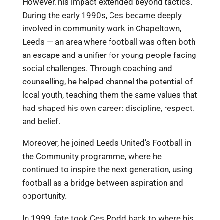
However, his impact extended beyond tactics.
During the early 1990s, Ces became deeply
involved in community work in Chapeltown,
Leeds — an area where football was often both
an escape and a unifier for young people facing
social challenges. Through coaching and
counselling, he helped channel the potential of
local youth, teaching them the same values that
had shaped his own career: discipline, respect,
and belief.
Moreover, he joined Leeds United’s Football in
the Community programme, where he
continued to inspire the next generation, using
football as a bridge between aspiration and
opportunity.
In 1999, fate took Ces Podd back to where his