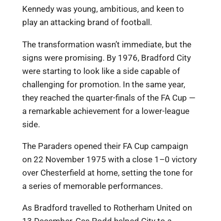
Kennedy was young, ambitious, and keen to
play an attacking brand of football.
The transformation wasn’t immediate, but the
signs were promising. By 1976, Bradford City
were starting to look like a side capable of
challenging for promotion. In the same year,
they reached the quarter-finals of the FA Cup —
a remarkable achievement for a lower-league
side.
The Paraders opened their FA Cup campaign
on 22 November 1975 with a close 1–0 victory
over Chesterfield at home, setting the tone for
a series of memorable performances.
As Bradford travelled to Rotherham United on