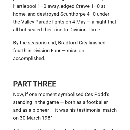
Hartlepool 1–0 away, edged Crewe 1–0 at
home, and destroyed Scunthorpe 4–0 under
the Valley Parade lights on 4 May — a night that
all but sealed their rise to Division Three.
By the season’s end, Bradford City finished
fourth in Division Four — mission
accomplished.
PART THREE
Now, if one moment symbolised Ces Podd’s
standing in the game — both as a footballer
and as a pioneer — it was his testimonial match
on 30 March 1981.