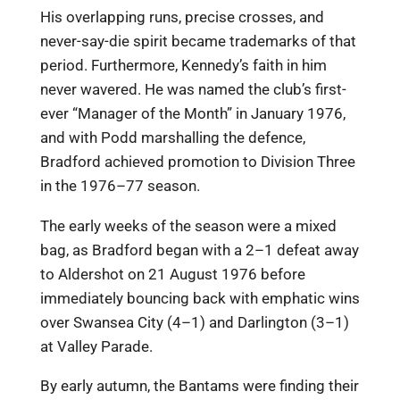
His overlapping runs, precise crosses, and
never-say-die spirit became trademarks of that
period. Furthermore, Kennedy’s faith in him
never wavered. He was named the club’s first-
ever “Manager of the Month” in January 1976,
and with Podd marshalling the defence,
Bradford achieved promotion to Division Three
in the 1976–77 season.
The early weeks of the season were a mixed
bag, as Bradford began with a 2–1 defeat away
to Aldershot on 21 August 1976 before
immediately bouncing back with emphatic wins
over Swansea City (4–1) and Darlington (3–1)
at Valley Parade.
By early autumn, the Bantams were finding their