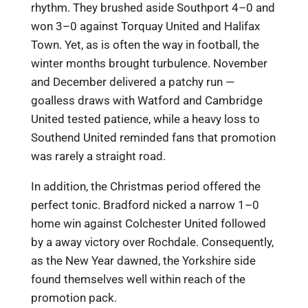
rhythm. They brushed aside Southport 4–0 and
won 3–0 against Torquay United and Halifax
Town. Yet, as is often the way in football, the
winter months brought turbulence. November
and December delivered a patchy run —
goalless draws with Watford and Cambridge
United tested patience, while a heavy loss to
Southend United reminded fans that promotion
was rarely a straight road.
In addition, the Christmas period offered the
perfect tonic. Bradford nicked a narrow 1–0
home win against Colchester United followed
by a away victory over Rochdale. Consequently,
as the New Year dawned, the Yorkshire side
found themselves well within reach of the
promotion pack.