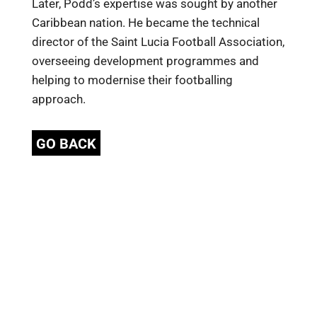
Later, Podd’s expertise was sought by another
Caribbean nation. He became the technical
director of the Saint Lucia Football Association,
overseeing development programmes and
helping to modernise their footballing
approach.
GO BACK