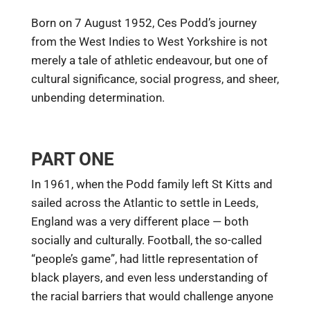
Born on 7 August 1952, Ces Podd’s journey
from the West Indies to West Yorkshire is not
merely a tale of athletic endeavour, but one of
cultural significance, social progress, and sheer,
unbending determination.
PART ONE
In 1961, when the Podd family left St Kitts and
sailed across the Atlantic to settle in Leeds,
England was a very different place — both
socially and culturally. Football, the so-called
“people’s game”, had little representation of
black players, and even less understanding of
the racial barriers that would challenge anyone