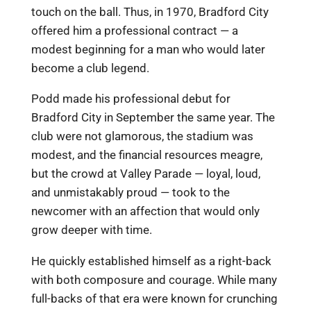
touch on the ball. Thus, in 1970, Bradford City
offered him a professional contract — a
modest beginning for a man who would later
become a club legend.
Podd made his professional debut for
Bradford City in September the same year. The
club were not glamorous, the stadium was
modest, and the financial resources meagre,
but the crowd at Valley Parade — loyal, loud,
and unmistakably proud — took to the
newcomer with an affection that would only
grow deeper with time.
He quickly established himself as a right-back
with both composure and courage. While many
full-backs of that era were known for crunching