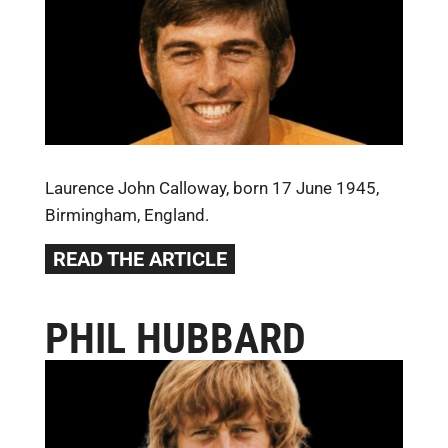
Laurence John Calloway, born 17 June 1945,
Birmingham, England.
READ THE ARTICLE
PHIL HUBBARD