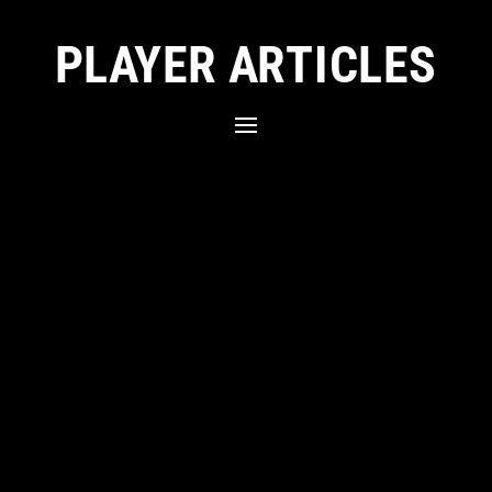
PLAYER ARTICLES