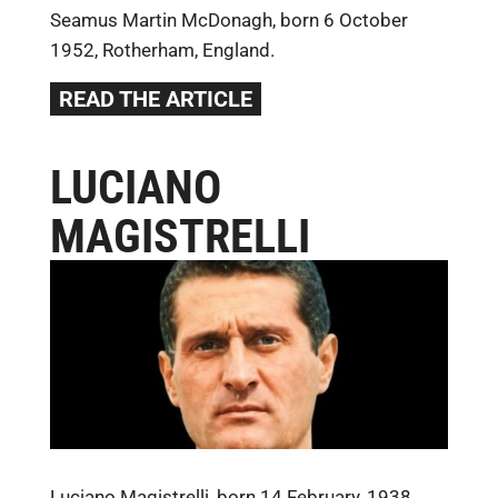
Seamus Martin McDonagh, born 6 October
1952, Rotherham, England.
READ THE ARTICLE
LUCIANO
MAGISTRELLI
Luciano Magistrelli, born 14 February, 1938,