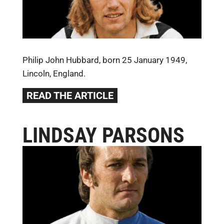
Philip John Hubbard, born 25 January 1949,
Lincoln, England.
READ THE ARTICLE
LINDSAY PARSONS