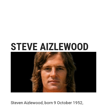
STEVE AIZLEWOOD
Steven Aizlewood, born 9 October 1952,