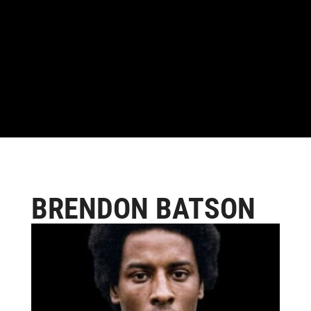
BRENDON BATSON