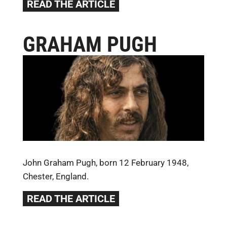
READ THE ARTICLE
GRAHAM PUGH
John Graham Pugh, born 12 February 1948,
Chester, England.
READ THE ARTICLE