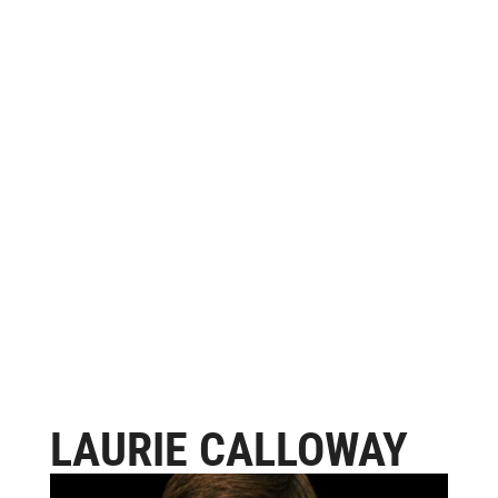
LAURIE CALLOWAY