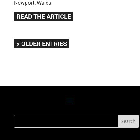
Newport, Wales.
READ THE ARTICLE
« OLDER ENTRIES