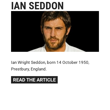
IAN SEDDON
Ian Wright Seddon, born 14 October 1950,
Prestbury, England.
READ THE ARTICLE