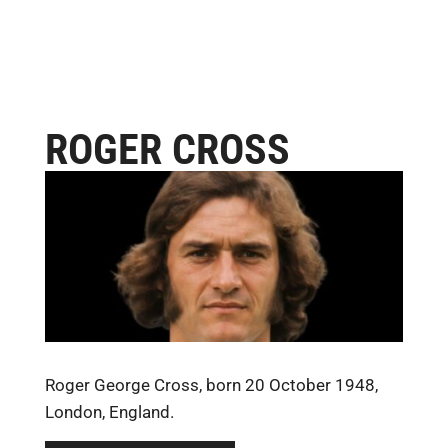
ROGER CROSS
Roger George Cross, born 20 October 1948,
London, England.