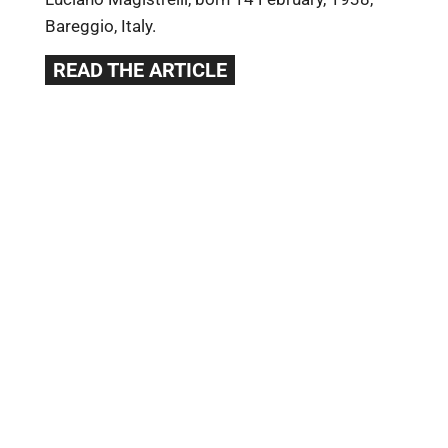
Bareggio, Italy.
READ THE ARTICLE