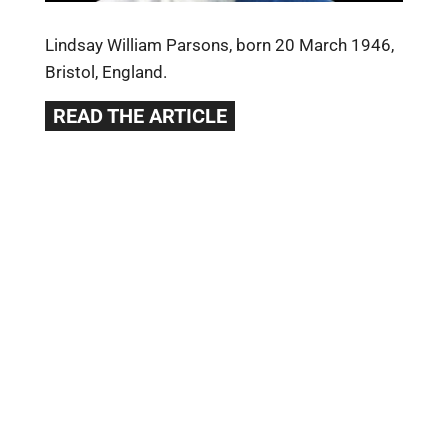
Lindsay William Parsons, born 20 March 1946,
Bristol, England.
READ THE ARTICLE