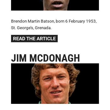
Brendon Martin Batson, born 6 February 1953,
St. George’s, Grenada.
READ THE ARTICLE
JIM MCDONAGH