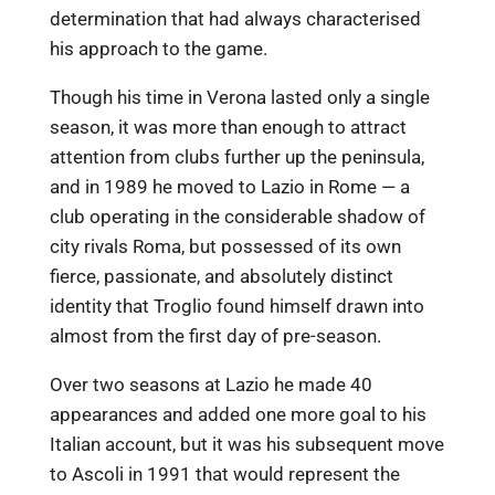
determination that had always characterised
his approach to the game.
Though his time in Verona lasted only a single
season, it was more than enough to attract
attention from clubs further up the peninsula,
and in 1989 he moved to Lazio in Rome — a
club operating in the considerable shadow of
city rivals Roma, but possessed of its own
fierce, passionate, and absolutely distinct
identity that Troglio found himself drawn into
almost from the first day of pre-season.
Over two seasons at Lazio he made 40
appearances and added one more goal to his
Italian account, but it was his subsequent move
to Ascoli in 1991 that would represent the