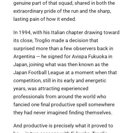
genuine part of that squad, shared in both the
extraordinary pride of the run and the sharp,
lasting pain of how it ended.
In 1994, with his Italian chapter drawing toward
its close, Troglio made a decision that
surprised more than a few observers back in
Argentina — he signed for Avispa Fukuoka in
Japan, joining what was then known as the
Japan Football League at a moment when that
competition, still in its early and energetic
years, was attracting experienced
professionals from around the world who
fancied one final productive spell somewhere
they had never imagined finding themselves.
And productive is precisely what it proved to