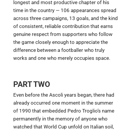
longest and most productive chapter of his
time in the country — 106 appearances spread
across three campaigns, 13 goals, and the kind
of consistent, reliable contribution that earns
genuine respect from supporters who follow
the game closely enough to appreciate the
difference between a footballer who truly
works and one who merely occupies space.
PART TWO
Even before the Ascoli years began, there had
already occurred one moment in the summer
of 1990 that embedded Pedro Troglio’s name
permanently in the memory of anyone who
watched that World Cup unfold on Italian soil,