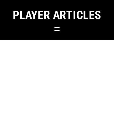
PLAYER ARTICLES