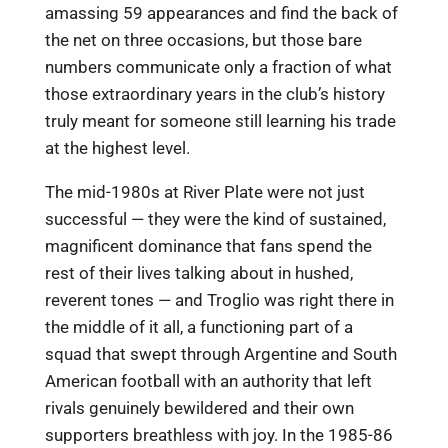
amassing 59 appearances and find the back of
the net on three occasions, but those bare
numbers communicate only a fraction of what
those extraordinary years in the club’s history
truly meant for someone still learning his trade
at the highest level.
The mid-1980s at River Plate were not just
successful — they were the kind of sustained,
magnificent dominance that fans spend the
rest of their lives talking about in hushed,
reverent tones — and Troglio was right there in
the middle of it all, a functioning part of a
squad that swept through Argentine and South
American football with an authority that left
rivals genuinely bewildered and their own
supporters breathless with joy. In the 1985-86