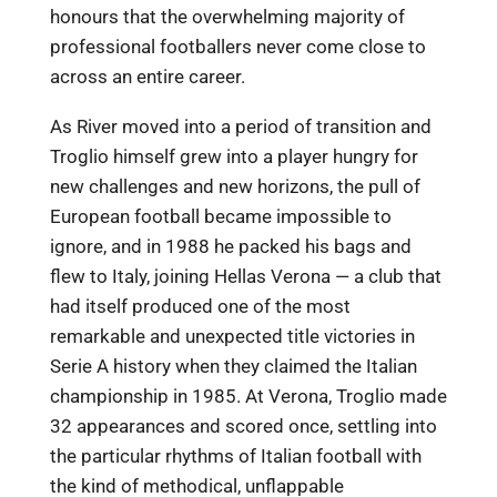
honours that the overwhelming majority of
professional footballers never come close to
across an entire career.
As River moved into a period of transition and
Troglio himself grew into a player hungry for
new challenges and new horizons, the pull of
European football became impossible to
ignore, and in 1988 he packed his bags and
flew to Italy, joining Hellas Verona — a club that
had itself produced one of the most
remarkable and unexpected title victories in
Serie A history when they claimed the Italian
championship in 1985. At Verona, Troglio made
32 appearances and scored once, settling into
the particular rhythms of Italian football with
the kind of methodical, unflappable