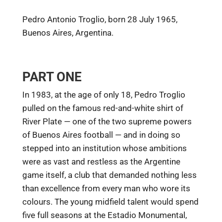
Pedro Antonio Troglio, born 28 July 1965,
Buenos Aires, Argentina.
PART ONE
In 1983, at the age of only 18, Pedro Troglio
pulled on the famous red-and-white shirt of
River Plate — one of the two supreme powers
of Buenos Aires football — and in doing so
stepped into an institution whose ambitions
were as vast and restless as the Argentine
game itself, a club that demanded nothing less
than excellence from every man who wore its
colours. The young midfield talent would spend
five full seasons at the Estadio Monumental,