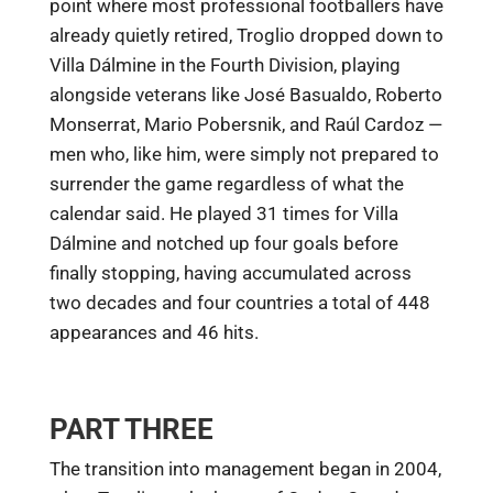
point where most professional footballers have
already quietly retired, Troglio dropped down to
Villa Dálmine in the Fourth Division, playing
alongside veterans like José Basualdo, Roberto
Monserrat, Mario Pobersnik, and Raúl Cardoz —
men who, like him, were simply not prepared to
surrender the game regardless of what the
calendar said. He played 31 times for Villa
Dálmine and notched up four goals before
finally stopping, having accumulated across
two decades and four countries a total of 448
appearances and 46 hits.
PART THREE
The transition into management began in 2004,