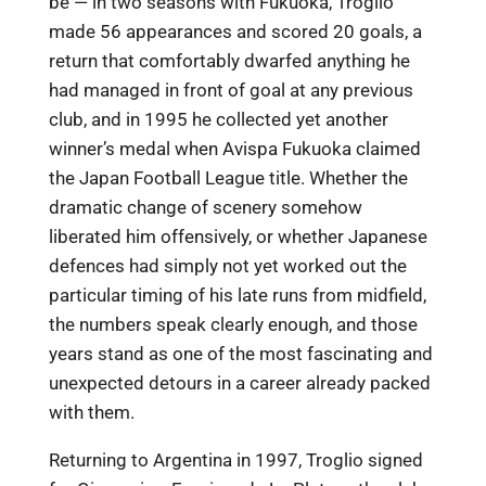
be — in two seasons with Fukuoka, Troglio
made 56 appearances and scored 20 goals, a
return that comfortably dwarfed anything he
had managed in front of goal at any previous
club, and in 1995 he collected yet another
winner’s medal when Avispa Fukuoka claimed
the Japan Football League title. Whether the
dramatic change of scenery somehow
liberated him offensively, or whether Japanese
defences had simply not yet worked out the
particular timing of his late runs from midfield,
the numbers speak clearly enough, and those
years stand as one of the most fascinating and
unexpected detours in a career already packed
with them.
Returning to Argentina in 1997, Troglio signed