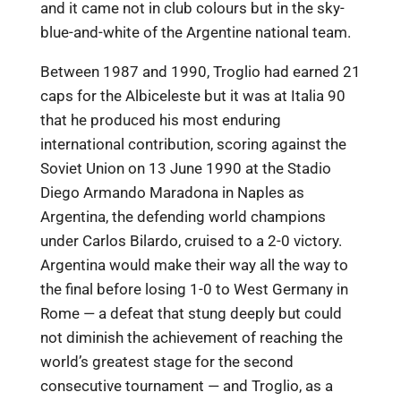
and it came not in club colours but in the sky-
blue-and-white of the Argentine national team.
Between 1987 and 1990, Troglio had earned 21
caps for the Albiceleste but it was at Italia 90
that he produced his most enduring
international contribution, scoring against the
Soviet Union on 13 June 1990 at the Stadio
Diego Armando Maradona in Naples as
Argentina, the defending world champions
under Carlos Bilardo, cruised to a 2-0 victory.
Argentina would make their way all the way to
the final before losing 1-0 to West Germany in
Rome — a defeat that stung deeply but could
not diminish the achievement of reaching the
world’s greatest stage for the second
consecutive tournament — and Troglio, as a