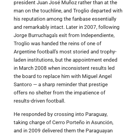
president Juan José Muñoz rather than at the
man on the touchline, and Troglio departed with
his reputation among the fanbase essentially
and remarkably intact. Later in 2007, following
Jorge Burruchaga’s exit from Independiente,
Troglio was handed the reins of one of
Argentine football’s most storied and trophy-
laden institutions, but the appointment ended
in March 2008 when inconsistent results led
the board to replace him with Miguel Angel
Santoro — a sharp reminder that prestige
offers no shelter from the impatience of
results-driven football.
He responded by crossing into Paraguay,
taking charge of Cerro Porteño in Asunción,
and in 2009 delivered them the Paraguayan