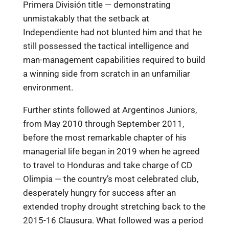
Primera División title — demonstrating
unmistakably that the setback at
Independiente had not blunted him and that he
still possessed the tactical intelligence and
man-management capabilities required to build
a winning side from scratch in an unfamiliar
environment.
Further stints followed at Argentinos Juniors,
from May 2010 through September 2011,
before the most remarkable chapter of his
managerial life began in 2019 when he agreed
to travel to Honduras and take charge of CD
Olimpia — the country’s most celebrated club,
desperately hungry for success after an
extended trophy drought stretching back to the
2015-16 Clausura. What followed was a period