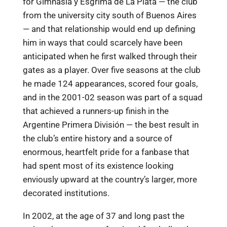
for Gimnasia y Esgrima de La Plata — the club
from the university city south of Buenos Aires
— and that relationship would end up defining
him in ways that could scarcely have been
anticipated when he first walked through their
gates as a player. Over five seasons at the club
he made 124 appearances, scored four goals,
and in the 2001-02 season was part of a squad
that achieved a runners-up finish in the
Argentine Primera División — the best result in
the club’s entire history and a source of
enormous, heartfelt pride for a fanbase that
had spent most of its existence looking
enviously upward at the country’s larger, more
decorated institutions.
In 2002, at the age of 37 and long past the