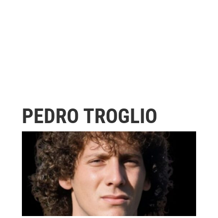
PEDRO TROGLIO