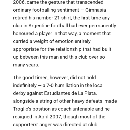
2006, came the gesture that transcended
ordinary footballing sentiment — Gimnasia
retired his number 21 shirt, the first time any
club in Argentine football had ever permanently
honoured a player in that way, a moment that
carried a weight of emotion entirely
appropriate for the relationship that had built
up between this man and this club over so
many years.
The good times, however, did not hold
indefinitely — a 7-0 humiliation in the local
derby against Estudiantes de La Plata,
alongside a string of other heavy defeats, made
Troglio’s position as coach untenable and he
resigned in April 2007, though most of the
supporters’ anger was directed at club