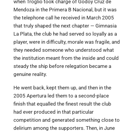
when Troglio took charge of Godoy Cruz de
Mendoza in the Primera B Nacional, but it was
the telephone call he received in March 2005
that truly shaped the next chapter — Gimnasia
La Plata, the club he had served so loyally as a
player, were in difficulty, morale was fragile, and
they needed someone who understood what
the institution meant from the inside and could
steady the ship before relegation became a
genuine reality.
He went back, kept them up, and then in the
2005 Apertura led them to a second-place
finish that equalled the finest result the club
had ever produced in that particular
competition and generated something close to
delirium among the supporters. Then, in June