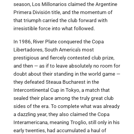
season, Los Millonarios claimed the Argentine
Primera División title, and the momentum of
that triumph carried the club forward with
irresistible force into what followed.
In 1986, River Plate conquered the Copa
Libertadores, South America’s most
prestigious and fiercely contested club prize,
and then — as if to leave absolutely no room for
doubt about their standing in the world game —
they defeated Steaua Bucharest in the
Intercontinental Cup in Tokyo, a match that
sealed their place among the truly great club
sides of the era. To complete what was already
a dazzling year, they also claimed the Copa
Interamericana, meaning Troglio, still only in his
early twenties, had accumulated a haul of