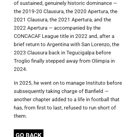
of sustained, genuinely historic dominance —
the 2019-20 Clausura, the 2020 Apertura, the
2021 Clausura, the 2021 Apertura, and the
2022 Apertura — accompanied by the
CONCACAF League title in 2022 and, after a
brief return to Argentina with San Lorenzo, the
2023 Clausura back in Tegucigalpa before
Troglio finally stepped away from Olimpia in
2024.
In 2025, he went on to manage Instituto before
subsequently taking charge of Banfield —
another chapter added to a life in football that
has, from first to last, refused to run short of
them.
GO BACK