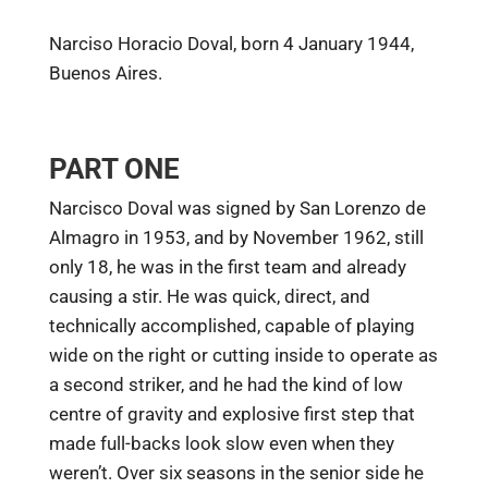
Narciso Horacio Doval, born 4 January 1944,
Buenos Aires.
PART ONE
Narcisco Doval was signed by San Lorenzo de
Almagro in 1953, and by November 1962, still
only 18, he was in the first team and already
causing a stir. He was quick, direct, and
technically accomplished, capable of playing
wide on the right or cutting inside to operate as
a second striker, and he had the kind of low
centre of gravity and explosive first step that
made full-backs look slow even when they
weren’t. Over six seasons in the senior side he