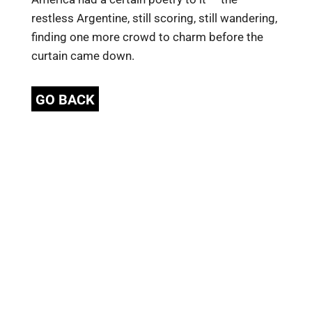
restless Argentine, still scoring, still wandering,
finding one more crowd to charm before the
curtain came down.
GO BACK