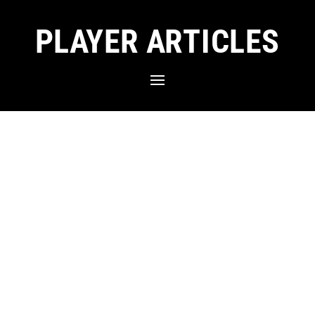
PLAYER ARTICLES