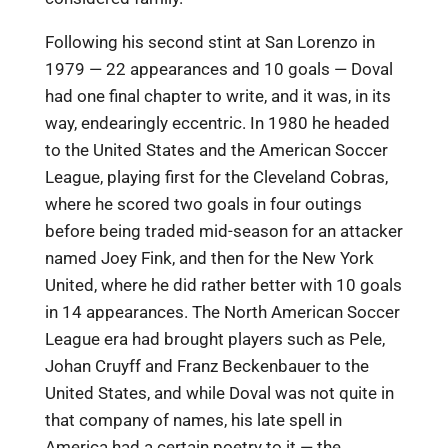
Following his second stint at San Lorenzo in
1979 — 22 appearances and 10 goals — Doval
had one final chapter to write, and it was, in its
way, endearingly eccentric. In 1980 he headed
to the United States and the American Soccer
League, playing first for the Cleveland Cobras,
where he scored two goals in four outings
before being traded mid-season for an attacker
named Joey Fink, and then for the New York
United, where he did rather better with 10 goals
in 14 appearances. The North American Soccer
League era had brought players such as Pele,
Johan Cruyff and Franz Beckenbauer to the
United States, and while Doval was not quite in
that company of names, his late spell in
America had a certain poetry to it — the