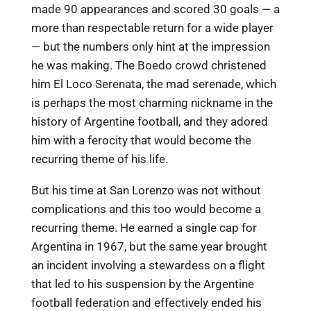
made 90 appearances and scored 30 goals — a
more than respectable return for a wide player
— but the numbers only hint at the impression
he was making. The Boedo crowd christened
him El Loco Serenata, the mad serenade, which
is perhaps the most charming nickname in the
history of Argentine football, and they adored
him with a ferocity that would become the
recurring theme of his life.
But his time at San Lorenzo was not without
complications and this too would become a
recurring theme. He earned a single cap for
Argentina in 1967, but the same year brought
an incident involving a stewardess on a flight
that led to his suspension by the Argentine
football federation and effectively ended his