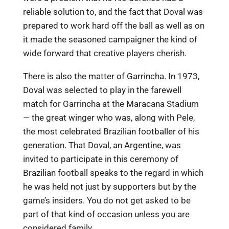
reliable solution to, and the fact that Doval was
prepared to work hard off the ball as well as on
it made the seasoned campaigner the kind of
wide forward that creative players cherish.
There is also the matter of Garrincha. In 1973,
Doval was selected to play in the farewell
match for Garrincha at the Maracana Stadium
— the great winger who was, along with Pele,
the most celebrated Brazilian footballer of his
generation. That Doval, an Argentine, was
invited to participate in this ceremony of
Brazilian football speaks to the regard in which
he was held not just by supporters but by the
game’s insiders. You do not get asked to be
part of that kind of occasion unless you are
considered family.