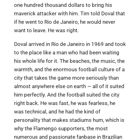
one hundred thousand dollars to bring his
maverick attacker with him. Tim told Doval that
if he went to Rio de Janeiro, he would never
want to leave. He was right.
Doval arrived in Rio de Janeiro in 1969 and took
to the place like a man who had been waiting
his whole life for it. The beaches, the music, the
warmth, and the enormous football culture of a
city that takes the game more seriously than
almost anywhere else on earth — all of it suited
him perfectly. And the football suited the city
right back. He was fast, he was fearless, he
was technical, and he had the kind of
personality that makes stadiums hum, which is
why the Flamengo supporters, the most
numerous and passionate fanbase in Brazilian