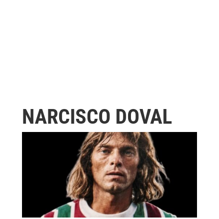
NARCISCO DOVAL