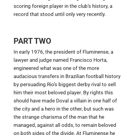
scoring foreign player in the club’s history, a
record that stood until only very recently.
PART TWO
In early 1976, the president of Fluminense, a
lawyer and judge named Francisco Horta,
engineered what was one of the more
audacious transfers in Brazilian football history
by persuading Rio’s biggest derby rival to sell
him their most beloved player. By rights this
should have made Doval a villain in one half of
the city and a hero in the other, but such was
the strange charisma of the man that he
managed, against all odds, to remain beloved
on both sides of the divide. At Fluminense he