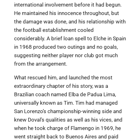
international involvement before it had begun.
He maintained his innocence throughout, but
the damage was done, and his relationship with
the football establishment cooled
considerably. A brief loan spell to Elche in Spain
in 1968 produced two outings and no goals,
suggesting neither player nor club got much
from the arrangement.
What rescued him, and launched the most
extraordinary chapter of his story, was a
Brazilian coach named Elba de Padua Lima,
universally known as Tim. Tim had managed
San Lorenzo’s championship-winning side and
knew Doval’s qualities as well as his vices, and
when he took charge of Flamengo in 1969, he
went straight back to Buenos Aires and paid