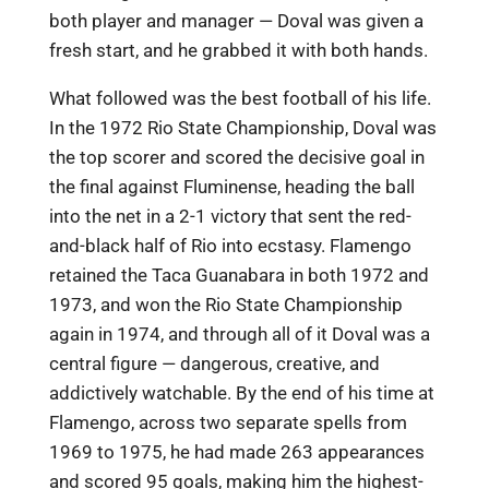
both player and manager — Doval was given a
fresh start, and he grabbed it with both hands.
What followed was the best football of his life.
In the 1972 Rio State Championship, Doval was
the top scorer and scored the decisive goal in
the final against Fluminense, heading the ball
into the net in a 2-1 victory that sent the red-
and-black half of Rio into ecstasy. Flamengo
retained the Taca Guanabara in both 1972 and
1973, and won the Rio State Championship
again in 1974, and through all of it Doval was a
central figure — dangerous, creative, and
addictively watchable. By the end of his time at
Flamengo, across two separate spells from
1969 to 1975, he had made 263 appearances
and scored 95 goals, making him the highest-