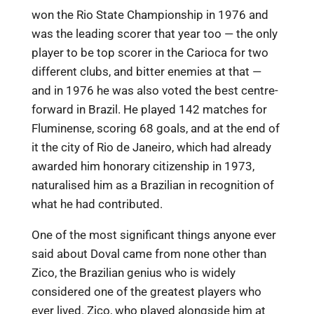
won the Rio State Championship in 1976 and
was the leading scorer that year too — the only
player to be top scorer in the Carioca for two
different clubs, and bitter enemies at that —
and in 1976 he was also voted the best centre-
forward in Brazil. He played 142 matches for
Fluminense, scoring 68 goals, and at the end of
it the city of Rio de Janeiro, which had already
awarded him honorary citizenship in 1973,
naturalised him as a Brazilian in recognition of
what he had contributed.
One of the most significant things anyone ever
said about Doval came from none other than
Zico, the Brazilian genius who is widely
considered one of the greatest players who
ever lived. Zico, who played alongside him at