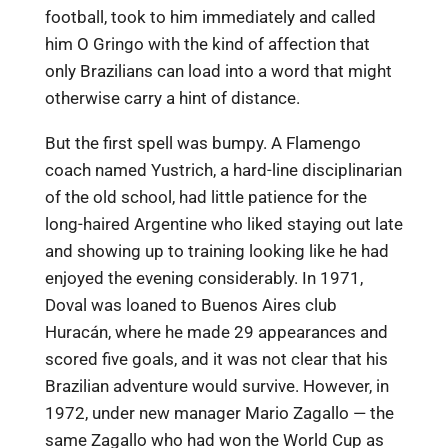
football, took to him immediately and called
him O Gringo with the kind of affection that
only Brazilians can load into a word that might
otherwise carry a hint of distance.
But the first spell was bumpy. A Flamengo
coach named Yustrich, a hard-line disciplinarian
of the old school, had little patience for the
long-haired Argentine who liked staying out late
and showing up to training looking like he had
enjoyed the evening considerably. In 1971,
Doval was loaned to Buenos Aires club
Huracán, where he made 29 appearances and
scored five goals, and it was not clear that his
Brazilian adventure would survive. However, in
1972, under new manager Mario Zagallo — the
same Zagallo who had won the World Cup as