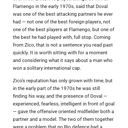
Flamengo in the early 1970s, said that Doval
was one of the best attacking partners he ever
had — not one of the best foreign players, not
one of the best players at Flamengo, but one of
the best he had played with, full stop. Coming
from Zico, that is not a sentence you read past
quickly. It is worth sitting with for a moment
and considering what it says about a man who
won a solitary international cap.
Zico’s reputation has only grown with time, but
in the early part of the 1970s he was still
finding his way, and the presence of Doval —
experienced, fearless, intelligent in front of goal
— gave the offensive oriented midfielder both a
partner and a model. The two of them together
were a problem that no Rio defence had a