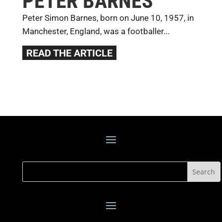
PETER BARNES
Peter Simon Barnes, born on June 10, 1957, in
Manchester, England, was a footballer...
READ THE ARTICLE