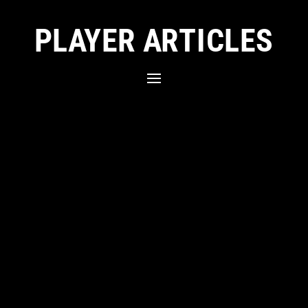
PLAYER ARTICLES