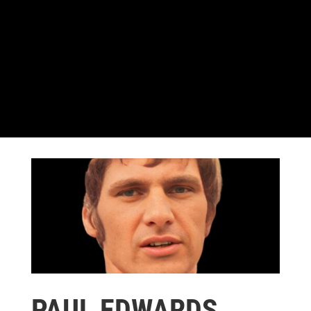
PAUL EDWARDS