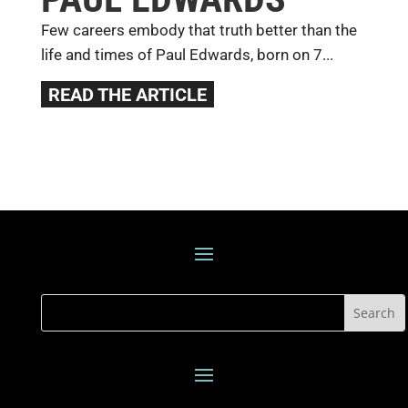
Few careers embody that truth better than the
life and times of Paul Edwards, born on 7...
READ THE ARTICLE