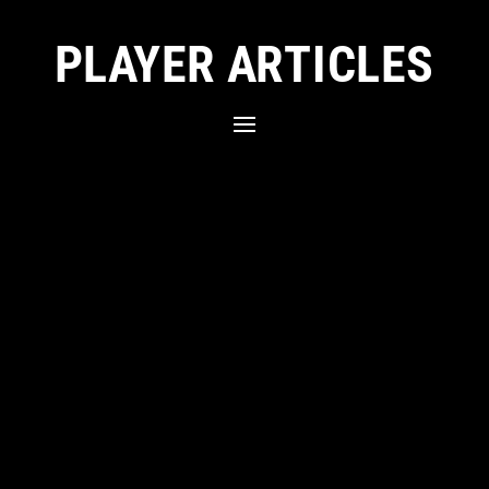
PLAYER ARTICLES