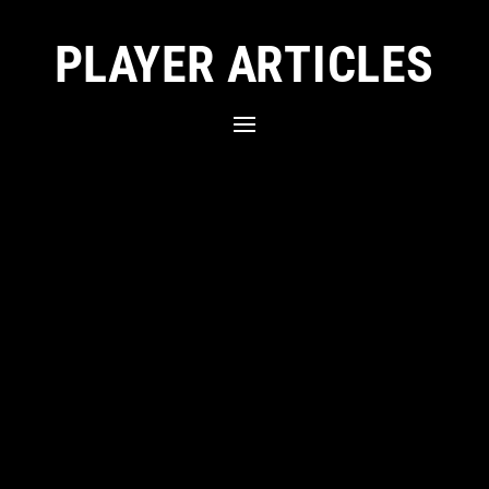
PLAYER ARTICLES