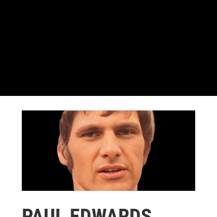
PAUL EDWARDS