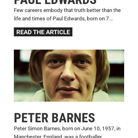
Few careers embody that truth better than the
life and times of Paul Edwards, born on 7...
READ THE ARTICLE
PETER BARNES
Peter Simon Barnes, born on June 10, 1957, in
Manchester, England, was a footballer...