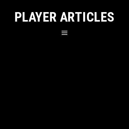
PLAYER ARTICLES