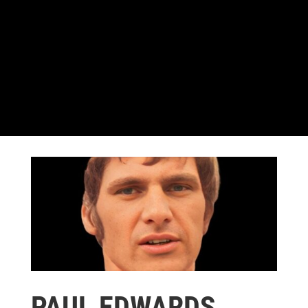
PAUL EDWARDS