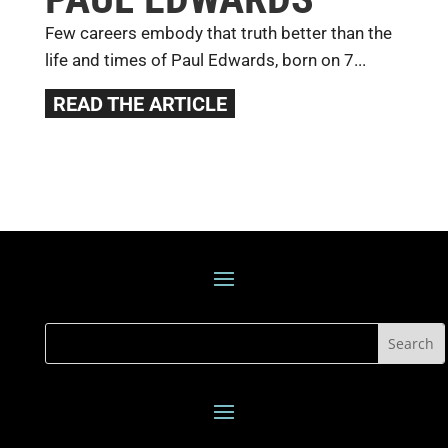
Few careers embody that truth better than the
life and times of Paul Edwards, born on 7...
READ THE ARTICLE