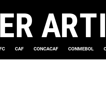
ER ART
FC
CAF
CONCACAF
CONMEBOL