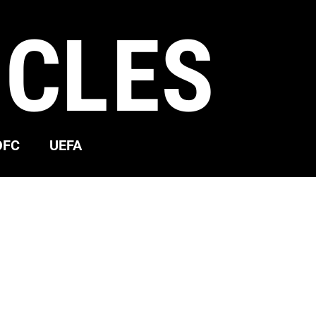
ICLES
OFC
UEFA