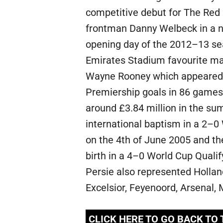
competitive debut for The Red 
frontman Danny Welbeck in a 
opening day of the 2012–13 se
Emirates Stadium favourite man
Wayne Rooney which appeared 
Premiership goals in 86 games 
around £3.84 million in the sum
international baptism in a 2–0
on the 4th of June 2005 and the
birth in a 4–0 World Cup Qualif
Persie also represented Hollan
Excelsior, Feyenoord, Arsenal
CLICK HERE TO GO BACK TO