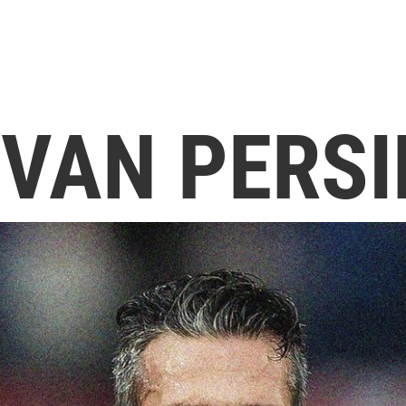
 VAN PERSI