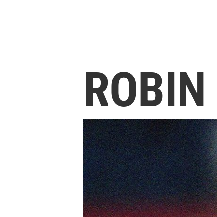
ROBIN