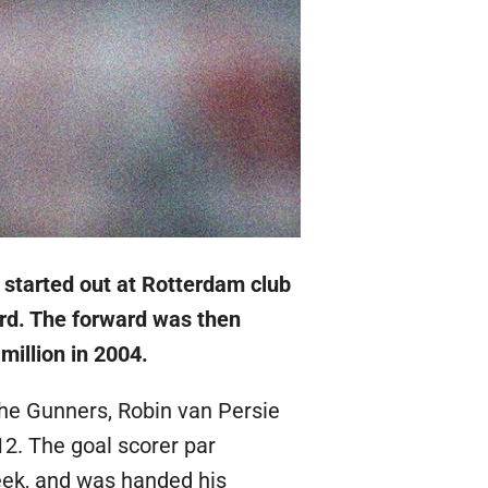
 started out at Rotterdam club
rd. The forward was then
million in 2004.
he Gunners, Robin van Persie
12. The goal scorer par
eek, and was handed his