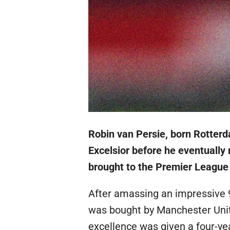
Robin van Persie, born Rotterd
Excelsior before he eventuall
brought to the Premier League 
After amassing an impressive 
was bought by Manchester Unite
excellence was given a four-y