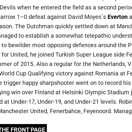
Devils when he entered the field as a second perio
narrow 1–0 defeat against David Moyes´s
Everton
a
ason. The Dutchman quickly settled down at Manch
aged to establish a somewhat telepathic understa
to bewilder most opposing defences around the P
for United, he joined Turkish Super League side Fe
mer of 2015. Also a regular for the Netherlands, Va
 World Cup Qualifying victory against Romania at
 trigger happy sharpshooter went on to record his fi
ying win over Finland at Helsinki Olympic Stadium j
d at Under-17, Under-19, and Under-21 levels. Robi
, Manchester United, Fenerbahce, Feyenoord. Manag
 THE FRONT PAGE