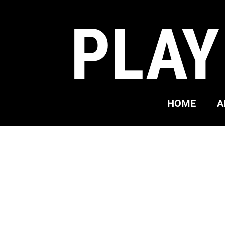
PLAY
HOME
A