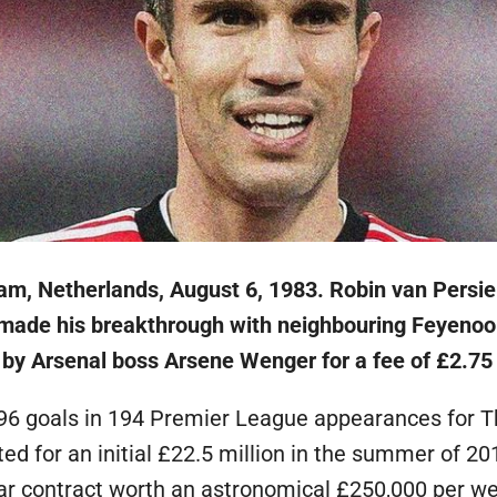
am, Netherlands, August 6, 1983. Robin van Persie
y made his breakthrough with neighbouring Feyenoo
by Arsenal boss Arsene Wenger for a fee of £2.75 
96 goals in 194 Premier League appearances for T
d for an initial £22.5 million in the summer of 20
ear contract worth an astronomical £250,000 per w