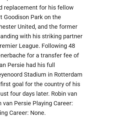
d replacement for his fellow
t Goodison Park on the
ester United, and the former
nding with his striking partner
remier League. Following 48
nerbache for a transfer fee of
n Persie had his full
 Feyenoord Stadium in Rotterdam
rst goal for the country of his
ust four days later. Robin van
n van Persie Playing Career:
ing Career: None.