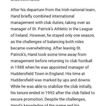
After his departure from the Irish national team,
Hand briefly combined international
management with club duties, taking over as
manager of St. Patrick’s Athletic in the League
of Ireland. However, he stayed only one season,
as the challenges of balancing both roles
became overwhelming. After leaving St.
Patrick’s, Hand took some time away from
management before returning to club football
in 1988 when he was appointed manager of
Huddersfield Town in England. His time at
Huddersfield was marked by ups and downs.
While he was able to stabilize the club initially,
his tenure ended in 1992 after the club failed to
secure promotion. Despite the challenges,
Hand’s knowledge of the game and his