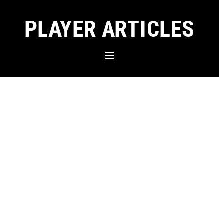
PLAYER ARTICLES