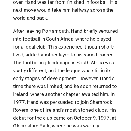
over, Hand was far from finished in football. His
next move would take him halfway across the
world and back.
After leaving Portsmouth, Hand briefly ventured
into football in South Africa, where he played
for a local club. This experience, though short-
lived, added another layer to his varied career.
The footballing landscape in South Africa was
vastly different, and the league was still in its
early stages of development. However, Hand’s
time there was limited, and he soon returned to
Ireland, where another chapter awaited him. In
1977, Hand was persuaded to join Shamrock
Rovers, one of Ireland’s most storied clubs. His
debut for the club came on October 9, 1977, at
Glenmalure Park, where he was warmly