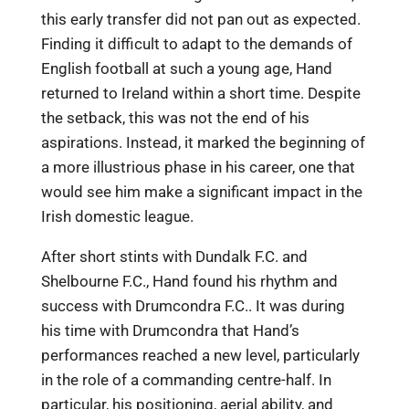
this early transfer did not pan out as expected.
Finding it difficult to adapt to the demands of
English football at such a young age, Hand
returned to Ireland within a short time. Despite
the setback, this was not the end of his
aspirations. Instead, it marked the beginning of
a more illustrious phase in his career, one that
would see him make a significant impact in the
Irish domestic league.
After short stints with Dundalk F.C. and
Shelbourne F.C., Hand found his rhythm and
success with Drumcondra F.C.. It was during
his time with Drumcondra that Hand’s
performances reached a new level, particularly
in the role of a commanding centre-half. In
particular, his positioning, aerial ability, and