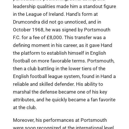
leadership qualities made him a standout figure
in the League of Ireland. Hand’s form at
Drumcondra did not go unnoticed, and in
October 1968, he was signed by Portsmouth
F.C. for a fee of £8,000. This transfer was a
defining moment in his career, as it gave Hand
the platform to establish himself in English
football on more favorable terms. Portsmouth,
then a club battling in the lower tiers of the
English football league system, found in Hand a
reliable and skilled defender. His ability to
marshal the defense became one of his key
attributes, and he quickly became a fan favorite
at the club.
Moreover, his performances at Portsmouth
were soon recognized at the international level.