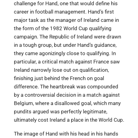
challenge for Hand, one that would define his
career in football management. Hand’s first
major task as the manager of Ireland came in
the form of the 1982 World Cup qualifying
campaign. The Republic of Ireland were drawn
in a tough group, but under Hand’s guidance,
they came agonizingly close to qualifying. In
particular, a critical match against France saw
Ireland narrowly lose out on qualification,
finishing just behind the French on goal
difference. The heartbreak was compounded
by a controversial decision in a match against
Belgium, where a disallowed goal, which many
pundits argued was perfectly legitimate,
ultimately cost Ireland a place in the World Cup.
The image of Hand with his head in his hands