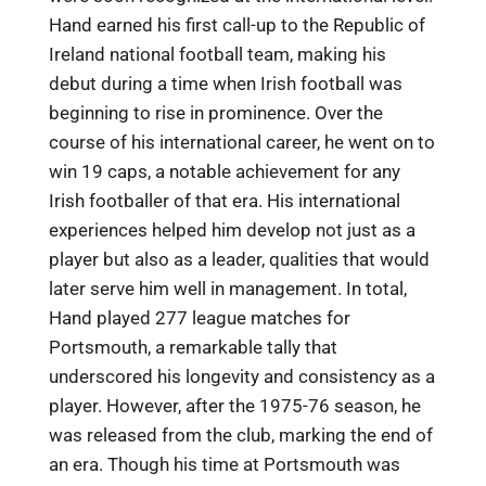
Hand earned his first call-up to the Republic of
Ireland national football team, making his
debut during a time when Irish football was
beginning to rise in prominence. Over the
course of his international career, he went on to
win 19 caps, a notable achievement for any
Irish footballer of that era. His international
experiences helped him develop not just as a
player but also as a leader, qualities that would
later serve him well in management. In total,
Hand played 277 league matches for
Portsmouth, a remarkable tally that
underscored his longevity and consistency as a
player. However, after the 1975-76 season, he
was released from the club, marking the end of
an era. Though his time at Portsmouth was