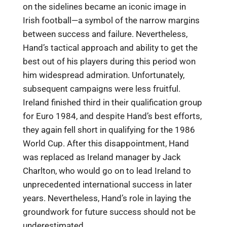
on the sidelines became an iconic image in
Irish football—a symbol of the narrow margins
between success and failure. Nevertheless,
Hand’s tactical approach and ability to get the
best out of his players during this period won
him widespread admiration. Unfortunately,
subsequent campaigns were less fruitful.
Ireland finished third in their qualification group
for Euro 1984, and despite Hand’s best efforts,
they again fell short in qualifying for the 1986
World Cup. After this disappointment, Hand
was replaced as Ireland manager by Jack
Charlton, who would go on to lead Ireland to
unprecedented international success in later
years. Nevertheless, Hand’s role in laying the
groundwork for future success should not be
underestimated.