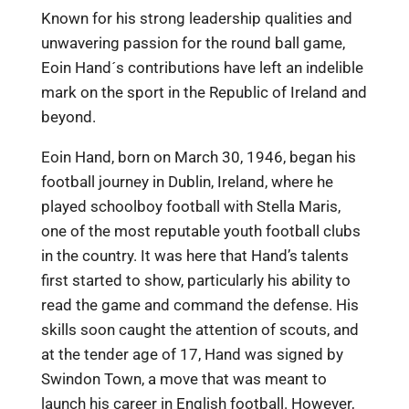
Known for his strong leadership qualities and
unwavering passion for the round ball game,
Eoin Hand´s contributions have left an indelible
mark on the sport in the Republic of Ireland and
beyond.
Eoin Hand, born on March 30, 1946, began his
football journey in Dublin, Ireland, where he
played schoolboy football with Stella Maris,
one of the most reputable youth football clubs
in the country. It was here that Hand’s talents
first started to show, particularly his ability to
read the game and command the defense. His
skills soon caught the attention of scouts, and
at the tender age of 17, Hand was signed by
Swindon Town, a move that was meant to
launch his career in English football. However,