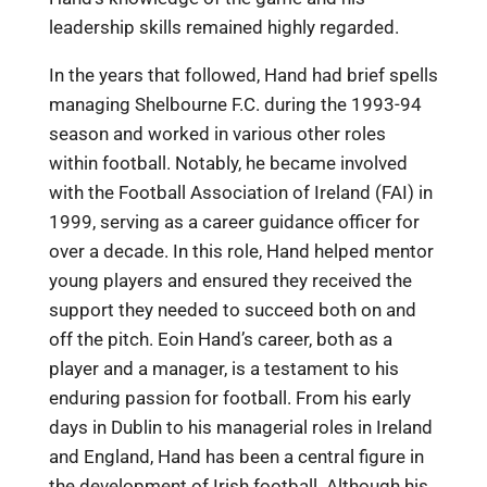
leadership skills remained highly regarded.
In the years that followed, Hand had brief spells
managing Shelbourne F.C. during the 1993-94
season and worked in various other roles
within football. Notably, he became involved
with the Football Association of Ireland (FAI) in
1999, serving as a career guidance officer for
over a decade. In this role, Hand helped mentor
young players and ensured they received the
support they needed to succeed both on and
off the pitch. Eoin Hand’s career, both as a
player and a manager, is a testament to his
enduring passion for football. From his early
days in Dublin to his managerial roles in Ireland
and England, Hand has been a central figure in
the development of Irish football. Although his