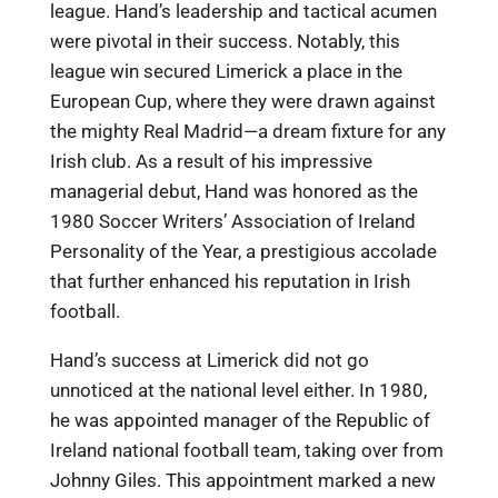
league. Hand’s leadership and tactical acumen
were pivotal in their success. Notably, this
league win secured Limerick a place in the
European Cup, where they were drawn against
the mighty Real Madrid—a dream fixture for any
Irish club. As a result of his impressive
managerial debut, Hand was honored as the
1980 Soccer Writers’ Association of Ireland
Personality of the Year, a prestigious accolade
that further enhanced his reputation in Irish
football.
Hand’s success at Limerick did not go
unnoticed at the national level either. In 1980,
he was appointed manager of the Republic of
Ireland national football team, taking over from
Johnny Giles. This appointment marked a new