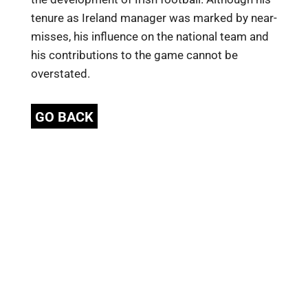
tenure as Ireland manager was marked by near-
misses, his influence on the national team and
his contributions to the game cannot be
overstated.
GO BACK