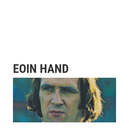
EOIN HAND