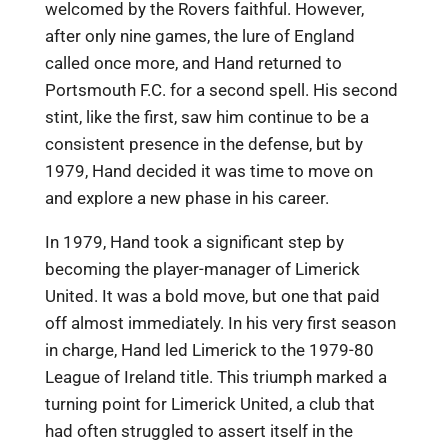
welcomed by the Rovers faithful. However,
after only nine games, the lure of England
called once more, and Hand returned to
Portsmouth F.C. for a second spell. His second
stint, like the first, saw him continue to be a
consistent presence in the defense, but by
1979, Hand decided it was time to move on
and explore a new phase in his career.
In 1979, Hand took a significant step by
becoming the player-manager of Limerick
United. It was a bold move, but one that paid
off almost immediately. In his very first season
in charge, Hand led Limerick to the 1979-80
League of Ireland title. This triumph marked a
turning point for Limerick United, a club that
had often struggled to assert itself in the