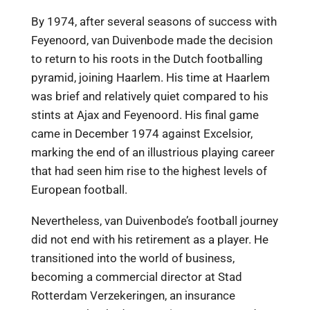
By 1974, after several seasons of success with
Feyenoord, van Duivenbode made the decision
to return to his roots in the Dutch footballing
pyramid, joining Haarlem. His time at Haarlem
was brief and relatively quiet compared to his
stints at Ajax and Feyenoord. His final game
came in December 1974 against Excelsior,
marking the end of an illustrious playing career
that had seen him rise to the highest levels of
European football.
Nevertheless, van Duivenbode’s football journey
did not end with his retirement as a player. He
transitioned into the world of business,
becoming a commercial director at Stad
Rotterdam Verzekeringen, an insurance