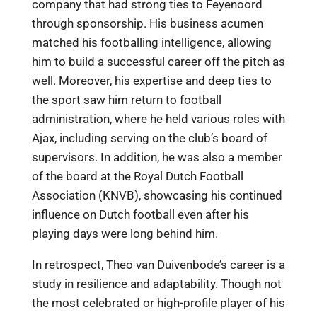
company that had strong ties to Feyenoord
through sponsorship. His business acumen
matched his footballing intelligence, allowing
him to build a successful career off the pitch as
well. Moreover, his expertise and deep ties to
the sport saw him return to football
administration, where he held various roles with
Ajax, including serving on the club’s board of
supervisors. In addition, he was also a member
of the board at the Royal Dutch Football
Association (KNVB), showcasing his continued
influence on Dutch football even after his
playing days were long behind him.
In retrospect, Theo van Duivenbode’s career is a
study in resilience and adaptability. Though not
the most celebrated or high-profile player of his