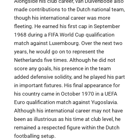
Alongside his club career, van Duivenbode also
made contributions to the Dutch national team,
though his international career was more
fleeting. He earned his first cap in September
1968 during a FIFA World Cup qualification
match against Luxembourg. Over the next two
years, he would go on to represent the
Netherlands five times. Although he did not
score any goals, his presence in the team
added defensive solidity, and he played his part
in important fixtures. His final appearance for
his country came in October 1970 in a UEFA
Euro qualification match against Yugoslavia.
Although his international career may not have
been as illustrious as his time at club level, he
remained a respected figure within the Dutch
footballing setup.