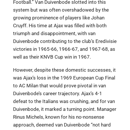
Football.” Van Duivenbode slotted into this
system but was often overshadowed by the
growing prominence of players like Johan
Cruyff. His time at Ajax was filled with both
triumph and disappointment, with van
Duivenbode contributing to the club’s Eredivisie
victories in 1965-66, 1966-67, and 1967-68, as
well as their KNVB Cup win in 1967.
However, despite these domestic successes, it
was Ajax’s loss in the 1969 European Cup Final
to AC Milan that would prove pivotal in van
Duivenbode’s career trajectory. Ajax’s 4-1
defeat to the Italians was crushing, and for van
Duivenbode, it marked a turning point. Manager
Rinus Michels, known for his no-nonsense
approach, deemed van Duivenbode “not hard