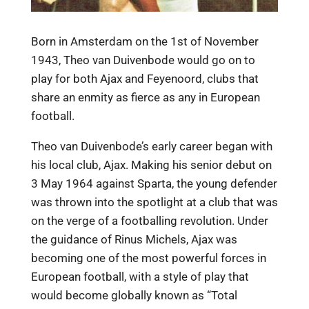
Born in Amsterdam on the 1st of November
1943, Theo van Duivenbode would go on to
play for both Ajax and Feyenoord, clubs that
share an enmity as fierce as any in European
football.
Theo van Duivenbode’s early career began with
his local club, Ajax. Making his senior debut on
3 May 1964 against Sparta, the young defender
was thrown into the spotlight at a club that was
on the verge of a footballing revolution. Under
the guidance of Rinus Michels, Ajax was
becoming one of the most powerful forces in
European football, with a style of play that
would become globally known as “Total