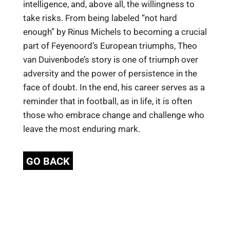
intelligence, and, above all, the willingness to
take risks. From being labeled “not hard
enough” by Rinus Michels to becoming a crucial
part of Feyenoord’s European triumphs, Theo
van Duivenbode’s story is one of triumph over
adversity and the power of persistence in the
face of doubt. In the end, his career serves as a
reminder that in football, as in life, it is often
those who embrace change and challenge who
leave the most enduring mark.
GO BACK