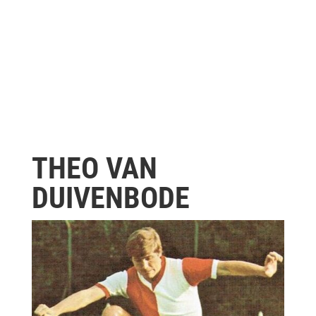
THEO VAN
DUIVENBODE