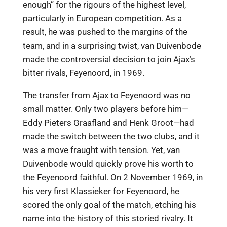
enough” for the rigours of the highest level,
particularly in European competition. As a
result, he was pushed to the margins of the
team, and in a surprising twist, van Duivenbode
made the controversial decision to join Ajax’s
bitter rivals, Feyenoord, in 1969.
The transfer from Ajax to Feyenoord was no
small matter. Only two players before him—
Eddy Pieters Graafland and Henk Groot—had
made the switch between the two clubs, and it
was a move fraught with tension. Yet, van
Duivenbode would quickly prove his worth to
the Feyenoord faithful. On 2 November 1969, in
his very first Klassieker for Feyenoord, he
scored the only goal of the match, etching his
name into the history of this storied rivalry. It