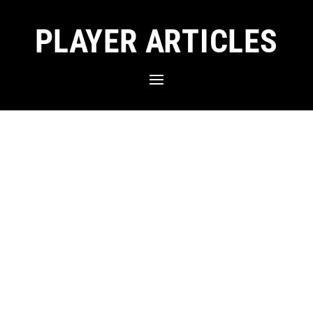
PLAYER ARTICLES