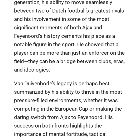
generation, his ability to move seamlessly
between two of Dutch football’s greatest rivals
and his involvement in some of the most
significant moments of both Ajax and
Feyenoord’s history cements his place as a
notable figure in the sport. He showed that a
player can be more than just an enforcer on the
field—they can be a bridge between clubs, eras,
and ideologies.
Van Duivenbode’s legacy is perhaps best
summarized by his ability to thrive in the most
pressure-filled environments, whether it was
competing in the European Cup or making the
daring switch from Ajax to Feyenoord. His
success on both fronts highlights the
importance of mental fortitude, tactical