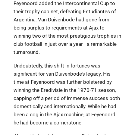
Feyenoord added the Intercontinental Cup to
their trophy cabinet, defeating Estudiantes of
Argentina. Van Duivenbode had gone from
being surplus to requirements at Ajax to
winning two of the most prestigious trophies in
club football in just over a year—a remarkable
turnaround.
Undoubtedly, this shift in fortunes was
significant for van Duivenbode’s legacy. His
time at Feyenoord was further bolstered by
winning the Eredivisie in the 1970-71 season,
capping off a period of immense success both
domestically and internationally. While he had
been a cog in the Ajax machine, at Feyenoord
he had become a cornerstone.