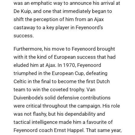
was an emphatic way to announce his arrival at
De Kuip, and one that immediately began to
shift the perception of him from an Ajax
castaway to a key player in Feyenoord’s
success.
Furthermore, his move to Feyenoord brought
with it the kind of European success that had
eluded him at Ajax. In 1970, Feyenoord
triumphed in the European Cup, defeating
Celtic in the final to become the first Dutch
team to win the coveted trophy. Van
Duivenbode’s solid defensive contributions
were critical throughout the campaign. His role
was not flashy, but his dependability and
tactical intelligence made him a favourite of
Feyenoord coach Ernst Happel. That same year,