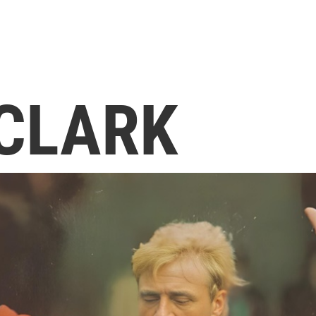
 CLARK