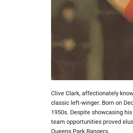
Clive Clark, affectionately know
classic left-winger. Born on De
1950s. Despite showcasing his u
team opportunities proved elus
Queens Park Rangers.