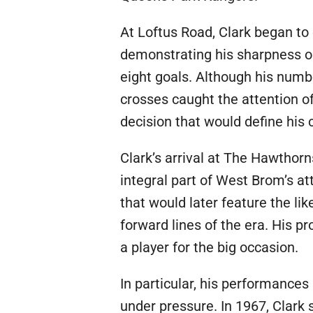
At Loftus Road, Clark began t
demonstrating his sharpness o
eight goals. Although his numb
crosses caught the attention of
decision that would define his 
Clark’s arrival at The Hawthorn
integral part of West Brom’s att
that would later feature the l
forward lines of the era. His p
a player for the big occasion.
In particular, his performances
under pressure. In 1967, Clark