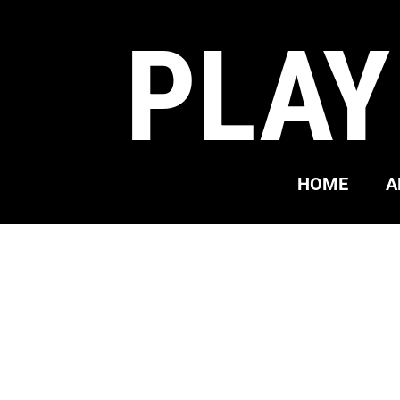
PLAY
HOME
A