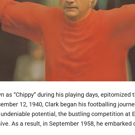
n as “Chippy” during his playing days, epitomized t
cember 12, 1940, Clark began his footballing journe
ndeniable potential, the bustling competition at E
ive. As a result, in September 1958, he embarked on