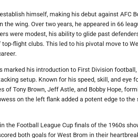
o establish himself, making his debut against AFC
n the wing. Over two years, he appeared in 66 lea
ers were modest, his ability to glide past defende
 top-flight clubs. This led to his pivotal move to 
career.
s marked his introduction to First Division footbal
acking setup. Known for his speed, skill, and eye fo
ikes of Tony Brown, Jeff Astle, and Bobby Hope, fo
rowess on the left flank added a potent edge to the
 in the Football League Cup finals of the 1960s sho
 scored both goals for West Brom in their heartbre