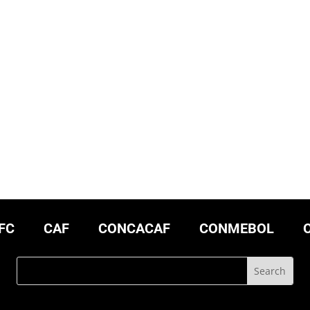
FC
CAF
CONCACAF
CONMEBOL