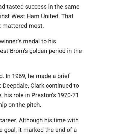
had tasted success in the same
gainst West Ham United. That
it mattered most.
inner’s medal to his
est Brom’s golden period in the
d. In 1969, he made a brief
t Deepdale, Clark continued to
 his role in Preston’s 1970-71
ip on the pitch.
 career. Although his time with
e goal, it marked the end of a