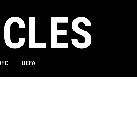
ICLES
OFC
UEFA