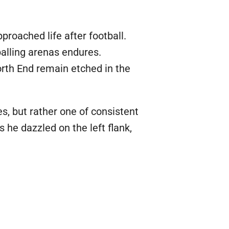
pproached life after football.
balling arenas endures.
orth End remain etched in the
es, but rather one of consistent
s he dazzled on the left flank,