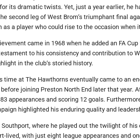
 its dramatic twists. Yet, just a year earlier, he 
n the second leg of West Brom’s triumphant final a
n as a player who could rise to the occasion when 
hievement came in 1968 when he added an FA Cup w
 testament to his consistency and contribution to W
light in the club’s storied history.
k’s time at The Hawthorns eventually came to an en
efore joining Preston North End later that year. A
83 appearances and scoring 12 goals. Furthermore,
mpaign highlighted his enduring quality and leadersh
 Southport, where he played out the twilight of his
rt-lived, with just eight league appearances and on