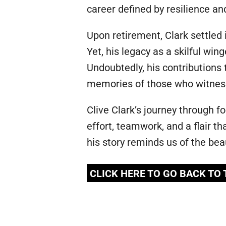
career defined by resilience and 
Upon retirement, Clark settled i
Yet, his legacy as a skilful wi
Undoubtedly, his contributions
memories of those who witnesse
Clive Clark’s journey through f
effort, teamwork, and a flair th
his story reminds us of the bea
CLICK HERE TO GO BACK TO