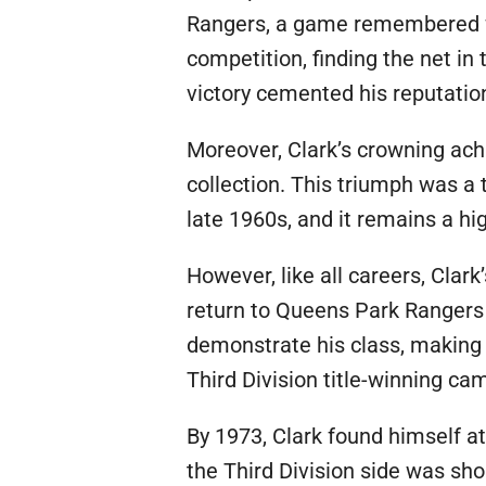
Rangers, a game remembered for
competition, finding the net i
victory cemented his reputatio
Moreover, Clark’s crowning ac
collection. This triumph was a
late 1960s, and it remains a high
However, like all careers, Clar
return to Queens Park Rangers b
demonstrate his class, making 
Third Division title-winning ca
By 1973, Clark found himself at
the Third Division side was sho