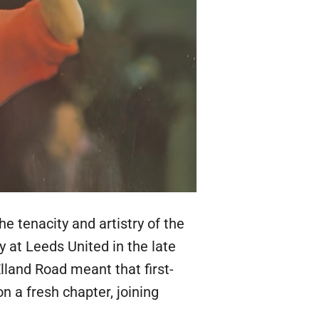
he tenacity and artistry of the
y at Leeds United in the late
lland Road meant that first-
 a fresh chapter, joining