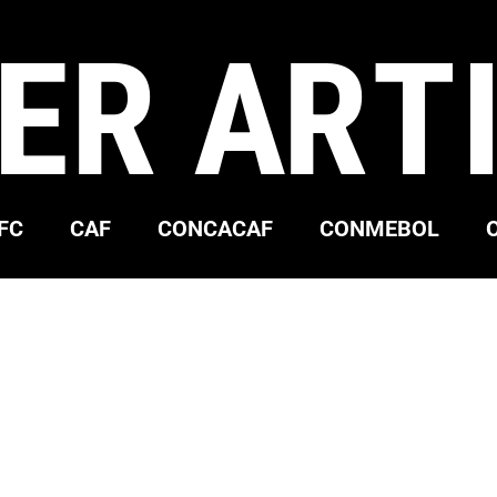
ER ART
FC
CAF
CONCACAF
CONMEBOL