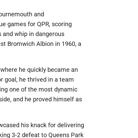
 Bournemouth and
gue games for QPR, scoring
rs and whip in dangerous
West Bromwich Albion in 1960, a
l, where he quickly became an
r goal, he thrived in a team
rming one of the most dynamic
 side, and he proved himself as
wcased his knack for delivering
aking 3-2 defeat to Queens Park