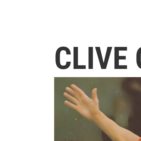
CLIVE