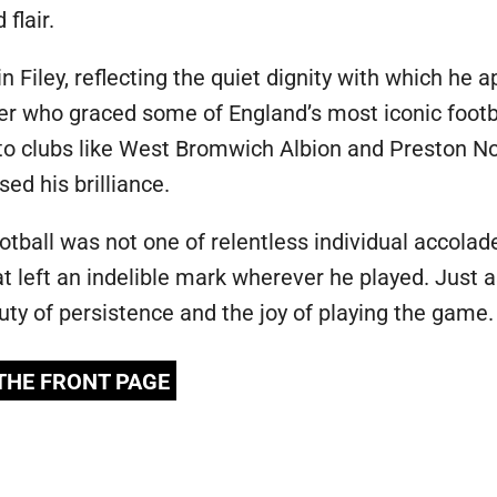
flair.
n Filey, reflecting the quiet dignity with which he a
nger who graced some of England’s most iconic foot
 to clubs like West Bromwich Albion and Preston N
d his brilliance.
ootball was not one of relentless individual accolad
at left an indelible mark wherever he played. Just a
uty of persistence and the joy of playing the game.
 THE FRONT PAGE