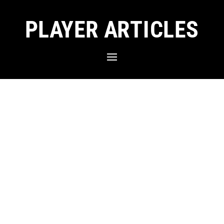
PLAYER ARTICLES