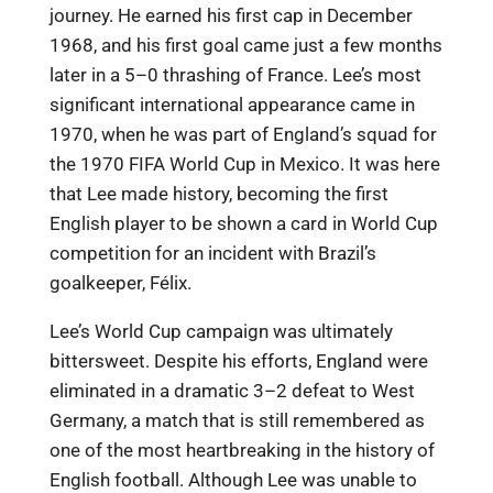
journey. He earned his first cap in December
1968, and his first goal came just a few months
later in a 5–0 thrashing of France. Lee’s most
significant international appearance came in
1970, when he was part of England’s squad for
the 1970 FIFA World Cup in Mexico. It was here
that Lee made history, becoming the first
English player to be shown a card in World Cup
competition for an incident with Brazil’s
goalkeeper, Félix.
Lee’s World Cup campaign was ultimately
bittersweet. Despite his efforts, England were
eliminated in a dramatic 3–2 defeat to West
Germany, a match that is still remembered as
one of the most heartbreaking in the history of
English football. Although Lee was unable to