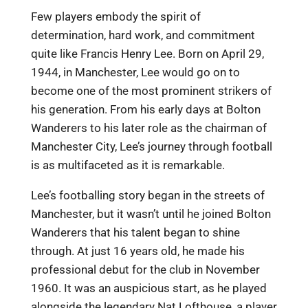
Few players embody the spirit of
determination, hard work, and commitment
quite like Francis Henry Lee. Born on April 29,
1944, in Manchester, Lee would go on to
become one of the most prominent strikers of
his generation. From his early days at Bolton
Wanderers to his later role as the chairman of
Manchester City, Lee’s journey through football
is as multifaceted as it is remarkable.
Lee’s footballing story began in the streets of
Manchester, but it wasn’t until he joined Bolton
Wanderers that his talent began to shine
through. At just 16 years old, he made his
professional debut for the club in November
1960. It was an auspicious start, as he played
alongside the legendary Nat Lofthouse, a player