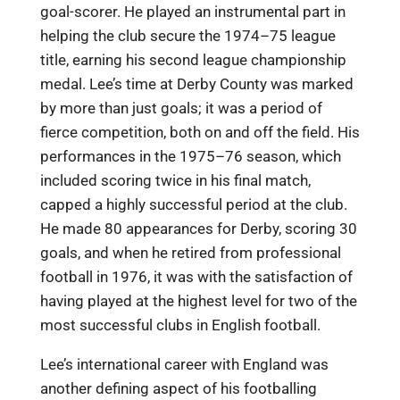
goal-scorer. He played an instrumental part in
helping the club secure the 1974–75 league
title, earning his second league championship
medal. Lee’s time at Derby County was marked
by more than just goals; it was a period of
fierce competition, both on and off the field. His
performances in the 1975–76 season, which
included scoring twice in his final match,
capped a highly successful period at the club.
He made 80 appearances for Derby, scoring 30
goals, and when he retired from professional
football in 1976, it was with the satisfaction of
having played at the highest level for two of the
most successful clubs in English football.
Lee’s international career with England was
another defining aspect of his footballing