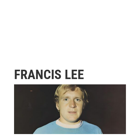
FRANCIS LEE