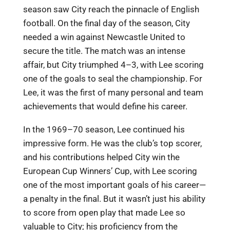
season saw City reach the pinnacle of English
football. On the final day of the season, City
needed a win against Newcastle United to
secure the title. The match was an intense
affair, but City triumphed 4–3, with Lee scoring
one of the goals to seal the championship. For
Lee, it was the first of many personal and team
achievements that would define his career.
In the 1969–70 season, Lee continued his
impressive form. He was the club’s top scorer,
and his contributions helped City win the
European Cup Winners’ Cup, with Lee scoring
one of the most important goals of his career—
a penalty in the final. But it wasn’t just his ability
to score from open play that made Lee so
valuable to City; his proficiency from the