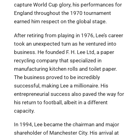
capture World Cup glory, his performances for
England throughout the 1970 tournament
earned him respect on the global stage.
After retiring from playing in 1976, Lee’s career
took an unexpected turn as he ventured into
business. He founded F. H. Lee Ltd, a paper
recycling company that specialized in
manufacturing kitchen rolls and toilet paper.
The business proved to be incredibly
successful, making Lee a millionaire. His
entrepreneurial success also paved the way for
his return to football, albeit in a different
capacity.
In 1994, Lee became the chairman and major
shareholder of Manchester City. His arrival at