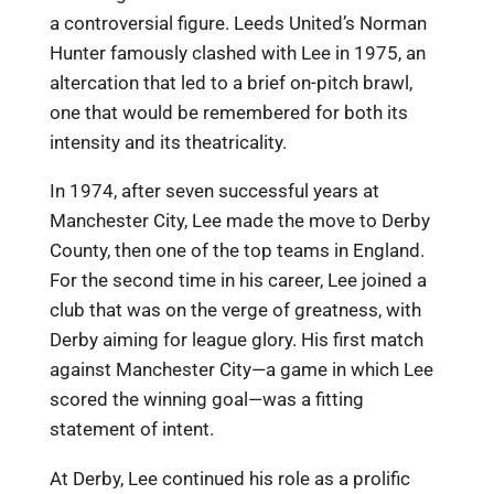
a controversial figure. Leeds United’s Norman
Hunter famously clashed with Lee in 1975, an
altercation that led to a brief on-pitch brawl,
one that would be remembered for both its
intensity and its theatricality.
In 1974, after seven successful years at
Manchester City, Lee made the move to Derby
County, then one of the top teams in England.
For the second time in his career, Lee joined a
club that was on the verge of greatness, with
Derby aiming for league glory. His first match
against Manchester City—a game in which Lee
scored the winning goal—was a fitting
statement of intent.
At Derby, Lee continued his role as a prolific