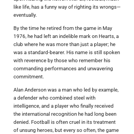
like life, has a funny way of righting its wrongs—
eventually.
By the time he retired from the game in May
1976, he had left an indelible mark on Hearts, a
club where he was more than just a player; he
was a standard-bearer. His name is still spoken
with reverence by those who remember his
commanding performances and unwavering
commitment.
Alan Anderson was a man who led by example,
a defender who combined steel with
intelligence, and a player who finally received
the international recognition he had long been
denied. Football is often cruel in its treatment
of unsung heroes, but every so often, the game