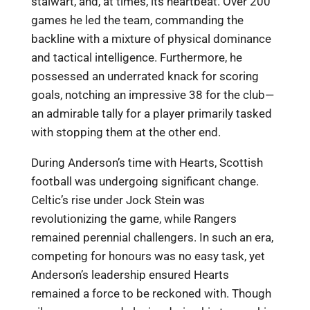
stalwart, and, at times, its heartbeat. Over 200
games he led the team, commanding the
backline with a mixture of physical dominance
and tactical intelligence. Furthermore, he
possessed an underrated knack for scoring
goals, notching an impressive 38 for the club—
an admirable tally for a player primarily tasked
with stopping them at the other end.
During Anderson’s time with Hearts, Scottish
football was undergoing significant change.
Celtic’s rise under Jock Stein was
revolutionizing the game, while Rangers
remained perennial challengers. In such an era,
competing for honours was no easy task, yet
Anderson’s leadership ensured Hearts
remained a force to be reckoned with. Though