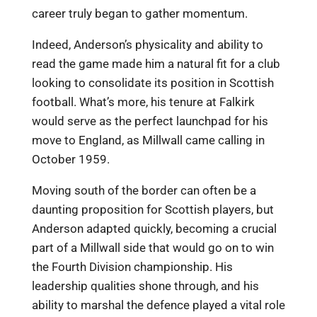
career truly began to gather momentum.
Indeed, Anderson’s physicality and ability to
read the game made him a natural fit for a club
looking to consolidate its position in Scottish
football. What’s more, his tenure at Falkirk
would serve as the perfect launchpad for his
move to England, as Millwall came calling in
October 1959.
Moving south of the border can often be a
daunting proposition for Scottish players, but
Anderson adapted quickly, becoming a crucial
part of a Millwall side that would go on to win
the Fourth Division championship. His
leadership qualities shone through, and his
ability to marshal the defence played a vital role