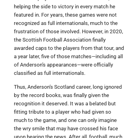
helping the side to victory in every match he
featured in. For years, these games were not
recognized as full internationals, much to the
frustration of those involved. However, in 2020,
the Scottish Football Association finally
awarded caps to the players from that tour, and
a year later, five of those matches—including all
of Anderson’s appearances—were officially
classified as full internationals.
Thus, Anderson’s Scotland career, long ignored
by the record books, was finally given the
recognition it deserved. It was a belated but
fitting tribute to a player who had given so
much to the game, and one can only imagine
the wry smile that may have crossed his face
upon hearing the news. After all, football, much