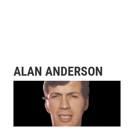
ALAN ANDERSON