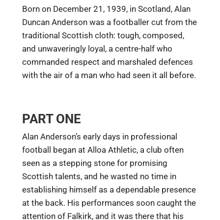
Born on December 21, 1939, in Scotland, Alan
Duncan Anderson was a footballer cut from the
traditional Scottish cloth: tough, composed,
and unwaveringly loyal, a centre-half who
commanded respect and marshaled defences
with the air of a man who had seen it all before.
PART ONE
Alan Anderson’s early days in professional
football began at Alloa Athletic, a club often
seen as a stepping stone for promising
Scottish talents, and he wasted no time in
establishing himself as a dependable presence
at the back. His performances soon caught the
attention of Falkirk, and it was there that his