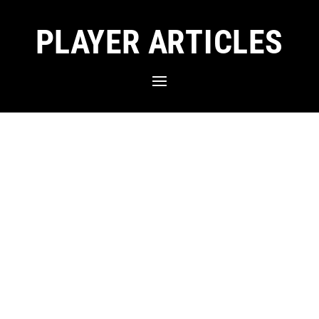
PLAYER ARTICLES