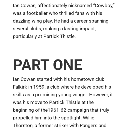
Ian Cowan, affectionately nicknamed “Cowboy,”
was a footballer who thrilled fans with his
dazzling wing play. He had a career spanning
several clubs, making a lasting impact,
particularly at Partick Thistle.
PART ONE
Ian Cowan started with his hometown club
Falkirk in 1959, a club where he developed his
skills as a promising young winger. However, it
was his move to Partick Thistle at the
beginning of the1961-62 campaign that truly
propelled him into the spotlight. Willie
Thornton, a former striker with Rangers and