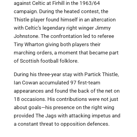
against Celtic at Firhill in the 1963/64
campaign. During the heated contest, the
Thistle player found himself in an altercation
with Celtic’s legendary right winger Jimmy
Johnstone. The confrontation led to referee
Tiny Wharton giving both players their
marching orders, a moment that became part
of Scottish football folklore.
During his three-year stay with Partick Thistle,
Ian Cowan accumulated 97 first-team
appearances and found the back of the net on
18 occasions. His contributions were not just
about goals—his presence on the right wing
provided The Jags with attacking impetus and
a constant threat to opposition defences.