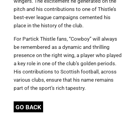
wingers. The excitement he generated on the
pitch and his contributions to one of Thistle’s
best-ever league campaigns cemented his
place in the history of the club.
For Partick Thistle fans, “Cowboy” will always
be remembered as a dynamic and thrilling
presence on the right wing, a player who played
a key role in one of the club’s golden periods.
His contributions to Scottish football, across
various clubs, ensure that his name remains
part of the sport’s rich tapestry.
GO BACK