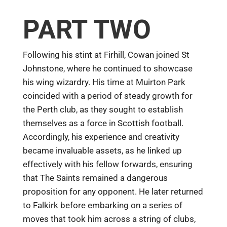
PART TWO
Following his stint at Firhill, Cowan joined St
Johnstone, where he continued to showcase
his wing wizardry. His time at Muirton Park
coincided with a period of steady growth for
the Perth club, as they sought to establish
themselves as a force in Scottish football.
Accordingly, his experience and creativity
became invaluable assets, as he linked up
effectively with his fellow forwards, ensuring
that The Saints remained a dangerous
proposition for any opponent. He later returned
to Falkirk before embarking on a series of
moves that took him across a string of clubs,