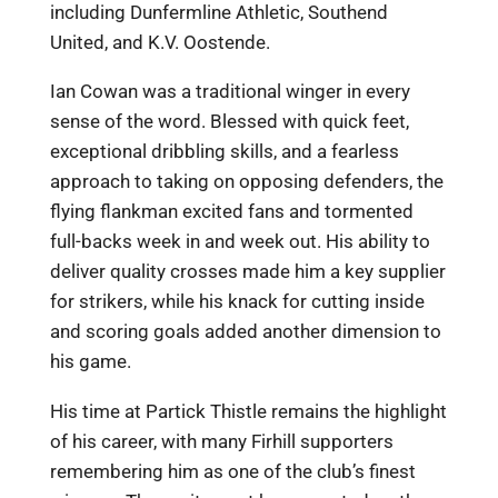
including Dunfermline Athletic, Southend
United, and K.V. Oostende.
Ian Cowan was a traditional winger in every
sense of the word. Blessed with quick feet,
exceptional dribbling skills, and a fearless
approach to taking on opposing defenders, the
flying flankman excited fans and tormented
full-backs week in and week out. His ability to
deliver quality crosses made him a key supplier
for strikers, while his knack for cutting inside
and scoring goals added another dimension to
his game.
His time at Partick Thistle remains the highlight
of his career, with many Firhill supporters
remembering him as one of the club’s finest