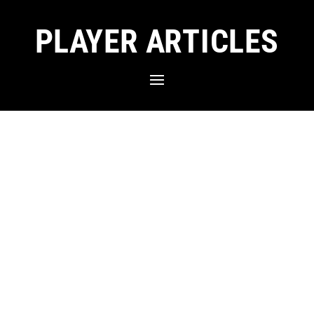
PLAYER ARTICLES