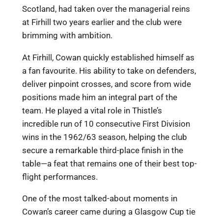
Scotland, had taken over the managerial reins
at Firhill two years earlier and the club were
brimming with ambition.
At Firhill, Cowan quickly established himself as
a fan favourite. His ability to take on defenders,
deliver pinpoint crosses, and score from wide
positions made him an integral part of the
team. He played a vital role in Thistle’s
incredible run of 10 consecutive First Division
wins in the 1962/63 season, helping the club
secure a remarkable third-place finish in the
table—a feat that remains one of their best top-
flight performances.
One of the most talked-about moments in
Cowan’s career came during a Glasgow Cup tie