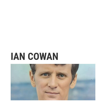
IAN COWAN