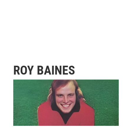
ROY BAINES