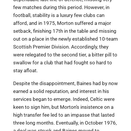
few matches during this period. However, in
football, stability is a luxury few clubs can
afford, and in 1975, Morton suffered a major
setback, finishing 17th in the table and missing
out on a place in the newly established 10-team
Scottish Premier Division. Accordingly, they
were relegated to the second tier, a bitter pill to
swallow for a club that had fought so hard to
stay afloat.
Despite the disappointment, Baines had by now
earned a solid reputation, and interest in his
services began to emerge. Indeed, Celtic were
keen to sign him, but Morton’s insistence on a
high transfer fee led to an impasse that lasted
three long months. Eventually, in October 1976,
a deal was struck and Baines moved to