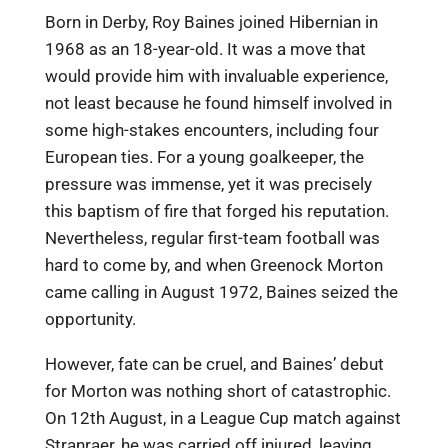
Born in Derby, Roy Baines joined Hibernian in
1968 as an 18-year-old. It was a move that
would provide him with invaluable experience,
not least because he found himself involved in
some high-stakes encounters, including four
European ties. For a young goalkeeper, the
pressure was immense, yet it was precisely
this baptism of fire that forged his reputation.
Nevertheless, regular first-team football was
hard to come by, and when Greenock Morton
came calling in August 1972, Baines seized the
opportunity.
However, fate can be cruel, and Baines’ debut
for Morton was nothing short of catastrophic.
On 12th August, in a League Cup match against
Stranraer, he was carried off injured, leaving