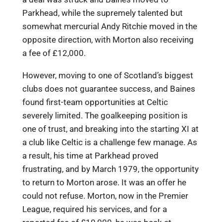
Parkhead, while the supremely talented but
somewhat mercurial Andy Ritchie moved in the
opposite direction, with Morton also receiving
a fee of £12,000.
However, moving to one of Scotland’s biggest
clubs does not guarantee success, and Baines
found first-team opportunities at Celtic
severely limited. The goalkeeping position is
one of trust, and breaking into the starting XI at
a club like Celtic is a challenge few manage. As
a result, his time at Parkhead proved
frustrating, and by March 1979, the opportunity
to return to Morton arose. It was an offer he
could not refuse. Morton, now in the Premier
League, required his services, and for a