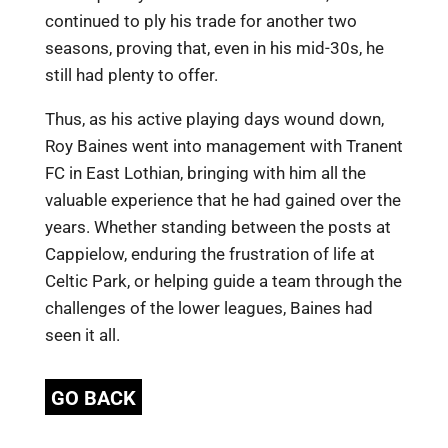
continued to ply his trade for another two
seasons, proving that, even in his mid-30s, he
still had plenty to offer.
Thus, as his active playing days wound down,
Roy Baines went into management with Tranent
FC in East Lothian, bringing with him all the
valuable experience that he had gained over the
years. Whether standing between the posts at
Cappielow, enduring the frustration of life at
Celtic Park, or helping guide a team through the
challenges of the lower leagues, Baines had
seen it all.
GO BACK