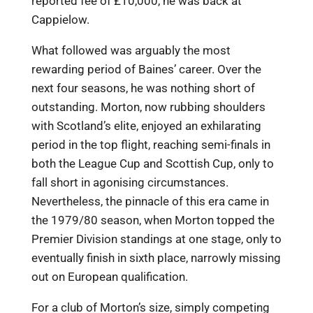
reported fee of £10,000, he was back at
Cappielow.
What followed was arguably the most
rewarding period of Baines’ career. Over the
next four seasons, he was nothing short of
outstanding. Morton, now rubbing shoulders
with Scotland’s elite, enjoyed an exhilarating
period in the top flight, reaching semi-finals in
both the League Cup and Scottish Cup, only to
fall short in agonising circumstances.
Nevertheless, the pinnacle of this era came in
the 1979/80 season, when Morton topped the
Premier Division standings at one stage, only to
eventually finish in sixth place, narrowly missing
out on European qualification.
For a club of Morton’s size, simply competing