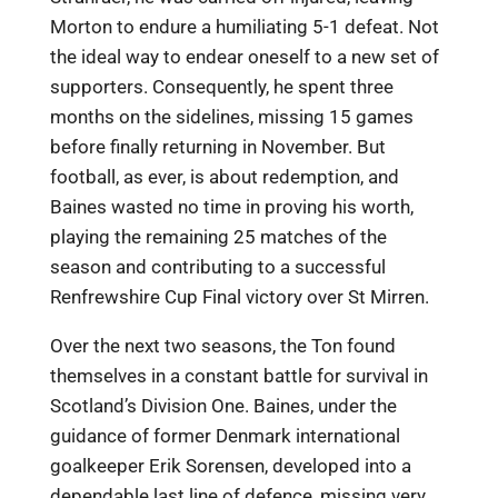
Morton to endure a humiliating 5-1 defeat. Not
the ideal way to endear oneself to a new set of
supporters. Consequently, he spent three
months on the sidelines, missing 15 games
before finally returning in November. But
football, as ever, is about redemption, and
Baines wasted no time in proving his worth,
playing the remaining 25 matches of the
season and contributing to a successful
Renfrewshire Cup Final victory over St Mirren.
Over the next two seasons, the Ton found
themselves in a constant battle for survival in
Scotland’s Division One. Baines, under the
guidance of former Denmark international
goalkeeper Erik Sorensen, developed into a
dependable last line of defence, missing very