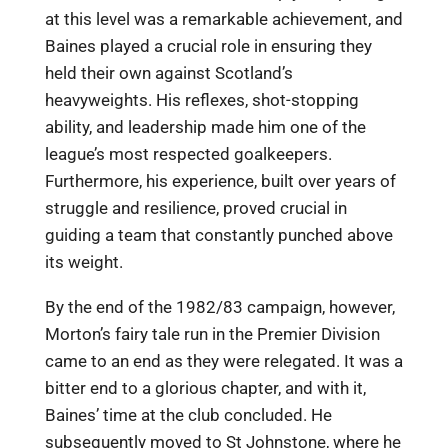
at this level was a remarkable achievement, and
Baines played a crucial role in ensuring they
held their own against Scotland’s
heavyweights. His reflexes, shot-stopping
ability, and leadership made him one of the
league’s most respected goalkeepers.
Furthermore, his experience, built over years of
struggle and resilience, proved crucial in
guiding a team that constantly punched above
its weight.
By the end of the 1982/83 campaign, however,
Morton’s fairy tale run in the Premier Division
came to an end as they were relegated. It was a
bitter end to a glorious chapter, and with it,
Baines’ time at the club concluded. He
subsequently moved to St Johnstone, where he