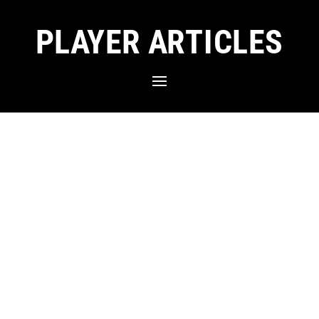
PLAYER ARTICLES