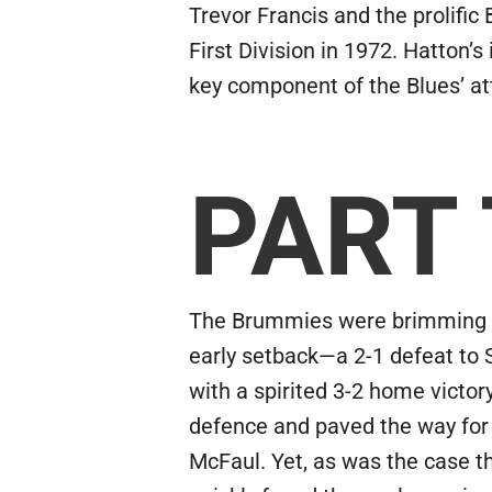
Trevor Francis and the prolific
First Division in 1972. Hatton’
key component of the Blues’ att
PART
The Brummies were brimming wi
early setback—a 2-1 defeat to 
with a spirited 3-2 home victo
defence and paved the way for
McFaul. Yet, as was the case t