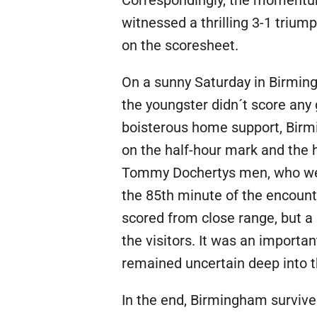
Correspondingly, the momentum
witnessed a thrilling 3-1 triu
on the scoresheet.
On a sunny Saturday in Birmin
the youngster didn´t score any 
boisterous home support, Birm
on the half-hour mark and the 
Tommy Dochertys men, who were a
the 85th minute of the encoun
scored from close range, but a
the visitors. It was an importa
remained uncertain deep into 
In the end, Birmingham survived