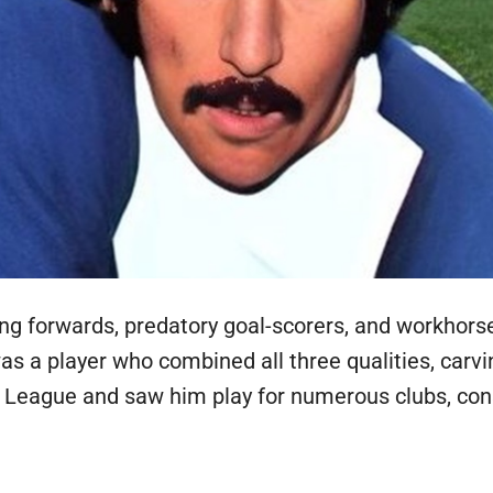
ering forwards, predatory goal-scorers, and workhors
was a player who combined all three qualities, carv
 League and saw him play for numerous clubs, consi