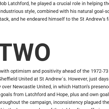
 Bob Latchford, he played a crucial role in helping 
s industrious style, combined with his natural goal-
ack, and he endeared himself to the St Andrew’s fai
 TWO
th optimism and positivity ahead of the 1972-73 
Sheffield United at St Andrew´s. However, just day
ry over Newcastle United, in which Hatton’s presen
 goals from Latchford and Hope, plus and own goa
hroughout the campaign, inconsistency plagued the