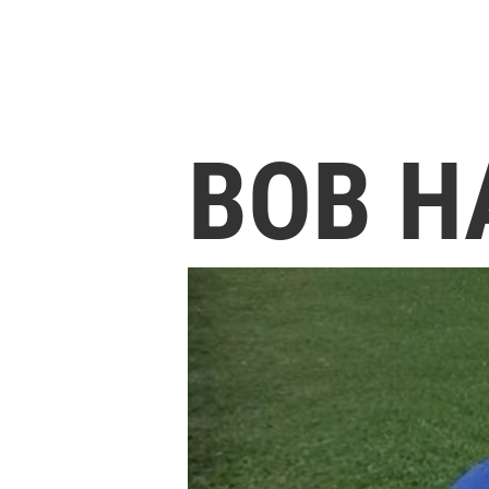
BOB H