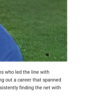
es who led the line with
ing out a career that spanned
stently finding the net with