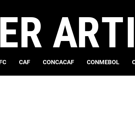
ER ART
FC
CAF
CONCACAF
CONMEBOL