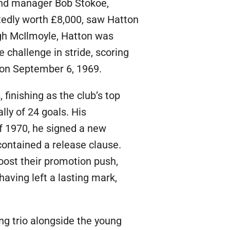
, and manager Bob Stokoe,
rtedly worth £8,000, saw Hatton
Hugh McIlmoyle, Hatton was
e challenge in stride, scoring
, on September 6, 1969.
finishing as the club’s top
ly of 24 goals. His
f 1970, he signed a new
contained a release clause.
oost their promotion push,
having left a lasting mark,
ng trio alongside the young