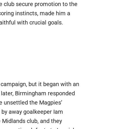
the club secure promotion to the
scoring instincts, made him a
thful with crucial goals.
campaign, but it began with an
s later, Birmingham responded
ce unsettled the Magpies’
l by away goalkeeper Iam
 Midlands club, and they