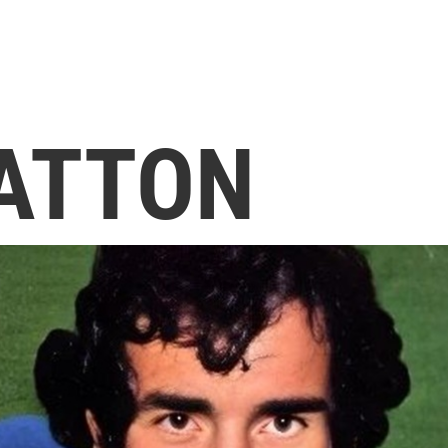
ATTON