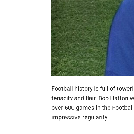
Football history is full of tow
tenacity and flair. Bob Hatton 
over 600 games in the Football
impressive regularity.