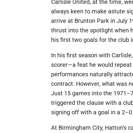
Carlisle United, at the time, w
always keen to make astute sig
arrive at Brunton Park in July 
thrust into the spotlight when h
his first two goals for the clu
In his first season with Carlis
scorer—a feat he would repeat 
performances naturally attract
contract. However, what was no
Just 15 games into the 1971–72
triggered the clause with a clu
signing off with a goal in a 2
At Birmingham City, Hatton’s ca