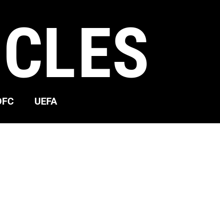
ICLES
OFC
UEFA