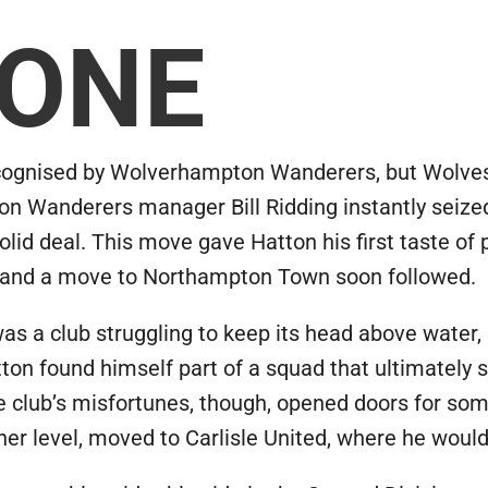
 ONE
ecognised by Wolverhampton Wanderers, but Wolves 
on Wanderers manager Bill Ridding instantly seized
lid deal. This move gave Hatton his first taste of p
d, and a move to Northampton Town soon followed.
 a club struggling to keep its head above water, ba
atton found himself part of a squad that ultimately
 club’s misfortunes, though, opened doors for some
her level, moved to Carlisle United, where he woul