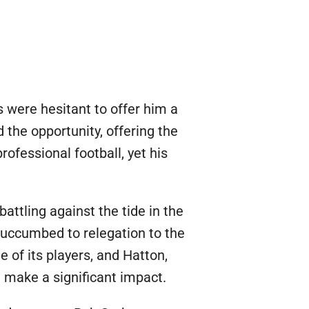
were hesitant to offer him a
 the opportunity, offering the
rofessional football, yet his
ttling against the tide in the
 succumbed to relegation to the
 of its players, and Hatton,
d make a significant impact.