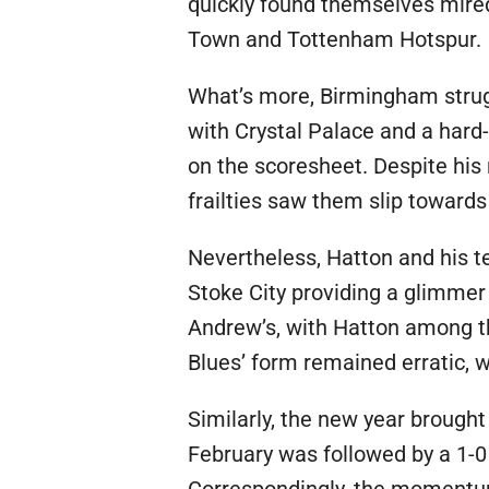
quickly found themselves mired 
Town and Tottenham Hotspur.
What’s more, Birmingham strugg
with Crystal Palace and a hard
on the scoresheet. Despite his 
frailties saw them slip towards
Nevertheless, Hatton and his 
Stoke City providing a glimmer
Andrew’s, with Hatton among the
Blues’ form remained erratic, w
Similarly, the new year brought
February was followed by a 1-0 