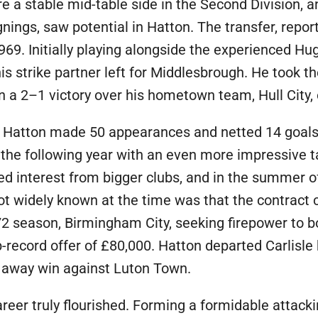
ere a stable mid-table side in the Second Division
nings, saw potential in Hatton. The transfer, repo
1969. Initially playing alongside the experienced 
is strike partner left for Middlesbrough. He took th
b in a 2–1 victory over his hometown team, Hull City
le, Hatton made 50 appearances and netted 14 goals, 
the following year with an even more impressive tal
ed interest from bigger clubs, and in the summer o
t widely known at the time was that the contract 
 season, Birmingham City, seeking firepower to b
b-record offer of £80,000. Hatton departed Carlisle 
–0 away win against Luton Town.
reer truly flourished. Forming a formidable attacki