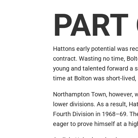
PART
Hattons early potential was r
contract. Wasting no time, Bolt
young and talented forward a so
time at Bolton was short-live
Northampton Town, however, was
lower divisions. As a result, H
Fourth Division in 1968–69. The
eager to prove himself at a hig