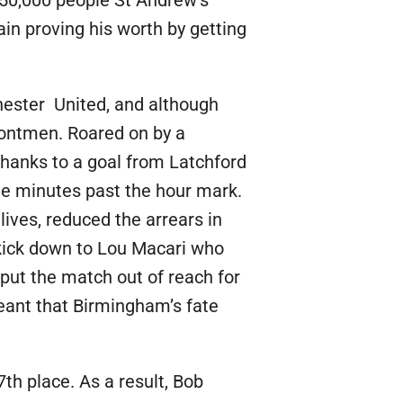
50,000 people St Andrew’s
in proving his worth by getting
hester United, and although
frontmen. Roared on by a
hanks to a goal from Latchford
ee minutes past the hour mark.
ives, reduced the arrears in
kick down to Lou Macari who
put the match out of reach for
meant that Birmingham’s fate
th place. As a result, Bob