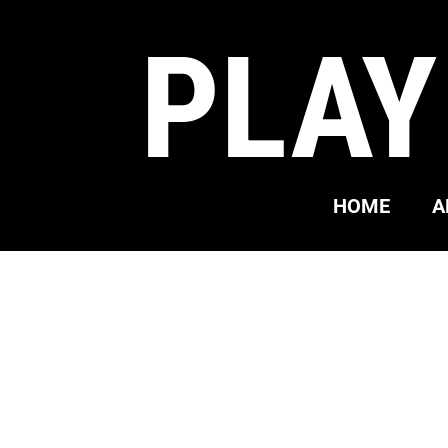
PLAY
HOME
A