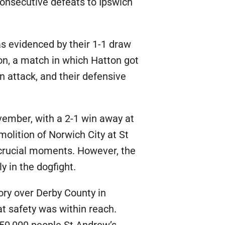
consecutive defeats to Ipswich
s evidenced by their 1-1 draw
on, a match in which Hatton got
n attack, and their defensive
ember, with a 2-1 win away at
olition of Norwich City at St
n crucial moments. However, the
y in the dogfight.
ory over Derby County in
at safety was within reach.