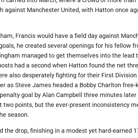
 carried into March, where a crowd of more than 
mph against Manchester United, with Hatton once aga
gham, Francis would have a field day against Manc
goals, he created several openings for his fellow 
ingham managed to get themselves into the lead t
hosts had a second when Hatton found the net thr
lso desperately fighting for their First Division l
ter as Steve James headed a Bobby Charlton free-
 penalty goal by Alan Campbell three minutes later 
nt two points, but the ever-present inconsistency 
the season.
 the drop, finishing in a modest yet hard-earned 17