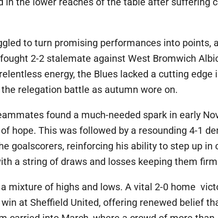
in the lower reaches of the table after suffering 
led to turn promising performances into points, a
-fought 2-2 stalemate against West Bromwich Albi
relentless energy, the Blues lacked a cutting edge i
 the relegation battle as autumn wore on.
teammates found a much-needed spark in early Nov
 of hope. This was followed by a resounding 4-1 dem
 goalscorers, reinforcing his ability to step up i
ith a string of draws and losses keeping them firml
 a mixture of highs and lows. A vital 2-0 home vict
win at Sheffield United, offering renewed belief th