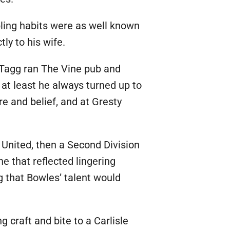
ling habits were as well known
ly to his wife.
e Tagg ran The Vine pub and
at least he always turned up to
e and belief, and at Gresty
 United, then a Second Division
e that reflected lingering
g that Bowles’ talent would
 craft and bite to a Carlisle