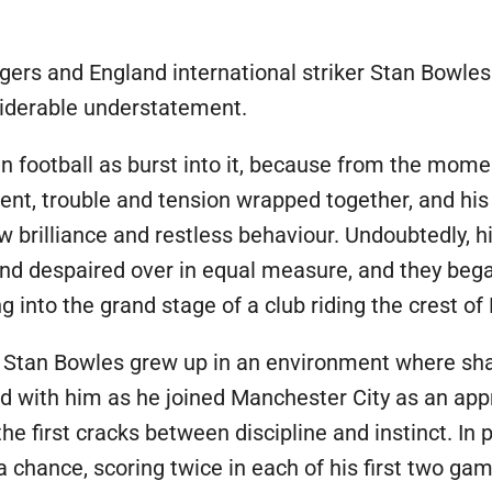
E
ers and England international striker Stan Bowles
iderable understatement.
n football as burst into it, because from the momen
alent, trouble and tension wrapped together, and hi
w brilliance and restless behaviour. Undoubtedly, 
and despaired over in equal measure, and they bega
 into the grand stage of a club riding the crest of 
, Stan Bowles grew up in an environment where sh
ed with him as he joined Manchester City as an ap
he first cracks between discipline and instinct. In
 chance, scoring twice in each of his first two gam