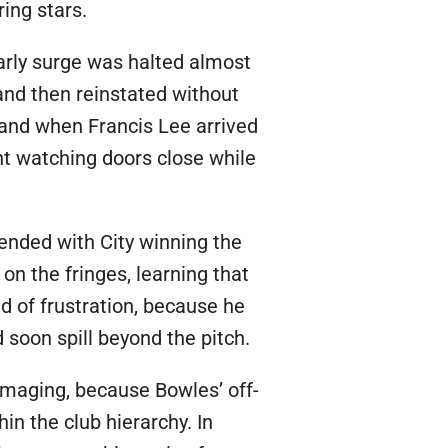
ing stars.
arly surge was halted almost
 and then reinstated without
, and when Francis Lee arrived
nt watching doors close while
nded with City winning the
n the fringes, learning that
 of frustration, because he
 soon spill beyond the pitch.
maging, because Bowles’ off-
in the club hierarchy. In