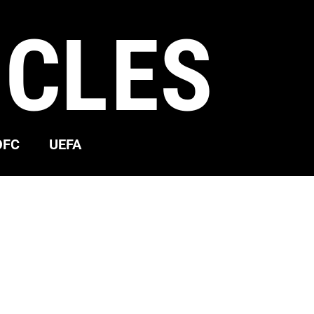
ICLES
OFC
UEFA