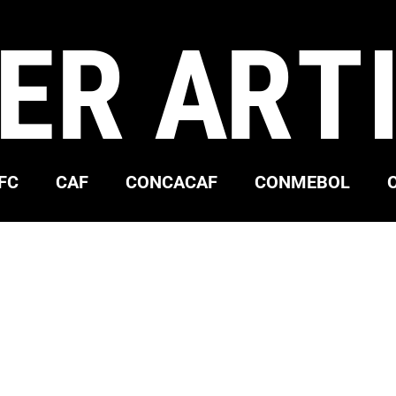
ER ART
FC
CAF
CONCACAF
CONMEBOL