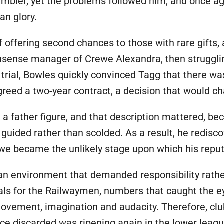
umbler, yet the problems followed him, and once a
an glory.
f offering second chances to those with rare gifts, 
nsense manager of Crewe Alexandra, then struggling
 trial, Bowles quickly convinced Tagg that there was
reed a two-year contract, a decision that would ch
a father figure, and that description mattered, beca
guided rather than scolded. As a result, he redisc
we became the unlikely stage upon which his reput
n an environment that demanded responsibility rathe
s for the Railwaymen, numbers that caught the eye
ovement, imagination and audacity. Therefore, clu
once discarded was ripening again in the lower leagu