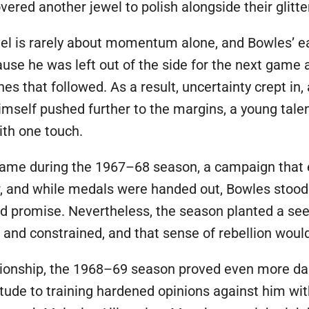
ered another jewel to polish alongside their glitter
evel is rarely about momentum alone, and Bowles’ e
ause he was left out of the side for the next game
hes that followed. As a result, uncertainty crept in
mself pushed further to the margins, a young tale
th one touch.
ame during the 1967–68 season, a campaign that e
r, and while medals were handed out, Bowles stood o
 promise. Nevertheless, the season planted a seed
and constrained, and that sense of rebellion would
ationship, the 1968–69 season proved even more da
itude to training hardened opinions against him with