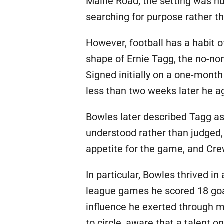
Maine Road, the setting was h
searching for purpose rather th
However, football has a habit o
shape of Ernie Tagg, the no-no
Signed initially on a one-month
less than two weeks later he ag
Bowles later described Tagg as 
understood rather than judged, 
appetite for the game, and Cre
In particular, Bowles thrived i
league games he scored 18 goal
influence he exerted through m
to circle, aware that a talent 