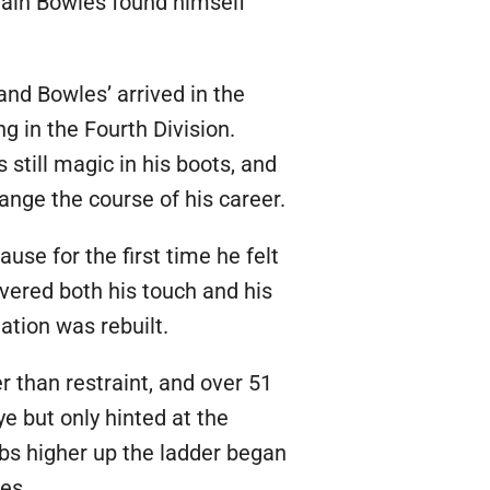
gain Bowles found himself
and Bowles’ arrived in the
 in the Fourth Division.
 still magic in his boots, and
ange the course of his career.
use for the first time he felt
overed both his touch and his
ation was rebuilt.
r than restraint, and over 51
 but only hinted at the
bs higher up the ladder began
es.