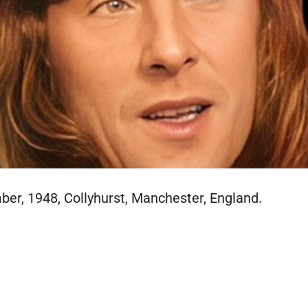
er, 1948, Collyhurst, Manchester, England.