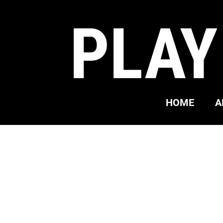
PLAY
HOME
A