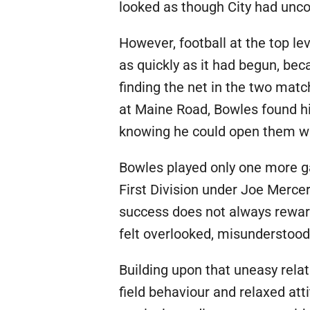
looked as though City had uncov
However, football at the top l
as quickly as it had begun, bec
finding the net in the two matc
at Maine Road, Bowles found hi
knowing he could open them wi
Bowles played only one more g
First Division under Joe Merce
success does not always reward
felt overlooked, misunderstood 
Building upon that uneasy rel
field behaviour and relaxed att