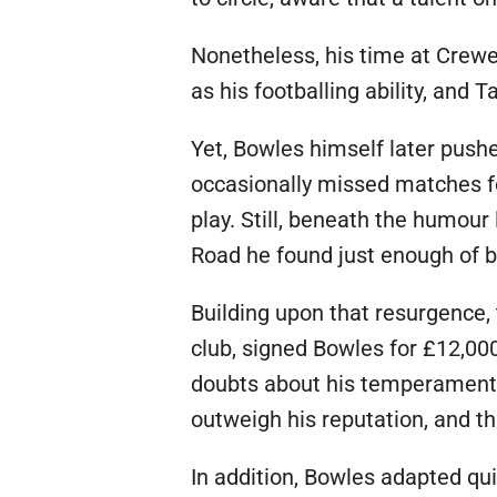
Nonetheless, his time at Crew
as his footballing ability, and
Yet, Bowles himself later push
occasionally missed matches fo
play. Still, beneath the humour
Road he found just enough of bo
Building upon that resurgence,
club, signed Bowles for £12,000
doubts about his temperament. A
outweigh his reputation, and t
In addition, Bowles adapted qui