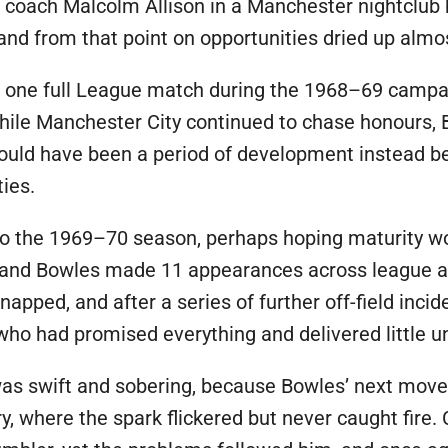
th coach Malcolm Allison in a Manchester nightclu
, and from that point on opportunities dried up almo
t one full League match during the 1968–69 campaig
 while Manchester City continued to chase honours, 
hould have been a period of development instead b
ies.
into the 1969–70 season, perhaps hoping maturity wo
, and Bowles made 11 appearances across league an
napped, and after a series of further off-field inci
 who had promised everything and delivered little u
was swift and sobering, because Bowles’ next move
Bury, where the spark flickered but never caught fir