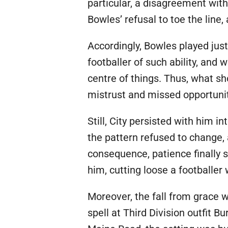
particular, a disagreement wi
Bowles’ refusal to toe the line
Accordingly, Bowles played jus
footballer of such ability, and
centre of things. Thus, what s
mistrust and missed opportunit
Still, City persisted with him 
the pattern refused to change
consequence, patience finally s
him, cutting loose a footballer
Moreover, the fall from grace 
spell at Third Division outfit 