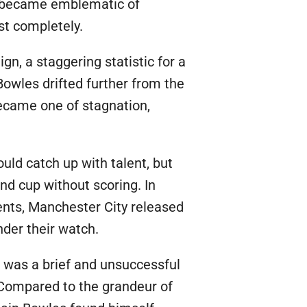
b became emblematic of
st completely.
n, a staggering statistic for a
Bowles drifted further from the
ecame one of stagnation,
uld catch up with talent, but
d cup without scoring. In
dents, Manchester City released
nder their watch.
 was a brief and unsuccessful
e. Compared to the grandeur of