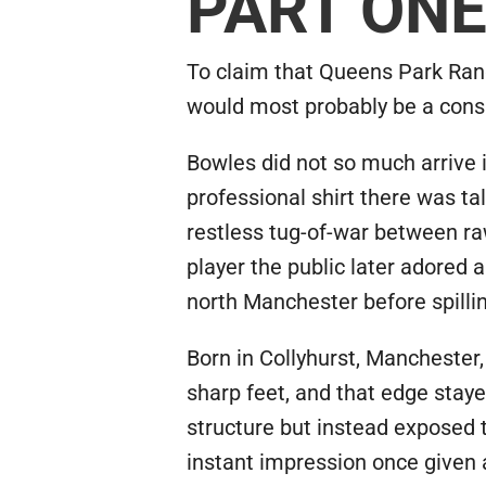
PART ON
To claim that Queens Park Rang
would most probably be a cons
Bowles did not so much arrive i
professional shirt there was t
restless tug-of-war between ra
player the public later adored 
north Manchester before spilling
Born in Collyhurst, Manchester
sharp feet, and that edge stay
structure but instead exposed t
instant impression once given a