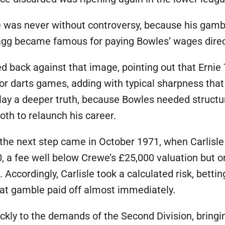
e was never without controversy, because his gamb
 Tagg became famous for paying Bowles’ wages direct
ed back against that image, pointing out that Erni
r darts games, adding with typical sharpness that 
 lay a deeper truth, because Bowles needed structur
th to relaunch his career.
 the next step came in October 1971, when Carlisle
, a fee well below Crewe’s £25,000 valuation but on
ccordingly, Carlisle took a calculated risk, bettin
hat gamble paid off almost immediately.
ckly to the demands of the Second Division, bringing