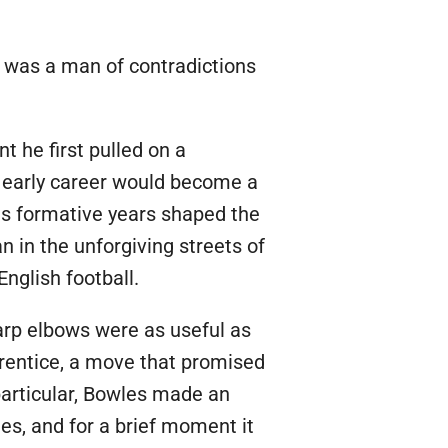
 was a man of contradictions
t he first pulled on a
s early career would become a
his formative years shaped the
n in the unforgiving streets of
English football.
arp elbows were as useful as
prentice, a move that promised
 particular, Bowles made an
es, and for a brief moment it