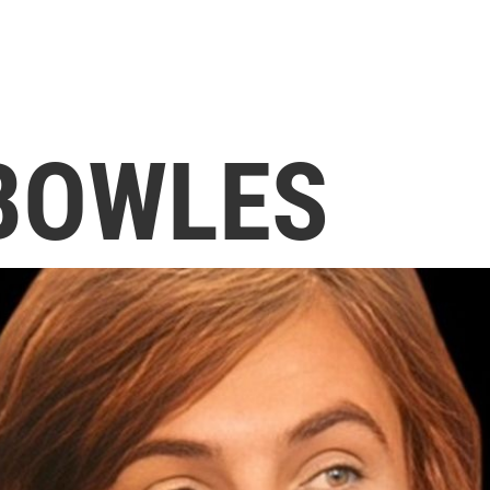
BOWLES