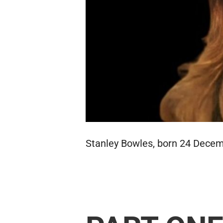
Stanley Bowles, born 24 Decemb