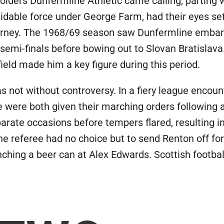
lders Dunfermline Athletic came calling, parting w
midable force under George Farm, had their eyes se
 journey. The 1968/69 season saw Dunfermline embar
 semi-finals before bowing out to Slovan Bratislav
field made him a key figure during this period.
s not without controversy. In a fiery league encoun
e were both given their marching orders following
arate occasions before tempers flared, resulting i
e referee had no choice but to send Renton off for r
ching a beer can at Alex Edwards. Scottish football