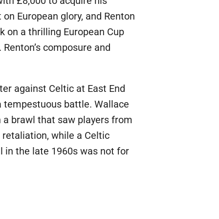
ith £8,000 to acquire his
t on European glory, and Renton
k on a thrilling European Cup
a. Renton’s composure and
ter against Celtic at East End
 a tempestuous battle. Wallace
n a brawl that saw players from
etaliation, while a Celtic
 in the late 1960s was not for