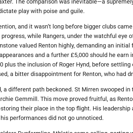
axter. The comparison was inevitable—a supremely
tate play with poise and guile.
ttention, and it wasn’t long before bigger clubs ca
s progress, while Rangers, under the watchful eye 
hnstone valued Renton highly, demanding an initial 
appearances and a further £5,000 should he earn in
 plus the inclusion of Roger Hynd, before settling
psed, a bitter disappointment for Renton, who had 
 a different path beckoned. St Mirren swooped in t
Archie Gemmill. This move proved fruitful, as Rent
storing their place in the top flight. His leadership 
, his performances did not go unnoticed.