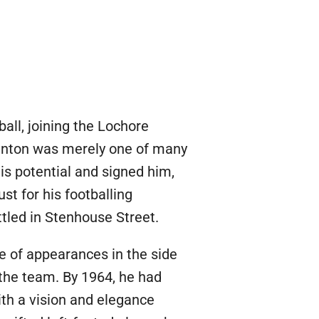
all, joining the Lochore
 Renton was merely one of many
is potential and signed him,
t for his footballing
ttled in Stenhouse Street.
e of appearances in the side
the team. By 1964, he had
ith a vision and elegance