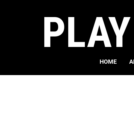
PLAY
HOME
A