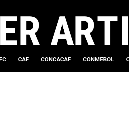
ER ART
FC
CAF
CONCACAF
CONMEBOL