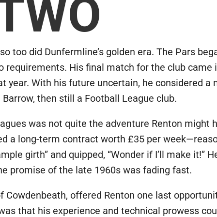
 TWO
so too did Dunfermline’s golden era. The Pars bega
o requirements. His final match for the club came i
year. With his future uncertain, he considered a 
 Barrow, then still a Football League club.
eagues was not quite the adventure Renton might h
ned a long-term contract worth £35 per week—rea
ample girth” and quipped, “Wonder if I’ll make it!” 
he promise of the late 1960s was fading fast.
Cowdenbeath, offered Renton one last opportunity 
e was that his experience and technical prowess co