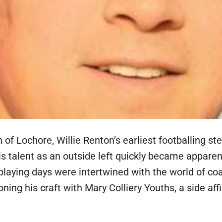
 of Lochore, Willie Renton’s earliest footballing st
s talent as an outside left quickly became apparen
y playing days were intertwined with the world of co
oning his craft with Mary Colliery Youths, a side af