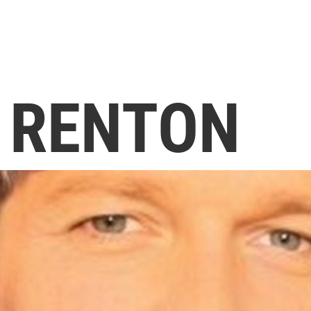
E RENTON