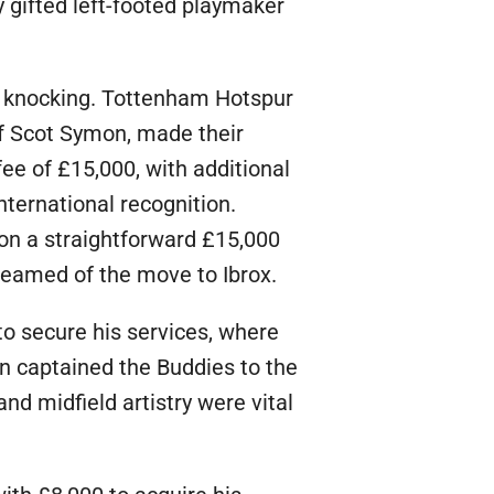
 gifted left-footed playmaker
me knocking. Tottenham Hotspur
of Scot Symon, made their
fee of £15,000, with additional
ternational recognition.
 on a straightforward £15,000
dreamed of the move to Ibrox.
o secure his services, where
on captained the Buddies to the
and midfield artistry were vital