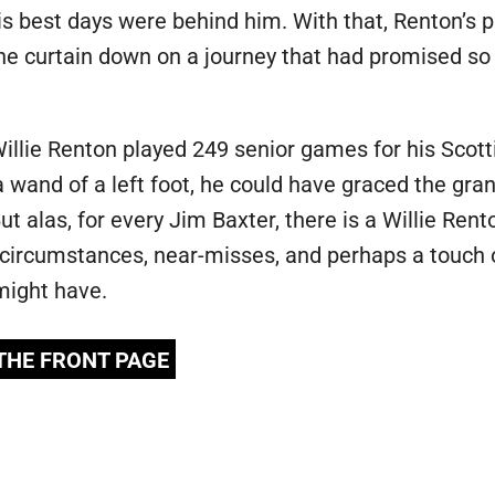
his best days were behind him. With that, Renton’s
the curtain down on a journey that had promised so 
Willie Renton played 249 senior games for his Scotti
a wand of a left foot, he could have graced the gra
But alas, for every Jim Baxter, there is a Willie Re
circumstances, near-misses, and perhaps a touch of
might have.
 THE FRONT PAGE