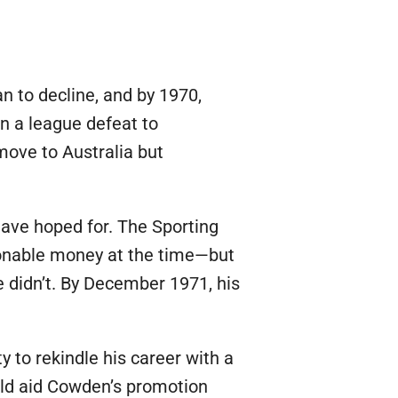
n to decline, and by 1970,
n a league defeat to
move to Australia but
ave hoped for. The Sporting
sonable money at the time—but
He didn’t. By December 1971, his
to rekindle his career with a
uld aid Cowden’s promotion