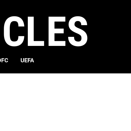
ICLES
OFC
UEFA