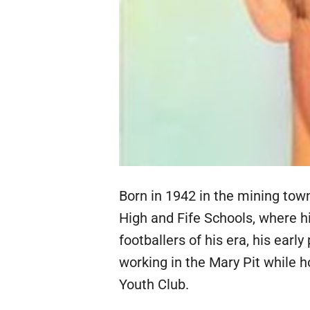
Born in 1942 in the mining town
High and Fife Schools, where hi
footballers of his era, his earl
working in the Mary Pit while h
Youth Club.