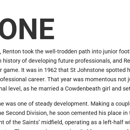
 ONE
enton took the well-trodden path into junior footb
h history of developing future professionals, and
r game. It was in 1962 that St Johnstone spotted h
rofessional career. That year was momentous not jus
nal level, as he married a Cowdenbeath girl and se
tone was one of steady development. Making a coupl
e Second Division, he soon cemented his place in 
f the Saints’ midfield, operating as a left-half w