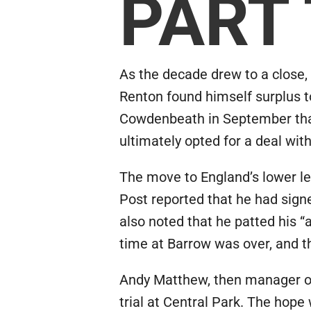
PART
As the decade drew to a close, 
Renton found himself surplus t
Cowdenbeath in September that 
ultimately opted for a deal with
The move to England’s lower l
Post reported that he had sig
also noted that he patted his “
time at Barrow was over, and t
Andy Matthew, then manager of 
trial at Central Park. The hop