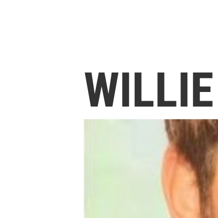
WILLI