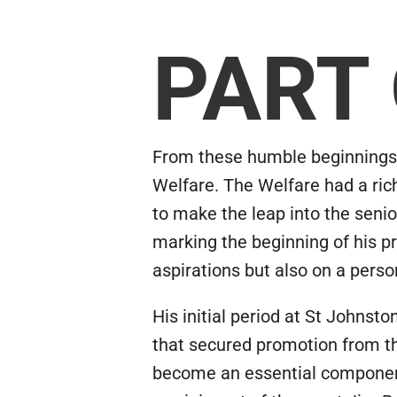
PART
From these humble beginnings, R
Welfare. The Welfare had a ric
to make the leap into the senio
marking the beginning of his p
aspirations but also on a perso
His initial period at St Johns
that secured promotion from th
become an essential component o