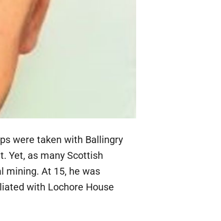
eps were taken with Ballingry
t. Yet, as many Scottish
al mining. At 15, he was
filiated with Lochore House