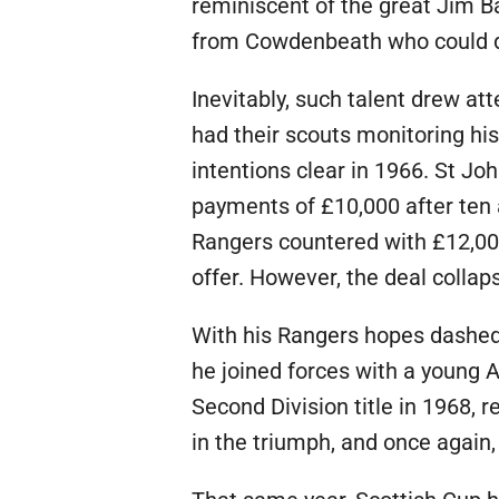
reminiscent of the great Jim B
from Cowdenbeath who could dic
Inevitably, such talent drew a
had their scouts monitoring hi
intentions clear in 1966. St Jo
payments of £10,000 after ten 
Rangers countered with £12,000
offer. However, the deal colla
With his Rangers hopes dashed,
he joined forces with a young 
Second Division title in 1968, re
in the triumph, and once again