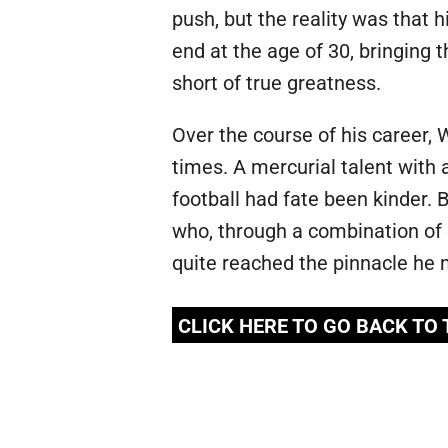
push, but the reality was that 
end at the age of 30, bringing 
short of true greatness.
Over the course of his career, 
times. A mercurial talent with 
football had fate been kinder. 
who, through a combination of 
quite reached the pinnacle he 
CLICK HERE TO GO BACK TO