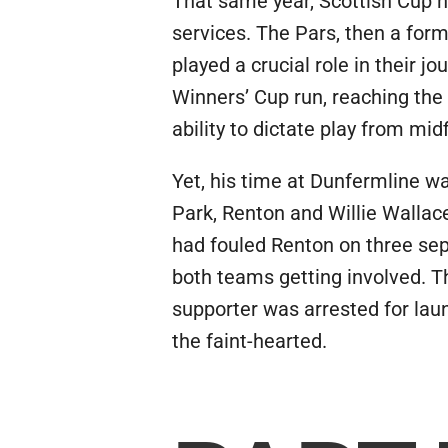
That same year, Scottish Cup ho
services. The Pars, then a for
played a crucial role in their
Winners’ Cup run, reaching the
ability to dictate play from mid
Yet, his time at Dunfermline wa
Park, Renton and Willie Wallac
had fouled Renton on three sep
both teams getting involved. Th
supporter was arrested for laun
the faint-hearted.