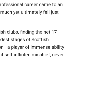
 professional career came to an
much yet ultimately fell just
sh clubs, finding the net 17
ndest stages of Scottish
nton—a player of immense ability
 self-inflicted mischief, never