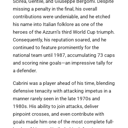
Scirea, Gentile, and Giuseppe Bergomi. Despite
missing a penalty in the final, his overall
contributions were undeniable, and he etched
his name into Italian folklore as one of the
heroes of the Azzurri’s third World Cup triumph.
Consequently, his reputation soared, and he
continued to feature prominently for the
national team until 1987, accumulating 73 caps
and scoring nine goals—an impressive tally for
a defender.
Cabrini was a player ahead of his time, blending
defensive tenacity with attacking impetus in a
manner rarely seen in the late 1970s and
1980s. His ability to join attacks, deliver
pinpoint crosses, and even contribute with
goals made him one of the most complete full-