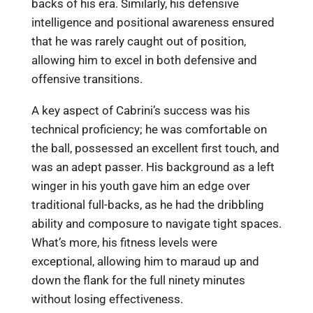
backs of his era. Similarly, his defensive
intelligence and positional awareness ensured
that he was rarely caught out of position,
allowing him to excel in both defensive and
offensive transitions.
A key aspect of Cabrini’s success was his
technical proficiency; he was comfortable on
the ball, possessed an excellent first touch, and
was an adept passer. His background as a left
winger in his youth gave him an edge over
traditional full-backs, as he had the dribbling
ability and composure to navigate tight spaces.
What’s more, his fitness levels were
exceptional, allowing him to maraud up and
down the flank for the full ninety minutes
without losing effectiveness.