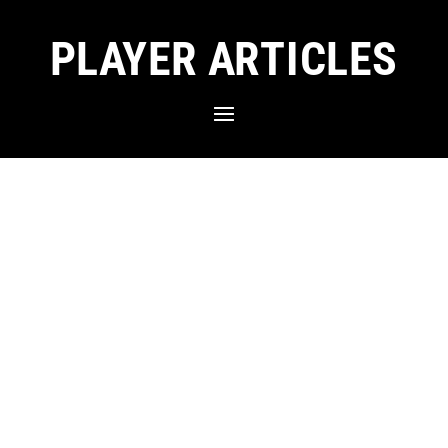
PLAYER ARTICLES