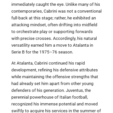
immediately caught the eye. Unlike many of his
contemporaries, Cabrini was not a conventional
full-back at this stage; rather, he exhibited an
attacking mindset, often drifting into midfield
to orchestrate play or supporting forwards
with precise crosses. Accordingly, his natural
versatility earned him a move to Atalanta in
Serie B for the 1975–76 season.
At Atalanta, Cabrini continued his rapid
development, refining his defensive attributes
while maintaining the offensive strengths that
had already set him apart from other young
defenders of his generation. Juventus, the
perennial powerhouse of Italian football,
recognized his immense potential and moved
swiftly to acquire his services in the summer of