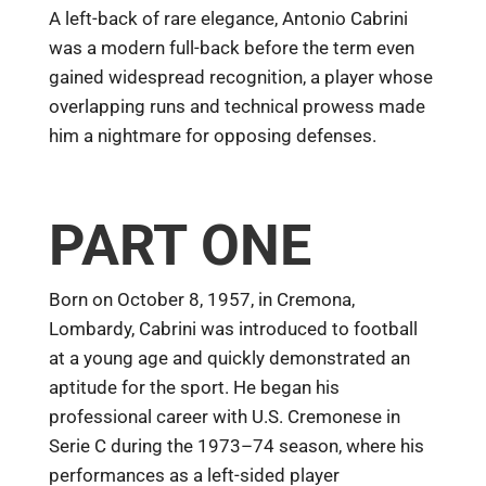
A left-back of rare elegance, Antonio Cabrini
was a modern full-back before the term even
gained widespread recognition, a player whose
overlapping runs and technical prowess made
him a nightmare for opposing defenses.
PART ONE
Born on October 8, 1957, in Cremona,
Lombardy, Cabrini was introduced to football
at a young age and quickly demonstrated an
aptitude for the sport. He began his
professional career with U.S. Cremonese in
Serie C during the 1973–74 season, where his
performances as a left-sided player