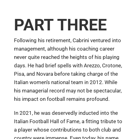
PART THREE
Following his retirement, Cabrini ventured into
management, although his coaching career
never quite reached the heights of his playing
days. He had brief spells with Arezzo, Crotone,
Pisa, and Novara before taking charge of the
Italian women’s national team in 2012. While
his managerial record may not be spectacular,
his impact on football remains profound.
In 2021, he was deservedly inducted into the
Italian Football Hall of Fame, a fitting tribute to
a player whose contributions to both club and
country were immense. Even today, his name