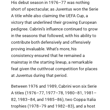
His debut season in 1976–77 was nothing
short of spectacular, as Juventus won the Serie
A title while also claiming the UEFA Cup, a
victory that underlined their growing European
pedigree. Cabrini’s influence continued to grow
in the seasons that followed, with his ability to
contribute both defensively and offensively
proving invaluable. What’s more, his
consistency ensured that he remained a
mainstay in the starting lineup, a remarkable
feat given the cutthroat competition for places
at Juventus during that period.
Between 1976 and 1989, Cabrini won six Serie
A titles (1976–77, 1977–78, 1980–81, 1981–
82, 1983–84, and 1985–86), two Coppa Italia
trophies (1978–79 and 1982–83), and a host