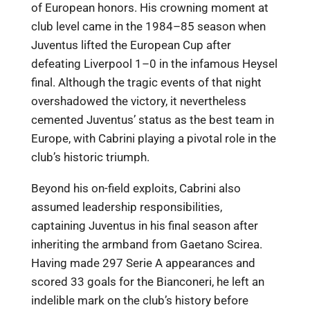
of European honors. His crowning moment at
club level came in the 1984–85 season when
Juventus lifted the European Cup after
defeating Liverpool 1–0 in the infamous Heysel
final. Although the tragic events of that night
overshadowed the victory, it nevertheless
cemented Juventus’ status as the best team in
Europe, with Cabrini playing a pivotal role in the
club’s historic triumph.
Beyond his on-field exploits, Cabrini also
assumed leadership responsibilities,
captaining Juventus in his final season after
inheriting the armband from Gaetano Scirea.
Having made 297 Serie A appearances and
scored 33 goals for the Bianconeri, he left an
indelible mark on the club’s history before