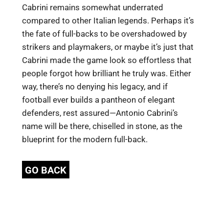
Cabrini remains somewhat underrated
compared to other Italian legends. Perhaps it’s
the fate of full-backs to be overshadowed by
strikers and playmakers, or maybe it’s just that
Cabrini made the game look so effortless that
people forgot how brilliant he truly was. Either
way, there’s no denying his legacy, and if
football ever builds a pantheon of elegant
defenders, rest assured—Antonio Cabrini’s
name will be there, chiselled in stone, as the
blueprint for the modern full-back.
GO BACK