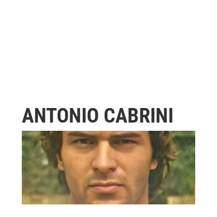
ANTONIO CABRINI