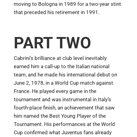
moving to Bologna in 1989 for a two-year stint
that preceded his retirement in 1991.
PART TWO
Cabrini’s brilliance at club level inevitably
earned him a call-up to the Italian national
team, and he made his international debut on
June 2, 1978, in a World Cup match against
France. He played every game in the
tournament and was instrumental in Italy’s
fourth-place finish, an achievement that saw
him named the Best Young Player of the
Tournament. His performances at the World
Cup confirmed what Juventus fans already