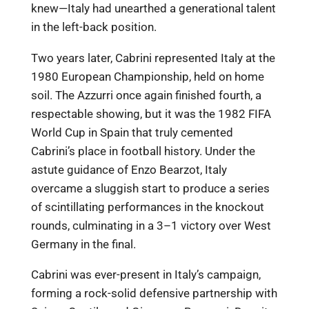
knew—Italy had unearthed a generational talent
in the left-back position.
Two years later, Cabrini represented Italy at the
1980 European Championship, held on home
soil. The Azzurri once again finished fourth, a
respectable showing, but it was the 1982 FIFA
World Cup in Spain that truly cemented
Cabrini’s place in football history. Under the
astute guidance of Enzo Bearzot, Italy
overcame a sluggish start to produce a series
of scintillating performances in the knockout
rounds, culminating in a 3–1 victory over West
Germany in the final.
Cabrini was ever-present in Italy’s campaign,
forming a rock-solid defensive partnership with