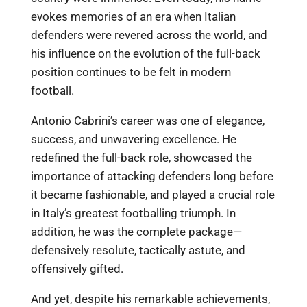
evokes memories of an era when Italian
defenders were revered across the world, and
his influence on the evolution of the full-back
position continues to be felt in modern
football.
Antonio Cabrini’s career was one of elegance,
success, and unwavering excellence. He
redefined the full-back role, showcased the
importance of attacking defenders long before
it became fashionable, and played a crucial role
in Italy’s greatest footballing triumph. In
addition, he was the complete package—
defensively resolute, tactically astute, and
offensively gifted.
And yet, despite his remarkable achievements,