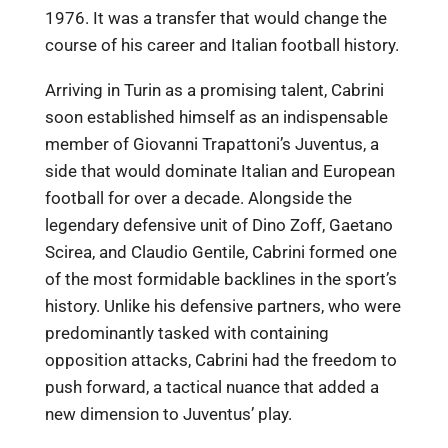
1976. It was a transfer that would change the
course of his career and Italian football history.
Arriving in Turin as a promising talent, Cabrini
soon established himself as an indispensable
member of Giovanni Trapattoni’s Juventus, a
side that would dominate Italian and European
football for over a decade. Alongside the
legendary defensive unit of Dino Zoff, Gaetano
Scirea, and Claudio Gentile, Cabrini formed one
of the most formidable backlines in the sport’s
history. Unlike his defensive partners, who were
predominantly tasked with containing
opposition attacks, Cabrini had the freedom to
push forward, a tactical nuance that added a
new dimension to Juventus’ play.