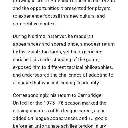
growing allure of American soccer in the 1970s
and the opportunities it presented for players
to experience football in a new cultural and
competitive context.
During his time in Denver, he made 20
appearances and scored once, a modest return
by his usual standards, yet the experience
enriched his understanding of the game,
exposed him to different tactical philosophies,
and underscored the challenges of adapting to
a league that was still finding its identity.
Correspondingly, his return to Cambridge
United for the 1975–76 season marked the
closing chapters of his league career, as he
added 54 league appearances and 13 goals
before an unfortunate achilles tendon injury