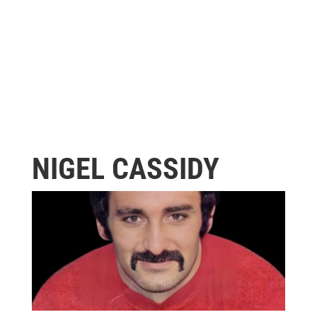
NIGEL CASSIDY