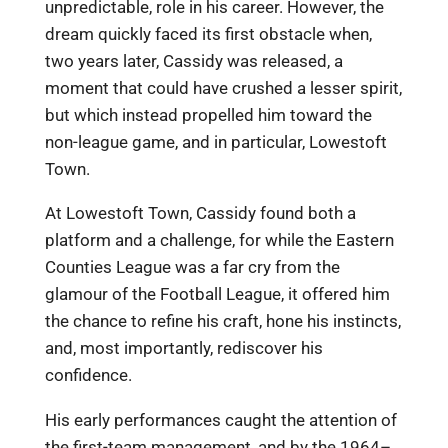
unpredictable, role in his career. However, the
dream quickly faced its first obstacle when,
two years later, Cassidy was released, a
moment that could have crushed a lesser spirit,
but which instead propelled him toward the
non-league game, and in particular, Lowestoft
Town.
At Lowestoft Town, Cassidy found both a
platform and a challenge, for while the Eastern
Counties League was a far cry from the
glamour of the Football League, it offered him
the chance to refine his craft, hone his instincts,
and, most importantly, rediscover his
confidence.
His early performances caught the attention of
the first-team management, and by the 1964–