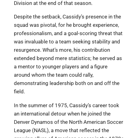
Division at the end of that season.
Despite the setback, Cassidy’s presence in the
squad was pivotal, for he brought experience,
professionalism, and a goal-scoring threat that
was invaluable to a team seeking stability and
resurgence. What’s more, his contribution
extended beyond mere statistics; he served as
a mentor to younger players and a figure
around whom the team could rally,
demonstrating leadership both on and off the
field.
In the summer of 1975, Cassidy’s career took
an international detour when he joined the
Denver Dynamos of the North American Soccer
League (NASL), a move that reflected the