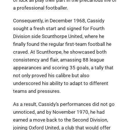
of luck all play their part in the precarious life of
a professional footballer.
Consequently, in December 1968, Cassidy
sought a fresh start and signed for Fourth
Division side Scunthorpe United, where he
finally found the regular first-team football he
craved. At Scunthorpe, he showcased both
consistency and flair, amassing 88 league
appearances and scoring 35 goals, a tally that
not only proved his calibre but also
underscored his ability to adapt to different
teams and pressures.
As a result, Cassidy’s performances did not go
unnoticed, and by November 1970, he had
earned a move back to the Second Division,
joining Oxford United, a club that would offer