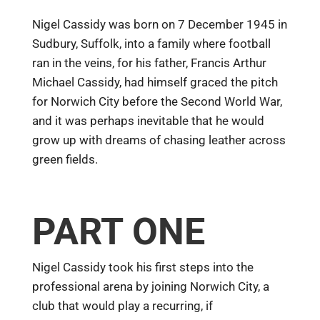
Nigel Cassidy was born on 7 December 1945 in
Sudbury, Suffolk, into a family where football
ran in the veins, for his father, Francis Arthur
Michael Cassidy, had himself graced the pitch
for Norwich City before the Second World War,
and it was perhaps inevitable that he would
grow up with dreams of chasing leather across
green fields.
PART ONE
Nigel Cassidy took his first steps into the
professional arena by joining Norwich City, a
club that would play a recurring, if