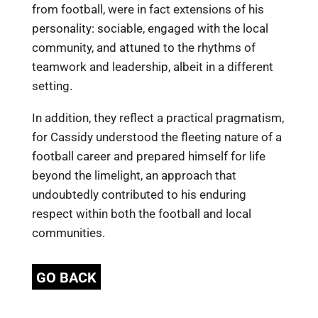
from football, were in fact extensions of his
personality: sociable, engaged with the local
community, and attuned to the rhythms of
teamwork and leadership, albeit in a different
setting.
In addition, they reflect a practical pragmatism,
for Cassidy understood the fleeting nature of a
football career and prepared himself for life
beyond the limelight, an approach that
undoubtedly contributed to his enduring
respect within both the football and local
communities.
GO BACK