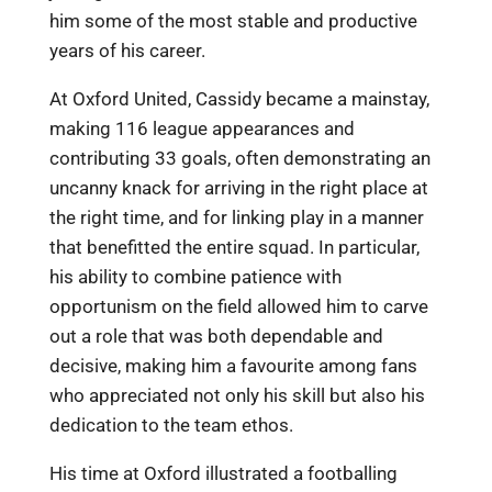
him some of the most stable and productive
years of his career.
At Oxford United, Cassidy became a mainstay,
making 116 league appearances and
contributing 33 goals, often demonstrating an
uncanny knack for arriving in the right place at
the right time, and for linking play in a manner
that benefitted the entire squad. In particular,
his ability to combine patience with
opportunism on the field allowed him to carve
out a role that was both dependable and
decisive, making him a favourite among fans
who appreciated not only his skill but also his
dedication to the team ethos.
His time at Oxford illustrated a footballing