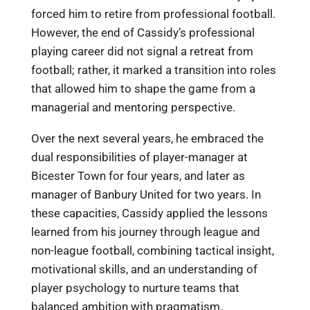
forced him to retire from professional football.
However, the end of Cassidy’s professional
playing career did not signal a retreat from
football; rather, it marked a transition into roles
that allowed him to shape the game from a
managerial and mentoring perspective.
Over the next several years, he embraced the
dual responsibilities of player-manager at
Bicester Town for four years, and later as
manager of Banbury United for two years. In
these capacities, Cassidy applied the lessons
learned from his journey through league and
non-league football, combining tactical insight,
motivational skills, and an understanding of
player psychology to nurture teams that
balanced ambition with pragmatism.