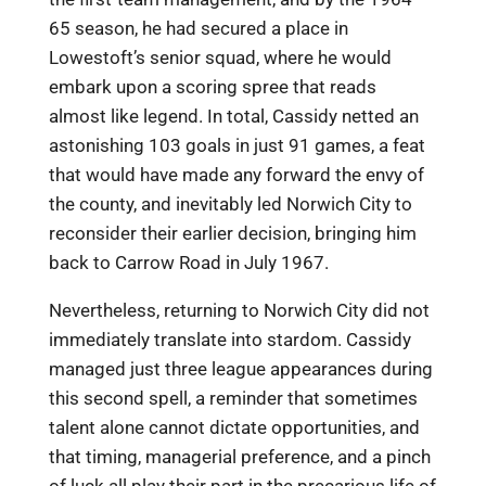
65 season, he had secured a place in
Lowestoft’s senior squad, where he would
embark upon a scoring spree that reads
almost like legend. In total, Cassidy netted an
astonishing 103 goals in just 91 games, a feat
that would have made any forward the envy of
the county, and inevitably led Norwich City to
reconsider their earlier decision, bringing him
back to Carrow Road in July 1967.
Nevertheless, returning to Norwich City did not
immediately translate into stardom. Cassidy
managed just three league appearances during
this second spell, a reminder that sometimes
talent alone cannot dictate opportunities, and
that timing, managerial preference, and a pinch