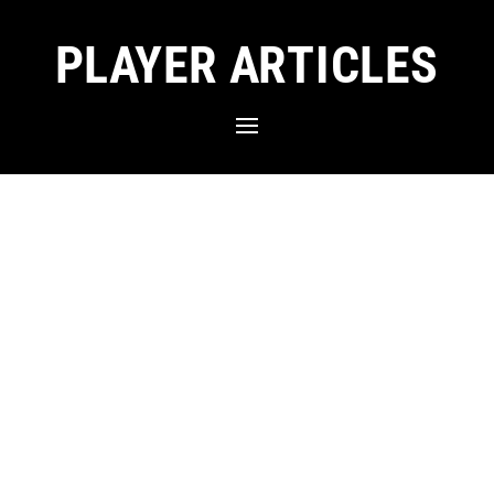
PLAYER ARTICLES