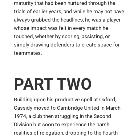
maturity that had been nurtured through the
trials of earlier years, and while he may not have
always grabbed the headlines, he was a player
whose impact was felt in every match he
touched, whether by scoring, assisting, or
simply drawing defenders to create space for
teammates.
PART TWO
Building upon his productive spell at Oxford,
Cassidy moved to Cambridge United in March
1974, a club then struggling in the Second
Division but soon to experience the harsh
realities of relegation, dropping to the Fourth