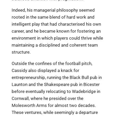
Indeed, his managerial philosophy seemed
rooted in the same blend of hard work and
intelligent play that had characterised his own
career, and he became known for fostering an
environment in which players could thrive while
maintaining a disciplined and coherent team
structure.
Outside the confines of the football pitch,
Cassidy also displayed a knack for
entrepreneurship, running the Black Bull pub in
Launton and the Shakespeare pub in Bicester
before eventually relocating to Wadebridge in
Cornwall, where he presided over the
Molesworth Arms for almost two decades.
These ventures, while seemingly a departure