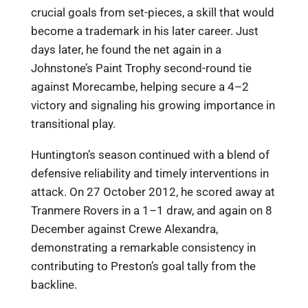
crucial goals from set-pieces, a skill that would
become a trademark in his later career. Just
days later, he found the net again in a
Johnstone’s Paint Trophy second-round tie
against Morecambe, helping secure a 4–2
victory and signaling his growing importance in
transitional play.
Huntington’s season continued with a blend of
defensive reliability and timely interventions in
attack. On 27 October 2012, he scored away at
Tranmere Rovers in a 1–1 draw, and again on 8
December against Crewe Alexandra,
demonstrating a remarkable consistency in
contributing to Preston’s goal tally from the
backline.