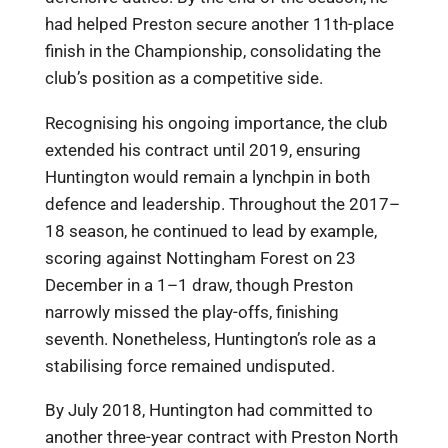
had helped Preston secure another 11th-place
finish in the Championship, consolidating the
club’s position as a competitive side.
Recognising his ongoing importance, the club
extended his contract until 2019, ensuring
Huntington would remain a lynchpin in both
defence and leadership. Throughout the 2017–
18 season, he continued to lead by example,
scoring against Nottingham Forest on 23
December in a 1–1 draw, though Preston
narrowly missed the play-offs, finishing
seventh. Nonetheless, Huntington’s role as a
stabilising force remained undisputed.
By July 2018, Huntington had committed to
another three-year contract with Preston North