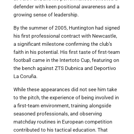
defender with keen positional awareness and a
growing sense of leadership.
By the summer of 2005, Huntington had signed
his first professional contract with Newcastle,
a significant milestone confirming the club’s
faith in his potential. His first taste of first-team
football came in the Intertoto Cup, featuring on
the bench against ZTS Dubnica and Deportivo
La Coruña.
While these appearances did not see him take
to the pitch, the experience of being involved in
a first-team environment, training alongside
seasoned professionals, and observing
matchday routines in European competition
contributed to his tactical education. That