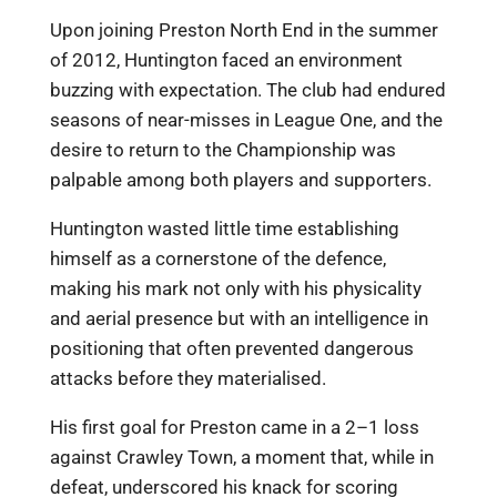
Upon joining Preston North End in the summer
of 2012, Huntington faced an environment
buzzing with expectation. The club had endured
seasons of near-misses in League One, and the
desire to return to the Championship was
palpable among both players and supporters.
Huntington wasted little time establishing
himself as a cornerstone of the defence,
making his mark not only with his physicality
and aerial presence but with an intelligence in
positioning that often prevented dangerous
attacks before they materialised.
His first goal for Preston came in a 2–1 loss
against Crawley Town, a moment that, while in
defeat, underscored his knack for scoring