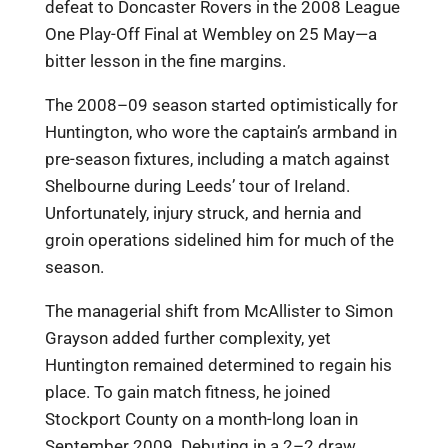
defeat to Doncaster Rovers in the 2008 League
One Play-Off Final at Wembley on 25 May—a
bitter lesson in the fine margins.
The 2008–09 season started optimistically for
Huntington, who wore the captain’s armband in
pre-season fixtures, including a match against
Shelbourne during Leeds’ tour of Ireland.
Unfortunately, injury struck, and hernia and
groin operations sidelined him for much of the
season.
The managerial shift from McAllister to Simon
Grayson added further complexity, yet
Huntington remained determined to regain his
place. To gain match fitness, he joined
Stockport County on a month-long loan in
September 2009. Debuting in a 2–2 draw