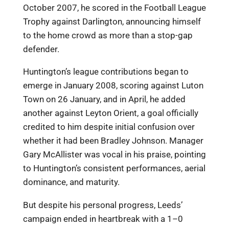
October 2007, he scored in the Football League
Trophy against Darlington, announcing himself
to the home crowd as more than a stop-gap
defender.
Huntington’s league contributions began to
emerge in January 2008, scoring against Luton
Town on 26 January, and in April, he added
another against Leyton Orient, a goal officially
credited to him despite initial confusion over
whether it had been Bradley Johnson. Manager
Gary McAllister was vocal in his praise, pointing
to Huntington’s consistent performances, aerial
dominance, and maturity.
But despite his personal progress, Leeds’
campaign ended in heartbreak with a 1–0