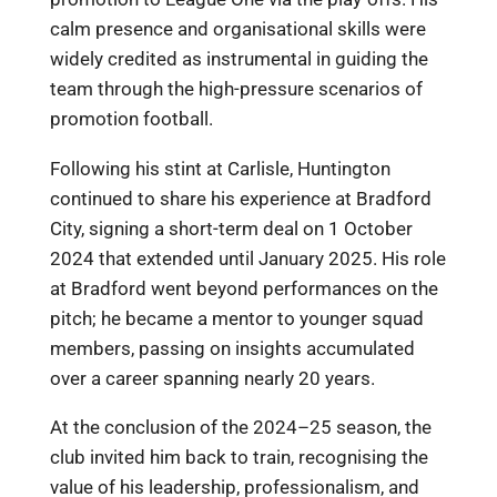
calm presence and organisational skills were
widely credited as instrumental in guiding the
team through the high-pressure scenarios of
promotion football.
Following his stint at Carlisle, Huntington
continued to share his experience at Bradford
City, signing a short-term deal on 1 October
2024 that extended until January 2025. His role
at Bradford went beyond performances on the
pitch; he became a mentor to younger squad
members, passing on insights accumulated
over a career spanning nearly 20 years.
At the conclusion of the 2024–25 season, the
club invited him back to train, recognising the
value of his leadership, professionalism, and