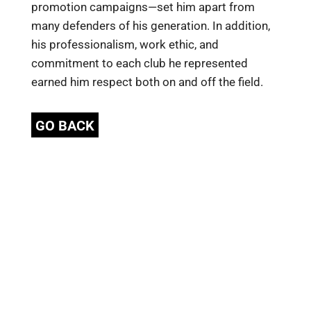
promotion campaigns—set him apart from
many defenders of his generation. In addition,
his professionalism, work ethic, and
commitment to each club he represented
earned him respect both on and off the field.
GO BACK