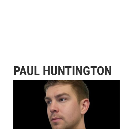
PAUL HUNTINGTON