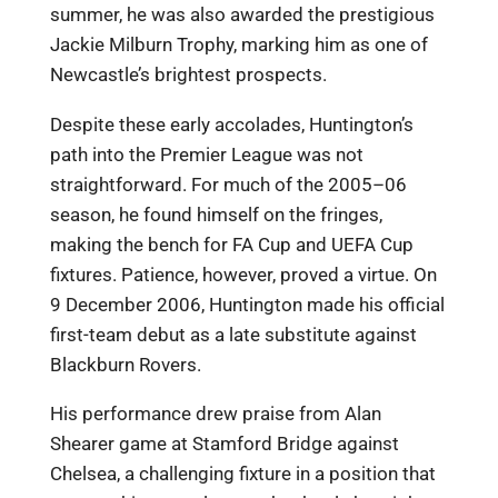
summer, he was also awarded the prestigious
Jackie Milburn Trophy, marking him as one of
Newcastle’s brightest prospects.
Despite these early accolades, Huntington’s
path into the Premier League was not
straightforward. For much of the 2005–06
season, he found himself on the fringes,
making the bench for FA Cup and UEFA Cup
fixtures. Patience, however, proved a virtue. On
9 December 2006, Huntington made his official
first-team debut as a late substitute against
Blackburn Rovers.
His performance drew praise from Alan
Shearer game at Stamford Bridge against
Chelsea, a challenging fixture in a position that