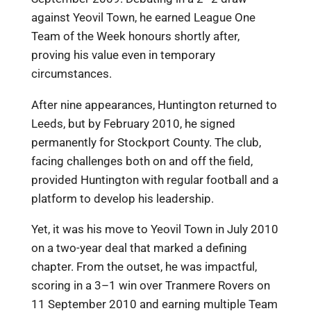
against Yeovil Town, he earned League One
Team of the Week honours shortly after,
proving his value even in temporary
circumstances.
After nine appearances, Huntington returned to
Leeds, but by February 2010, he signed
permanently for Stockport County. The club,
facing challenges both on and off the field,
provided Huntington with regular football and a
platform to develop his leadership.
Yet, it was his move to Yeovil Town in July 2010
on a two-year deal that marked a defining
chapter. From the outset, he was impactful,
scoring in a 3–1 win over Tranmere Rovers on
11 September 2010 and earning multiple Team