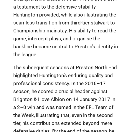
a testament to the defensive stability
Huntington provided, while also illustrating the
seamless transition from third-tier stalwart to
Championship mainstay. His ability to read the
game, intercept plays, and organise the
backline became central to Preston’s identity in
the league.
The subsequent seasons at Preston North End
highlighted Huntington’s enduring quality and
professional consistency. In the 2016–17
season, he scored a crucial header against
Brighton & Hove Albion on 14 January 2017 in
a 2–0 win and was named in the EFL Team of
the Week, illustrating that, even in the second
tier, his contributions extended beyond mere
defensive duties. By the end of the season, he