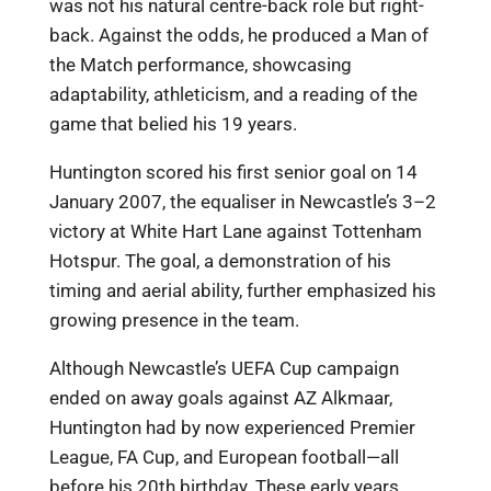
was not his natural centre-back role but right-
back. Against the odds, he produced a Man of
the Match performance, showcasing
adaptability, athleticism, and a reading of the
game that belied his 19 years.
Huntington scored his first senior goal on 14
January 2007, the equaliser in Newcastle’s 3–2
victory at White Hart Lane against Tottenham
Hotspur. The goal, a demonstration of his
timing and aerial ability, further emphasized his
growing presence in the team.
Although Newcastle’s UEFA Cup campaign
ended on away goals against AZ Alkmaar,
Huntington had by now experienced Premier
League, FA Cup, and European football—all
before his 20th birthday. These early years