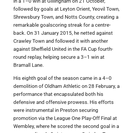
in a 1–0 win at Gillingham on 21 October,
followed by goals at Leyton Orient, Yeovil Town,
Shrewsbury Town, and Notts County, creating a
remarkable goalscoring streak for a centre-
back. On 31 January 2015, he netted against
Crawley Town and followed it with another
against Sheffield United in the FA Cup fourth-
round replay, helping secure a 3–1 win at
Bramall Lane.
His eighth goal of the season came in a 4–0
demolition of Oldham Athletic on 28 February, a
performance that encapsulated both his
defensive and offensive prowess. His efforts
were instrumental in Preston securing
promotion via the League One Play-Off Final at
Wembley, where he scored the second goal in a