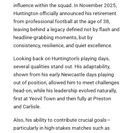
influence within the squad. In November 2025,
Huntington officially announced his retirement
from professional football at the age of 38,
leaving behind a legacy defined not by flash and
headline-grabbing moments, but by
consistency, resilience, and quiet excellence.
Looking back on Huntington’s playing days,
several qualities stand out. His adaptability,
shown from his early Newcastle days playing
out of position, allowed him to meet challenges
head-on, while his leadership evolved naturally,
first at Yeovil Town and then fully at Preston
and Carlisle.
Also, his ability to contribute crucial goals—
particularly in high-stakes matches such as