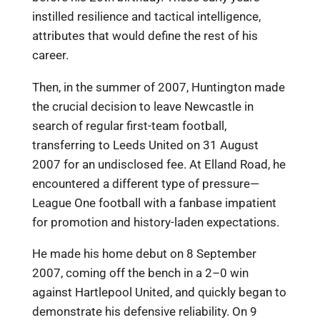
instilled resilience and tactical intelligence,
attributes that would define the rest of his
career.
Then, in the summer of 2007, Huntington made
the crucial decision to leave Newcastle in
search of regular first-team football,
transferring to Leeds United on 31 August
2007 for an undisclosed fee. At Elland Road, he
encountered a different type of pressure—
League One football with a fanbase impatient
for promotion and history-laden expectations.
He made his home debut on 8 September
2007, coming off the bench in a 2–0 win
against Hartlepool United, and quickly began to
demonstrate his defensive reliability. On 9