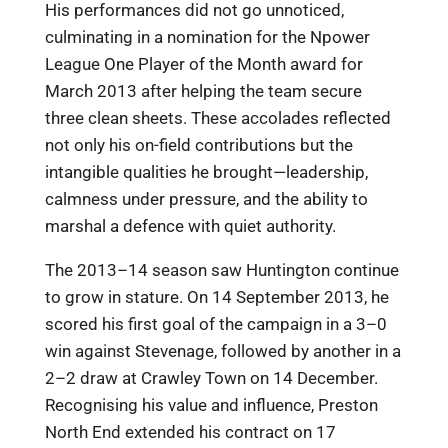
His performances did not go unnoticed,
culminating in a nomination for the Npower
League One Player of the Month award for
March 2013 after helping the team secure
three clean sheets. These accolades reflected
not only his on-field contributions but the
intangible qualities he brought—leadership,
calmness under pressure, and the ability to
marshal a defence with quiet authority.
The 2013–14 season saw Huntington continue
to grow in stature. On 14 September 2013, he
scored his first goal of the campaign in a 3–0
win against Stevenage, followed by another in a
2–2 draw at Crawley Town on 14 December.
Recognising his value and influence, Preston
North End extended his contract on 17