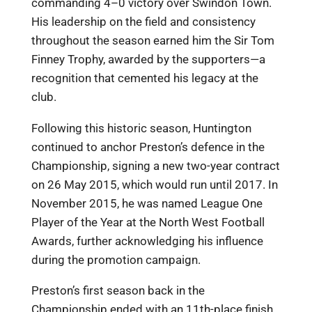
commanding 4–0 victory over Swindon Town.
His leadership on the field and consistency
throughout the season earned him the Sir Tom
Finney Trophy, awarded by the supporters—a
recognition that cemented his legacy at the
club.
Following this historic season, Huntington
continued to anchor Preston’s defence in the
Championship, signing a new two-year contract
on 26 May 2015, which would run until 2017. In
November 2015, he was named League One
Player of the Year at the North West Football
Awards, further acknowledging his influence
during the promotion campaign.
Preston’s first season back in the
Championship ended with an 11th-place finish,