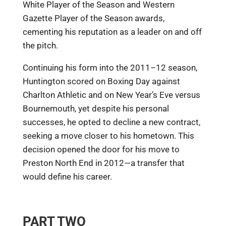
White Player of the Season and Western
Gazette Player of the Season awards,
cementing his reputation as a leader on and off
the pitch.
Continuing his form into the 2011–12 season,
Huntington scored on Boxing Day against
Charlton Athletic and on New Year’s Eve versus
Bournemouth, yet despite his personal
successes, he opted to decline a new contract,
seeking a move closer to his hometown. This
decision opened the door for his move to
Preston North End in 2012—a transfer that
would define his career.
PART TWO