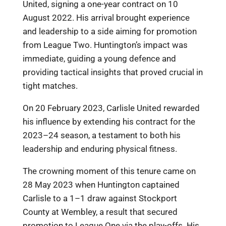
United, signing a one-year contract on 10
August 2022. His arrival brought experience
and leadership to a side aiming for promotion
from League Two. Huntington’s impact was
immediate, guiding a young defence and
providing tactical insights that proved crucial in
tight matches.
On 20 February 2023, Carlisle United rewarded
his influence by extending his contract for the
2023–24 season, a testament to both his
leadership and enduring physical fitness.
The crowning moment of this tenure came on
28 May 2023 when Huntington captained
Carlisle to a 1–1 draw against Stockport
County at Wembley, a result that secured
promotion to League One via the play-offs. His