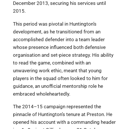
December 2013, securing his services until
2015.
This period was pivotal in Huntington’s
development, as he transitioned from an
accomplished defender into a team leader
whose presence influenced both defensive
organisation and set-piece strategy. His ability
to read the game, combined with an
unwavering work ethic, meant that young
players in the squad often looked to him for
guidance, an unofficial mentorship role he
embraced wholeheartedly.
The 2014–15 campaign represented the
pinnacle of Huntington’s tenure at Preston. He
opened his account with a commanding header