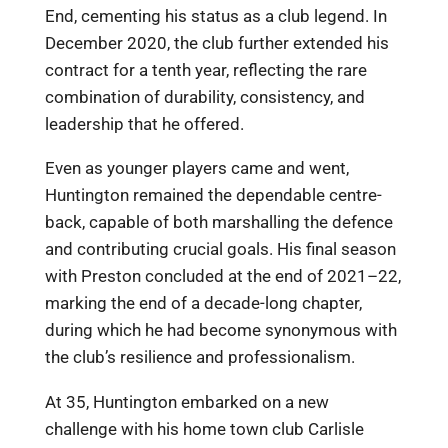
End, cementing his status as a club legend. In
December 2020, the club further extended his
contract for a tenth year, reflecting the rare
combination of durability, consistency, and
leadership that he offered.
Even as younger players came and went,
Huntington remained the dependable centre-
back, capable of both marshalling the defence
and contributing crucial goals. His final season
with Preston concluded at the end of 2021–22,
marking the end of a decade-long chapter,
during which he had become synonymous with
the club’s resilience and professionalism.
At 35, Huntington embarked on a new
challenge with his home town club Carlisle