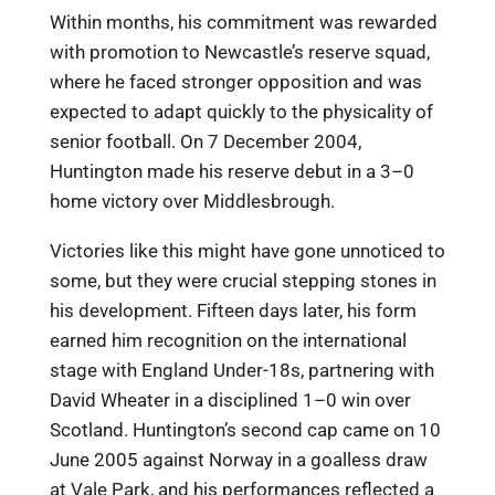
Within months, his commitment was rewarded
with promotion to Newcastle’s reserve squad,
where he faced stronger opposition and was
expected to adapt quickly to the physicality of
senior football. On 7 December 2004,
Huntington made his reserve debut in a 3–0
home victory over Middlesbrough.
Victories like this might have gone unnoticed to
some, but they were crucial stepping stones in
his development. Fifteen days later, his form
earned him recognition on the international
stage with England Under-18s, partnering with
David Wheater in a disciplined 1–0 win over
Scotland. Huntington’s second cap came on 10
June 2005 against Norway in a goalless draw
at Vale Park, and his performances reflected a