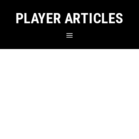
PLAYER ARTICLES