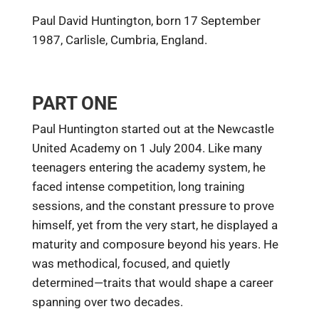
Paul David Huntington, born 17 September
1987, Carlisle, Cumbria, England.
PART ONE
Paul Huntington started out at the Newcastle
United Academy on 1 July 2004. Like many
teenagers entering the academy system, he
faced intense competition, long training
sessions, and the constant pressure to prove
himself, yet from the very start, he displayed a
maturity and composure beyond his years. He
was methodical, focused, and quietly
determined—traits that would shape a career
spanning over two decades.