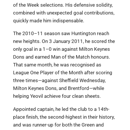
of the Week selections. His defensive solidity,
combined with unexpected goal contributions,
quickly made him indispensable.
The 2010–11 season saw Huntington reach
new heights. On 3 January 2011, he scored the
only goal in a 1–0 win against Milton Keynes
Dons and earned Man of the Match honours.
That same month, he was recognised as
League One Player of the Month after scoring
three times—against Sheffield Wednesday,
Milton Keynes Dons, and Brentford—while
helping Yeovil achieve four clean sheets.
Appointed captain, he led the club to a 14th-
place finish, the second-highest in their history,
and was runner-up for both the Green and