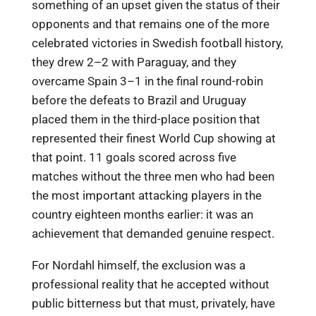
something of an upset given the status of their
opponents and that remains one of the more
celebrated victories in Swedish football history,
they drew 2–2 with Paraguay, and they
overcame Spain 3–1 in the final round-robin
before the defeats to Brazil and Uruguay
placed them in the third-place position that
represented their finest World Cup showing at
that point. 11 goals scored across five
matches without the three men who had been
the most important attacking players in the
country eighteen months earlier: it was an
achievement that demanded genuine respect.
For Nordahl himself, the exclusion was a
professional reality that he accepted without
public bitterness but that must, privately, have