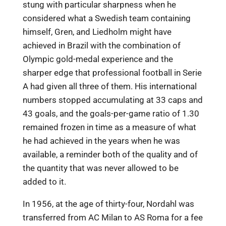
stung with particular sharpness when he
considered what a Swedish team containing
himself, Gren, and Liedholm might have
achieved in Brazil with the combination of
Olympic gold-medal experience and the
sharper edge that professional football in Serie
A had given all three of them. His international
numbers stopped accumulating at 33 caps and
43 goals, and the goals-per-game ratio of 1.30
remained frozen in time as a measure of what
he had achieved in the years when he was
available, a reminder both of the quality and of
the quantity that was never allowed to be
added to it.
In 1956, at the age of thirty-four, Nordahl was
transferred from AC Milan to AS Roma for a fee