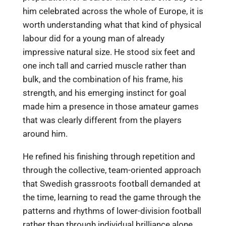
him celebrated across the whole of Europe, it is
worth understanding what that kind of physical
labour did for a young man of already
impressive natural size. He stood six feet and
one inch tall and carried muscle rather than
bulk, and the combination of his frame, his
strength, and his emerging instinct for goal
made him a presence in those amateur games
that was clearly different from the players
around him.
He refined his finishing through repetition and
through the collective, team-oriented approach
that Swedish grassroots football demanded at
the time, learning to read the game through the
patterns and rhythms of lower-division football
rather than through individual brilliance alone,