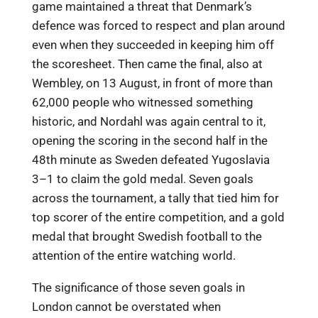
game maintained a threat that Denmark’s
defence was forced to respect and plan around
even when they succeeded in keeping him off
the scoresheet. Then came the final, also at
Wembley, on 13 August, in front of more than
62,000 people who witnessed something
historic, and Nordahl was again central to it,
opening the scoring in the second half in the
48th minute as Sweden defeated Yugoslavia
3–1 to claim the gold medal. Seven goals
across the tournament, a tally that tied him for
top scorer of the entire competition, and a gold
medal that brought Swedish football to the
attention of the entire watching world.
The significance of those seven goals in
London cannot be overstated when