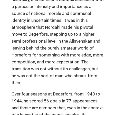
a particular intensity and importance as a
source of national morale and communal
identity in uncertain times. It was in this
atmosphere that Nordahl made his pivotal
move to Degerfors, stepping up to a higher
semi-professional level in the Allsvenskan and
leaving behind the purely amateur world of
Hornefors for something with more edge, more
competition, and more expectation. The
transition was not without its challenges, but
he was not the sort of man who shrank from
them.
Over four seasons at Degerfors, from 1940 to
1944, he scored 56 goals in 77 appearances,
and those are numbers that, even in the context
of a lower tier of the game, speak with