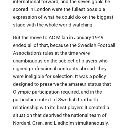
international forward, and the seven goals he
scored in London were the fullest possible
expression of what he could do on the biggest
stage with the whole world watching.
But the move to AC Milan in January 1949
ended all of that, because the Swedish Football
Association’s rules at the time were
unambiguous on the subject of players who
signed professional contracts abroad: they
were ineligible for selection. It was a policy
designed to preserve the amateur status that
Olympic participation required, and in the
particular context of Swedish football’s
relationship with its best players it created a
situation that deprived the national team of
Nordahl, Gren, and Liedholm simultaneously,