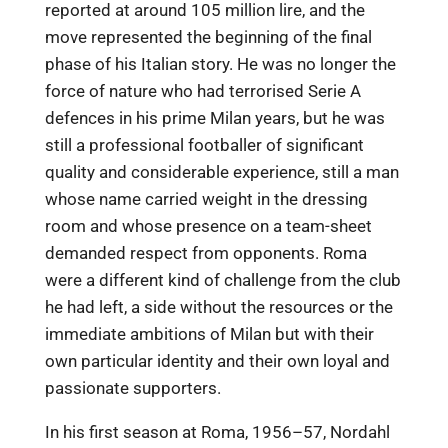
reported at around 105 million lire, and the
move represented the beginning of the final
phase of his Italian story. He was no longer the
force of nature who had terrorised Serie A
defences in his prime Milan years, but he was
still a professional footballer of significant
quality and considerable experience, still a man
whose name carried weight in the dressing
room and whose presence on a team-sheet
demanded respect from opponents. Roma
were a different kind of challenge from the club
he had left, a side without the resources or the
immediate ambitions of Milan but with their
own particular identity and their own loyal and
passionate supporters.
In his first season at Roma, 1956–57, Nordahl