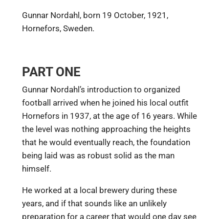
Gunnar Nordahl, born 19 October, 1921,
Hornefors, Sweden.
PART ONE
Gunnar Nordahl’s introduction to organized
football arrived when he joined his local outfit
Hornefors in 1937, at the age of 16 years. While
the level was nothing approaching the heights
that he would eventually reach, the foundation
being laid was as robust solid as the man
himself.
He worked at a local brewery during these
years, and if that sounds like an unlikely
preparation for a career that would one day see