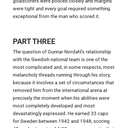
goalscorers were policed closely and margins
were tight and every goal required something
exceptional from the man who scored it.
PART THREE
The question of Gunnar Nordahl’s relationship
with the Swedish national team is one of the
most complicated and, in some respects, most
melancholy threads running through his story,
because it involves a set of circumstances that
removed him from the international arena at
precisely the moment when his abilities were
most completely developed and most
devastatingly expressed. He earned 33 caps
for Sweden between 1942 and 1948, scoring