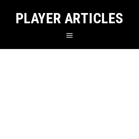
PLAYER ARTICLES