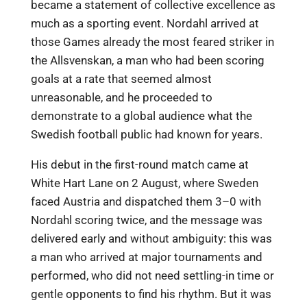
became a statement of collective excellence as
much as a sporting event. Nordahl arrived at
those Games already the most feared striker in
the Allsvenskan, a man who had been scoring
goals at a rate that seemed almost
unreasonable, and he proceeded to
demonstrate to a global audience what the
Swedish football public had known for years.
His debut in the first-round match came at
White Hart Lane on 2 August, where Sweden
faced Austria and dispatched them 3–0 with
Nordahl scoring twice, and the message was
delivered early and without ambiguity: this was
a man who arrived at major tournaments and
performed, who did not need settling-in time or
gentle opponents to find his rhythm. But it was