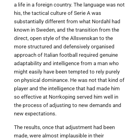
a life in a foreign country. The language was not
his, the tactical culture of Serie A was
substantially different from what Nordahl had
known in Sweden, and the transition from the
direct, open style of the Allsvenskan to the
more structured and defensively organised
approach of Italian football required genuine
adaptability and intelligence from a man who
might easily have been tempted to rely purely
on physical dominance. He was not that kind of
player and the intelligence that had made him
so effective at Norrkoping served him well in
the process of adjusting to new demands and
new expectations.
The results, once that adjustment had been
made, were almost implausible in their