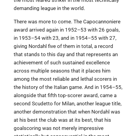
the most feared striker in the most technically
demanding league in the world.
There was more to come. The Capocannoniere
award arrived again in 1952–53 with 26 goals,
in 1953–54 with 23, and in 1954–55 with 27,
giving Nordahl five of them in total, a record
that stands to this day and that represents an
achievement of such sustained excellence
across multiple seasons that it places him
among the most reliable and lethal scorers in
the history of the Italian game. And in 1954–55,
alongside that fifth top-scorer award, came a
second Scudetto for Milan, another league title,
another demonstration that when Nordahl was
at his best the club was at its best, that his
goalscoring was not merely impressive