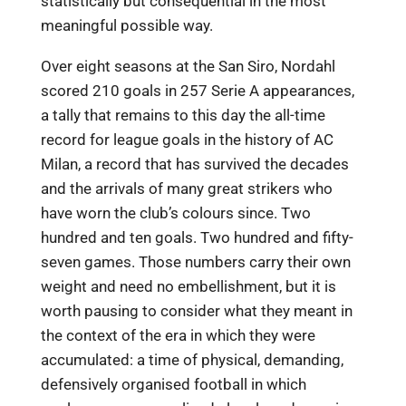
statistically but consequential in the most
meaningful possible way.
Over eight seasons at the San Siro, Nordahl
scored 210 goals in 257 Serie A appearances,
a tally that remains to this day the all-time
record for league goals in the history of AC
Milan, a record that has survived the decades
and the arrivals of many great strikers who
have worn the club’s colours since. Two
hundred and ten goals. Two hundred and fifty-
seven games. Those numbers carry their own
weight and need no embellishment, but it is
worth pausing to consider what they meant in
the context of the era in which they were
accumulated: a time of physical, demanding,
defensively organised football in which