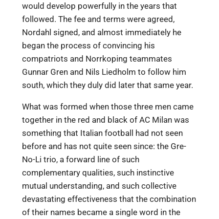
would develop powerfully in the years that
followed. The fee and terms were agreed,
Nordahl signed, and almost immediately he
began the process of convincing his
compatriots and Norrkoping teammates
Gunnar Gren and Nils Liedholm to follow him
south, which they duly did later that same year.
What was formed when those three men came
together in the red and black of AC Milan was
something that Italian football had not seen
before and has not quite seen since: the Gre-
No-Li trio, a forward line of such
complementary qualities, such instinctive
mutual understanding, and such collective
devastating effectiveness that the combination
of their names became a single word in the