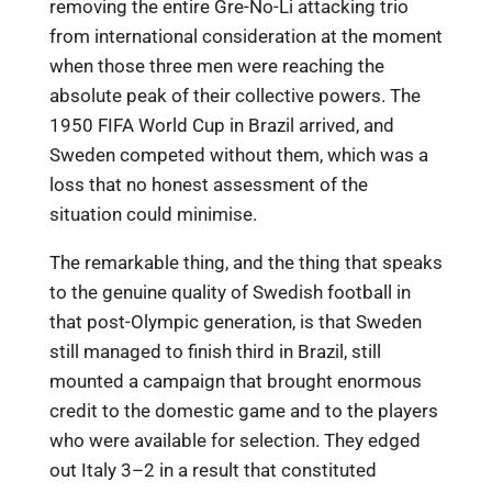
removing the entire Gre-No-Li attacking trio
from international consideration at the moment
when those three men were reaching the
absolute peak of their collective powers. The
1950 FIFA World Cup in Brazil arrived, and
Sweden competed without them, which was a
loss that no honest assessment of the
situation could minimise.
The remarkable thing, and the thing that speaks
to the genuine quality of Swedish football in
that post-Olympic generation, is that Sweden
still managed to finish third in Brazil, still
mounted a campaign that brought enormous
credit to the domestic game and to the players
who were available for selection. They edged
out Italy 3–2 in a result that constituted