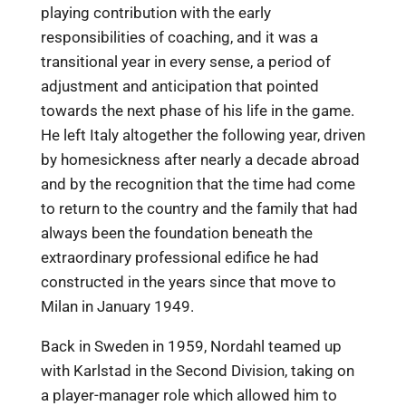
playing contribution with the early
responsibilities of coaching, and it was a
transitional year in every sense, a period of
adjustment and anticipation that pointed
towards the next phase of his life in the game.
He left Italy altogether the following year, driven
by homesickness after nearly a decade abroad
and by the recognition that the time had come
to return to the country and the family that had
always been the foundation beneath the
extraordinary professional edifice he had
constructed in the years since that move to
Milan in January 1949.
Back in Sweden in 1959, Nordahl teamed up
with Karlstad in the Second Division, taking on
a player-manager role which allowed him to