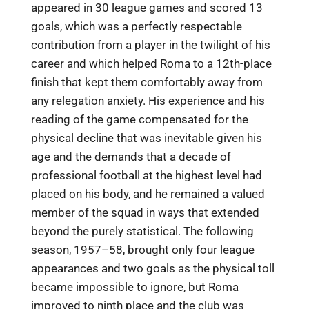
appeared in 30 league games and scored 13
goals, which was a perfectly respectable
contribution from a player in the twilight of his
career and which helped Roma to a 12th-place
finish that kept them comfortably away from
any relegation anxiety. His experience and his
reading of the game compensated for the
physical decline that was inevitable given his
age and the demands that a decade of
professional football at the highest level had
placed on his body, and he remained a valued
member of the squad in ways that extended
beyond the purely statistical. The following
season, 1957–58, brought only four league
appearances and two goals as the physical toll
became impossible to ignore, but Roma
improved to ninth place and the club was