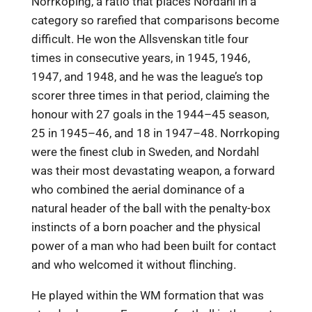
Norrkoping, a ratio that places Nordahl in a
category so rarefied that comparisons become
difficult. He won the Allsvenskan title four
times in consecutive years, in 1945, 1946,
1947, and 1948, and he was the league’s top
scorer three times in that period, claiming the
honour with 27 goals in the 1944–45 season,
25 in 1945–46, and 18 in 1947–48. Norrkoping
were the finest club in Sweden, and Nordahl
was their most devastating weapon, a forward
who combined the aerial dominance of a
natural header of the ball with the penalty-box
instincts of a born poacher and the physical
power of a man who had been built for contact
and who welcomed it without flinching.
He played within the WM formation that was