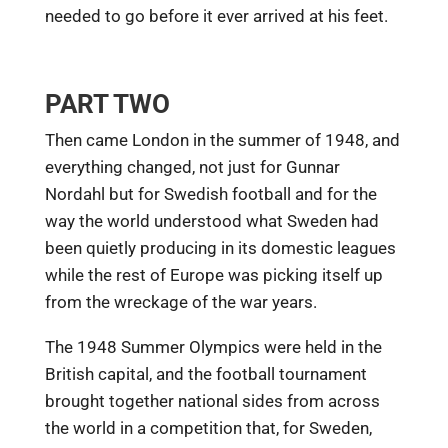
needed to go before it ever arrived at his feet.
PART TWO
Then came London in the summer of 1948, and
everything changed, not just for Gunnar
Nordahl but for Swedish football and for the
way the world understood what Sweden had
been quietly producing in its domestic leagues
while the rest of Europe was picking itself up
from the wreckage of the war years.
The 1948 Summer Olympics were held in the
British capital, and the football tournament
brought together national sides from across
the world in a competition that, for Sweden,