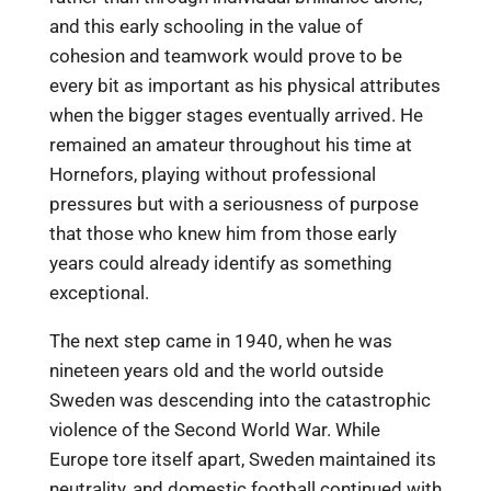
and this early schooling in the value of
cohesion and teamwork would prove to be
every bit as important as his physical attributes
when the bigger stages eventually arrived. He
remained an amateur throughout his time at
Hornefors, playing without professional
pressures but with a seriousness of purpose
that those who knew him from those early
years could already identify as something
exceptional.
The next step came in 1940, when he was
nineteen years old and the world outside
Sweden was descending into the catastrophic
violence of the Second World War. While
Europe tore itself apart, Sweden maintained its
neutrality, and domestic football continued with