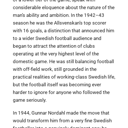
considerable eloquence about the nature of the
man’s ability and ambition. In the 1942–43
season he was the Allsvenskan’s top scorer
with 16 goals, a distinction that announced him
to a wider Swedish football audience and
began to attract the attention of clubs
operating at the very highest level of the
domestic game. He was still balancing football
with off-field work, still grounded in the
practical realities of working-class Swedish life,
but the football itself was becoming ever
harder to ignore for anyone who followed the
game seriously.
In 1944, Gunnar Nordahl made the move that
would transform him from a very fine Swedish