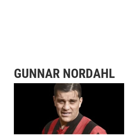
GUNNAR NORDAHL