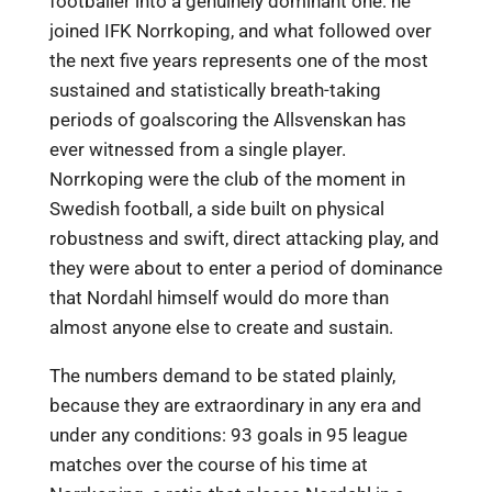
footballer into a genuinely dominant one: he
joined IFK Norrkoping, and what followed over
the next five years represents one of the most
sustained and statistically breath-taking
periods of goalscoring the Allsvenskan has
ever witnessed from a single player.
Norrkoping were the club of the moment in
Swedish football, a side built on physical
robustness and swift, direct attacking play, and
they were about to enter a period of dominance
that Nordahl himself would do more than
almost anyone else to create and sustain.
The numbers demand to be stated plainly,
because they are extraordinary in any era and
under any conditions: 93 goals in 95 league
matches over the course of his time at