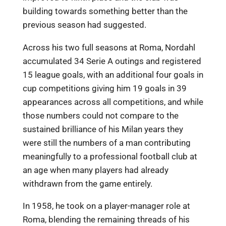
building towards something better than the
previous season had suggested.
Across his two full seasons at Roma, Nordahl
accumulated 34 Serie A outings and registered
15 league goals, with an additional four goals in
cup competitions giving him 19 goals in 39
appearances across all competitions, and while
those numbers could not compare to the
sustained brilliance of his Milan years they
were still the numbers of a man contributing
meaningfully to a professional football club at
an age when many players had already
withdrawn from the game entirely.
In 1958, he took on a player-manager role at
Roma, blending the remaining threads of his