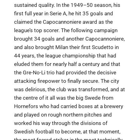
sustained quality. In the 1949–50 season, his
first full year in Serie A, he hit 35 goals and
claimed the Capocannoniere award as the
league’s top scorer. The following campaign
brought 34 goals and another Capocannoniere,
and also brought Milan their first Scudetto in
44 years, the league championship that had
eluded them for nearly half a century and that
the Gre-No-Li trio had provided the decisive
attacking firepower to finally secure. The city
was delirious, the club was transformed, and at
the centre of it all was the big Swede from
Hornefors who had carried boxes at a brewery
and played on rough northern pitches and
worked his way through the divisions of
Swedish football to become, at that moment,