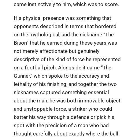
came instinctively to him, which was to score.
His physical presence was something that
opponents described in terms that bordered
on the mythological, and the nickname “The
Bison” that he earned during these years was
not merely affectionate but genuinely
descriptive of the kind of force he represented
on a football pitch. Alongside it came “The
Gunner,” which spoke to the accuracy and
lethality of his finishing, and together the two
nicknames captured something essential
about the man: he was both immovable object
and unstoppable force, a striker who could
batter his way through a defence or pick his
spot with the precision of a man who had
thought carefully about exactly where the ball