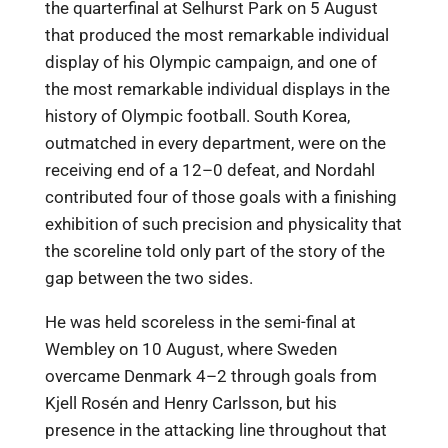
the quarterfinal at Selhurst Park on 5 August
that produced the most remarkable individual
display of his Olympic campaign, and one of
the most remarkable individual displays in the
history of Olympic football. South Korea,
outmatched in every department, were on the
receiving end of a 12–0 defeat, and Nordahl
contributed four of those goals with a finishing
exhibition of such precision and physicality that
the scoreline told only part of the story of the
gap between the two sides.
He was held scoreless in the semi-final at
Wembley on 10 August, where Sweden
overcame Denmark 4–2 through goals from
Kjell Rosén and Henry Carlsson, but his
presence in the attacking line throughout that