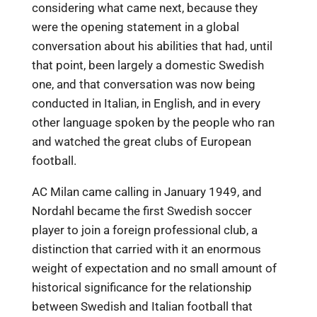
considering what came next, because they
were the opening statement in a global
conversation about his abilities that had, until
that point, been largely a domestic Swedish
one, and that conversation was now being
conducted in Italian, in English, and in every
other language spoken by the people who ran
and watched the great clubs of European
football.
AC Milan came calling in January 1949, and
Nordahl became the first Swedish soccer
player to join a foreign professional club, a
distinction that carried with it an enormous
weight of expectation and no small amount of
historical significance for the relationship
between Swedish and Italian football that