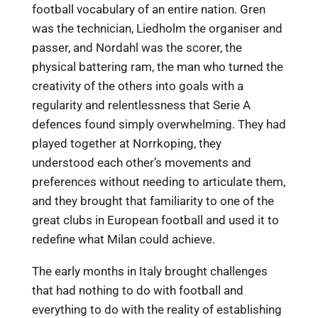
football vocabulary of an entire nation. Gren
was the technician, Liedholm the organiser and
passer, and Nordahl was the scorer, the
physical battering ram, the man who turned the
creativity of the others into goals with a
regularity and relentlessness that Serie A
defences found simply overwhelming. They had
played together at Norrkoping, they
understood each other’s movements and
preferences without needing to articulate them,
and they brought that familiarity to one of the
great clubs in European football and used it to
redefine what Milan could achieve.
The early months in Italy brought challenges
that had nothing to do with football and
everything to do with the reality of establishing