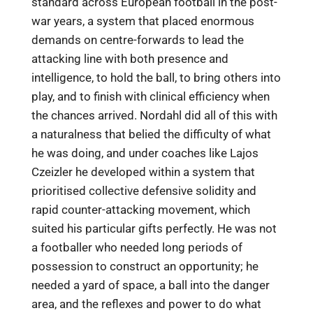
standard across European football in the post-
war years, a system that placed enormous
demands on centre-forwards to lead the
attacking line with both presence and
intelligence, to hold the ball, to bring others into
play, and to finish with clinical efficiency when
the chances arrived. Nordahl did all of this with
a naturalness that belied the difficulty of what
he was doing, and under coaches like Lajos
Czeizler he developed within a system that
prioritised collective defensive solidity and
rapid counter-attacking movement, which
suited his particular gifts perfectly. He was not
a footballer who needed long periods of
possession to construct an opportunity; he
needed a yard of space, a ball into the danger
area, and the reflexes and power to do what