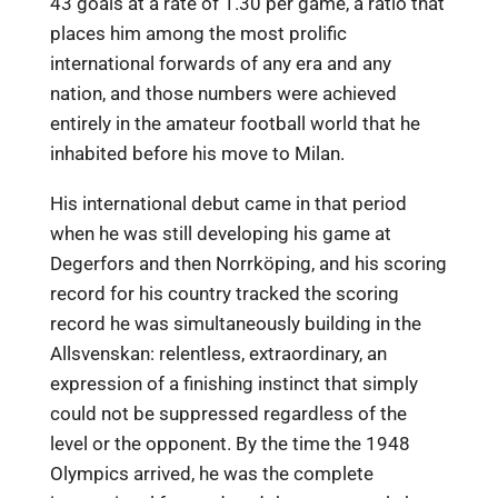
43 goals at a rate of 1.30 per game, a ratio that
places him among the most prolific
international forwards of any era and any
nation, and those numbers were achieved
entirely in the amateur football world that he
inhabited before his move to Milan.
His international debut came in that period
when he was still developing his game at
Degerfors and then Norrköping, and his scoring
record for his country tracked the scoring
record he was simultaneously building in the
Allsvenskan: relentless, extraordinary, an
expression of a finishing instinct that simply
could not be suppressed regardless of the
level or the opponent. By the time the 1948
Olympics arrived, he was the complete