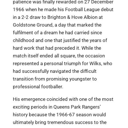
patience was finally rewarded on 27 December
1966 when he made his Football League debut
in a 2-2 draw to Brighton & Hove Albion at
Goldstone Ground, a day that marked the
fulfilment of a dream he had carried since
childhood and one that justified the years of
hard work that had preceded it. While the
match itself ended all square, the occasion
represented a personal triumph for Wilks, who
had successfully navigated the difficult
transition from promising youngster to
professional footballer.
His emergence coincided with one of the most
exciting periods in Queens Park Rangers’
history because the 1966-67 season would
ultimately bring tremendous success to the