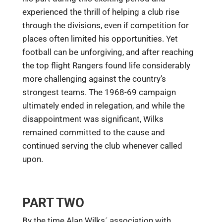
experienced the thrill of helping a club rise
through the divisions, even if competition for
places often limited his opportunities. Yet
football can be unforgiving, and after reaching
the top flight Rangers found life considerably
more challenging against the country’s
strongest teams. The 1968-69 campaign
ultimately ended in relegation, and while the
disappointment was significant, Wilks
remained committed to the cause and
continued serving the club whenever called
upon.
PART TWO
By the time Alan Wilks´ association with