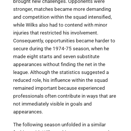
brought new challenges. Opponents were
stronger, matches became more demanding
and competition within the squad intensified,
while Wilks also had to contend with minor
injuries that restricted his involvement.
Consequently, opportunities became harder to
secure during the 1974-75 season, when he
made eight starts and seven substitute
appearances without finding the net in the
league. Although the statistics suggested a
reduced role, his influence within the squad
remained important because experienced
professionals often contribute in ways that are
not immediately visible in goals and
appearances.
The following season unfolded in a similar