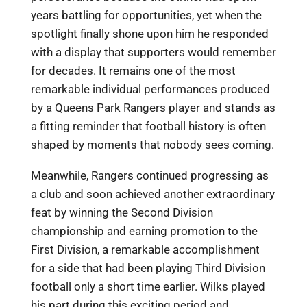
years battling for opportunities, yet when the
spotlight finally shone upon him he responded
with a display that supporters would remember
for decades. It remains one of the most
remarkable individual performances produced
by a Queens Park Rangers player and stands as
a fitting reminder that football history is often
shaped by moments that nobody sees coming.
Meanwhile, Rangers continued progressing as
a club and soon achieved another extraordinary
feat by winning the Second Division
championship and earning promotion to the
First Division, a remarkable accomplishment
for a side that had been playing Third Division
football only a short time earlier. Wilks played
his part during this exciting period and