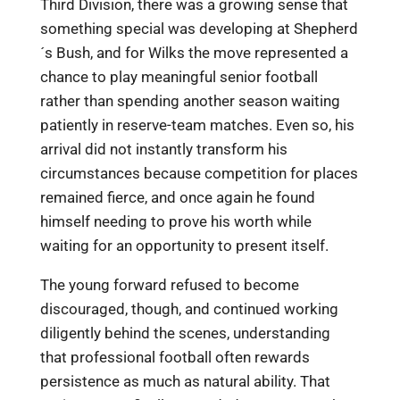
Third Division, there was a growing sense that
something special was developing at Shepherd
´s Bush, and for Wilks the move represented a
chance to play meaningful senior football
rather than spending another season waiting
patiently in reserve-team matches. Even so, his
arrival did not instantly transform his
circumstances because competition for places
remained fierce, and once again he found
himself needing to prove his worth while
waiting for an opportunity to present itself.
The young forward refused to become
discouraged, though, and continued working
diligently behind the scenes, understanding
that professional football often rewards
persistence as much as natural ability. That