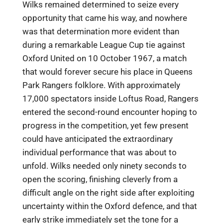
Wilks remained determined to seize every
opportunity that came his way, and nowhere
was that determination more evident than
during a remarkable League Cup tie against
Oxford United on 10 October 1967, a match
that would forever secure his place in Queens
Park Rangers folklore. With approximately
17,000 spectators inside Loftus Road, Rangers
entered the second-round encounter hoping to
progress in the competition, yet few present
could have anticipated the extraordinary
individual performance that was about to
unfold. Wilks needed only ninety seconds to
open the scoring, finishing cleverly from a
difficult angle on the right side after exploiting
uncertainty within the Oxford defence, and that
early strike immediately set the tone for a