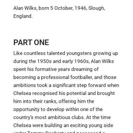
Alan Wilks, born 5 October, 1946, Slough,
England.
PART ONE
Like countless talented youngsters growing up
during the 1950s and early 1960s, Alan Wilks
spent his formative years dreaming of
becoming a professional footballer, and those
ambitions took a significant step forward when
Chelsea recognised his potential and brought
him into their ranks, offering him the
opportunity to develop within one of the
country’s most ambitious clubs. At the time
Chelsea were building an exciting young side