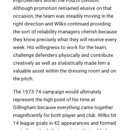
improvement within the Fourth Division.
Although promotion remained elusive on that
occasion, the team was steadily moving in the
right direction and Wilks continued providing
the sort of reliability managers cherish because
they know precisely what they will receive every
week. His willingness to work for the team,
challenge defenders physically and contribute
creatively as well as statistically made him a
valuable asset within the dressing room and on
the pitch.
The 1973-74 campaign would ultimately
represent the high point of his time at
Gillingham because everything came together
magnificently for both player and club. Wilks hit
14 league goals in 42 appearances and formed