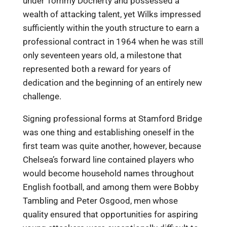
under Tommy Docherty and possessed a
wealth of attacking talent, yet Wilks impressed
sufficiently within the youth structure to earn a
professional contract in 1964 when he was still
only seventeen years old, a milestone that
represented both a reward for years of
dedication and the beginning of an entirely new
challenge.
Signing professional forms at Stamford Bridge
was one thing and establishing oneself in the
first team was quite another, however, because
Chelsea’s forward line contained players who
would become household names throughout
English football, and among them were Bobby
Tambling and Peter Osgood, men whose
quality ensured that opportunities for aspiring