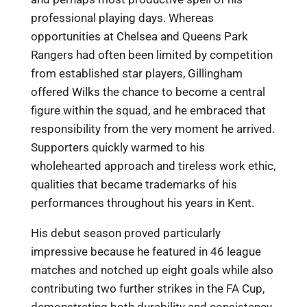
professional playing days. Whereas
opportunities at Chelsea and Queens Park
Rangers had often been limited by competition
from established star players, Gillingham
offered Wilks the chance to become a central
figure within the squad, and he embraced that
responsibility from the very moment he arrived.
Supporters quickly warmed to his
wholehearted approach and tireless work ethic,
qualities that became trademarks of his
performances throughout his years in Kent.
His debut season proved particularly
impressive because he featured in 46 league
matches and notched up eight goals while also
contributing two further strikes in the FA Cup,
demonstrating both durability and consistency