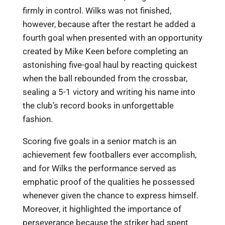
firmly in control. Wilks was not finished,
however, because after the restart he added a
fourth goal when presented with an opportunity
created by Mike Keen before completing an
astonishing five-goal haul by reacting quickest
when the ball rebounded from the crossbar,
sealing a 5-1 victory and writing his name into
the club’s record books in unforgettable
fashion.
Scoring five goals in a senior match is an
achievement few footballers ever accomplish,
and for Wilks the performance served as
emphatic proof of the qualities he possessed
whenever given the chance to express himself.
Moreover, it highlighted the importance of
perseverance because the striker had spent