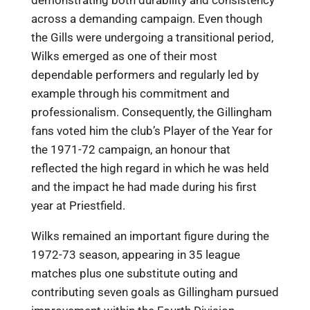
across a demanding campaign. Even though
the Gills were undergoing a transitional period,
Wilks emerged as one of their most
dependable performers and regularly led by
example through his commitment and
professionalism. Consequently, the Gillingham
fans voted him the club’s Player of the Year for
the 1971-72 campaign, an honour that
reflected the high regard in which he was held
and the impact he had made during his first
year at Priestfield.
Wilks remained an important figure during the
1972-73 season, appearing in 35 league
matches plus one substitute outing and
contributing seven goals as Gillingham pursued