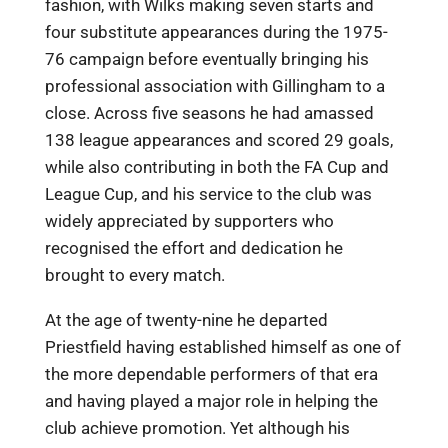
fashion, with Wilks making seven starts and
four substitute appearances during the 1975-
76 campaign before eventually bringing his
professional association with Gillingham to a
close. Across five seasons he had amassed
138 league appearances and scored 29 goals,
while also contributing in both the FA Cup and
League Cup, and his service to the club was
widely appreciated by supporters who
recognised the effort and dedication he
brought to every match.
At the age of twenty-nine he departed
Priestfield having established himself as one of
the more dependable performers of that era
and having played a major role in helping the
club achieve promotion. Yet although his