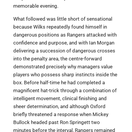
memorable evening.
What followed was little short of sensational
because Wilks repeatedly found himself in
dangerous positions as Rangers attacked with
confidence and purpose, and with Ian Morgan
delivering a succession of dangerous crosses
into the penalty area, the centre-forward
demonstrated precisely why managers value
players who possess sharp instincts inside the
box. Before half-time he had completed a
magnificent hat-trick through a combination of
intelligent movement, clinical finishing and
sheer determination, and although Oxford
briefly threatened a response when Mickey
Bullock headed past Ron Springett two
minutes before the interval, Rangers remained