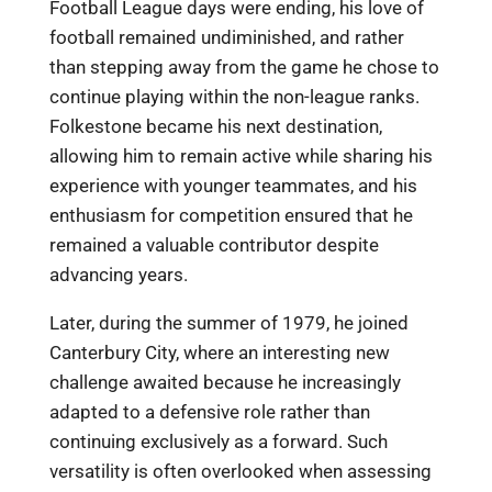
Football League days were ending, his love of
football remained undiminished, and rather
than stepping away from the game he chose to
continue playing within the non-league ranks.
Folkestone became his next destination,
allowing him to remain active while sharing his
experience with younger teammates, and his
enthusiasm for competition ensured that he
remained a valuable contributor despite
advancing years.
Later, during the summer of 1979, he joined
Canterbury City, where an interesting new
challenge awaited because he increasingly
adapted to a defensive role rather than
continuing exclusively as a forward. Such
versatility is often overlooked when assessing