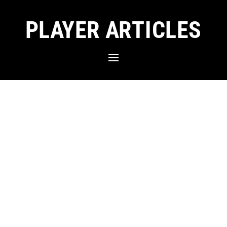
PLAYER ARTICLES