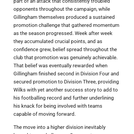
part of an attack that consistently troubled
opponents throughout the campaign, while
Gillingham themselves produced a sustained
promotion challenge that gathered momentum
as the season progressed. Week after week
they accumulated crucial points, and as
confidence grew, belief spread throughout the
club that promotion was genuinely achievable.
That belief was eventually rewarded when
Gillingham finished second in Division Four and
secured promotion to Division Three, providing
Wilks with yet another success story to add to
his footballing record and further underlining
his knack for being involved with teams
capable of moving forward.
The move into a higher division inevitably