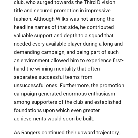
club, who surged towards the Third Division
title and secured promotion in impressive
fashion. Although Wilks was not among the
headline names of that side, he contributed
valuable support and depth to a squad that
needed every available player during a long and
demanding campaign, and being part of such
an environment allowed him to experience first-
hand the winning mentality that often
separates successful teams from
unsuccessful ones. Furthermore, the promotion
campaign generated enormous enthusiasm
among supporters of the club and established
foundations upon which even greater
achievements would soon be built.
As Rangers continued their upward trajectory,