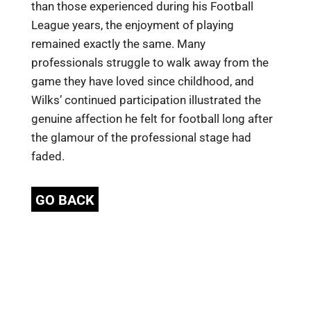
than those experienced during his Football
League years, the enjoyment of playing
remained exactly the same. Many
professionals struggle to walk away from the
game they have loved since childhood, and
Wilks’ continued participation illustrated the
genuine affection he felt for football long after
the glamour of the professional stage had
faded.
GO BACK