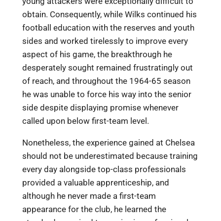
young attackers were exceptionally difficult to
obtain. Consequently, while Wilks continued his
football education with the reserves and youth
sides and worked tirelessly to improve every
aspect of his game, the breakthrough he
desperately sought remained frustratingly out
of reach, and throughout the 1964-65 season
he was unable to force his way into the senior
side despite displaying promise whenever
called upon below first-team level.
Nonetheless, the experience gained at Chelsea
should not be underestimated because training
every day alongside top-class professionals
provided a valuable apprenticeship, and
although he never made a first-team
appearance for the club, he learned the