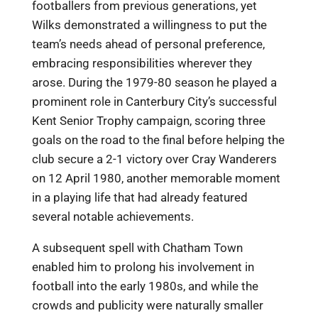
footballers from previous generations, yet
Wilks demonstrated a willingness to put the
team’s needs ahead of personal preference,
embracing responsibilities wherever they
arose. During the 1979-80 season he played a
prominent role in Canterbury City’s successful
Kent Senior Trophy campaign, scoring three
goals on the road to the final before helping the
club secure a 2-1 victory over Cray Wanderers
on 12 April 1980, another memorable moment
in a playing life that had already featured
several notable achievements.
A subsequent spell with Chatham Town
enabled him to prolong his involvement in
football into the early 1980s, and while the
crowds and publicity were naturally smaller