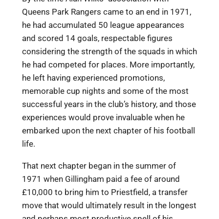
Queens Park Rangers came to an end in 1971,
he had accumulated 50 league appearances
and scored 14 goals, respectable figures
considering the strength of the squads in which
he had competed for places. More importantly,
he left having experienced promotions,
memorable cup nights and some of the most
successful years in the club’s history, and those
experiences would prove invaluable when he
embarked upon the next chapter of his football
life.
That next chapter began in the summer of
1971 when Gillingham paid a fee of around
£10,000 to bring him to Priestfield, a transfer
move that would ultimately result in the longest
and perhaps most productive spell of his