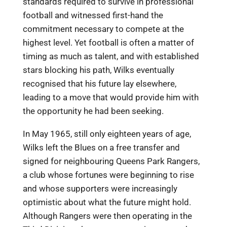
standards required to survive in professional
football and witnessed first-hand the
commitment necessary to compete at the
highest level. Yet football is often a matter of
timing as much as talent, and with established
stars blocking his path, Wilks eventually
recognised that his future lay elsewhere,
leading to a move that would provide him with
the opportunity he had been seeking.
In May 1965, still only eighteen years of age,
Wilks left the Blues on a free transfer and
signed for neighbouring Queens Park Rangers,
a club whose fortunes were beginning to rise
and whose supporters were increasingly
optimistic about what the future might hold.
Although Rangers were then operating in the