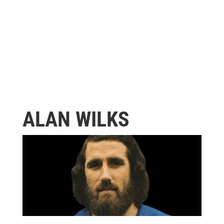
ALAN WILKS