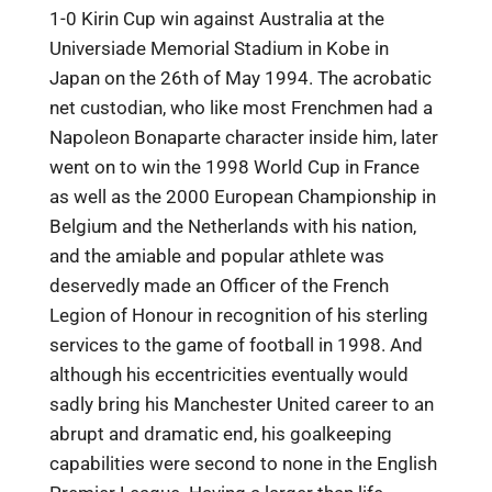
1-0 Kirin Cup win against Australia at the
Universiade Memorial Stadium in Kobe in
Japan on the 26th of May 1994. The acrobatic
net custodian, who like most Frenchmen had a
Napoleon Bonaparte character inside him, later
went on to win the 1998 World Cup in France
as well as the 2000 European Championship in
Belgium and the Netherlands with his nation,
and the amiable and popular athlete was
deservedly made an Officer of the French
Legion of Honour in recognition of his sterling
services to the game of football in 1998. And
although his eccentricities eventually would
sadly bring his Manchester United career to an
abrupt and dramatic end, his goalkeeping
capabilities were second to none in the English