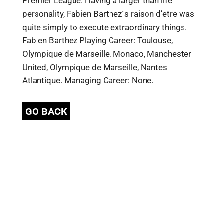
Premier League. Having a larger than life
personality, Fabien Barthez´s raison d’etre was
quite simply to execute extraordinary things.
Fabien Barthez Playing Career: Toulouse,
Olympique de Marseille, Monaco, Manchester
United, Olympique de Marseille, Nantes
Atlantique. Managing Career: None.
GO BACK