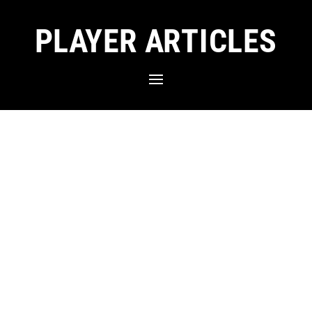
PLAYER ARTICLES