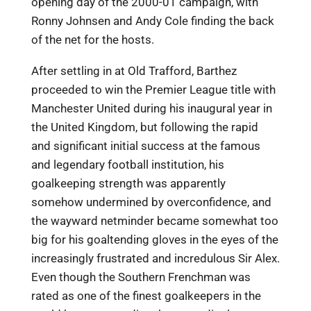
opening day of the 2000-01 campaign, with
Ronny Johnsen and Andy Cole finding the back
of the net for the hosts.
After settling in at Old Trafford, Barthez
proceeded to win the Premier League title with
Manchester United during his inaugural year in
the United Kingdom, but following the rapid
and significant initial success at the famous
and legendary football institution, his
goalkeeping strength was apparently
somehow undermined by overconfidence, and
the wayward netminder became somewhat too
big for his goaltending gloves in the eyes of the
increasingly frustrated and incredulous Sir Alex.
Even though the Southern Frenchman was
rated as one of the finest goalkeepers in the