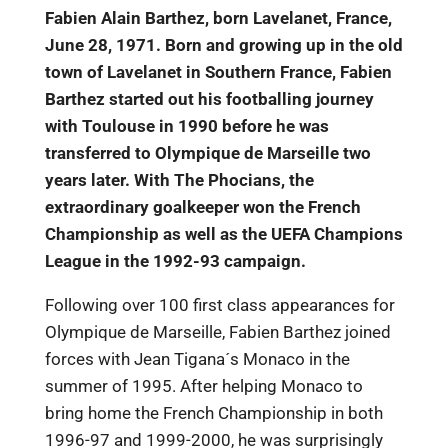
Fabien Alain Barthez, born Lavelanet, France,
June 28, 1971. Born and growing up in the old
town of Lavelanet in Southern France, Fabien
Barthez started out his footballing journey
with Toulouse in 1990 before he was
transferred to Olympique de Marseille two
years later. With The Phocians, the
extraordinary goalkeeper won the French
Championship as well as the UEFA Champions
League in the 1992-93 campaign.
Following over 100 first class appearances for
Olympique de Marseille, Fabien Barthez joined
forces with Jean Tigana´s Monaco in the
summer of 1995. After helping Monaco to
bring home the French Championship in both
1996-97 and 1999-2000, he was surprisingly