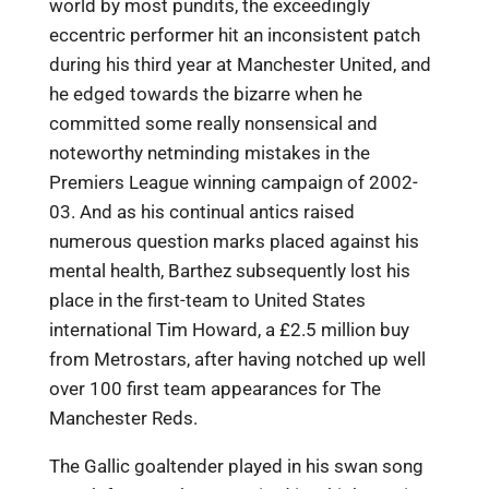
world by most pundits, the exceedingly
eccentric performer hit an inconsistent patch
during his third year at Manchester United, and
he edged towards the bizarre when he
committed some really nonsensical and
noteworthy netminding mistakes in the
Premiers League winning campaign of 2002-
03. And as his continual antics raised
numerous question marks placed against his
mental health, Barthez subsequently lost his
place in the first-team to United States
international Tim Howard, a £2.5 million buy
from Metrostars, after having notched up well
over 100 first team appearances for The
Manchester Reds.
The Gallic goaltender played in his swan song