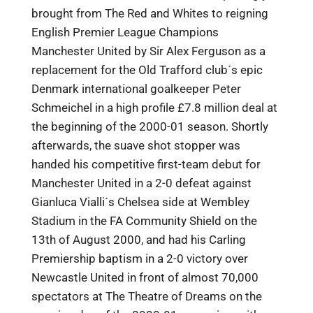
brought from The Red and Whites to reigning
English Premier League Champions
Manchester United by Sir Alex Ferguson as a
replacement for the Old Trafford club´s epic
Denmark international goalkeeper Peter
Schmeichel in a high profile £7.8 million deal at
the beginning of the 2000-01 season. Shortly
afterwards, the suave shot stopper was
handed his competitive first-team debut for
Manchester United in a 2-0 defeat against
Gianluca Vialli´s Chelsea side at Wembley
Stadium in the FA Community Shield on the
13th of August 2000, and had his Carling
Premiership baptism in a 2-0 victory over
Newcastle United in front of almost 70,000
spectators at The Theatre of Dreams on the