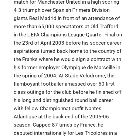
match for Manchester United in a high scoring
4-3 triumph over Spanish Primera Division
giants Real Madrid in front of an attendance of
more than 65,000 specatators at Old Trafford
in the UEFA Champions League Quarter Final on
the 23rd of April 2003 before his soccer career
aspirations turned back home to the country of
the Franks where he would sign a contract with
his former employer Olympique de Marseille in
the spring of 2004. At Stade Velodrome, the
flamboyant footballer amassed over 50 first
class outings for the club before he finished off
his long and distinguished round ball career
with fellow Championnat outfit Nantes
Atlantique at the back end of the 2005-06
season. Capped 87 times by France, he
debuted internationally for Les Tricolores in a