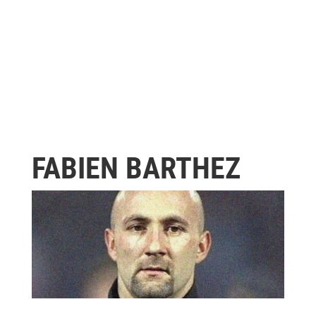
FABIEN BARTHEZ