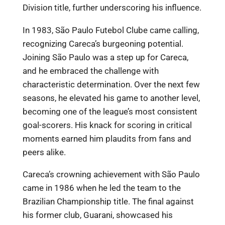
Division title, further underscoring his influence.
In 1983, São Paulo Futebol Clube came calling,
recognizing Careca’s burgeoning potential.
Joining São Paulo was a step up for Careca,
and he embraced the challenge with
characteristic determination. Over the next few
seasons, he elevated his game to another level,
becoming one of the league’s most consistent
goal-scorers. His knack for scoring in critical
moments earned him plaudits from fans and
peers alike.
Careca’s crowning achievement with São Paulo
came in 1986 when he led the team to the
Brazilian Championship title. The final against
his former club, Guarani, showcased his