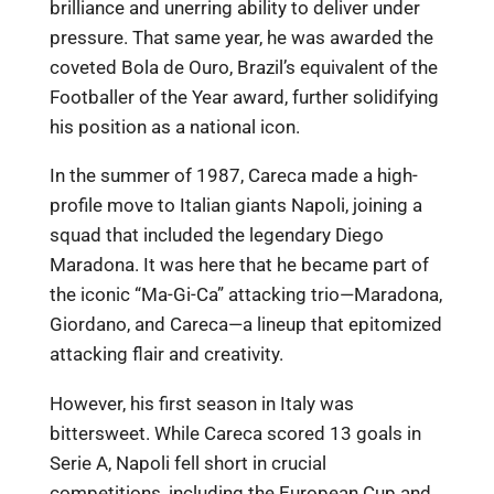
brilliance and unerring ability to deliver under
pressure. That same year, he was awarded the
coveted Bola de Ouro, Brazil’s equivalent of the
Footballer of the Year award, further solidifying
his position as a national icon.
In the summer of 1987, Careca made a high-
profile move to Italian giants Napoli, joining a
squad that included the legendary Diego
Maradona. It was here that he became part of
the iconic “Ma-Gi-Ca” attacking trio—Maradona,
Giordano, and Careca—a lineup that epitomized
attacking flair and creativity.
However, his first season in Italy was
bittersweet. While Careca scored 13 goals in
Serie A, Napoli fell short in crucial
competitions, including the European Cup and