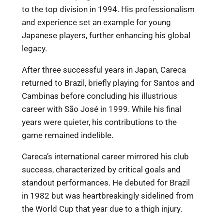
to the top division in 1994. His professionalism
and experience set an example for young
Japanese players, further enhancing his global
legacy.
After three successful years in Japan, Careca
returned to Brazil, briefly playing for Santos and
Cambinas before concluding his illustrious
career with São José in 1999. While his final
years were quieter, his contributions to the
game remained indelible.
Careca’s international career mirrored his club
success, characterized by critical goals and
standout performances. He debuted for Brazil
in 1982 but was heartbreakingly sidelined from
the World Cup that year due to a thigh injury.