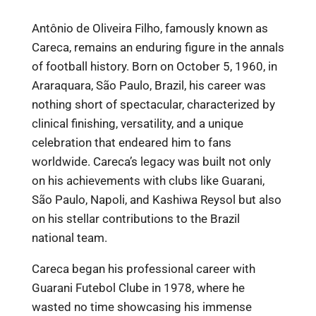
Antônio de Oliveira Filho, famously known as
Careca, remains an enduring figure in the annals
of football history. Born on October 5, 1960, in
Araraquara, São Paulo, Brazil, his career was
nothing short of spectacular, characterized by
clinical finishing, versatility, and a unique
celebration that endeared him to fans
worldwide. Careca’s legacy was built not only
on his achievements with clubs like Guarani,
São Paulo, Napoli, and Kashiwa Reysol but also
on his stellar contributions to the Brazil
national team.
Careca began his professional career with
Guarani Futebol Clube in 1978, where he
wasted no time showcasing his immense