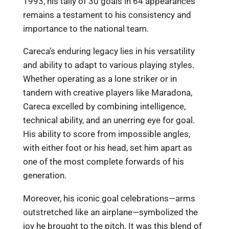
1993, his tally of 30 goals in 64 appearances
remains a testament to his consistency and
importance to the national team.
Careca’s enduring legacy lies in his versatility
and ability to adapt to various playing styles.
Whether operating as a lone striker or in
tandem with creative players like Maradona,
Careca excelled by combining intelligence,
technical ability, and an unerring eye for goal.
His ability to score from impossible angles,
with either foot or his head, set him apart as
one of the most complete forwards of his
generation.
Moreover, his iconic goal celebrations—arms
outstretched like an airplane—symbolized the
joy he brought to the pitch. It was this blend of