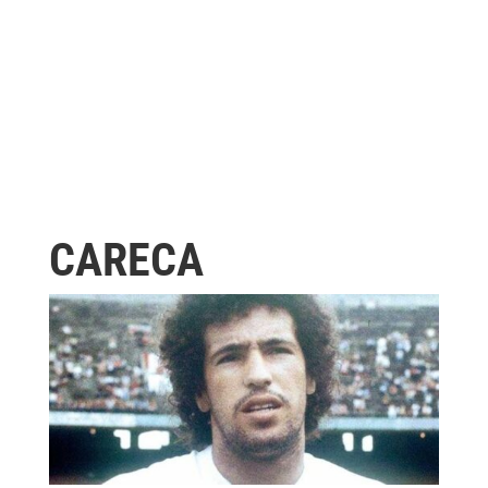
CARECA