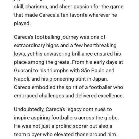
skill, charisma, and sheer passion for the game
that made Careca a fan favorite wherever he
played.
Careca’s footballing journey was one of
extraordinary highs and a few heartbreaking
lows, yet his unwavering brilliance ensured his
place among the greats. From his early days at
Guarani to his triumphs with São Paulo and
Napoli, and his pioneering stint in Japan,
Careca embodied the spirit of a footballer who
embraced challenges and delivered excellence.
Undoubtedly, Careca’s legacy continues to
inspire aspiring footballers across the globe.
He was not just a prolific scorer but also a
team player who elevated those around him.