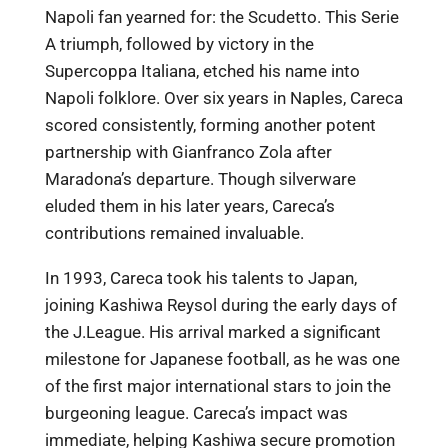
Napoli fan yearned for: the Scudetto. This Serie
A triumph, followed by victory in the
Supercoppa Italiana, etched his name into
Napoli folklore. Over six years in Naples, Careca
scored consistently, forming another potent
partnership with Gianfranco Zola after
Maradona’s departure. Though silverware
eluded them in his later years, Careca’s
contributions remained invaluable.
In 1993, Careca took his talents to Japan,
joining Kashiwa Reysol during the early days of
the J.League. His arrival marked a significant
milestone for Japanese football, as he was one
of the first major international stars to join the
burgeoning league. Careca’s impact was
immediate, helping Kashiwa secure promotion