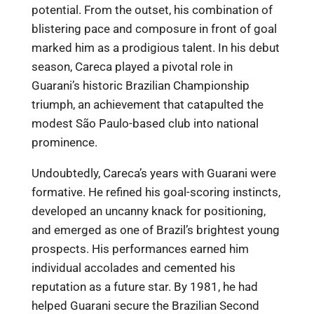
potential. From the outset, his combination of
blistering pace and composure in front of goal
marked him as a prodigious talent. In his debut
season, Careca played a pivotal role in
Guarani’s historic Brazilian Championship
triumph, an achievement that catapulted the
modest São Paulo-based club into national
prominence.
Undoubtedly, Careca’s years with Guarani were
formative. He refined his goal-scoring instincts,
developed an uncanny knack for positioning,
and emerged as one of Brazil’s brightest young
prospects. His performances earned him
individual accolades and cemented his
reputation as a future star. By 1981, he had
helped Guarani secure the Brazilian Second