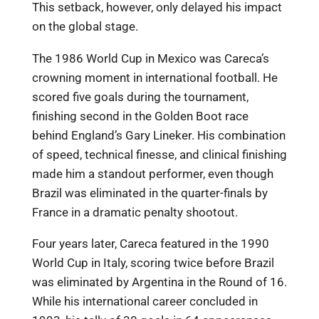
This setback, however, only delayed his impact
on the global stage.
The 1986 World Cup in Mexico was Careca’s
crowning moment in international football. He
scored five goals during the tournament,
finishing second in the Golden Boot race
behind England’s Gary Lineker. His combination
of speed, technical finesse, and clinical finishing
made him a standout performer, even though
Brazil was eliminated in the quarter-finals by
France in a dramatic penalty shootout.
Four years later, Careca featured in the 1990
World Cup in Italy, scoring twice before Brazil
was eliminated by Argentina in the Round of 16.
While his international career concluded in