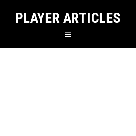
PLAYER ARTICLES