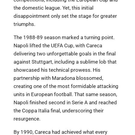
the domestic league. Yet, this initial
disappointment only set the stage for greater
triumphs.
The 1988-89 season marked a turning point.
Napoli lifted the UEFA Cup, with Careca
delivering two unforgettable goals in the final
against Stuttgart, including a sublime lob that
showcased his technical prowess. His
partnership with Maradona blossomed,
creating one of the most formidable attacking
units in European football. That same season,
Napoli finished second in Serie A and reached
the Coppa Italia final, underscoring their
resurgence.
By 1990, Careca had achieved what every