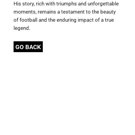
His story, rich with triumphs and unforgettable
moments, remains a testament to the beauty
of football and the enduring impact of a true
legend.
GO BACK