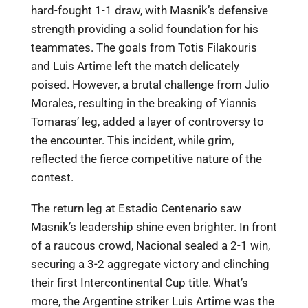
hard-fought 1-1 draw, with Masnik’s defensive
strength providing a solid foundation for his
teammates. The goals from Totis Filakouris
and Luis Artime left the match delicately
poised. However, a brutal challenge from Julio
Morales, resulting in the breaking of Yiannis
Tomaras’ leg, added a layer of controversy to
the encounter. This incident, while grim,
reflected the fierce competitive nature of the
contest.
The return leg at Estadio Centenario saw
Masnik’s leadership shine even brighter. In front
of a raucous crowd, Nacional sealed a 2-1 win,
securing a 3-2 aggregate victory and clinching
their first Intercontinental Cup title. What’s
more, the Argentine striker Luis Artime was the