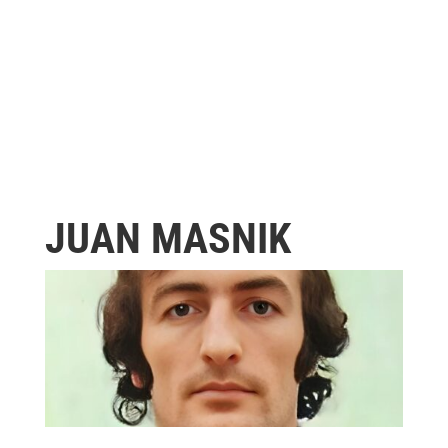
JUAN MASNIK