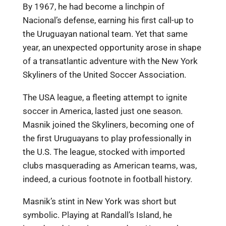
By 1967, he had become a linchpin of
Nacional’s defense, earning his first call-up to
the Uruguayan national team. Yet that same
year, an unexpected opportunity arose in shape
of a transatlantic adventure with the New York
Skyliners of the United Soccer Association.
The USA league, a fleeting attempt to ignite
soccer in America, lasted just one season.
Masnik joined the Skyliners, becoming one of
the first Uruguayans to play professionally in
the U.S. The league, stocked with imported
clubs masquerading as American teams, was,
indeed, a curious footnote in football history.
Masnik’s stint in New York was short but
symbolic. Playing at Randall’s Island, he