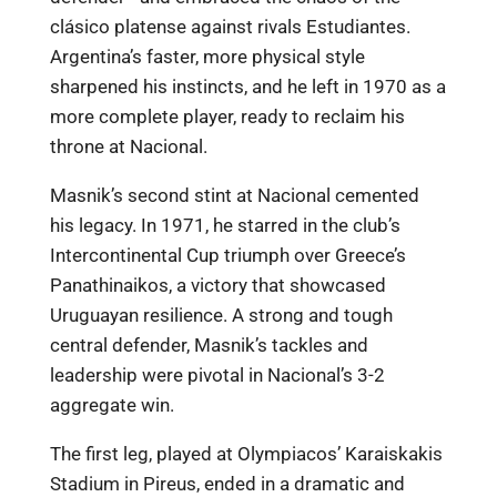
clásico platense against rivals Estudiantes.
Argentina’s faster, more physical style
sharpened his instincts, and he left in 1970 as a
more complete player, ready to reclaim his
throne at Nacional.
Masnik’s second stint at Nacional cemented
his legacy. In 1971, he starred in the club’s
Intercontinental Cup triumph over Greece’s
Panathinaikos, a victory that showcased
Uruguayan resilience. A strong and tough
central defender, Masnik’s tackles and
leadership were pivotal in Nacional’s 3-2
aggregate win.
The first leg, played at Olympiacos’ Karaiskakis
Stadium in Pireus, ended in a dramatic and