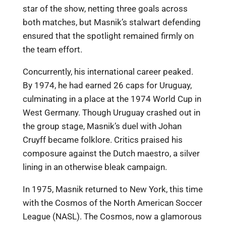
star of the show, netting three goals across
both matches, but Masnik’s stalwart defending
ensured that the spotlight remained firmly on
the team effort.
Concurrently, his international career peaked.
By 1974, he had earned 26 caps for Uruguay,
culminating in a place at the 1974 World Cup in
West Germany. Though Uruguay crashed out in
the group stage, Masnik’s duel with Johan
Cruyff became folklore. Critics praised his
composure against the Dutch maestro, a silver
lining in an otherwise bleak campaign.
In 1975, Masnik returned to New York, this time
with the Cosmos of the North American Soccer
League (NASL). The Cosmos, now a glamorous