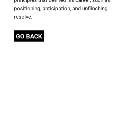
principles that defined his career, such as
positioning, anticipation, and unflinching
resolve.
GO BACK