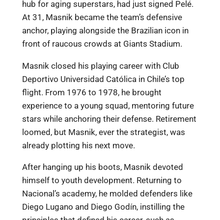
hub for aging superstars, had just signed Pelé.
At 31, Masnik became the team’s defensive
anchor, playing alongside the Brazilian icon in
front of raucous crowds at Giants Stadium.
Masnik closed his playing career with Club
Deportivo Universidad Católica in Chile’s top
flight. From 1976 to 1978, he brought
experience to a young squad, mentoring future
stars while anchoring their defense. Retirement
loomed, but Masnik, ever the strategist, was
already plotting his next move.
After hanging up his boots, Masnik devoted
himself to youth development. Returning to
Nacional’s academy, he molded defenders like
Diego Lugano and Diego Godín, instilling the