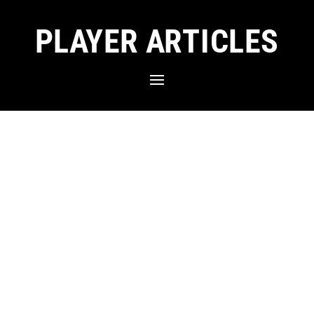
PLAYER ARTICLES