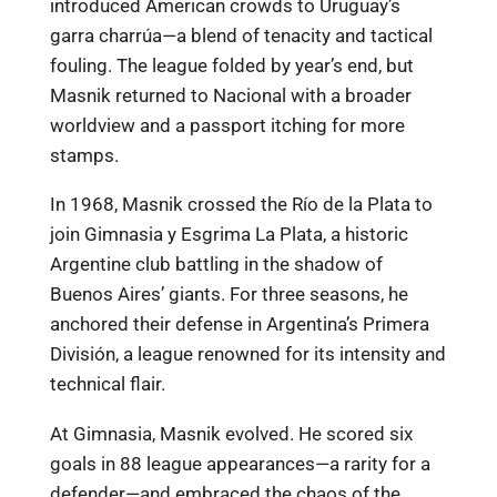
introduced American crowds to Uruguay’s
garra charrúa—a blend of tenacity and tactical
fouling. The league folded by year’s end, but
Masnik returned to Nacional with a broader
worldview and a passport itching for more
stamps.
In 1968, Masnik crossed the Río de la Plata to
join Gimnasia y Esgrima La Plata, a historic
Argentine club battling in the shadow of
Buenos Aires’ giants. For three seasons, he
anchored their defense in Argentina’s Primera
División, a league renowned for its intensity and
technical flair.
At Gimnasia, Masnik evolved. He scored six
goals in 88 league appearances—a rarity for a
defender—and embraced the chaos of the