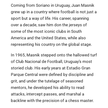
Coming from Soriano in Uruguay, Juan Masnik
grew up in a country where football is not just a
sport but a way of life. His career, spanning
over a decade, saw him don the jerseys of
some of the most iconic clubs in South
America and the United States, while also
representing his country on the global stage.
In 1965, Masnik stepped onto the hallowed turf
of Club Nacional de Football, Uruguay’s most
storied club. His early years at Estadio Gran
Parque Central were defined by discipline and
grit, and under the tutelage of seasoned
mentors, he developed his ability to read
attacks, intercept passes, and marshal a
backline with the precision of a chess master.