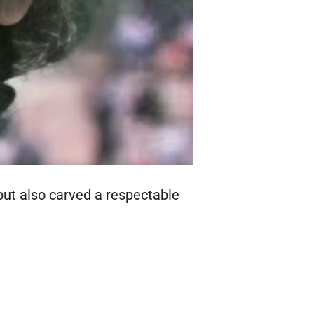
but also carved a respectable