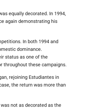
was equally decorated. In 1994,
nce again demonstrating his
petitions. In both 1994 and
 domestic dominance.
r status as one of the
tor throughout these campaigns.
gan, rejoining Estudiantes in
s case, the return was more than
b was not as decorated as the