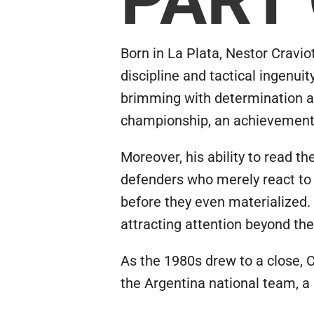
Born in La Plata, Nestor Craviot
discipline and tactical ingenui
brimming with determination an
championship, an achievement t
Moreover, his ability to read 
defenders who merely react to s
before they even materialized.
attracting attention beyond the 
As the 1980s drew to a close, Cr
the Argentina national team, a 