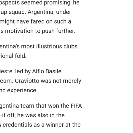
prospects seemed promising, he
Cup squad. Argentina, under
 might have fared on such a
s motivation to push further.
ntina’s most illustrious clubs.
ional fold.
ste, led by Alfio Basile,
 team. Craviotto was not merely
and experience.
rgentina team that won the FIFA
t off, he was also in the
credentials as a winner at the