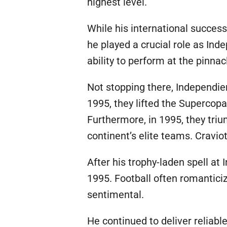
highest level.
While his international success
he played a crucial role as In
ability to perform at the pinnac
Not stopping there, Independie
1995, they lifted the Supercop
Furthermore, in 1995, they tri
continent’s elite teams. Cravi
After his trophy-laden spell at 
1995. Football often romanticiz
sentimental.
He continued to deliver reliabl