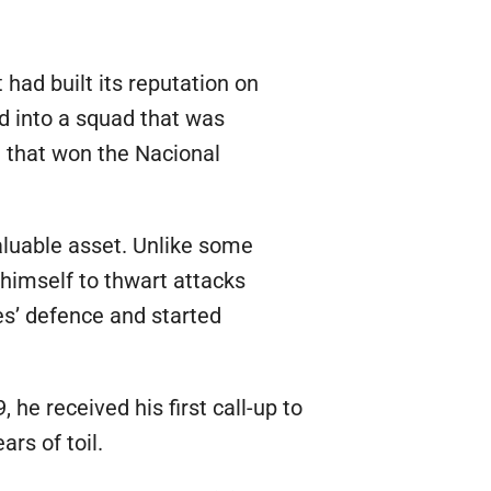
 had built its reputation on
ed into a squad that was
 that won the Nacional
aluable asset. Unlike some
 himself to thwart attacks
es’ defence and started
 he received his first call-up to
rs of toil.