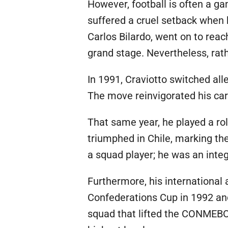
However, football is often a g
suffered a cruel setback when 
Carlos Bilardo, went on to rea
grand stage. Nevertheless, rath
In 1991, Craviotto switched all
The move reinvigorated his care
That same year, he played a rol
triumphed in Chile, marking the
a squad player; he was an integ
Furthermore, his international
Confederations Cup in 1992 and 
squad that lifted the CONMEBO