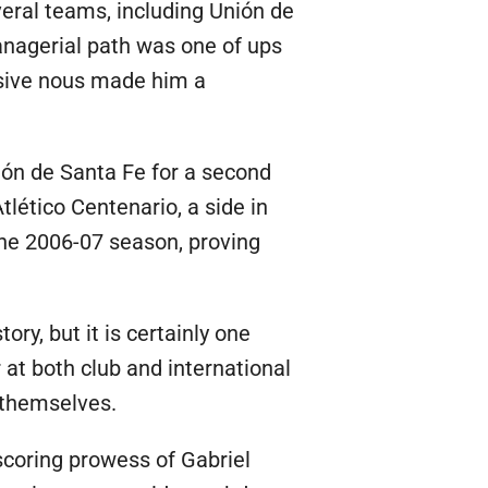
eral teams, including Unión de
anagerial path was one of ups
nsive nous made him a
nión de Santa Fe for a second
tlético Centenario, a side in
 the 2006-07 season, proving
ry, but it is certainly one
at both club and international
 themselves.
scoring prowess of Gabriel