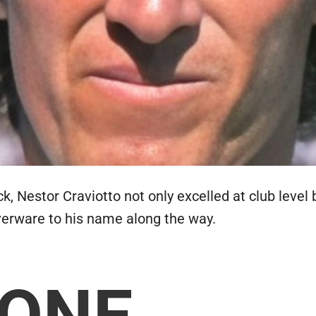
, Nestor Craviotto not only excelled at club level 
lverware to his name along the way.
 ONE