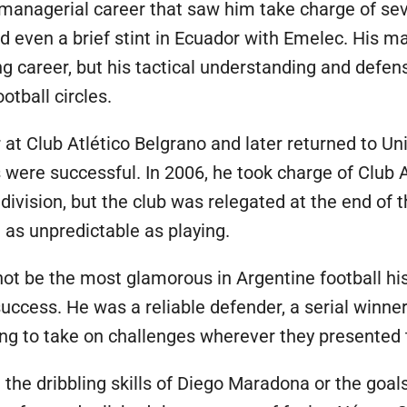
managerial career that saw him take charge of sev
nd even a brief stint in Ecuador with Emelec. His m
ng career, but his tactical understanding and defe
otball circles.
 at Club Atlético Belgrano and later returned to U
s were successful. In 2006, he took charge of Club A
 division, but the club was relegated at the end of
t as unpredictable as playing.
ot be the most glamorous in Argentine football histo
ccess. He was a reliable defender, a serial winner 
lling to take on challenges wherever they presented
the dribbling skills of Diego Maradona or the goal