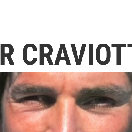
R CRAVIOT