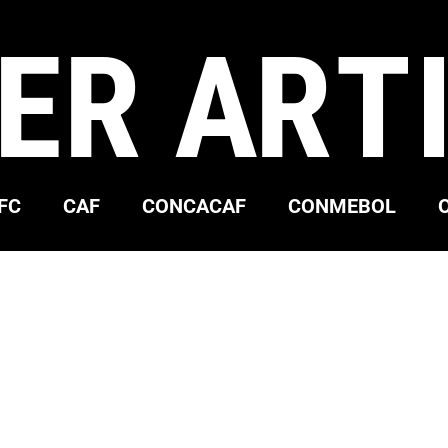
ER ART
FC
CAF
CONCACAF
CONMEBOL