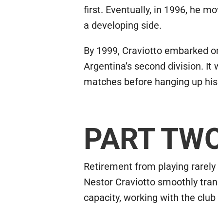
first. Eventually, in 1996, he 
a developing side.
By 1999, Craviotto embarked on
Argentina’s second division. It 
matches before hanging up his
PART TW
Retirement from playing rarely 
Nestor Craviotto smoothly trans
capacity, working with the club 