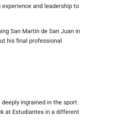
ng experience and leadership to
ning San Martín de San Juan in
ut his final professional
deeply ingrained in the sport.
k at Estudiantes in a different