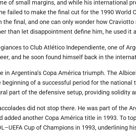
ame of small margins, and while his international 
he failed to make the final cut for the 1990 World 
ch the final, and one can only wonder how Craviotto
er than let disappointment define him, he used it a
egiances to Club Atlético Independiente, one of Arge
er, and he soon found himself back in the internat
e in Argentina’s Copa América triumph. The Albicele
 beginning of a successful period for the national
ral part of the defensive setup, providing solidity 
 accolades did not stop there. He was part of the A
added another Copa América title in 1993. To top i
L–UEFA Cup of Champions in 1993, underlining his 