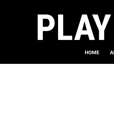
PLAY
HOME
A