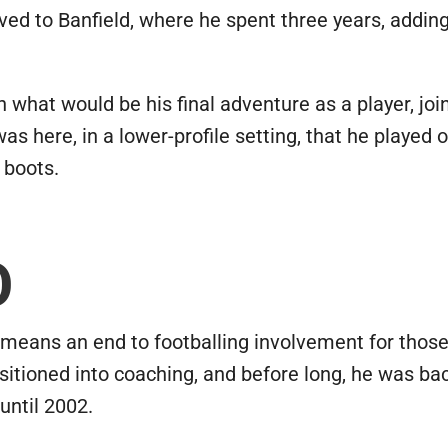
moved to Banfield, where he spent three years, addi
 what would be his final adventure as a player, joi
was here, in a lower-profile setting, that he played o
 boots.
O
means an end to footballing involvement for those 
itioned into coaching, and before long, he was bac
until 2002.