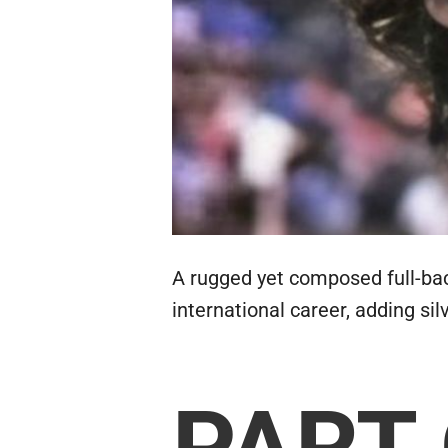
A rugged yet composed full-back
international career, adding si
PART