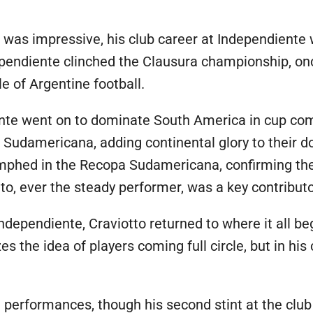
 was impressive, his club career at Independiente 
dependiente clinched the Clausura championship, o
le of Argentine football.
nte went on to dominate South America in cup com
a Sudamericana, adding continental glory to their
umphed in the Recopa Sudamericana, confirming thei
otto, ever the steady performer, was a key contribu
Independiente, Craviotto returned to where it all be
es the idea of players coming full circle, but in hi
e performances, though his second stint at the clu