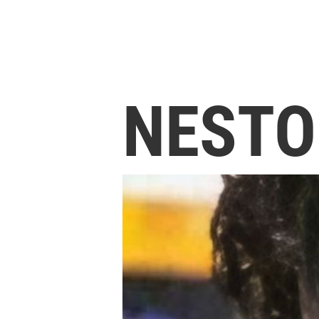
NESTO