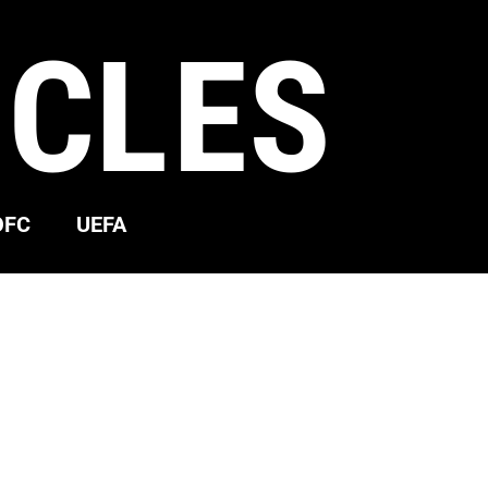
ICLES
OFC
UEFA