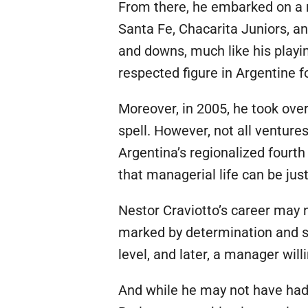
From there, he embarked on a 
Santa Fe, Chacarita Juniors, a
and downs, much like his playi
respected figure in Argentine fo
Moreover, in 2005, he took over
spell. However, not all venture
Argentina’s regionalized fourth
that managerial life can be jus
Nestor Craviotto’s career may n
marked by determination and su
level, and later, a manager wi
And while he may not have had 