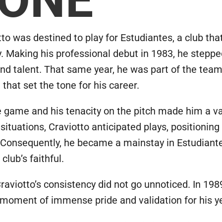
to was destined to play for Estudiantes, a club that
ty. Making his professional debut in 1983, he stepp
d talent. That same year, he was part of the team
hat set the tone for his career.
the game and his tenacity on the pitch made him a v
ituations, Craviotto anticipated plays, positioning
 Consequently, he became a mainstay in Estudiant
club’s faithful.
aviotto’s consistency did not go unnoticed. In 1989,
moment of immense pride and validation for his yea