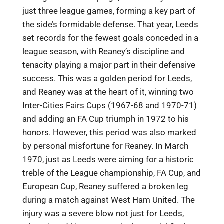
just three league games, forming a key part of
the side’s formidable defense. That year, Leeds
set records for the fewest goals conceded in a
league season, with Reaney’s discipline and
tenacity playing a major part in their defensive
success. This was a golden period for Leeds,
and Reaney was at the heart of it, winning two
Inter-Cities Fairs Cups (1967-68 and 1970-71)
and adding an FA Cup triumph in 1972 to his
honors. However, this period was also marked
by personal misfortune for Reaney. In March
1970, just as Leeds were aiming for a historic
treble of the League championship, FA Cup, and
European Cup, Reaney suffered a broken leg
during a match against West Ham United. The
injury was a severe blow not just for Leeds,