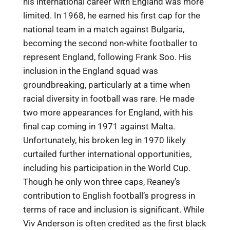
his international career with England was more
limited. In 1968, he earned his first cap for the
national team in a match against Bulgaria,
becoming the second non-white footballer to
represent England, following Frank Soo. His
inclusion in the England squad was
groundbreaking, particularly at a time when
racial diversity in football was rare. He made
two more appearances for England, with his
final cap coming in 1971 against Malta.
Unfortunately, his broken leg in 1970 likely
curtailed further international opportunities,
including his participation in the World Cup.
Though he only won three caps, Reaney’s
contribution to English football’s progress in
terms of race and inclusion is significant. While
Viv Anderson is often credited as the first black