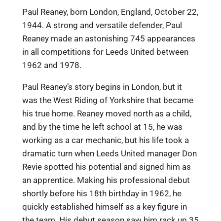
Paul Reaney, born London, England, October 22,
1944. A strong and versatile defender, Paul
Reaney made an astonishing 745 appearances
in all competitions for Leeds United between
1962 and 1978.
Paul Reaney’s story begins in London, but it
was the West Riding of Yorkshire that became
his true home. Reaney moved north as a child,
and by the time he left school at 15, he was
working as a car mechanic, but his life took a
dramatic turn when Leeds United manager Don
Revie spotted his potential and signed him as
an apprentice. Making his professional debut
shortly before his 18th birthday in 1962, he
quickly established himself as a key figure in
the team. His debut season saw him rack up 35