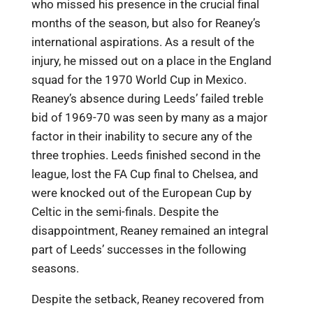
who missed his presence in the crucial final
months of the season, but also for Reaney’s
international aspirations. As a result of the
injury, he missed out on a place in the England
squad for the 1970 World Cup in Mexico.
Reaney’s absence during Leeds’ failed treble
bid of 1969-70 was seen by many as a major
factor in their inability to secure any of the
three trophies. Leeds finished second in the
league, lost the FA Cup final to Chelsea, and
were knocked out of the European Cup by
Celtic in the semi-finals. Despite the
disappointment, Reaney remained an integral
part of Leeds’ successes in the following
seasons.
Despite the setback, Reaney recovered from