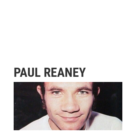
PAUL REANEY