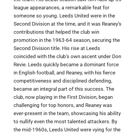
league appearances, a remarkable feat for
someone so young. Leeds United were in the
Second Division at the time, and it was Reaney’s
contributions that helped the club win
promotion in the 1963-64 season, securing the
Second Division title. His rise at Leeds
coincided with the club’s own ascent under Don
Revie. Leeds quickly became a dominant force
in English football, and Reaney, with his fierce
competitiveness and disciplined defending,
became an integral part of this success. The
club, now playing in the First Division, began
challenging for top honors, and Reaney was
ever-present in the team, showcasing his ability
to nullify even the most talented attackers. By
the mid-1960s, Leeds United were vying for the