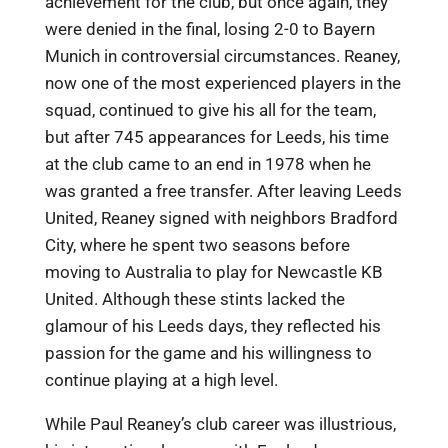
achievement for the club, but once again, they
were denied in the final, losing 2-0 to Bayern
Munich in controversial circumstances. Reaney,
now one of the most experienced players in the
squad, continued to give his all for the team,
but after 745 appearances for Leeds, his time
at the club came to an end in 1978 when he
was granted a free transfer. After leaving Leeds
United, Reaney signed with neighbors Bradford
City, where he spent two seasons before
moving to Australia to play for Newcastle KB
United. Although these stints lacked the
glamour of his Leeds days, they reflected his
passion for the game and his willingness to
continue playing at a high level.
While Paul Reaney’s club career was illustrious,