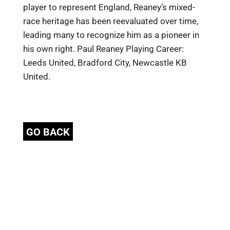
player to represent England, Reaney’s mixed-
race heritage has been reevaluated over time,
leading many to recognize him as a pioneer in
his own right. Paul Reaney Playing Career:
Leeds United, Bradford City, Newcastle KB
United.
GO BACK