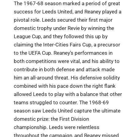
The 1967-68 season marked a period of great
success for Leeds United, and Reaney played a
pivotal role. Leeds secured their first major
domestic trophy under Revie by winning the
League Cup, and they followed this up by
claiming the Inter-Cities Fairs Cup, a precursor
to the UEFA Cup. Reaney’s performances in
both competitions were vital, and his ability to
contribute in both defense and attack made
him an all-around threat. His defensive solidity
combined with his pace down the right flank
allowed Leeds to play with a balance that other
teams struggled to counter. The 1968-69
season saw Leeds United capture the ultimate
domestic prize: the First Division
championship. Leeds were relentless
throughout the campaign, and Reaney missed