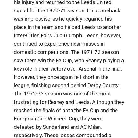
his injury and returned to the Leeds United
squad for the 1970-71 season. His comeback
was impressive, as he quickly regained his
place in the team and helped Leeds to another
Inter-Cities Fairs Cup triumph. Leeds, however,
continued to experience near-misses in
domestic competitions. The 1971-72 season
saw them win the FA Cup, with Reaney playing a
key role in their victory over Arsenal in the final.
However, they once again fell short in the
league, finishing second behind Derby County.
The 1972-73 season was one of the most
frustrating for Reaney and Leeds. Although they
reached the finals of both the FA Cup and the
European Cup Winners’ Cup, they were
defeated by Sunderland and AC Milan,
respectively. These losses compounded a