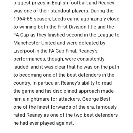
biggest prizes in English football, and Reaney
was one of their standout players. During the
1964-65 season, Leeds came agonizingly close
to winning both the First Division title and the
FA Cup as they finished second in the League to
Manchester United and were defeated by
Liverpool in the FA Cup Final. Reaney’s
performances, though, were consistently
lauded, and it was clear that he was on the path
to becoming one of the best defenders in the
country. In particular, Reaney’s ability to read
the game and his disciplined approach made
him a nightmare for attackers. George Best,
one of the finest forwards of the era, famously
rated Reaney as one of the two best defenders
he had ever played against.