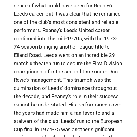
sense of what could have been for Reaney’s
Leeds career, but it was clear that he remained
one of the club’s most consistent and reliable
performers. Reaney’s Leeds United career
continued into the mid-1970s, with the 1973-
74 season bringing another league title to
Elland Road. Leeds went on an incredible 29-
match unbeaten run to secure the First Division
championship for the second time under Don
Revie’s management. This triumph was the
culmination of Leeds’ dominance throughout
the decade, and Reaney’s role in their success
cannot be understated. His performances over
the years had made him a fan favorite and a
stalwart of the club. Leeds’ run to the European
Cup final in 1974-75 was another significant