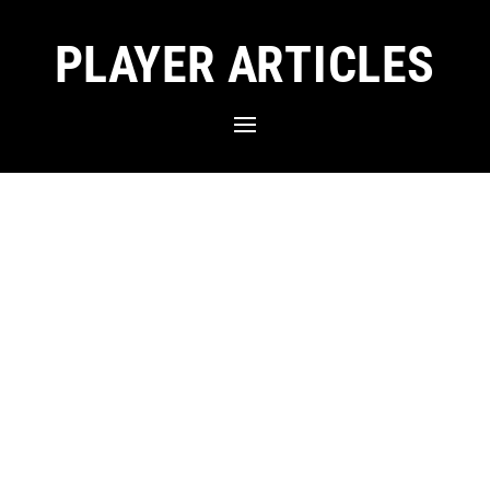
PLAYER ARTICLES