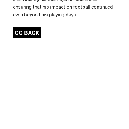
ensuring that his impact on football continued
even beyond his playing days.
GO BACK