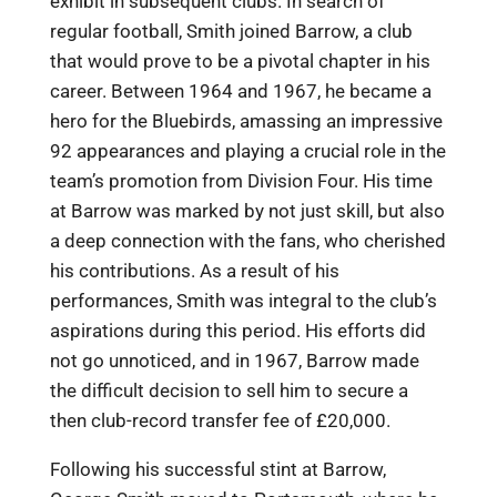
exhibit in subsequent clubs. In search of
regular football, Smith joined Barrow, a club
that would prove to be a pivotal chapter in his
career. Between 1964 and 1967, he became a
hero for the Bluebirds, amassing an impressive
92 appearances and playing a crucial role in the
team’s promotion from Division Four. His time
at Barrow was marked by not just skill, but also
a deep connection with the fans, who cherished
his contributions. As a result of his
performances, Smith was integral to the club’s
aspirations during this period. His efforts did
not go unnoticed, and in 1967, Barrow made
the difficult decision to sell him to secure a
then club-record transfer fee of £20,000.
Following his successful stint at Barrow,