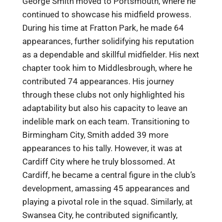
George Smith moved to Portsmouth, where he
continued to showcase his midfield prowess.
During his time at Fratton Park, he made 64
appearances, further solidifying his reputation
as a dependable and skillful midfielder. His next
chapter took him to Middlesbrough, where he
contributed 74 appearances. His journey
through these clubs not only highlighted his
adaptability but also his capacity to leave an
indelible mark on each team. Transitioning to
Birmingham City, Smith added 39 more
appearances to his tally. However, it was at
Cardiff City where he truly blossomed. At
Cardiff, he became a central figure in the club’s
development, amassing 45 appearances and
playing a pivotal role in the squad. Similarly, at
Swansea City, he contributed significantly,