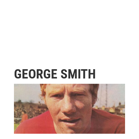
GEORGE SMITH