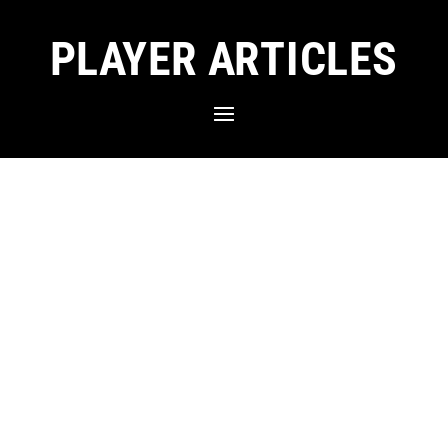
PLAYER ARTICLES