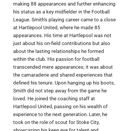
making 88 appearances and further enhancing
his status as a key midfielder in the Football
League. Smith’s playing career came to a close
at Hartlepool United, where he made 85
appearances. His time at Hartlepool was not
just about his on-field contributions but also
about the lasting relationships he formed
within the club. His passion for football
transcended mere appearances; it was about
the camaraderie and shared experiences that
defined his tenure. Upon hanging up his boots,
Smith did not step away from the game he
loved. He joined the coaching staff at
Hartlepool United, passing on his wealth of
experience to the next generation. Later, he
took on the role of scout for Stoke City,
showcasing his keen eye for talent and