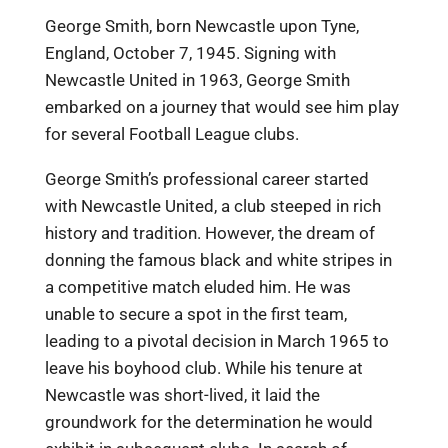
George Smith, born Newcastle upon Tyne,
England, October 7, 1945. Signing with
Newcastle United in 1963, George Smith
embarked on a journey that would see him play
for several Football League clubs.
George Smith’s professional career started
with Newcastle United, a club steeped in rich
history and tradition. However, the dream of
donning the famous black and white stripes in
a competitive match eluded him. He was
unable to secure a spot in the first team,
leading to a pivotal decision in March 1965 to
leave his boyhood club. While his tenure at
Newcastle was short-lived, it laid the
groundwork for the determination he would