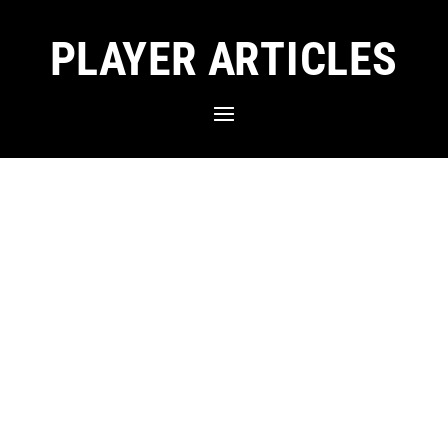
PLAYER ARTICLES