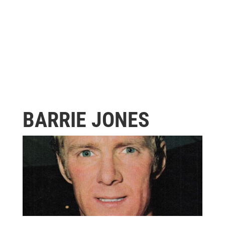
BARRIE JONES