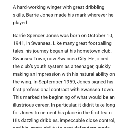
A hard-working winger with great dribbling
skills, Barrie Jones made his mark wherever he
played.
Barrie Spencer Jones was born on October 10,
1941, in Swansea. Like many great footballing
tales, his journey began at his hometown club,
Swansea Town, now Swansea City. He joined
the club’s youth system as a teenager, quickly
making an impression with his natural ability on
the wing. In September 1959, Jones signed his
first professional contract with Swansea Town.
This marked the beginning of what would be an
illustrious career. In particular, it didn’t take long
for Jones to cement his place in the first team.
His dazzling dribbles, impeccable close control,
and his innate ability to beat defenders made