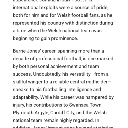
international exploits were a source of pride,
both for him and for Welsh football fans, as he
represented his country with distinction during
a time when the Welsh national team was
beginning to gain prominence.
Barrie Jones’ career, spanning more than a
decade of professional football, is one marked
by both personal achievement and team
success. Undoubtedly, his versatility—from a
skillful winger to a reliable central midfielder—
speaks to his footballing intelligence and
adaptability. While his career was hampered by
injury, his contributions to Swansea Town,
Plymouth Argyle, Cardiff City, and the Welsh
national team remain highly regarded. In