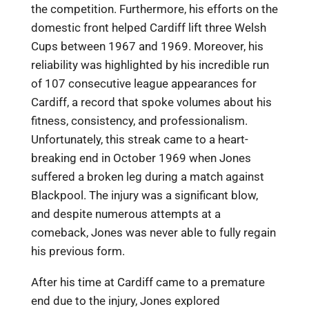
the competition. Furthermore, his efforts on the
domestic front helped Cardiff lift three Welsh
Cups between 1967 and 1969. Moreover, his
reliability was highlighted by his incredible run
of 107 consecutive league appearances for
Cardiff, a record that spoke volumes about his
fitness, consistency, and professionalism.
Unfortunately, this streak came to a heart-
breaking end in October 1969 when Jones
suffered a broken leg during a match against
Blackpool. The injury was a significant blow,
and despite numerous attempts at a
comeback, Jones was never able to fully regain
his previous form.
After his time at Cardiff came to a premature
end due to the injury, Jones explored