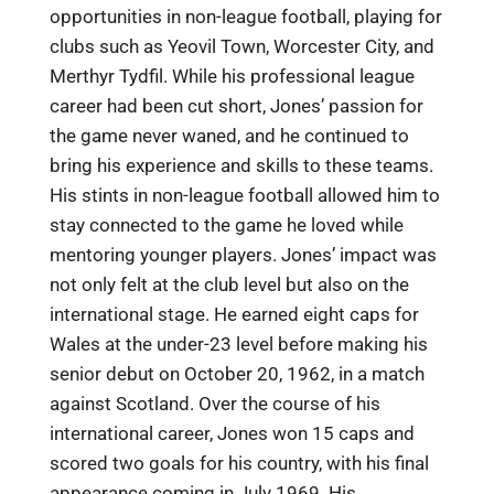
opportunities in non-league football, playing for
clubs such as Yeovil Town, Worcester City, and
Merthyr Tydfil. While his professional league
career had been cut short, Jones’ passion for
the game never waned, and he continued to
bring his experience and skills to these teams.
His stints in non-league football allowed him to
stay connected to the game he loved while
mentoring younger players. Jones’ impact was
not only felt at the club level but also on the
international stage. He earned eight caps for
Wales at the under-23 level before making his
senior debut on October 20, 1962, in a match
against Scotland. Over the course of his
international career, Jones won 15 caps and
scored two goals for his country, with his final
appearance coming in July 1969. His