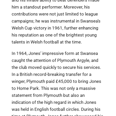
him a standout performer. Moreover, his
contributions were not just limited to league
campaigns; he was instrumental in Swansea’s
Welsh Cup victory in 1961, further enhancing
his reputation as one of the brightest young
talents in Welsh football at the time.
In 1964, Jones’ impressive form at Swansea
caught the attention of Plymouth Argyle, and
the club moved quickly to secure his services.
In a British record-breaking transfer for a
winger, Plymouth paid £45,000 to bring Jones
to Home Park. This was not only a massive
statement from Plymouth but also an
indication of the high regard in which Jones
was held in English football circles. During his