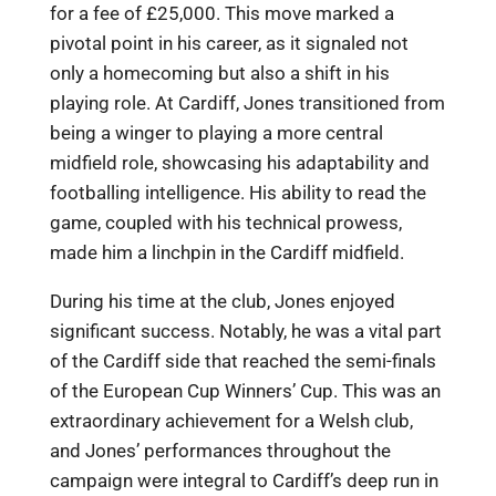
for a fee of £25,000. This move marked a
pivotal point in his career, as it signaled not
only a homecoming but also a shift in his
playing role. At Cardiff, Jones transitioned from
being a winger to playing a more central
midfield role, showcasing his adaptability and
footballing intelligence. His ability to read the
game, coupled with his technical prowess,
made him a linchpin in the Cardiff midfield.
During his time at the club, Jones enjoyed
significant success. Notably, he was a vital part
of the Cardiff side that reached the semi-finals
of the European Cup Winners’ Cup. This was an
extraordinary achievement for a Welsh club,
and Jones’ performances throughout the
campaign were integral to Cardiff’s deep run in