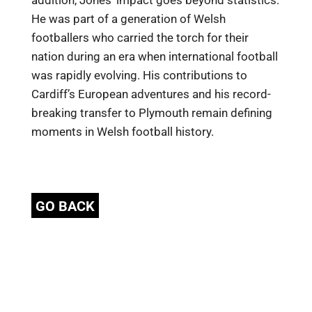
addition, Jones’ impact goes beyond statistics.
He was part of a generation of Welsh
footballers who carried the torch for their
nation during an era when international football
was rapidly evolving. His contributions to
Cardiff’s European adventures and his record-
breaking transfer to Plymouth remain defining
moments in Welsh football history.
GO BACK