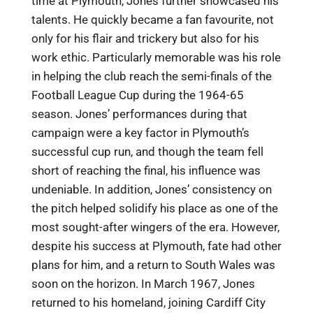
time at Plymouth, Jones further showcased his
talents. He quickly became a fan favourite, not
only for his flair and trickery but also for his
work ethic. Particularly memorable was his role
in helping the club reach the semi-finals of the
Football League Cup during the 1964-65
season. Jones’ performances during that
campaign were a key factor in Plymouth’s
successful cup run, and though the team fell
short of reaching the final, his influence was
undeniable. In addition, Jones’ consistency on
the pitch helped solidify his place as one of the
most sought-after wingers of the era. However,
despite his success at Plymouth, fate had other
plans for him, and a return to South Wales was
soon on the horizon. In March 1967, Jones
returned to his homeland, joining Cardiff City