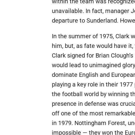
within the team was recognize
unavailable. In fact, manager 
departure to Sunderland. Howev
In the summer of 1975, Clark w
him, but, as fate would have it
Clark signed for Brian Clough’
would lead to unimagined glory
dominate English and European 
playing a key role in their 197
the football world by winning the
presence in defense was crucia
off one of the most remarkable 
in 1979. Nottingham Forest, un
impossible — they won the Euro