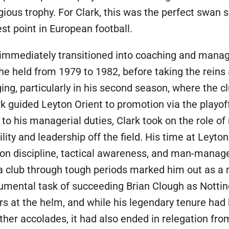
igious trophy. For Clark, this was the perfect swan s
t point in European football.
ark immediately transitioned into coaching and man
he held from 1979 to 1982, before taking the reins
ing, particularly in his second season, where the c
rk guided Leyton Orient to promotion via the playof
 to his managerial duties, Clark took on the role of
lity and leadership off the field. His time at Leyto
on discipline, tactical awareness, and man-manag
e a club through tough periods marked him out as a
umental task of succeeding Brian Clough as Notti
rs at the helm, and while his legendary tenure had 
ther accolades, it had also ended in relegation fr