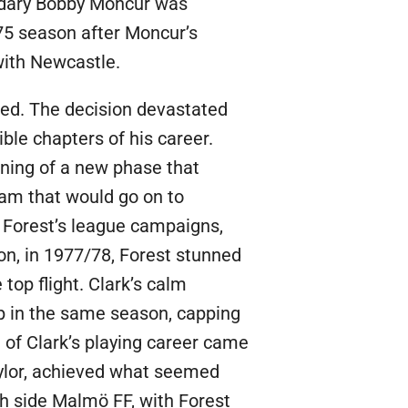
ndary Bobby Moncur was
75 season after Moncur’s
with Newcastle.
ted. The decision devastated
ible chapters of his career.
nning of a new phase that
eam that would go on to
n Forest’s league campaigns,
son, in 1977/78, Forest stunned
 top flight. Clark’s calm
p in the same season, capping
e of Clark’s playing career came
aylor, achieved what seemed
h side Malmö FF, with Forest