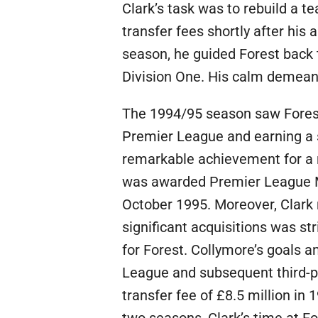
Clark’s task was to rebuild a te
transfer fees shortly after his 
season, he guided Forest back t
Division One. His calm demeano
The 1994/95 season saw Forest 
Premier League and earning a s
remarkable achievement for a 
was awarded Premier League Ma
October 1995. Moreover, Clark 
significant acquisitions was s
for Forest. Collymore’s goals a
League and subsequent third-pl
transfer fee of £8.5 million in 1
two seasons, Clark’s time at 