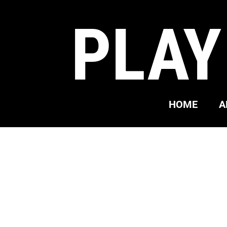
PLAY
HOME
A