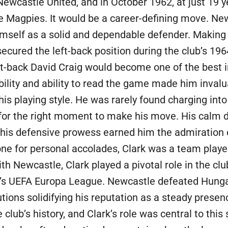
ewcastle United, and in October 1962, at just 19 y
the Magpies. It would be a career-defining move. N
imself as a solid and dependable defender. Making 
secured the left-back position during the club’s 1
t-back David Craig would become one of the best in
iability and ability to read the game made him inval
is playing style. He was rarely found charging into 
 for the right moment to make his move. His calm d
 this defensive prowess earned him the admiration
one for personal accolades, Clark was a team player
th Newcastle, Clark played a pivotal role in the clu
y’s UEFA Europa League. Newcastle defeated Hunga
utions solidifying his reputation as a steady presen
lub’s history, and Clark’s role was central to this 