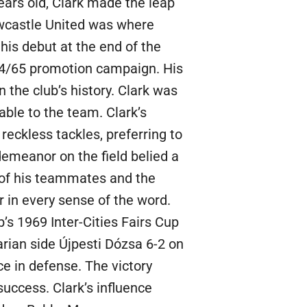
ears old, Clark made the leap
ewcastle United was where
his debut at the end of the
964/65 promotion campaign. His
 the club’s history. Clark was
uable to the team. Clark’s
reckless tackles, preferring to
emeanor on the field belied a
 of his teammates and the
 in every sense of the word.
b’s 1969 Inter-Cities Fairs Cup
rian side Újpesti Dózsa 6-2 on
ce in defense. The victory
success. Clark’s influence