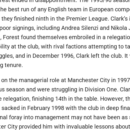
 the best run of any English team in European compe
 they finished ninth in the Premier League. Clark’s 
poor signings, including Andrea Silenzi and Nikola 
, Forest found themselves embroiled in a relegatio
ty at the club, with rival factions attempting to t
les, and in December 1996, Clark left the club. It
g tenure.
k on the managerial role at Manchester City in 199
s season and were struggling in Division One. Cla
elegation, finishing 14th in the table. However, t
 sacked in February 1998 with the club in deep fina
final foray into management may not have been as su
er City provided him with invaluable lessons abou