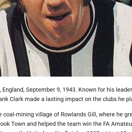
, England, September 9, 1943. Known for his leadersh
ank Clark made a lasting impact on the clubs he pl
he coal-mining village of Rowlands Gill, where he gr
 Crook Town and helped the team win the FA Amateu