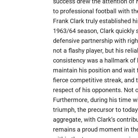
success drew the attention of N
to professional football with 
Frank Clark truly established h
1963/64 season, Clark quickly 
defensive partnership with righ
not a flashy player, but his rel
consistency was a hallmark of h
maintain his position and wait
fierce competitive streak, and
respect of his opponents. Not 
Furthermore, during his time wi
triumph, the precursor to toda
aggregate, with Clark’s contrib
remains a proud moment in the c