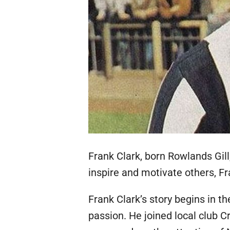
Frank Clark, born Rowlands Gill
inspire and motivate others, Fr
Frank Clark’s story begins in t
passion. He joined local club