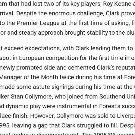
am that had lost two of its key players, Roy Keane a
arrival. Despite the enormous challenge, Clark proved
o the Premier League at the first time of asking, f
r and steady approach brought stability to the club
exceed expectations, with Clark leading them to a 
pot in European competition for the first time in 
newly promoted side and cemented Clark’s reputat
nager of the Month twice during his time at For
made some astute signings during his time at the 
triker Stan Collymore, who joined from Southend U
nd dynamic play were instrumental in Forest’s succ
ace finish. However, Collymore was sold to Liverpoo
995, leaving a gap that Clark struggled to fill. Desp
Forest ended in disappointment. The 1995/96 seaso