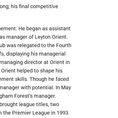
ong; his final competitive
agement. He began as assistant
 as manager of Leyton Orient.
lub was relegated to the Fourth
fs, displaying his managerial
 managing director at Orient in
n Orient helped to shape his
ement skills. Though he faced
 manager with potential. In May
ngham Forest’s manager.
brought league titles, two
om the Premier League in 1993.