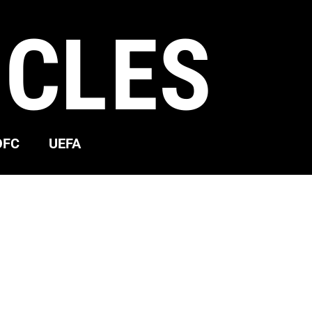
ICLES
OFC
UEFA