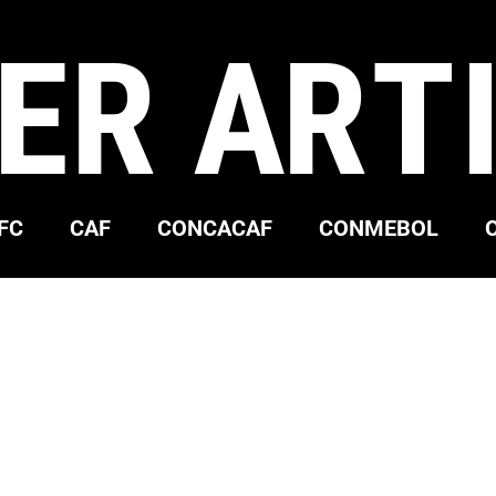
ER ART
FC
CAF
CONCACAF
CONMEBOL