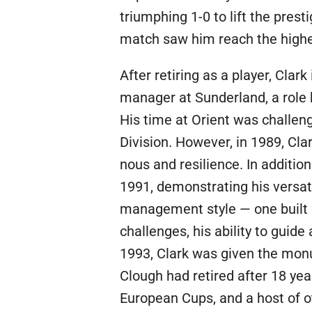
triumphing 1-0 to lift the prest
match saw him reach the highes
After retiring as a player, Cl
manager at Sunderland, a role 
His time at Orient was challeng
Division. However, in 1989, Cla
nous and resilience. In addition
1991, demonstrating his versati
management style — one built 
challenges, his ability to guid
1993, Clark was given the mon
Clough had retired after 18 yea
European Cups, and a host of o