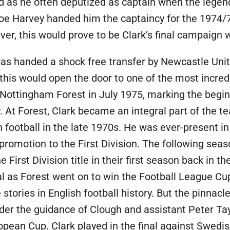
d as he often deputized as captain when the lege
Joe Harvey handed him the captaincy for the 1974/
er, this would prove to be Clark’s final campaign 
as handed a shock free transfer by Newcastle Uni
, this would open the door to one of the most incred
s Nottingham Forest in July 1975, marking the begi
. At Forest, Clark became an integral part of the t
football in the late 1970s. He was ever-present i
7 promotion to the First Division. The following sea
 First Division title in their first season back in the
l as Forest went on to win the Football League Cu
stories in English football history. But the pinnacl
der the guidance of Clough and assistant Peter T
pean Cup. Clark played in the final against Swedis