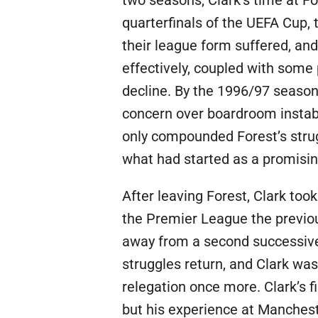
quarterfinals of the UEFA Cup,
their league form suffered, and
effectively, coupled with some 
decline. By the 1996/97 season
concern over boardroom instabili
only compounded Forest’s strugg
what had started as a promisin
After leaving Forest, Clark too
the Premier League the previou
away from a second successive r
struggles return, and Clark was
relegation once more. Clark’s 
but his experience at Manchest