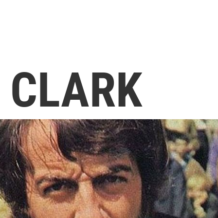
 CLARK