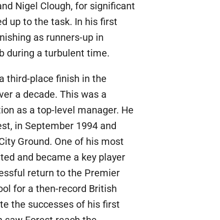
nd Nigel Clough, for significant
 up to the task. In his first
inishing as runners-up in
 during a turbulent time.
third-place finish in the
over a decade. This was a
ion as a top-level manager. He
est, in September 1994 and
City Ground. One of his most
nited and became a key player
essful return to the Premier
l for a then-record British
ite the successes of his first
n saw Forest reach the