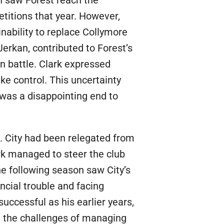
titions that year. However,
inability to replace Collymore
Jerkan, contributed to Forest’s
n battle. Clark expressed
ake control. This uncertainty
 was a disappointing end to
7. City had been relegated from
rk managed to steer the club
he following season saw City’s
ncial trouble and facing
ccessful as his earlier years,
t the challenges of managing