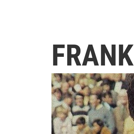
FRANK