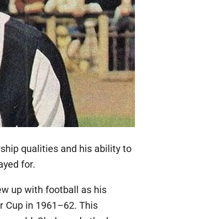
ip qualities and his ability to
ayed for.
ew up with football as his
r Cup in 1961–62. This