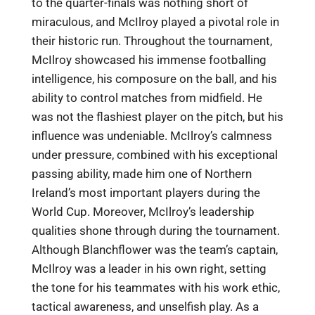
to the quarter-finals was nothing short of
miraculous, and McIlroy played a pivotal role in
their historic run. Throughout the tournament,
McIlroy showcased his immense footballing
intelligence, his composure on the ball, and his
ability to control matches from midfield. He
was not the flashiest player on the pitch, but his
influence was undeniable. McIlroy’s calmness
under pressure, combined with his exceptional
passing ability, made him one of Northern
Ireland’s most important players during the
World Cup. Moreover, McIlroy’s leadership
qualities shone through during the tournament.
Although Blanchflower was the team’s captain,
McIlroy was a leader in his own right, setting
the tone for his teammates with his work ethic,
tactical awareness, and unselfish play. As a