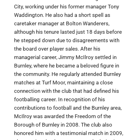
City, working under his former manager Tony
Waddington. He also had a short spell as
caretaker manager at Bolton Wanderers,
although his tenure lasted just 18 days before
he stepped down due to disagreements with
the board over player sales. After his
managerial career, Jimmy McIlroy settled in
Burnley, where he became a beloved figure in
the community. He regularly attended Burnley
matches at Turf Moor, maintaining a close
connection with the club that had defined his
footballing career. In recognition of his
contributions to football and the Burnley area,
McIlroy was awarded the Freedom of the
Borough of Burnley in 2008. The club also
honored him with a testimonial match in 2009,