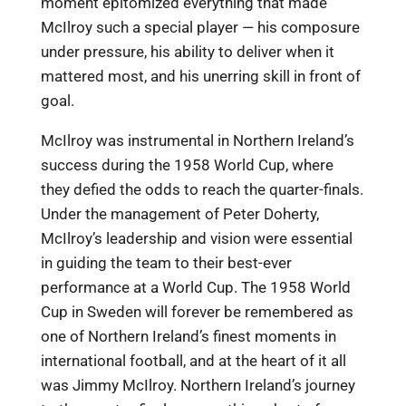
moment epitomized everything that made
McIlroy such a special player — his composure
under pressure, his ability to deliver when it
mattered most, and his unerring skill in front of
goal.
McIlroy was instrumental in Northern Ireland’s
success during the 1958 World Cup, where
they defied the odds to reach the quarter-finals.
Under the management of Peter Doherty,
McIlroy’s leadership and vision were essential
in guiding the team to their best-ever
performance at a World Cup. The 1958 World
Cup in Sweden will forever be remembered as
one of Northern Ireland’s finest moments in
international football, and at the heart of it all
was Jimmy McIlroy. Northern Ireland’s journey