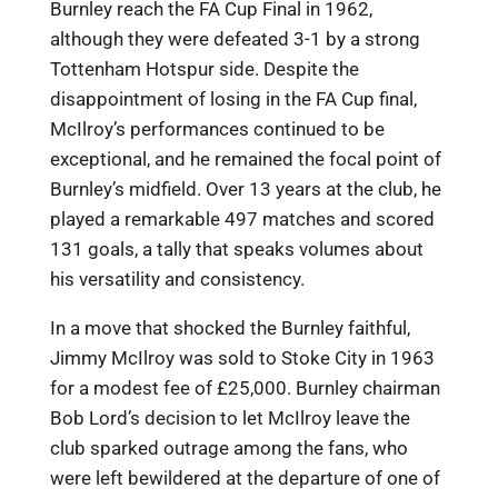
Burnley reach the FA Cup Final in 1962,
although they were defeated 3-1 by a strong
Tottenham Hotspur side. Despite the
disappointment of losing in the FA Cup final,
McIlroy’s performances continued to be
exceptional, and he remained the focal point of
Burnley’s midfield. Over 13 years at the club, he
played a remarkable 497 matches and scored
131 goals, a tally that speaks volumes about
his versatility and consistency.
In a move that shocked the Burnley faithful,
Jimmy McIlroy was sold to Stoke City in 1963
for a modest fee of £25,000. Burnley chairman
Bob Lord’s decision to let McIlroy leave the
club sparked outrage among the fans, who
were left bewildered at the departure of one of