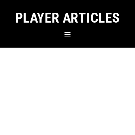
PLAYER ARTICLES