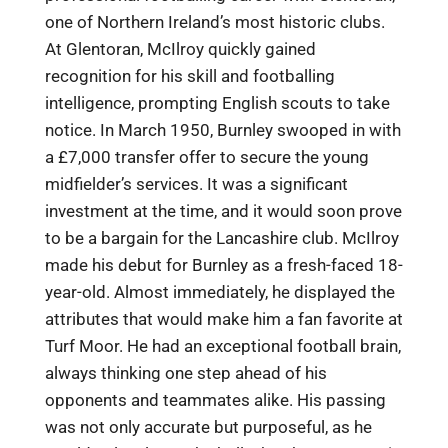
one of Northern Ireland’s most historic clubs.
At Glentoran, McIlroy quickly gained
recognition for his skill and footballing
intelligence, prompting English scouts to take
notice. In March 1950, Burnley swooped in with
a £7,000 transfer offer to secure the young
midfielder’s services. It was a significant
investment at the time, and it would soon prove
to be a bargain for the Lancashire club. McIlroy
made his debut for Burnley as a fresh-faced 18-
year-old. Almost immediately, he displayed the
attributes that would make him a fan favorite at
Turf Moor. He had an exceptional football brain,
always thinking one step ahead of his
opponents and teammates alike. His passing
was not only accurate but purposeful, as he