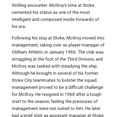
thrilling encounter. McIlroy’s time at Stoke
cemented his status as one of the most
intelligent and composed inside forwards of
his era.
Following his stay at Stoke, McIlroy moved into
management, taking over as player-manager of
Oldham Athletic in January 1966. The club was
struggling at the foot of the Third Division, and
McIlroy was tasked with steadying the ship.
Although he brought in several of his former
Stoke City teammates to bolster the squad,
management proved to be a difficult challenge
for McIlroy. He resigned in 1968 after a tough
start to the season, feeling the pressures of
management were not suited to him. He later
had a brief stint as assistant manager at Stoke