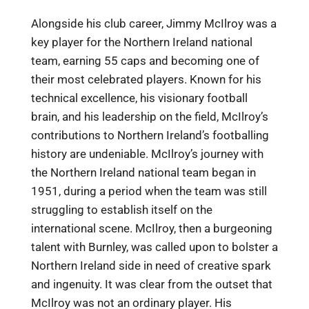
Alongside his club career, Jimmy McIlroy was a
key player for the Northern Ireland national
team, earning 55 caps and becoming one of
their most celebrated players. Known for his
technical excellence, his visionary football
brain, and his leadership on the field, McIlroy’s
contributions to Northern Ireland’s footballing
history are undeniable. McIlroy’s journey with
the Northern Ireland national team began in
1951, during a period when the team was still
struggling to establish itself on the
international scene. McIlroy, then a burgeoning
talent with Burnley, was called upon to bolster a
Northern Ireland side in need of creative spark
and ingenuity. It was clear from the outset that
McIlroy was not an ordinary player. His