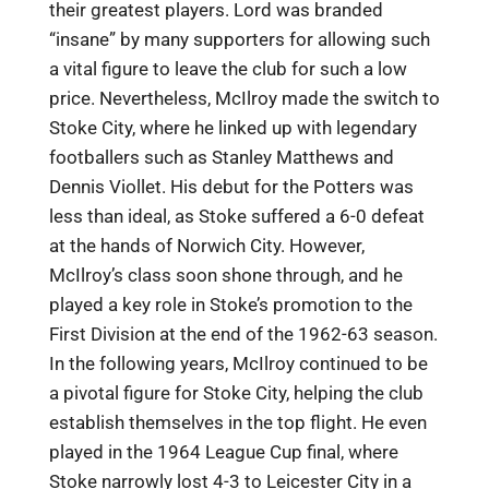
their greatest players. Lord was branded
“insane” by many supporters for allowing such
a vital figure to leave the club for such a low
price. Nevertheless, McIlroy made the switch to
Stoke City, where he linked up with legendary
footballers such as Stanley Matthews and
Dennis Viollet. His debut for the Potters was
less than ideal, as Stoke suffered a 6-0 defeat
at the hands of Norwich City. However,
McIlroy’s class soon shone through, and he
played a key role in Stoke’s promotion to the
First Division at the end of the 1962-63 season.
In the following years, McIlroy continued to be
a pivotal figure for Stoke City, helping the club
establish themselves in the top flight. He even
played in the 1964 League Cup final, where
Stoke narrowly lost 4-3 to Leicester City in a