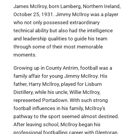
James McIlroy, born Lamberg, Northern Ireland,
October 25, 1931. Jimmy McIlroy was a player
who not only possessed extraordinary
technical ability but also had the intelligence
and leadership qualities to guide his team
through some of their most memorable
moments.
Growing up in County Antrim, football was a
family affair for young Jimmy McIlroy. His
father, Harry McIlroy, played for Lisburn
Distillery, while his uncle, Willie McIlroy,
represented Portadown. With such strong
football influences in his family, McIlroy’s
pathway to the sport seemed almost destined.
After leaving school, McIlroy began his
professional footballing career with Glentoran,