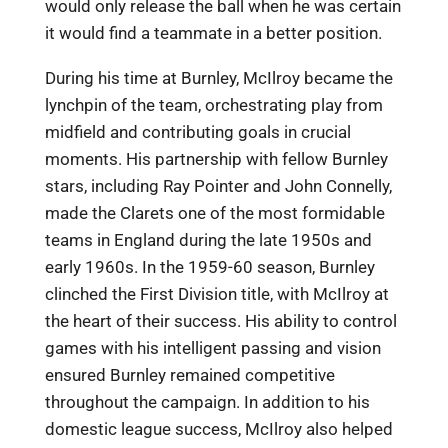
would only release the ball when he was certain
it would find a teammate in a better position.
During his time at Burnley, McIlroy became the
lynchpin of the team, orchestrating play from
midfield and contributing goals in crucial
moments. His partnership with fellow Burnley
stars, including Ray Pointer and John Connelly,
made the Clarets one of the most formidable
teams in England during the late 1950s and
early 1960s. In the 1959-60 season, Burnley
clinched the First Division title, with McIlroy at
the heart of their success. His ability to control
games with his intelligent passing and vision
ensured Burnley remained competitive
throughout the campaign. In addition to his
domestic league success, McIlroy also helped