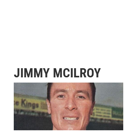
JIMMY MCILROY