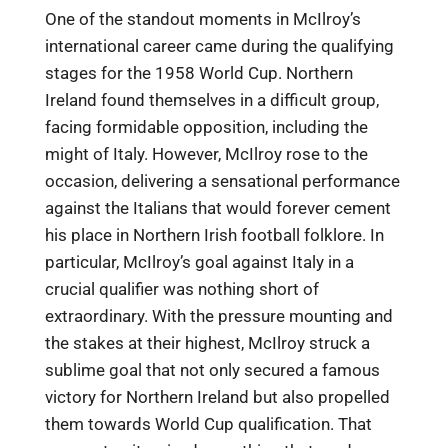
One of the standout moments in McIlroy’s
international career came during the qualifying
stages for the 1958 World Cup. Northern
Ireland found themselves in a difficult group,
facing formidable opposition, including the
might of Italy. However, McIlroy rose to the
occasion, delivering a sensational performance
against the Italians that would forever cement
his place in Northern Irish football folklore. In
particular, McIlroy’s goal against Italy in a
crucial qualifier was nothing short of
extraordinary. With the pressure mounting and
the stakes at their highest, McIlroy struck a
sublime goal that not only secured a famous
victory for Northern Ireland but also propelled
them towards World Cup qualification. That