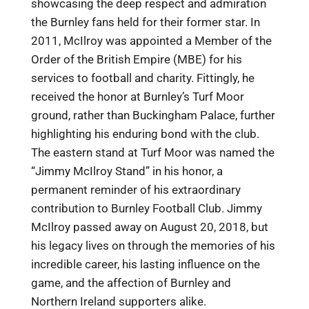
showcasing the deep respect and admiration
the Burnley fans held for their former star. In
2011, McIlroy was appointed a Member of the
Order of the British Empire (MBE) for his
services to football and charity. Fittingly, he
received the honor at Burnley’s Turf Moor
ground, rather than Buckingham Palace, further
highlighting his enduring bond with the club.
The eastern stand at Turf Moor was named the
“Jimmy McIlroy Stand” in his honor, a
permanent reminder of his extraordinary
contribution to Burnley Football Club. Jimmy
McIlroy passed away on August 20, 2018, but
his legacy lives on through the memories of his
incredible career, his lasting influence on the
game, and the affection of Burnley and
Northern Ireland supporters alike.