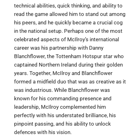
technical abilities, quick thinking, and ability to
read the game allowed him to stand out among
his peers, and he quickly became a crucial cog
in the national setup. Perhaps one of the most
celebrated aspects of McIlroy’s international
career was his partnership with Danny
Blanchflower, the Tottenham Hotspur star who
captained Northern Ireland during their golden
years. Together, McIlroy and Blanchflower
formed a midfield duo that was as creative as it
was industrious. While Blanchflower was
known for his commanding presence and
leadership, McIlroy complemented him
perfectly with his understated brilliance, his
pinpoint passing, and his ability to unlock
defences with his vision.