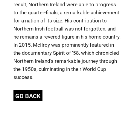
result, Northern Ireland were able to progress
to the quarter-finals, a remarkable achievement
for a nation of its size. His contribution to
Northern Irish football was not forgotten, and
he remains a revered figure in his home country.
In 2015, McIlroy was prominently featured in
the documentary Spirit of ’58, which chronicled
Northern Ireland’s remarkable journey through
the 1950s, culminating in their World Cup
success.
GO BACK