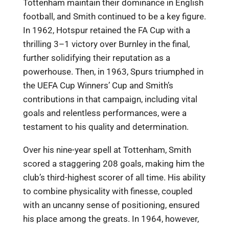
Tottenham maintain their dominance in English
football, and Smith continued to be a key figure.
In 1962, Hotspur retained the FA Cup with a
thrilling 3–1 victory over Burnley in the final,
further solidifying their reputation as a
powerhouse. Then, in 1963, Spurs triumphed in
the UEFA Cup Winners’ Cup and Smith’s
contributions in that campaign, including vital
goals and relentless performances, were a
testament to his quality and determination.
Over his nine-year spell at Tottenham, Smith
scored a staggering 208 goals, making him the
club’s third-highest scorer of all time. His ability
to combine physicality with finesse, coupled
with an uncanny sense of positioning, ensured
his place among the greats. In 1964, however,