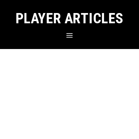
PLAYER ARTICLES