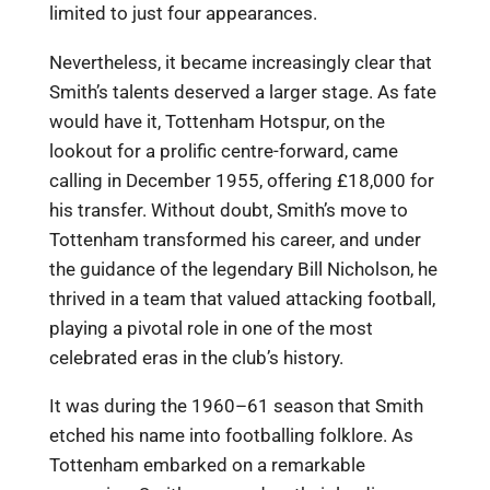
limited to just four appearances.
Nevertheless, it became increasingly clear that
Smith’s talents deserved a larger stage. As fate
would have it, Tottenham Hotspur, on the
lookout for a prolific centre-forward, came
calling in December 1955, offering £18,000 for
his transfer. Without doubt, Smith’s move to
Tottenham transformed his career, and under
the guidance of the legendary Bill Nicholson, he
thrived in a team that valued attacking football,
playing a pivotal role in one of the most
celebrated eras in the club’s history.
It was during the 1960–61 season that Smith
etched his name into footballing folklore. As
Tottenham embarked on a remarkable