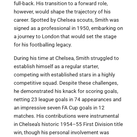
full-back. His transition to a forward role,
however, would shape the trajectory of his
career. Spotted by Chelsea scouts, Smith was
signed as a professional in 1950, embarking on
a journey to London that would set the stage
for his footballing legacy.
During his time at Chelsea, Smith struggled to
establish himself as a regular starter,
competing with established stars in a highly
competitive squad. Despite these challenges,
he demonstrated his knack for scoring goals,
netting 23 league goals in 74 appearances and
an impressive seven FA Cup goals in 12
matches. His contributions were instrumental
in Chelsea’s historic 1954–55 First Division title
win, though his personal involvement was