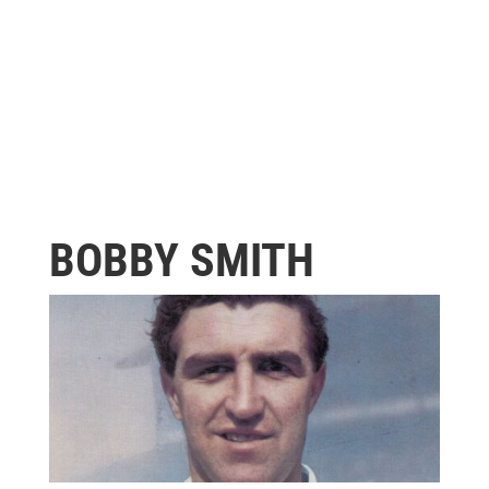
BOBBY SMITH