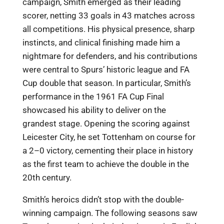
campaign, Smith emerged as their leading
scorer, netting 33 goals in 43 matches across
all competitions. His physical presence, sharp
instincts, and clinical finishing made him a
nightmare for defenders, and his contributions
were central to Spurs’ historic league and FA
Cup double that season. In particular, Smith’s
performance in the 1961 FA Cup Final
showcased his ability to deliver on the
grandest stage. Opening the scoring against
Leicester City, he set Tottenham on course for
a 2–0 victory, cementing their place in history
as the first team to achieve the double in the
20th century.
Smith’s heroics didn’t stop with the double-
winning campaign. The following seasons saw