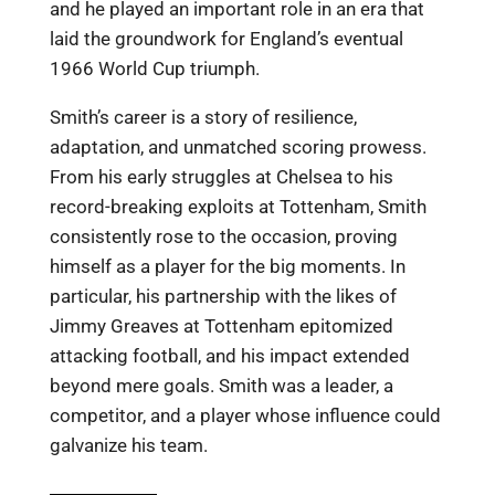
and he played an important role in an era that
laid the groundwork for England’s eventual
1966 World Cup triumph.
Smith’s career is a story of resilience,
adaptation, and unmatched scoring prowess.
From his early struggles at Chelsea to his
record-breaking exploits at Tottenham, Smith
consistently rose to the occasion, proving
himself as a player for the big moments. In
particular, his partnership with the likes of
Jimmy Greaves at Tottenham epitomized
attacking football, and his impact extended
beyond mere goals. Smith was a leader, a
competitor, and a player whose influence could
galvanize his team.