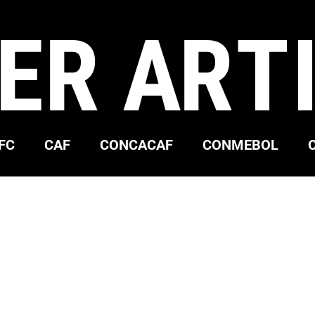
ER ART
FC
CAF
CONCACAF
CONMEBOL