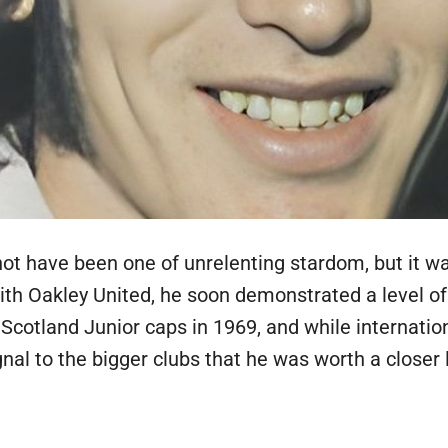
ot have been one of unrelenting stardom, but it w
with Oakley United, he soon demonstrated a level o
 Scotland Junior caps in 1969, and while internation
al to the bigger clubs that he was worth a closer 