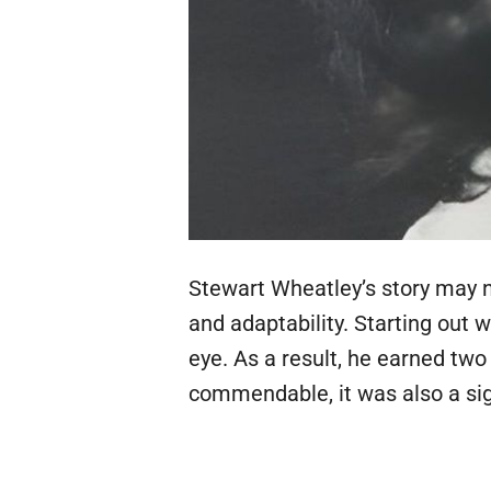
Stewart Wheatley’s story may n
and adaptability. Starting out 
eye. As a result, he earned two
commendable, it was also a sign