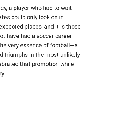
ley, a player who had to wait
tes could only look on in
expected places, and it is those
ot have had a soccer career
the very essence of football—a
 triumphs in the most unlikely
ebrated that promotion while
ry.