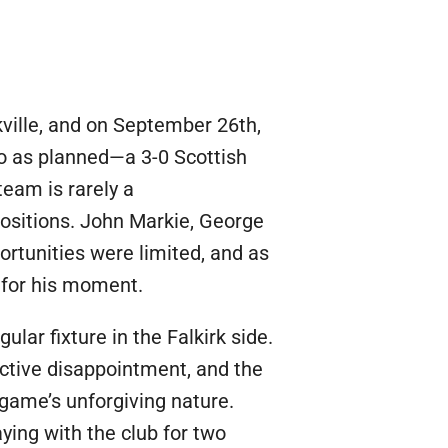
ville, and on September 26th,
go as planned—a 3-0 Scottish
team is rarely a
positions. John Markie, George
ortunities were limited, and as
y for his moment.
r fixture in the Falkirk side.
ective disappointment, and the
 game’s unforgiving nature.
ying with the club for two