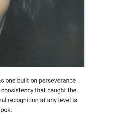
as one built on perseverance
f consistency that caught the
al recognition at any level is
look.