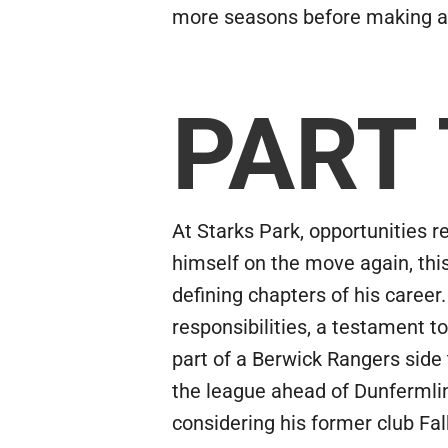
more seasons before making a 
PART
At Starks Park, opportunities 
himself on the move again, thi
defining chapters of his career.
responsibilities, a testament to
part of a Berwick Rangers sid
the league ahead of Dunfermlin
considering his former club Fal