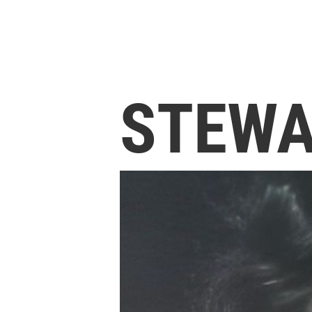
STEWA