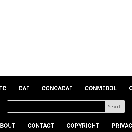
FC
CAF
CONCACAF
CONMEBOL
BOUT
CONTACT
COPYRIGHT
PRIVA