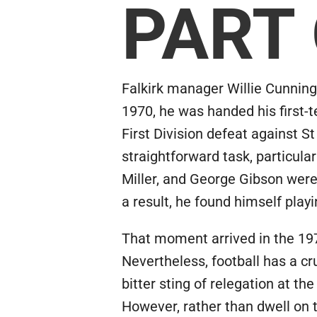
PART
Falkirk manager Willie Cunnin
1970, he was handed his first-
First Division defeat against S
straightforward task, particul
Miller, and George Gibson were 
a result, he found himself play
That moment arrived in the 197
Nevertheless, football has a cr
bitter sting of relegation at t
However, rather than dwell on t