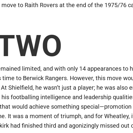
move to Raith Rovers at the end of the 1975/76 
 TWO
remained limited, and with only 14 appearances to
s time to Berwick Rangers. However, this move wou
 At Shielfield, he wasn’t just a player; he was also
 his footballing intelligence and leadership qualit
e that would achieve something special—promotion 
e. It was a moment of triumph, and for Wheatley, it
kirk had finished third and agonizingly missed out