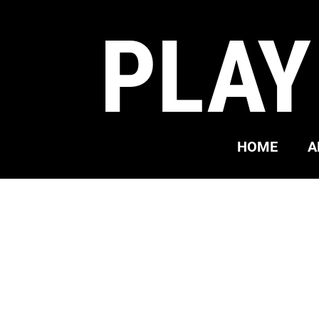
PLAY
HOME
A