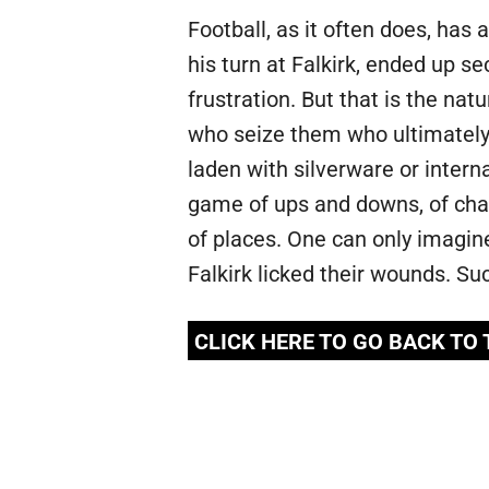
Football, as it often does, has
his turn at Falkirk, ended up 
frustration. But that is the na
who seize them who ultimately
laden with silverware or inter
game of ups and downs, of cha
of places. One can only imagin
Falkirk licked their wounds. Su
CLICK HERE TO GO BACK TO