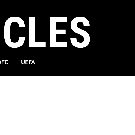
ICLES
OFC
UEFA