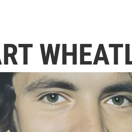
RT WHEAT