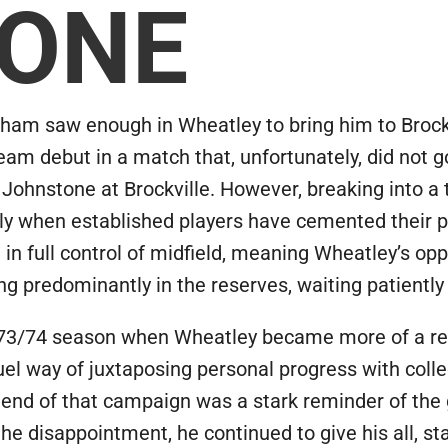
 ONE
gham saw enough in Wheatley to bring him to Brock
team debut in a match that, unfortunately, did not 
t Johnstone at Brockville. However, breaking into a 
arly when established players have cemented their 
in full control of midfield, meaning Wheatley’s opp
ing predominantly in the reserves, waiting patientl
3/74 season when Wheatley became more of a regula
uel way of juxtaposing personal progress with coll
he end of that campaign was a stark reminder of the
he disappointment, he continued to give his all, sta