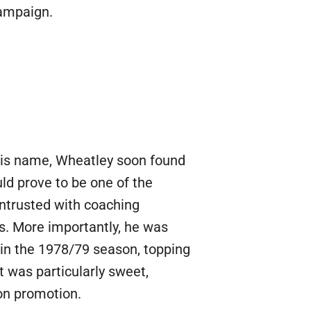
campaign.
 his name, Wheatley soon found
ld prove to be one of the
 entrusted with coaching
ies. More importantly, he was
in the 1978/79 season, topping
 was particularly sweet,
 on promotion.