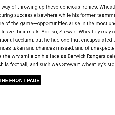
 a way of throwing up these delicious ironies. Wheat
securing success elsewhere while his former teamma
ture of the game—opportunities arise in the most un
 leave their mark. And so, Stewart Wheatley may n
national acclaim, but he had one that encapsulated 
nces taken and chances missed, and of unexpected
e the wry smile on his face as Berwick Rangers cel
ch is football, and such was Stewart Wheatley’s sto
 THE FRONT PAGE