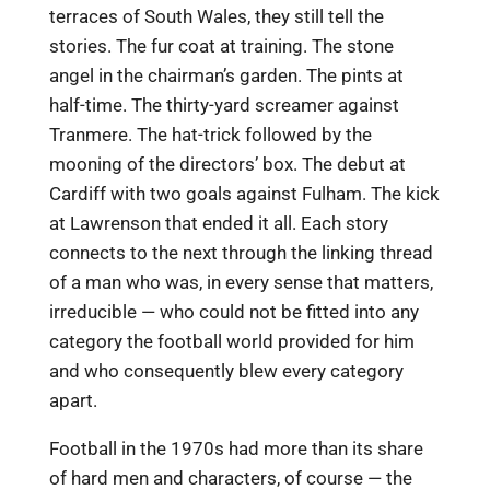
terraces of South Wales, they still tell the
stories. The fur coat at training. The stone
angel in the chairman’s garden. The pints at
half-time. The thirty-yard screamer against
Tranmere. The hat-trick followed by the
mooning of the directors’ box. The debut at
Cardiff with two goals against Fulham. The kick
at Lawrenson that ended it all. Each story
connects to the next through the linking thread
of a man who was, in every sense that matters,
irreducible — who could not be fitted into any
category the football world provided for him
and who consequently blew every category
apart.
Football in the 1970s had more than its share
of hard men and characters, of course — the