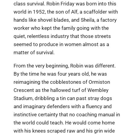
class survival. Robin Friday was born into this
world in 1952, the son of Alf, a scaffolder with
hands like shovel blades, and Sheila, a factory
worker who kept the family going with the
quiet, relentless industry that those streets
seemed to produce in women almost as a
matter of survival.
From the very beginning, Robin was different.
By the time he was four years old, he was
reimagining the cobblestones of Ormiston
Crescent as the hallowed turf of Wembley
Stadium, dribbling a tin can past stray dogs
and imaginary defenders with a fluency and
instinctive certainty that no coaching manual in
the world could teach. He would come home
with his knees scraped raw and his grin wide