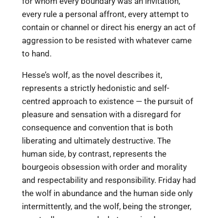
for whom every boundary was an invitation,
every rule a personal affront, every attempt to
contain or channel or direct his energy an act of
aggression to be resisted with whatever came
to hand.
Hesse’s wolf, as the novel describes it,
represents a strictly hedonistic and self-
centred approach to existence — the pursuit of
pleasure and sensation with a disregard for
consequence and convention that is both
liberating and ultimately destructive. The
human side, by contrast, represents the
bourgeois obsession with order and morality
and respectability and responsibility. Friday had
the wolf in abundance and the human side only
intermittently, and the wolf, being the stronger,