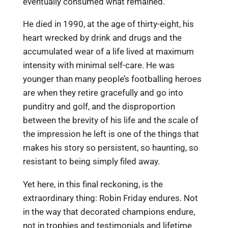
eventually consumed what remained.
He died in 1990, at the age of thirty-eight, his
heart wrecked by drink and drugs and the
accumulated wear of a life lived at maximum
intensity with minimal self-care. He was
younger than many people’s footballing heroes
are when they retire gracefully and go into
punditry and golf, and the disproportion
between the brevity of his life and the scale of
the impression he left is one of the things that
makes his story so persistent, so haunting, so
resistant to being simply filed away.
Yet here, in this final reckoning, is the
extraordinary thing: Robin Friday endures. Not
in the way that decorated champions endure,
not in trophies and testimonials and lifetime