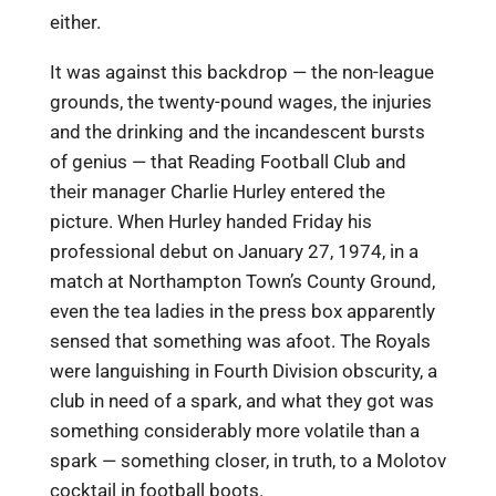
either.
It was against this backdrop — the non-league
grounds, the twenty-pound wages, the injuries
and the drinking and the incandescent bursts
of genius — that Reading Football Club and
their manager Charlie Hurley entered the
picture. When Hurley handed Friday his
professional debut on January 27, 1974, in a
match at Northampton Town’s County Ground,
even the tea ladies in the press box apparently
sensed that something was afoot. The Royals
were languishing in Fourth Division obscurity, a
club in need of a spark, and what they got was
something considerably more volatile than a
spark — something closer, in truth, to a Molotov
cocktail in football boots.