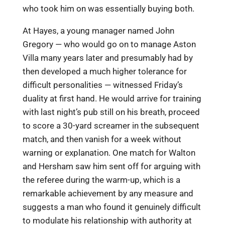
who took him on was essentially buying both.
At Hayes, a young manager named John
Gregory — who would go on to manage Aston
Villa many years later and presumably had by
then developed a much higher tolerance for
difficult personalities — witnessed Friday’s
duality at first hand. He would arrive for training
with last night’s pub still on his breath, proceed
to score a 30-yard screamer in the subsequent
match, and then vanish for a week without
warning or explanation. One match for Walton
and Hersham saw him sent off for arguing with
the referee during the warm-up, which is a
remarkable achievement by any measure and
suggests a man who found it genuinely difficult
to modulate his relationship with authority at