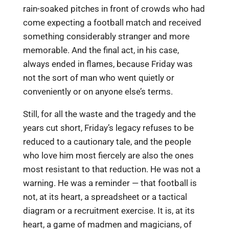
rain-soaked pitches in front of crowds who had
come expecting a football match and received
something considerably stranger and more
memorable. And the final act, in his case,
always ended in flames, because Friday was
not the sort of man who went quietly or
conveniently or on anyone else’s terms.
Still, for all the waste and the tragedy and the
years cut short, Friday’s legacy refuses to be
reduced to a cautionary tale, and the people
who love him most fiercely are also the ones
most resistant to that reduction. He was not a
warning. He was a reminder — that football is
not, at its heart, a spreadsheet or a tactical
diagram or a recruitment exercise. It is, at its
heart, a game of madmen and magicians, of