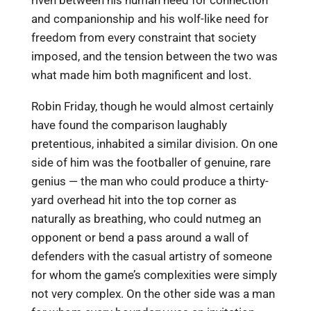
riven between his human need for connection
and companionship and his wolf-like need for
freedom from every constraint that society
imposed, and the tension between the two was
what made him both magnificent and lost.
Robin Friday, though he would almost certainly
have found the comparison laughably
pretentious, inhabited a similar division. On one
side of him was the footballer of genuine, rare
genius — the man who could produce a thirty-
yard overhead hit into the top corner as
naturally as breathing, who could nutmeg an
opponent or bend a pass around a wall of
defenders with the casual artistry of someone
for whom the game’s complexities were simply
not very complex. On the other side was a man