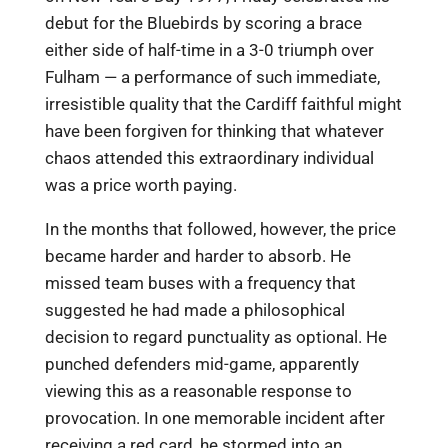
debut for the Bluebirds by scoring a brace
either side of half-time in a 3-0 triumph over
Fulham — a performance of such immediate,
irresistible quality that the Cardiff faithful might
have been forgiven for thinking that whatever
chaos attended this extraordinary individual
was a price worth paying.
In the months that followed, however, the price
became harder and harder to absorb. He
missed team buses with a frequency that
suggested he had made a philosophical
decision to regard punctuality as optional. He
punched defenders mid-game, apparently
viewing this as a reasonable response to
provocation. In one memorable incident after
receiving a red card, he stormed into an