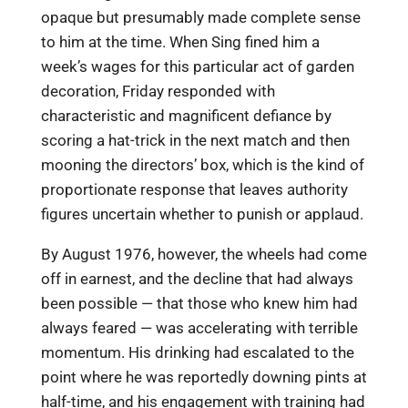
opaque but presumably made complete sense
to him at the time. When Sing fined him a
week’s wages for this particular act of garden
decoration, Friday responded with
characteristic and magnificent defiance by
scoring a hat-trick in the next match and then
mooning the directors’ box, which is the kind of
proportionate response that leaves authority
figures uncertain whether to punish or applaud.
By August 1976, however, the wheels had come
off in earnest, and the decline that had always
been possible — that those who knew him had
always feared — was accelerating with terrible
momentum. His drinking had escalated to the
point where he was reportedly downing pints at
half-time, and his engagement with training had