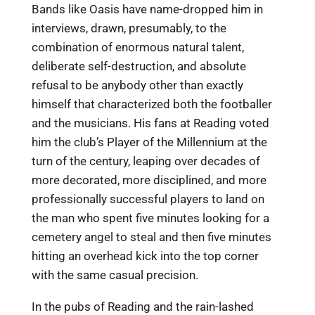
Bands like Oasis have name-dropped him in
interviews, drawn, presumably, to the
combination of enormous natural talent,
deliberate self-destruction, and absolute
refusal to be anybody other than exactly
himself that characterized both the footballer
and the musicians. His fans at Reading voted
him the club’s Player of the Millennium at the
turn of the century, leaping over decades of
more decorated, more disciplined, and more
professionally successful players to land on
the man who spent five minutes looking for a
cemetery angel to steal and then five minutes
hitting an overhead kick into the top corner
with the same casual precision.
In the pubs of Reading and the rain-lashed