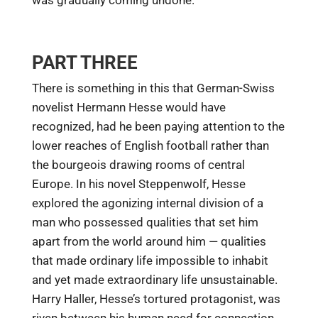
PART THREE
There is something in this that German-Swiss
novelist Hermann Hesse would have
recognized, had he been paying attention to the
lower reaches of English football rather than
the bourgeois drawing rooms of central
Europe. In his novel Steppenwolf, Hesse
explored the agonizing internal division of a
man who possessed qualities that set him
apart from the world around him — qualities
that made ordinary life impossible to inhabit
and yet made extraordinary life unsustainable.
Harry Haller, Hesse’s tortured protagonist, was