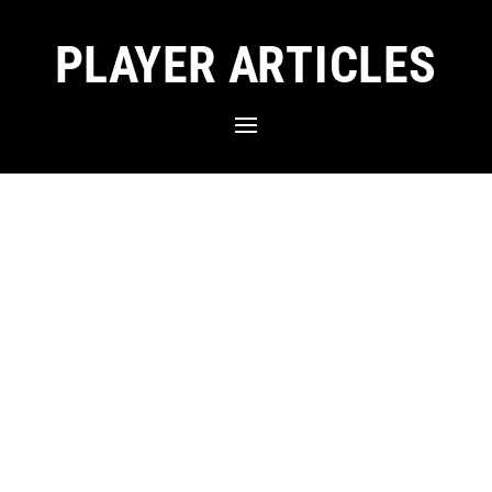
PLAYER ARTICLES