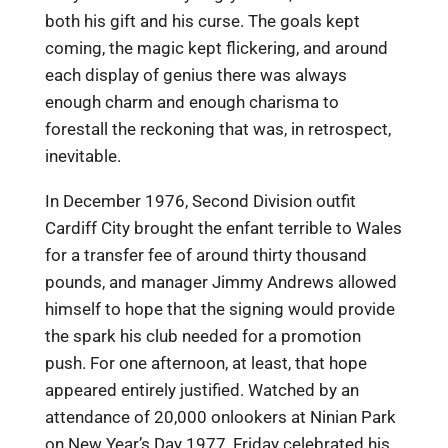
both his gift and his curse. The goals kept
coming, the magic kept flickering, and around
each display of genius there was always
enough charm and enough charisma to
forestall the reckoning that was, in retrospect,
inevitable.
In December 1976, Second Division outfit
Cardiff City brought the enfant terrible to Wales
for a transfer fee of around thirty thousand
pounds, and manager Jimmy Andrews allowed
himself to hope that the signing would provide
the spark his club needed for a promotion
push. For one afternoon, at least, that hope
appeared entirely justified. Watched by an
attendance of 20,000 onlookers at Ninian Park
on New Year’s Day 1977, Friday celebrated his