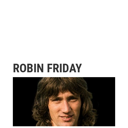
ROBIN FRIDAY