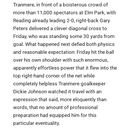
Tranmere, in front of a boisterous crowd of
more than 11,000 spectators at Elm Park, with
Reading already leading 2-0, right-back Gary
Peters delivered a clever diagonal cross to
Friday, who was standing some 30 yards from
goal. What happened next defied both physics
and reasonable expectation: Friday hit the ball
over his own shoulder with such enormous,
apparently effortless power that it flew into the
top right-hand corner of the net while
completely helpless Tranmere goalkeeper
Dickie Johnson watched it travel with an
expression that said, more eloquently than
words, that no amount of professional
preparation had equipped him for this
particular eventuality.