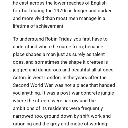
he cast across the lower reaches of English
football during the 1970s is longer and darker
and more vivid than most men manage in a
lifetime of achievement.
To understand Robin Friday, you first have to
understand where he came from, because
place shapes a man just as surely as talent
does, and sometimes the shape it creates is
jagged and dangerous and beautiful all at once.
Acton, in west London, in the years after the
Second World War, was not a place that handed
you anything. It was a post-war concrete jungle
where the streets were narrow and the
ambitions of its residents were frequently
narrowed too, ground down by shift work and
rationing and the grey arithmetic of working-