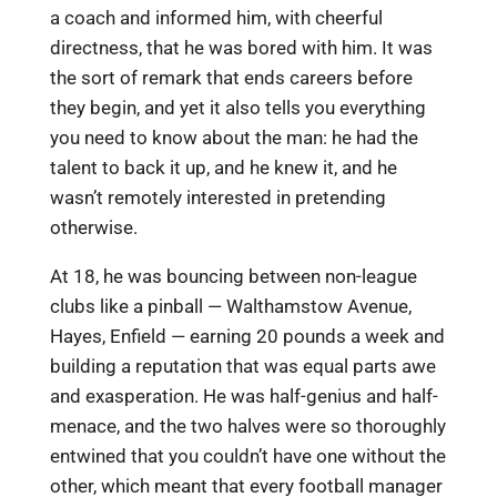
a coach and informed him, with cheerful
directness, that he was bored with him. It was
the sort of remark that ends careers before
they begin, and yet it also tells you everything
you need to know about the man: he had the
talent to back it up, and he knew it, and he
wasn’t remotely interested in pretending
otherwise.
At 18, he was bouncing between non-league
clubs like a pinball — Walthamstow Avenue,
Hayes, Enfield — earning 20 pounds a week and
building a reputation that was equal parts awe
and exasperation. He was half-genius and half-
menace, and the two halves were so thoroughly
entwined that you couldn’t have one without the
other, which meant that every football manager