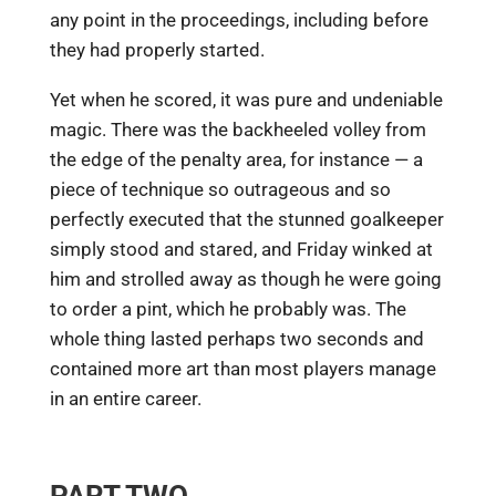
any point in the proceedings, including before
they had properly started.
Yet when he scored, it was pure and undeniable
magic. There was the backheeled volley from
the edge of the penalty area, for instance — a
piece of technique so outrageous and so
perfectly executed that the stunned goalkeeper
simply stood and stared, and Friday winked at
him and strolled away as though he were going
to order a pint, which he probably was. The
whole thing lasted perhaps two seconds and
contained more art than most players manage
in an entire career.