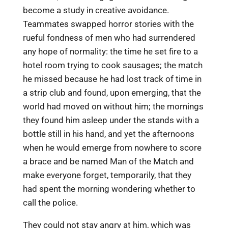
become a study in creative avoidance.
Teammates swapped horror stories with the
rueful fondness of men who had surrendered
any hope of normality: the time he set fire to a
hotel room trying to cook sausages; the match
he missed because he had lost track of time in
a strip club and found, upon emerging, that the
world had moved on without him; the mornings
they found him asleep under the stands with a
bottle still in his hand, and yet the afternoons
when he would emerge from nowhere to score
a brace and be named Man of the Match and
make everyone forget, temporarily, that they
had spent the morning wondering whether to
call the police.
They could not stay angry at him, which was