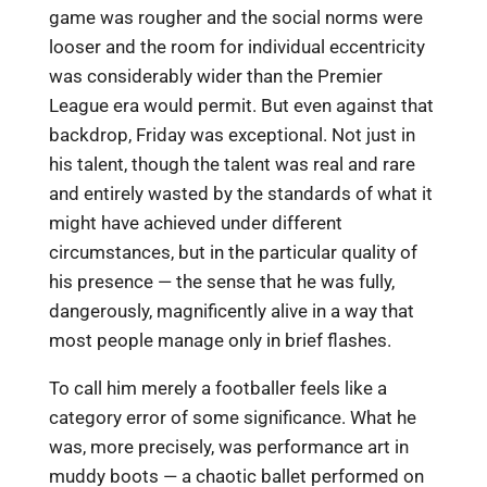
game was rougher and the social norms were
looser and the room for individual eccentricity
was considerably wider than the Premier
League era would permit. But even against that
backdrop, Friday was exceptional. Not just in
his talent, though the talent was real and rare
and entirely wasted by the standards of what it
might have achieved under different
circumstances, but in the particular quality of
his presence — the sense that he was fully,
dangerously, magnificently alive in a way that
most people manage only in brief flashes.
To call him merely a footballer feels like a
category error of some significance. What he
was, more precisely, was performance art in
muddy boots — a chaotic ballet performed on