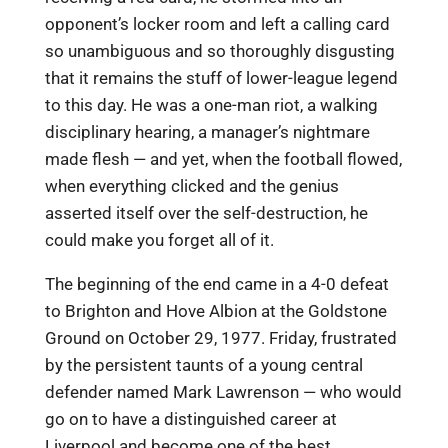
opponent’s locker room and left a calling card
so unambiguous and so thoroughly disgusting
that it remains the stuff of lower-league legend
to this day. He was a one-man riot, a walking
disciplinary hearing, a manager’s nightmare
made flesh — and yet, when the football flowed,
when everything clicked and the genius
asserted itself over the self-destruction, he
could make you forget all of it.
The beginning of the end came in a 4-0 defeat
to Brighton and Hove Albion at the Goldstone
Ground on October 29, 1977. Friday, frustrated
by the persistent taunts of a young central
defender named Mark Lawrenson — who would
go on to have a distinguished career at
Liverpool and become one of the best