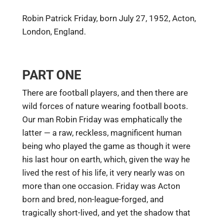
Robin Patrick Friday, born July 27, 1952, Acton,
London, England.
PART ONE
There are football players, and then there are
wild forces of nature wearing football boots.
Our man Robin Friday was emphatically the
latter — a raw, reckless, magnificent human
being who played the game as though it were
his last hour on earth, which, given the way he
lived the rest of his life, it very nearly was on
more than one occasion. Friday was Acton
born and bred, non-league-forged, and
tragically short-lived, and yet the shadow that