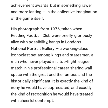
achievement awards, but in something rawer
and more lasting — in the collective imagination
of the game itself.
His photograph from 1976, taken when
Reading Football Club were briefly, gloriously
alive with possibility, hangs in London’s
National Portrait Gallery — a working-class
iconoclast set among kings and statesmen, a
man who never played in a top-flight league
match in his professional career sharing wall
space with the great and the famous and the
historically significant. It is exactly the kind of
irony he would have appreciated, and exactly
the kind of recognition he would have treated
with cheerful contempt.