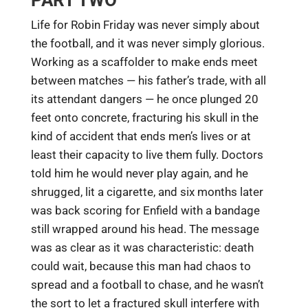
PART TWO
Life for Robin Friday was never simply about
the football, and it was never simply glorious.
Working as a scaffolder to make ends meet
between matches — his father’s trade, with all
its attendant dangers — he once plunged 20
feet onto concrete, fracturing his skull in the
kind of accident that ends men’s lives or at
least their capacity to live them fully. Doctors
told him he would never play again, and he
shrugged, lit a cigarette, and six months later
was back scoring for Enfield with a bandage
still wrapped around his head. The message
was as clear as it was characteristic: death
could wait, because this man had chaos to
spread and a football to chase, and he wasn’t
the sort to let a fractured skull interfere with