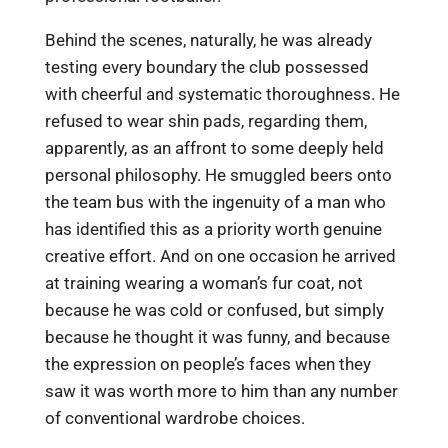
Behind the scenes, naturally, he was already
testing every boundary the club possessed
with cheerful and systematic thoroughness. He
refused to wear shin pads, regarding them,
apparently, as an affront to some deeply held
personal philosophy. He smuggled beers onto
the team bus with the ingenuity of a man who
has identified this as a priority worth genuine
creative effort. And on one occasion he arrived
at training wearing a woman’s fur coat, not
because he was cold or confused, but simply
because he thought it was funny, and because
the expression on people’s faces when they
saw it was worth more to him than any number
of conventional wardrobe choices.