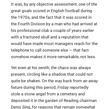
It was, by any objective assessment, one of the
great goals scored in English football during
the 1970s, and the fact that it was scored in
the Fourth Division by a man who had arrived at
his professional club a couple of years earlier
with a fractured skull and a reputation that
would have made most managers reach for the
telephone to call someone else — that fact
somehow makes it more remarkable, not less.
Yet even at his zenith, the chaos was always
present, circling like a shadow that could not
quite be shaken. On the way back from an away
fixture during this period, Friday reportedly
stole a stone angel from a cemetery and
deposited it in the garden of Reading chairman
Denis Sing, for reasons that remain somewhat