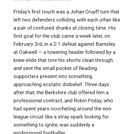
Friday’s first touch was a Johan Cruyff turn that
left two defenders colliding with each other like
a pair of confused drunks at closing time. His
first goal for the club came a week later, on
February 3rd, in a 2-1 defeat against Barnsley
at Oakwell — a towering header followed by a
knee-slide that tore his shorts clean through
and sent the small pocket of Reading
supporters present into something
approaching ecstatic disbelief. Three days
after that, the Berkshire club offered him a
professional contract, and Robin Friday, who
had spent years ricocheting around the non-
league circuit like a stray spark looking for
something to ignite, was suddenly a
professional footballer.