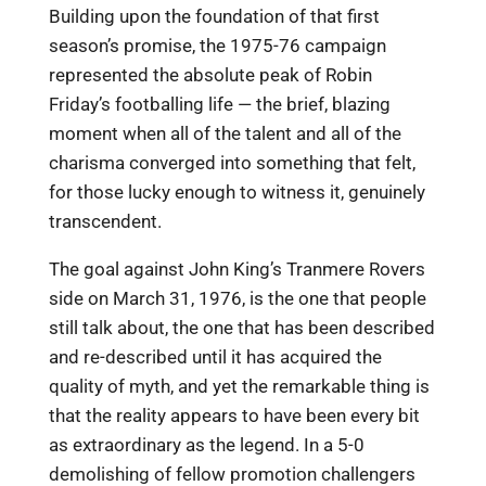
Building upon the foundation of that first
season’s promise, the 1975-76 campaign
represented the absolute peak of Robin
Friday’s footballing life — the brief, blazing
moment when all of the talent and all of the
charisma converged into something that felt,
for those lucky enough to witness it, genuinely
transcendent.
The goal against John King’s Tranmere Rovers
side on March 31, 1976, is the one that people
still talk about, the one that has been described
and re-described until it has acquired the
quality of myth, and yet the remarkable thing is
that the reality appears to have been every bit
as extraordinary as the legend. In a 5-0
demolishing of fellow promotion challengers