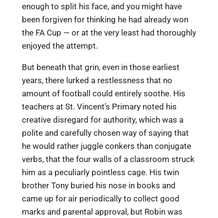
enough to split his face, and you might have
been forgiven for thinking he had already won
the FA Cup — or at the very least had thoroughly
enjoyed the attempt.
But beneath that grin, even in those earliest
years, there lurked a restlessness that no
amount of football could entirely soothe. His
teachers at St. Vincent’s Primary noted his
creative disregard for authority, which was a
polite and carefully chosen way of saying that
he would rather juggle conkers than conjugate
verbs, that the four walls of a classroom struck
him as a peculiarly pointless cage. His twin
brother Tony buried his nose in books and
came up for air periodically to collect good
marks and parental approval, but Robin was