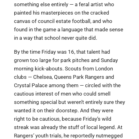
something else entirely — a feral artist who
painted his masterpieces on the cracked
canvas of council estate football, and who
found in the game a language that made sense
in a way that school never quite did.
By the time Friday was 16, that talent had
grown too large for park pitches and Sunday
morning kick-abouts. Scouts from London
clubs — Chelsea, Queens Park Rangers and
Crystal Palace among them — circled with the
cautious interest of men who could smell
something special but weren’t entirely sure they
wanted it on their doorstep. And they were
right to be cautious, because Friday’s wild
streak was already the stuff of local legend. At
Rangers’ youth trials, he reportedly nutmegged