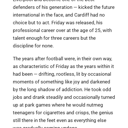
defenders of his generation — kicked the future
international in the face, and Cardiff had no
choice but to act. Friday was released, his
professional career over at the age of 25, with
talent enough for three careers but the
discipline for none.
The years after football were, in their own way,
as characteristic of Friday as the years within it
had been — drifting, rootless, lit by occasional
moments of something like joy and darkened
by the long shadow of addiction. He took odd
jobs and drank steadily and occasionally turned
up at park games where he would nutmeg
teenagers for cigarettes and crisps, the genius
still there in the feet even as everything else
was gradually coming undone.