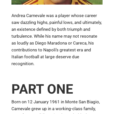
Andrea Carnevale was a player whose career
saw dazzling highs, painful lows, and ultimately,
an existence defined by both triumph and
turbulence. While his name may not resonate
as loudly as Diego Maradona or Careca, his
contributions to Napoli’s greatest era and
Italian football at large deserve due
recognition.
PART ONE
Born on 12 January 1961 in Monte San Biagio,
Carnevale grew up in a working-class family,