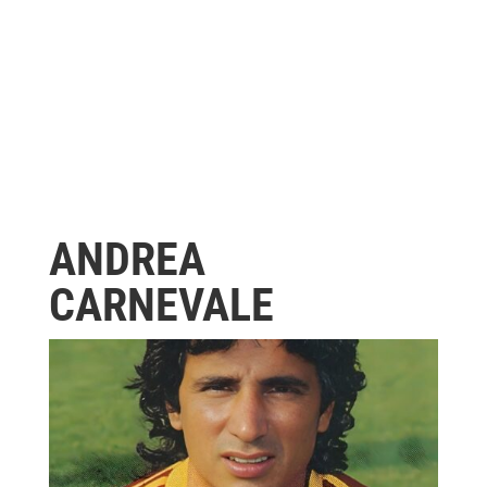
ANDREA
CARNEVALE