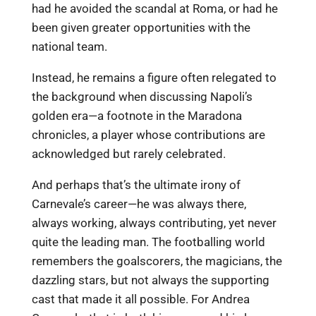
had he avoided the scandal at Roma, or had he
been given greater opportunities with the
national team.
Instead, he remains a figure often relegated to
the background when discussing Napoli’s
golden era—a footnote in the Maradona
chronicles, a player whose contributions are
acknowledged but rarely celebrated.
And perhaps that’s the ultimate irony of
Carnevale’s career—he was always there,
always working, always contributing, yet never
quite the leading man. The footballing world
remembers the goalscorers, the magicians, the
dazzling stars, but not always the supporting
cast that made it all possible. For Andrea