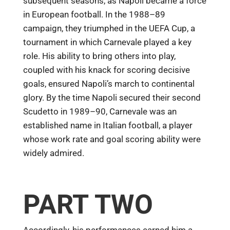
subsequent seasons, as Napoli became a force
in European football. In the 1988–89
campaign, they triumphed in the UEFA Cup, a
tournament in which Carnevale played a key
role. His ability to bring others into play,
coupled with his knack for scoring decisive
goals, ensured Napoli’s march to continental
glory. By the time Napoli secured their second
Scudetto in 1989–90, Carnevale was an
established name in Italian football, a player
whose work rate and goal scoring ability were
widely admired.
PART TWO