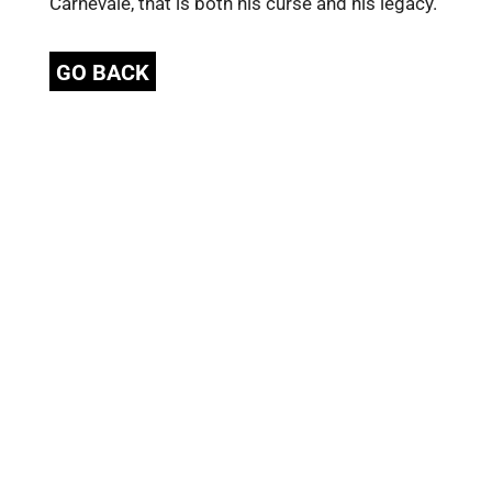
Carnevale, that is both his curse and his legacy.
GO BACK