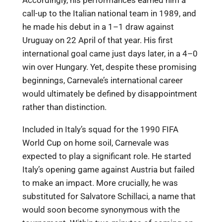
Accordingly, his performances earned him a
call-up to the Italian national team in 1989, and
he made his debut in a 1–1 draw against
Uruguay on 22 April of that year. His first
international goal came just days later, in a 4–0
win over Hungary. Yet, despite these promising
beginnings, Carnevale’s international career
would ultimately be defined by disappointment
rather than distinction.
Included in Italy’s squad for the 1990 FIFA
World Cup on home soil, Carnevale was
expected to play a significant role. He started
Italy’s opening game against Austria but failed
to make an impact. More crucially, he was
substituted for Salvatore Schillaci, a name that
would soon become synonymous with the