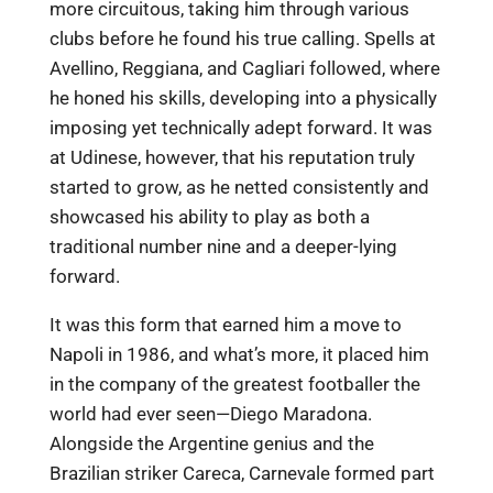
more circuitous, taking him through various
clubs before he found his true calling. Spells at
Avellino, Reggiana, and Cagliari followed, where
he honed his skills, developing into a physically
imposing yet technically adept forward. It was
at Udinese, however, that his reputation truly
started to grow, as he netted consistently and
showcased his ability to play as both a
traditional number nine and a deeper-lying
forward.
It was this form that earned him a move to
Napoli in 1986, and what’s more, it placed him
in the company of the greatest footballer the
world had ever seen—Diego Maradona.
Alongside the Argentine genius and the
Brazilian striker Careca, Carnevale formed part