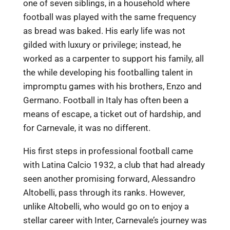
one of seven siblings, in a household where
football was played with the same frequency
as bread was baked. His early life was not
gilded with luxury or privilege; instead, he
worked as a carpenter to support his family, all
the while developing his footballing talent in
impromptu games with his brothers, Enzo and
Germano. Football in Italy has often been a
means of escape, a ticket out of hardship, and
for Carnevale, it was no different.
His first steps in professional football came
with Latina Calcio 1932, a club that had already
seen another promising forward, Alessandro
Altobelli, pass through its ranks. However,
unlike Altobelli, who would go on to enjoy a
stellar career with Inter, Carnevale’s journey was