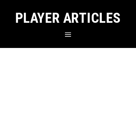
PLAYER ARTICLES