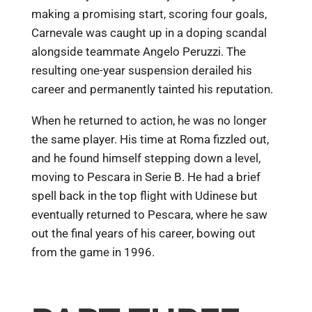
making a promising start, scoring four goals,
Carnevale was caught up in a doping scandal
alongside teammate Angelo Peruzzi. The
resulting one-year suspension derailed his
career and permanently tainted his reputation.
When he returned to action, he was no longer
the same player. His time at Roma fizzled out,
and he found himself stepping down a level,
moving to Pescara in Serie B. He had a brief
spell back in the top flight with Udinese but
eventually returned to Pescara, where he saw
out the final years of his career, bowing out
from the game in 1996.