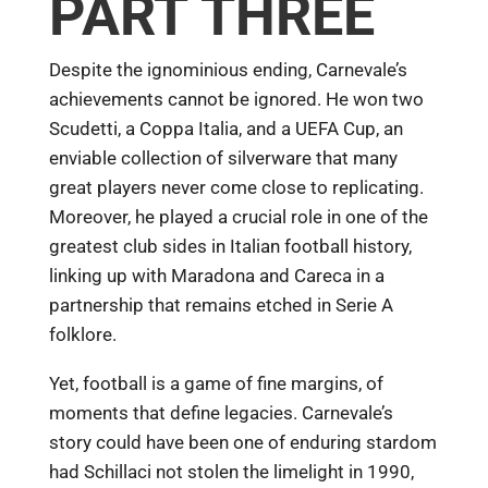
PART THREE
Despite the ignominious ending, Carnevale’s
achievements cannot be ignored. He won two
Scudetti, a Coppa Italia, and a UEFA Cup, an
enviable collection of silverware that many
great players never come close to replicating.
Moreover, he played a crucial role in one of the
greatest club sides in Italian football history,
linking up with Maradona and Careca in a
partnership that remains etched in Serie A
folklore.
Yet, football is a game of fine margins, of
moments that define legacies. Carnevale’s
story could have been one of enduring stardom
had Schillaci not stolen the limelight in 1990,