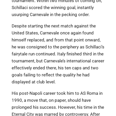
tournament. Within two minutes of coming on,
Schillaci scored the winning goal, instantly
usurping Carnevale in the pecking order.
Despite starting the next match against the
United States, Carnevale once again found
himself replaced, and from that point onward,
he was consigned to the periphery as Schillaci’s
fairytale run continued. Italy finished third in the
tournament, but Carnevale’s international career
effectively ended there, his ten caps and two
goals failing to reflect the quality he had
displayed at club level.
His post-Napoli career took him to AS Roma in
1990, a move that, on paper, should have
prolonged his success. However, his time in the
Eternal City was marred by controversy. After