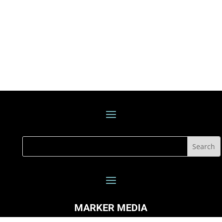
MARKER MEDIA