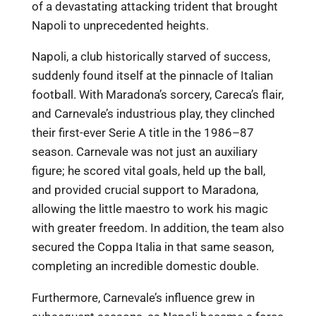
of a devastating attacking trident that brought
Napoli to unprecedented heights.
Napoli, a club historically starved of success,
suddenly found itself at the pinnacle of Italian
football. With Maradona’s sorcery, Careca’s flair,
and Carnevale’s industrious play, they clinched
their first-ever Serie A title in the 1986–87
season. Carnevale was not just an auxiliary
figure; he scored vital goals, held up the ball,
and provided crucial support to Maradona,
allowing the little maestro to work his magic
with greater freedom. In addition, the team also
secured the Coppa Italia in that same season,
completing an incredible domestic double.
Furthermore, Carnevale’s influence grew in