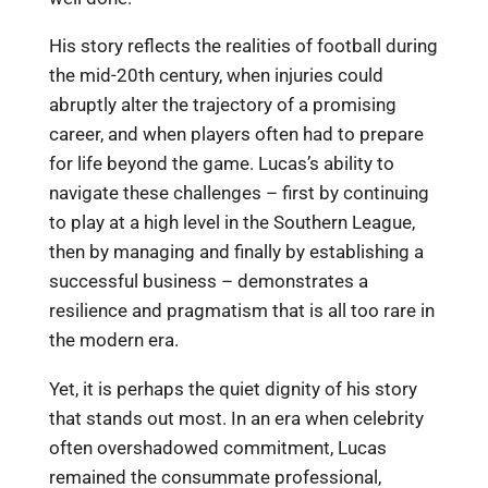
His story reflects the realities of football during
the mid-20th century, when injuries could
abruptly alter the trajectory of a promising
career, and when players often had to prepare
for life beyond the game. Lucas’s ability to
navigate these challenges – first by continuing
to play at a high level in the Southern League,
then by managing and finally by establishing a
successful business – demonstrates a
resilience and pragmatism that is all too rare in
the modern era.
Yet, it is perhaps the quiet dignity of his story
that stands out most. In an era when celebrity
often overshadowed commitment, Lucas
remained the consummate professional,