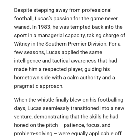
Despite stepping away from professional
football, Lucas’s passion for the game never
waned. In 1983, he was tempted back into the
sport in a managerial capacity, taking charge of
Witney in the Southern Premier Division. For a
few seasons, Lucas applied the same
intelligence and tactical awareness that had
made him a respected player, guiding his
hometown side with a calm authority and a
pragmatic approach.
When the whistle finally blew on his footballing
days, Lucas seamlessly transitioned into a new
venture, demonstrating that the skills he had
honed on the pitch – patience, focus, and
problem-solving – were equally applicable off