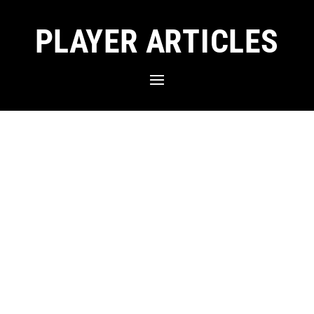
PLAYER ARTICLES