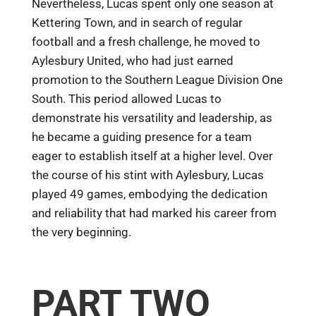
Nevertheless, Lucas spent only one season at
Kettering Town, and in search of regular
football and a fresh challenge, he moved to
Aylesbury United, who had just earned
promotion to the Southern League Division One
South. This period allowed Lucas to
demonstrate his versatility and leadership, as
he became a guiding presence for a team
eager to establish itself at a higher level. Over
the course of his stint with Aylesbury, Lucas
played 49 games, embodying the dedication
and reliability that had marked his career from
the very beginning.
PART TWO