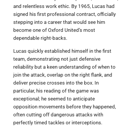
and relentless work ethic. By 1965, Lucas had
signed his first professional contract, officially
stepping into a career that would see him
become one of Oxford United’s most
dependable right-backs.
Lucas quickly established himself in the first
team, demonstrating not just defensive
reliability but a keen understanding of when to
join the attack, overlap on the right flank, and
deliver precise crosses into the box. In
particular, his reading of the game was
exceptional; he seemed to anticipate
opposition movements before they happened,
often cutting off dangerous attacks with
perfectly timed tackles or interceptions.