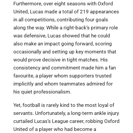
Furthermore, over eight seasons with Oxford
United, Lucas made a total of 219 appearances
in all competitions, contributing four goals
along the way. While a right-back’s primary role
was defensive, Lucas showed that he could
also make an impact going forward, scoring
occasionally and setting up key moments that
would prove decisive in tight matches. His
consistency and commitment made him a fan
favourite, a player whom supporters trusted
implicitly and whom teammates admired for
his quiet professionalism.
Yet, football is rarely kind to the most loyal of
servants. Unfortunately, a long-term ankle injury
curtailed Lucas’s League career, robbing Oxford
United of a player who had become a