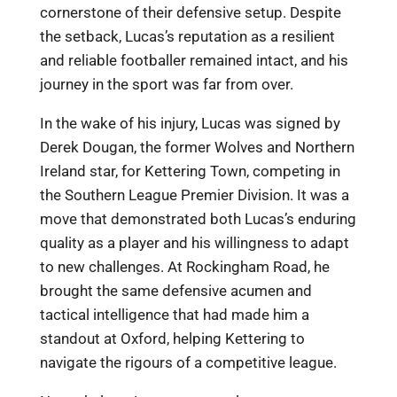
cornerstone of their defensive setup. Despite
the setback, Lucas’s reputation as a resilient
and reliable footballer remained intact, and his
journey in the sport was far from over.
In the wake of his injury, Lucas was signed by
Derek Dougan, the former Wolves and Northern
Ireland star, for Kettering Town, competing in
the Southern League Premier Division. It was a
move that demonstrated both Lucas’s enduring
quality as a player and his willingness to adapt
to new challenges. At Rockingham Road, he
brought the same defensive acumen and
tactical intelligence that had made him a
standout at Oxford, helping Kettering to
navigate the rigours of a competitive league.