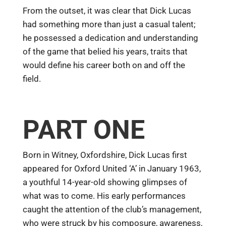
From the outset, it was clear that Dick Lucas
had something more than just a casual talent;
he possessed a dedication and understanding
of the game that belied his years, traits that
would define his career both on and off the
field.
PART ONE
Born in Witney, Oxfordshire, Dick Lucas first
appeared for Oxford United ‘A’ in January 1963,
a youthful 14-year-old showing glimpses of
what was to come. His early performances
caught the attention of the club’s management,
who were struck by his composure, awareness,