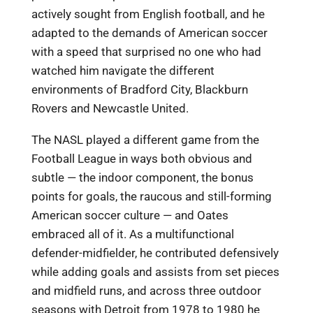
actively sought from English football, and he
adapted to the demands of American soccer
with a speed that surprised no one who had
watched him navigate the different
environments of Bradford City, Blackburn
Rovers and Newcastle United.
The NASL played a different game from the
Football League in ways both obvious and
subtle — the indoor component, the bonus
points for goals, the raucous and still-forming
American soccer culture — and Oates
embraced all of it. As a multifunctional
defender-midfielder, he contributed defensively
while adding goals and assists from set pieces
and midfield runs, and across three outdoor
seasons with Detroit from 1978 to 1980 he