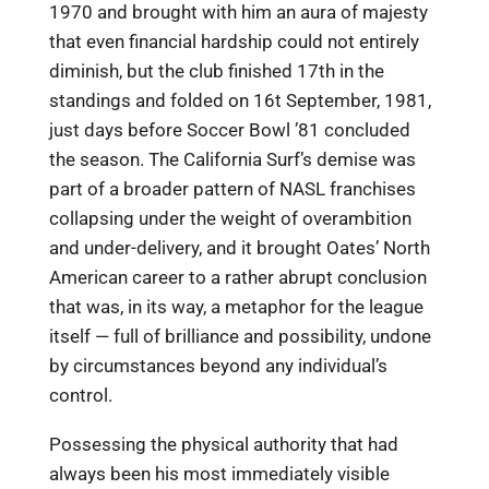
1970 and brought with him an aura of majesty
that even financial hardship could not entirely
diminish, but the club finished 17th in the
standings and folded on 16t September, 1981,
just days before Soccer Bowl ’81 concluded
the season. The California Surf’s demise was
part of a broader pattern of NASL franchises
collapsing under the weight of overambition
and under-delivery, and it brought Oates’ North
American career to a rather abrupt conclusion
that was, in its way, a metaphor for the league
itself — full of brilliance and possibility, undone
by circumstances beyond any individual’s
control.
Possessing the physical authority that had
always been his most immediately visible