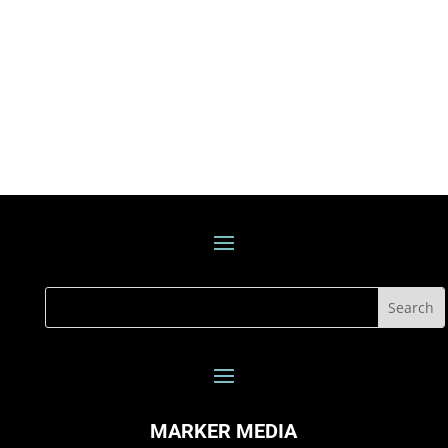
MARKER MEDIA