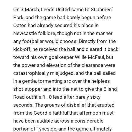
On 3 March, Leeds United came to St James’
Park, and the game had barely begun before
Oates had already secured his place in
Newcastle folklore, though not in the manner
any footballer would choose. Directly from the
kick-off, he received the ball and cleared it back
toward his own goalkeeper Willie McFaul, but
the power and elevation of the clearance were
catastrophically misjudged, and the ball sailed
in a gentle, tormenting arc over the helpless
shot stopper and into the net to give the Elland
Road outfit a 1–0 lead after barely sixty
seconds. The groans of disbelief that erupted
from the Geordie faithful that afternoon must
have been audible across a considerable
portion of Tyneside, and the game ultimately