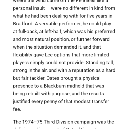
where the wind came off the Pennines like a
personal insult — were no different in kind from
what he had been dealing with for five years in
Bradford. A versatile performer, he could play
at full-back, at left-half, which was his preferred
and most natural position, or further forward
when the situation demanded it, and that
flexibility gave Lee options that more limited
players simply could not provide. Standing tall,
strong in the air, and with a reputation as a hard
but fair tackler, Oates brought a physical
presence to a Blackburn midfield that was
being rebuilt with purpose, and the results
justified every penny of that modest transfer
fee.
The 1974–75 Third Division campaign was the