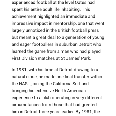
experienced football at the level Oates had
spent his entire adult life inhabiting. This
achievement highlighted an immediate and
impressive impact in mentorship, one that went
largely unnoticed in the British football press
but meant a great deal to a generation of young
and eager footballers in suburban Detroit who
learned the game from a man who had played
First Division matches at St James’ Park.
In 1981, with his time at Detroit drawing to a
natural close, he made one final transfer within
the NASL, joining the California Surf and
bringing his extensive North American
experience to a club operating in very different
circumstances from those that had greeted
him in Detroit three years earlier. By 1981, the