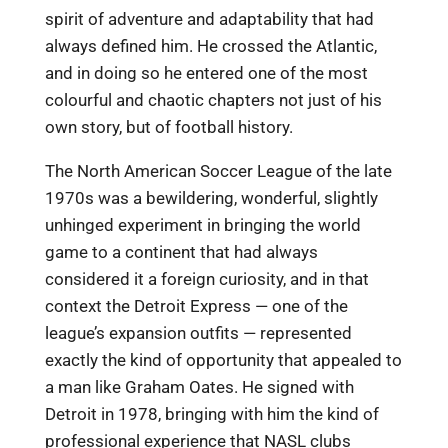
spirit of adventure and adaptability that had
always defined him. He crossed the Atlantic,
and in doing so he entered one of the most
colourful and chaotic chapters not just of his
own story, but of football history.
The North American Soccer League of the late
1970s was a bewildering, wonderful, slightly
unhinged experiment in bringing the world
game to a continent that had always
considered it a foreign curiosity, and in that
context the Detroit Express — one of the
league’s expansion outfits — represented
exactly the kind of opportunity that appealed to
a man like Graham Oates. He signed with
Detroit in 1978, bringing with him the kind of
professional experience that NASL clubs