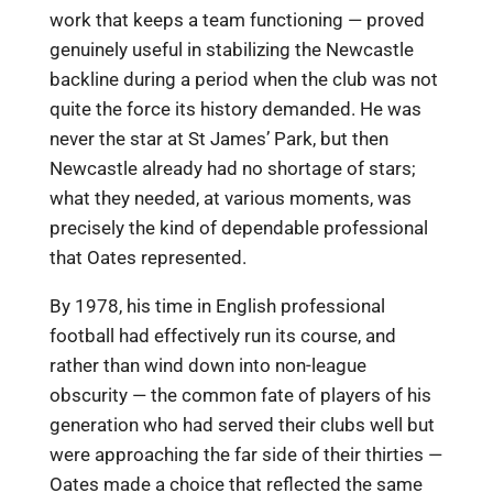
work that keeps a team functioning — proved
genuinely useful in stabilizing the Newcastle
backline during a period when the club was not
quite the force its history demanded. He was
never the star at St James’ Park, but then
Newcastle already had no shortage of stars;
what they needed, at various moments, was
precisely the kind of dependable professional
that Oates represented.
By 1978, his time in English professional
football had effectively run its course, and
rather than wind down into non-league
obscurity — the common fate of players of his
generation who had served their clubs well but
were approaching the far side of their thirties —
Oates made a choice that reflected the same