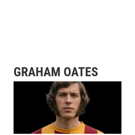
GRAHAM OATES