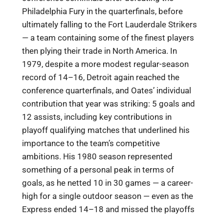
Philadelphia Fury in the quarterfinals, before
ultimately falling to the Fort Lauderdale Strikers
— a team containing some of the finest players
then plying their trade in North America. In
1979, despite a more modest regular-season
record of 14–16, Detroit again reached the
conference quarterfinals, and Oates’ individual
contribution that year was striking: 5 goals and
12 assists, including key contributions in
playoff qualifying matches that underlined his
importance to the team’s competitive
ambitions. His 1980 season represented
something of a personal peak in terms of
goals, as he netted 10 in 30 games — a career-
high for a single outdoor season — even as the
Express ended 14–18 and missed the playoffs