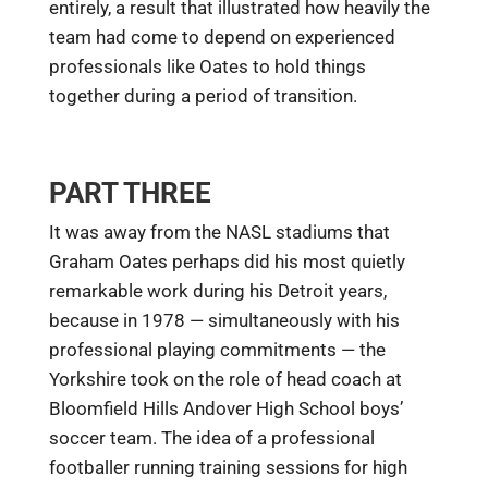
entirely, a result that illustrated how heavily the
team had come to depend on experienced
professionals like Oates to hold things
together during a period of transition.
PART THREE
It was away from the NASL stadiums that
Graham Oates perhaps did his most quietly
remarkable work during his Detroit years,
because in 1978 — simultaneously with his
professional playing commitments — the
Yorkshire took on the role of head coach at
Bloomfield Hills Andover High School boys’
soccer team. The idea of a professional
footballer running training sessions for high