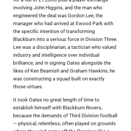
involving John Higgins, and the man who
engineered the deal was Gordon Lee, the
manager who had arrived at Ewood Park with
the specific intention of transforming
Blackburn into a serious force in Division Three.
Lee was a disciplinarian, a tactician who valued
industry and intelligence over individual
brilliance, and in signing Oates alongside the
likes of Ken Beamish and Graham Hawkins, he
was constructing a squad built on exactly
those virtues.
It took Oates no great length of time to
establish himself with Blackburn Rovers,
because the demands of Third Division football
— physical, relentless, often played on grounds