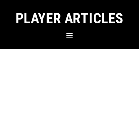
PLAYER ARTICLES