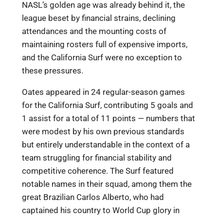
NASL’s golden age was already behind it, the
league beset by financial strains, declining
attendances and the mounting costs of
maintaining rosters full of expensive imports,
and the California Surf were no exception to
these pressures.
Oates appeared in 24 regular-season games
for the California Surf, contributing 5 goals and
1 assist for a total of 11 points — numbers that
were modest by his own previous standards
but entirely understandable in the context of a
team struggling for financial stability and
competitive coherence. The Surf featured
notable names in their squad, among them the
great Brazilian Carlos Alberto, who had
captained his country to World Cup glory in