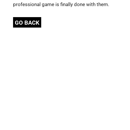
professional game is finally done with them.
GO BACK