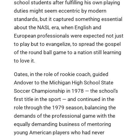
school students after fulfilling his own playing
duties might seem eccentric by modern
standards, but it captured something essential
about the NASL era, when English and
European professionals were expected not just
to play but to evangelize, to spread the gospel
of the round ball game to a nation still learning
to love it.
Oates, in the role of rookie coach, guided
Andover to the Michigan High School State
Soccer Championship in 1978 — the school’s
first title in the sport — and continued in the
role through the 1979 season, balancing the
demands of the professional game with the
equally demanding business of mentoring
young American players who had never