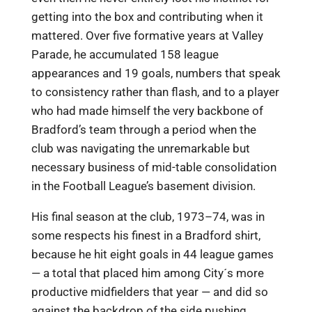
getting into the box and contributing when it
mattered. Over five formative years at Valley
Parade, he accumulated 158 league
appearances and 19 goals, numbers that speak
to consistency rather than flash, and to a player
who had made himself the very backbone of
Bradford’s team through a period when the
club was navigating the unremarkable but
necessary business of mid-table consolidation
in the Football League’s basement division.
His final season at the club, 1973–74, was in
some respects his finest in a Bradford shirt,
because he hit eight goals in 44 league games
— a total that placed him among City´s more
productive midfielders that year — and did so
against the backdrop of the side pushing,