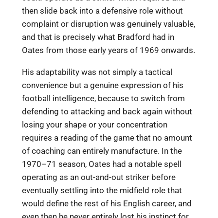
then slide back into a defensive role without
complaint or disruption was genuinely valuable,
and that is precisely what Bradford had in
Oates from those early years of 1969 onwards.
His adaptability was not simply a tactical
convenience but a genuine expression of his
football intelligence, because to switch from
defending to attacking and back again without
losing your shape or your concentration
requires a reading of the game that no amount
of coaching can entirely manufacture. In the
1970–71 season, Oates had a notable spell
operating as an out-and-out striker before
eventually settling into the midfield role that
would define the rest of his English career, and
even then he never entirely lost his instinct for