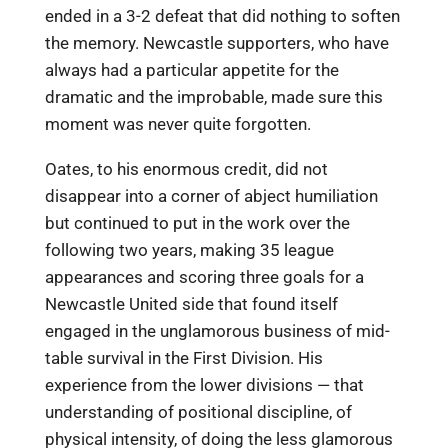
ended in a 3-2 defeat that did nothing to soften
the memory. Newcastle supporters, who have
always had a particular appetite for the
dramatic and the improbable, made sure this
moment was never quite forgotten.
Oates, to his enormous credit, did not
disappear into a corner of abject humiliation
but continued to put in the work over the
following two years, making 35 league
appearances and scoring three goals for a
Newcastle United side that found itself
engaged in the unglamorous business of mid-
table survival in the First Division. His
experience from the lower divisions — that
understanding of positional discipline, of
physical intensity, of doing the less glamorous