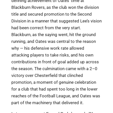
defining achievement of Oates’ time at
Blackburn Rovers, as the club won the division
title and secured promotion to the Second
Division in a manner that suggested Lee’s vision
had been correct from the very start.
Blackburn, as the saying went, hit the ground
running, and Oates was central to the reason
why — his defensive work rate allowed
attacking players to take risks, and his own
contributions in front of goal added up across
the season. The culmination came with a 2–0
victory over Chesterfield that clinched
promotion, a moment of genuine celebration
for a club that had spent too long in the lower
reaches of the Football League, and Oates was
part of the machinery that delivered it.