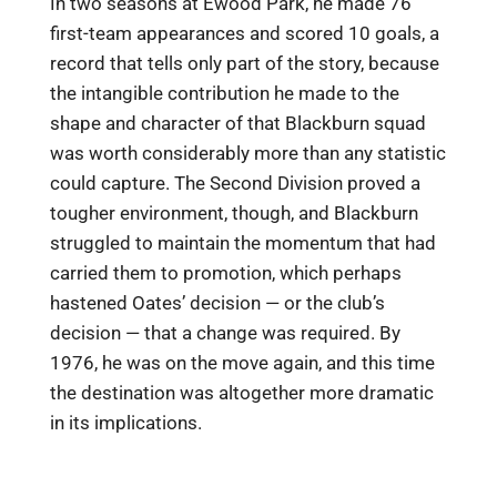
In two seasons at Ewood Park, he made 76
first-team appearances and scored 10 goals, a
record that tells only part of the story, because
the intangible contribution he made to the
shape and character of that Blackburn squad
was worth considerably more than any statistic
could capture. The Second Division proved a
tougher environment, though, and Blackburn
struggled to maintain the momentum that had
carried them to promotion, which perhaps
hastened Oates’ decision — or the club’s
decision — that a change was required. By
1976, he was on the move again, and this time
the destination was altogether more dramatic
in its implications.