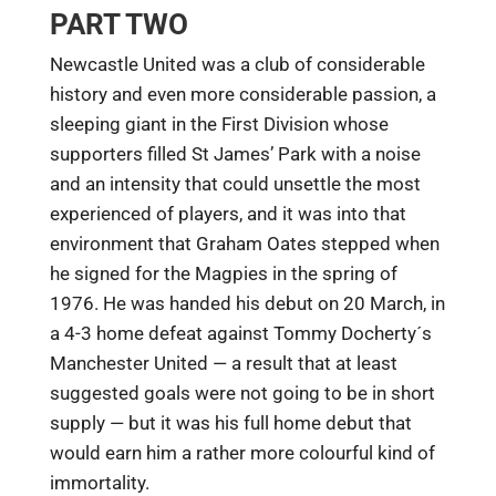
PART TWO
Newcastle United was a club of considerable
history and even more considerable passion, a
sleeping giant in the First Division whose
supporters filled St James’ Park with a noise
and an intensity that could unsettle the most
experienced of players, and it was into that
environment that Graham Oates stepped when
he signed for the Magpies in the spring of
1976. He was handed his debut on 20 March, in
a 4-3 home defeat against Tommy Docherty´s
Manchester United — a result that at least
suggested goals were not going to be in short
supply — but it was his full home debut that
would earn him a rather more colourful kind of
immortality.