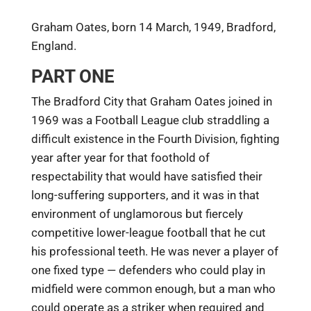
Graham Oates, born 14 March, 1949, Bradford,
England.
PART ONE
The Bradford City that Graham Oates joined in
1969 was a Football League club straddling a
difficult existence in the Fourth Division, fighting
year after year for that foothold of
respectability that would have satisfied their
long-suffering supporters, and it was in that
environment of unglamorous but fiercely
competitive lower-league football that he cut
his professional teeth. He was never a player of
one fixed type — defenders who could play in
midfield were common enough, but a man who
could operate as a striker when required and