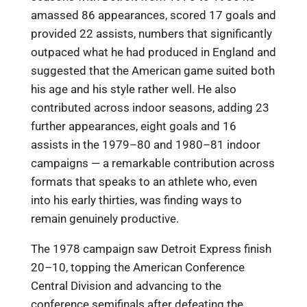
amassed 86 appearances, scored 17 goals and
provided 22 assists, numbers that significantly
outpaced what he had produced in England and
suggested that the American game suited both
his age and his style rather well. He also
contributed across indoor seasons, adding 23
further appearances, eight goals and 16
assists in the 1979–80 and 1980–81 indoor
campaigns — a remarkable contribution across
formats that speaks to an athlete who, even
into his early thirties, was finding ways to
remain genuinely productive.
The 1978 campaign saw Detroit Express finish
20–10, topping the American Conference
Central Division and advancing to the
conference semifinals after defeating the