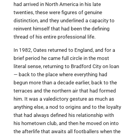
had arrived in North America in his late
twenties, these were figures of genuine
distinction, and they underlined a capacity to
reinvent himself that had been the defining
thread of his entire professional life.
In 1982, Oates returned to England, and for a
brief period he came full circle in the most
literal sense, returning to Bradford City on loan
— back to the place where everything had
begun more than a decade earlier, back to the
terraces and the northern air that had formed
him. It was a valedictory gesture as much as
anything else, a nod to origins and to the loyalty
that had always defined his relationship with
his hometown club, and then he moved on into
the afterlife that awaits all footballers when the