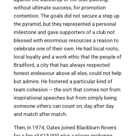
without ultimate success, for promotion
contention. The goals did not secure a step up
the pyramid, but they represented a personal
milestone and gave supporters of a club not
blessed with enormous resources a reason to
celebrate one of their own. He had local roots,
local loyalty and a work ethic that the people of
Bradford, a city that has always respected
honest endeavour above all else, could not help
but admire. He fostered a particular kind of
team cohesion — the sort that comes not from
inspirational speeches but from simply being
someone others can count on, day after day
and match after match.
Then, in 1974, Oates joined Blackburn Rovers
for a fee of £15,000 plus a player exchange