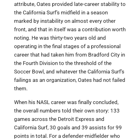
attribute, Oates provided late-career stability to
the California Surf’s midfield in a season
marked by instability on almost every other
front, and that in itself was a contribution worth
noting. He was thirty-two years old and
operating in the final stages of a professional
career that had taken him from Bradford City in
the Fourth Division to the threshold of the
Soccer Bowl, and whatever the California Surf’s
failings as an organization, Oates had not failed
them.
When his NASL career was finally concluded,
the overall numbers told their own story: 133
games across the Detroit Express and
California Surf, 30 goals and 39 assists for 99
points in total. For a defender-midfielder who