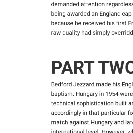
demanded attention regardless 
being awarded an England cap i
because he received his first 
raw quality had simply overridd
PART TW
Bedford Jezzard made his Englan
baptism. Hungary in 1954 were a
technical sophistication built
accordingly in that particular 
match against Hungary and later
international level. However, w