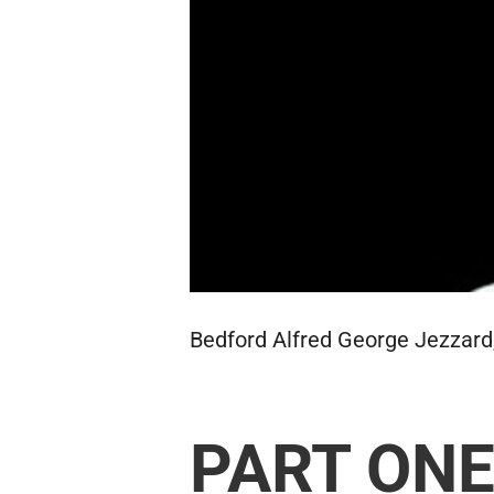
Bedford Alfred George Jezzard,
PART ON