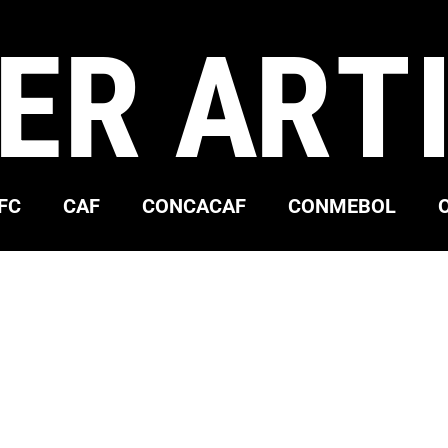
ER ART
FC
CAF
CONCACAF
CONMEBOL