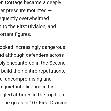
ven Cottage became a deeply
ever pressure mounted —
frequently overwhelmed
o the First Division, and
ortant figures.
d looked increasingly dangerous
and although defenders across
sly encountered in the Second,
uild their entire reputations.
red, uncompromising and
 quiet intelligence in his
led at times in the top flight
gue goals in 107 First Division