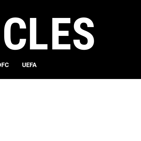
ICLES
OFC
UEFA