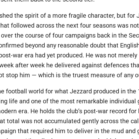
hed the spirit of a more fragile character, but for
hat followed across the next four seasons was noth
over the course of four campaigns back in the Sec
confirmed beyond any reasonable doubt that Englis
e post-war era had yet produced. He was not merely c
week after week he delivered against defences th
not stop him — which is the truest measure of any 
e football world for what Jezzard produced in th
ying life and one of the most remarkable individua
odern era. He holds the club’s post-war record for
at total was not accumulated gently across the cal
aign that required him to deliver in the mud and 