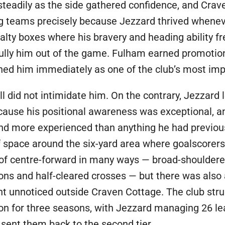
steadily as the side gathered confidence, and Cra
ing teams precisely because Jezzard thrived when
nalty boxes where his bravery and heading ability 
ly him out of the game. Fulham earned promotion t
shed him immediately as one of the club’s most imp
all did not intimidate him. On the contrary, Jezzar
cause his positional awareness was exceptional, 
 and more experienced than anything he had previou
 space around the six-yard area where goalscorers b
 of centre-forward in many ways — broad-shoulde
-ons and half-cleared crosses — but there was also a
unnoticed outside Craven Cottage. The club strugg
ion for three seasons, with Jezzard managing 26 lea
sent them back to the second tier.