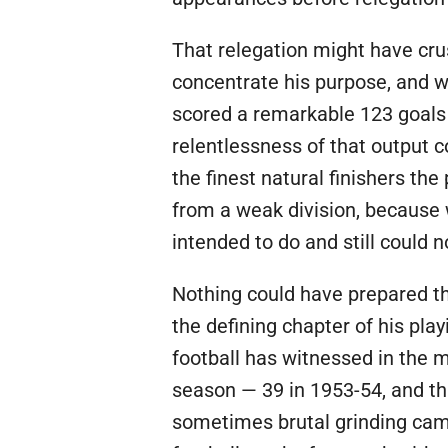
That relegation might have crus
concentrate his purpose, and w
scored a remarkable 123 goals 
relentlessness of that output 
the finest natural finishers th
from a weak division, because 
intended to do and still could 
Nothing could have prepared th
the defining chapter of his pla
football has witnessed in the m
season — 39 in 1953-54, and th
sometimes brutal grinding camp