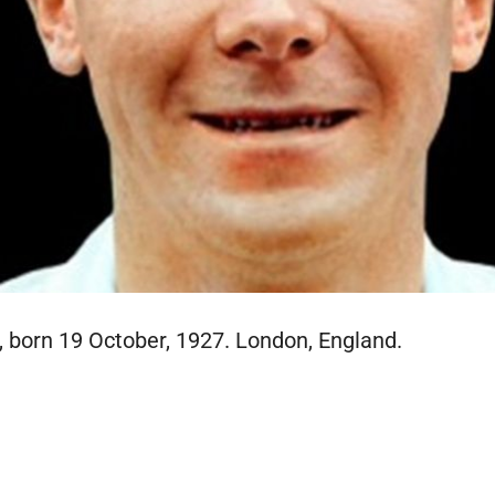
 born 19 October, 1927. London, England.
E