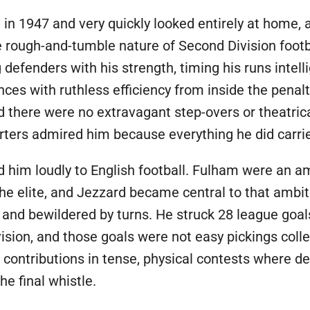
in 1947 and very quickly looked entirely at home,
he rough-and-tumble nature of Second Division footb
 defenders with his strength, timing his runs intel
ances with ruthless efficiency from inside the pena
d there were no extravagant step-overs or theatri
porters admired him because everything he did carri
im loudly to English football. Fulham were an amb
e elite, and Jezzard became central to that ambiti
 and bewildered by turns. He struck 28 league go
sion, and those goals were not easy pickings coll
e contributions in tense, physical contests where d
e final whistle.