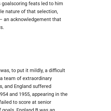
goalscoring feats led to him
 nature of that selection,
r — an acknowledgement that
s.
 to put it mildly, a difficult
 a team of extraordinary
is, and England suffered
 1954 and 1955, appearing in the
ailed to score at senior
of goals, England B was an