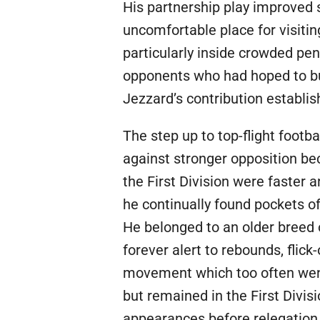
His partnership play improved 
uncomfortable place for visit
particularly inside crowded pe
opponents who had hoped to bul
Jezzard’s contribution establi
The step up to top-flight footb
against stronger opposition be
the First Division were faster
he continually found pockets of
He belonged to an older breed
forever alert to rebounds, flick
movement which too often went 
but remained in the First Divis
appearances before relegation 