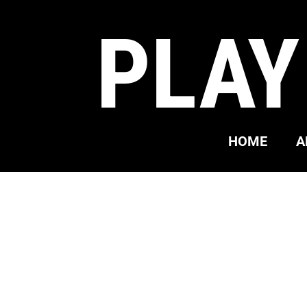
PLAY
HOME
A