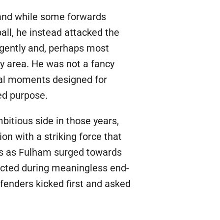
 and while some forwards
all, he instead attacked the
ligently and, perhaps most
lty area. He was not a fancy
cal moments designed for
ed purpose.
itious side in those years,
on with a striking force that
als as Fulham surged towards
ected during meaningless end-
efenders kicked first and asked