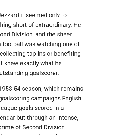
 Jezzard it seemed only to
ing short of extraordinary. He
ond Division, and the sheer
h football was watching one of
ollecting tap-ins or benefiting
at knew exactly what he
outstanding goalscorer.
e 1953-54 season, which remains
l goalscoring campaigns English
 league goals scored in a
endar but through an intense,
grime of Second Division