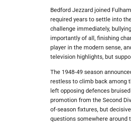
Bedford Jezzard joined Fulham 
required years to settle into t
challenge immediately, bullying
importantly of all, finishing ch
player in the modern sense, an
television highlights, but sup
The 1948-49 season announced h
restless to climb back among th
left opposing defences bruised
promotion from the Second Divi
of-season fixtures, but decisiv
questions somewhere around th