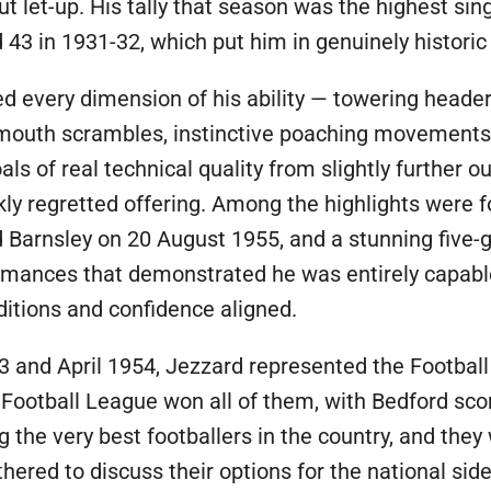
t let-up. His tally that season was the highest si
43 in 1931-32, which put him in genuinely histori
ed every dimension of his ability — towering heade
almouth scrambles, instinctive poaching movement
als of real technical quality from slightly further
kly regretted offering. Among the highlights were 
Barnsley on 20 August 1955, and a stunning five-
rmances that demonstrated he was entirely capable
itions and confidence aligned.
 and April 1954, Jezzard represented the Football
Football League won all of them, with Bedford sco
he very best footballers in the country, and they
hered to discuss their options for the national si