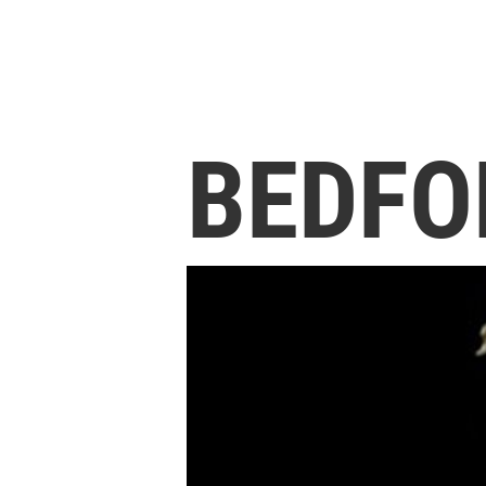
BEDFO