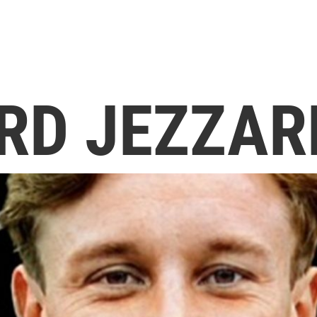
RD JEZZAR