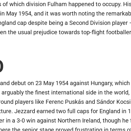
of which division Fulham happened to occupy. His 
n May 1954, and it was worth noting the remarkable
England cap despite being a Second Division playe
en the usual prejudice towards top-flight footballer
O
d debut on 23 May 1954 against Hungary, which was,
rguably the finest international side in the world,
 around players like Ferenc Puskás and Sándor Kocs
fixture. Jezzard earned two full caps for England in
 in a 3-0 win against Northern Ireland, though he f
here the senior stage proved frustrating in terms 