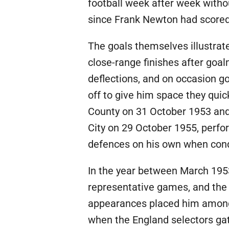
football week after week withou
since Frank Newton had scored 
The goals themselves illustrat
close-range finishes after go
deflections, and on occasion go
off to give him space they quic
County on 31 October 1953 and 
City on 29 October 1955, perfo
defences on his own when cond
In the year between March 1953
representative games, and the 
appearances placed him among t
when the England selectors gat