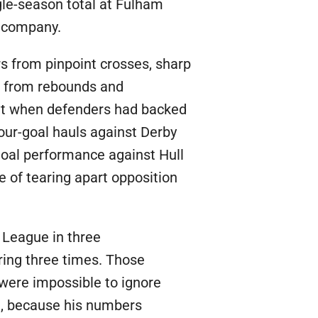
ngle-season total at Fulham
c company.
rs from pinpoint crosses, sharp
s from rebounds and
 out when defenders had backed
four-goal hauls against Derby
goal performance against Hull
 of tearing apart opposition
 League in three
ring three times. Those
 were impossible to ignore
de, because his numbers