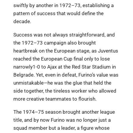
swiftly by another in 1972–73, establishing a
pattern of success that would define the
decade.
Success was not always straightforward, and
the 1972–73 campaign also brought
heartbreak on the European stage, as Juventus
reached the European Cup final only to lose
narrowly1-0 to Ajax at the Red Star Stadium in
Belgrade. Yet, even in defeat, Furino’s value was
unmistakable—he was the glue that held the
side together, the tireless worker who allowed
more creative teammates to flourish.
The 1974–75 season brought another league
title, and by now Furino was no longer just a
squad member but a leader, a figure whose