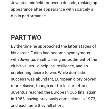
Juventus midfield for over a decade, racking up
appearance after appearance with scarcely a
dip in performance.
PART TWO
By the time he approached the latter stages of
his career, Furino had become synonymous
with Juventus itself, a living embodiment of the
club’s values—discipline, resilience, and an
unrelenting desire to win. While domestic
success was abundant, European glory proved
more elusive, though not for lack of effort.
Juventus reached the European Cup final again
in 1983, having previously come close in 1973,
and each time they fell short.