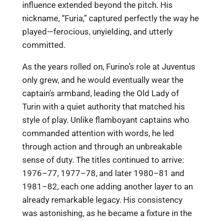
influence extended beyond the pitch. His
nickname, “Furia,” captured perfectly the way he
played—ferocious, unyielding, and utterly
committed.
As the years rolled on, Furino’s role at Juventus
only grew, and he would eventually wear the
captain’s armband, leading the Old Lady of
Turin with a quiet authority that matched his
style of play. Unlike flamboyant captains who
commanded attention with words, he led
through action and through an unbreakable
sense of duty. The titles continued to arrive:
1976–77, 1977–78, and later 1980–81 and
1981–82, each one adding another layer to an
already remarkable legacy. His consistency
was astonishing, as he became a fixture in the