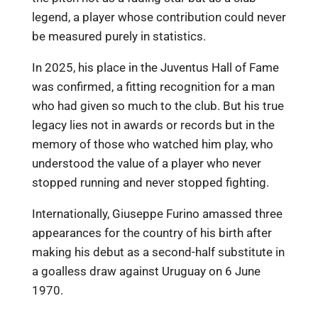
legend, a player whose contribution could never
be measured purely in statistics.
In 2025, his place in the Juventus Hall of Fame
was confirmed, a fitting recognition for a man
who had given so much to the club. But his true
legacy lies not in awards or records but in the
memory of those who watched him play, who
understood the value of a player who never
stopped running and never stopped fighting.
Internationally, Giuseppe Furino amassed three
appearances for the country of his birth after
making his debut as a second-half substitute in
a goalless draw against Uruguay on 6 June
1970.