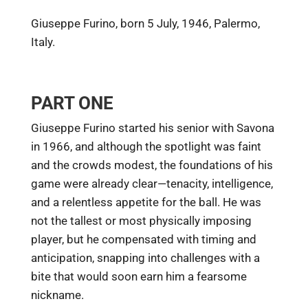
Giuseppe Furino, born 5 July, 1946, Palermo,
Italy.
PART ONE
Giuseppe Furino started his senior with Savona
in 1966, and although the spotlight was faint
and the crowds modest, the foundations of his
game were already clear—tenacity, intelligence,
and a relentless appetite for the ball. He was
not the tallest or most physically imposing
player, but he compensated with timing and
anticipation, snapping into challenges with a
bite that would soon earn him a fearsome
nickname.