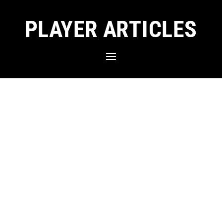
PLAYER ARTICLES