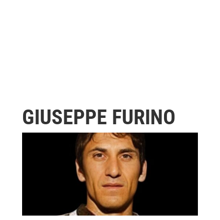
GIUSEPPE FURINO