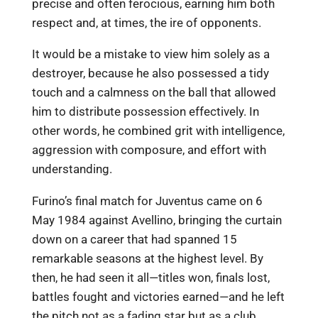
precise and often ferocious, earning him both
respect and, at times, the ire of opponents.
It would be a mistake to view him solely as a
destroyer, because he also possessed a tidy
touch and a calmness on the ball that allowed
him to distribute possession effectively. In
other words, he combined grit with intelligence,
aggression with composure, and effort with
understanding.
Furino’s final match for Juventus came on 6
May 1984 against Avellino, bringing the curtain
down on a career that had spanned 15
remarkable seasons at the highest level. By
then, he had seen it all—titles won, finals lost,
battles fought and victories earned—and he left
the pitch not as a fading star but as a club