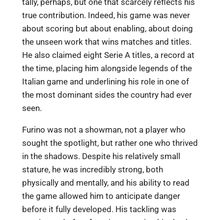
tally, perhaps, but one that scarcely reflects his
true contribution. Indeed, his game was never
about scoring but about enabling, about doing
the unseen work that wins matches and titles.
He also claimed eight Serie A titles, a record at
the time, placing him alongside legends of the
Italian game and underlining his role in one of
the most dominant sides the country had ever
seen.
Furino was not a showman, not a player who
sought the spotlight, but rather one who thrived
in the shadows. Despite his relatively small
stature, he was incredibly strong, both
physically and mentally, and his ability to read
the game allowed him to anticipate danger
before it fully developed. His tackling was