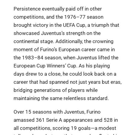
Persistence eventually paid off in other
competitions, and the 1976–77 season
brought victory in the UEFA Cup, a triumph that
showcased Juventus’s strength on the
continental stage. Additionally, the crowning
moment of Furino’s European career came in
the 1983–84 season, when Juventus lifted the
European Cup Winners’ Cup. As his playing
days drew to a close, he could look back on a
career that had spanned not just years but eras,
bridging generations of players while
maintaining the same relentless standard.
Over 15 seasons with Juventus, Furino
amassed 361 Serie A appearances and 528 in
all competitions, scoring 19 goals—a modest