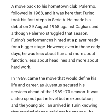
A move back to his hometown club, Palermo,
followed in 1968, and it was here that Furino
took his first steps in Serie A. He made his
debut on 29 August 1968 against Cagliari, and
although Palermo struggled that season,
Furino’s performances hinted at a player ready
for a bigger stage. However, even in those early
days, he was less about flair and more about
function, less about headlines and more about
hard work.
In 1969, came the move that would define his
life and career, as Juventus secured his
services ahead of the 1969–70 season. It was
a step up not just in level but in expectation,
and the young Sicilian arrived in Turin knowing
that survival alone would not be enough—he