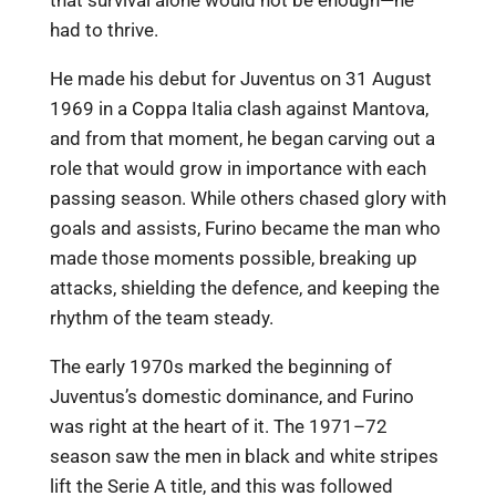
had to thrive.
He made his debut for Juventus on 31 August
1969 in a Coppa Italia clash against Mantova,
and from that moment, he began carving out a
role that would grow in importance with each
passing season. While others chased glory with
goals and assists, Furino became the man who
made those moments possible, breaking up
attacks, shielding the defence, and keeping the
rhythm of the team steady.
The early 1970s marked the beginning of
Juventus’s domestic dominance, and Furino
was right at the heart of it. The 1971–72
season saw the men in black and white stripes
lift the Serie A title, and this was followed