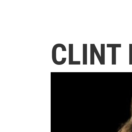
CLINT