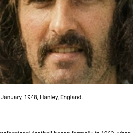
 January, 1948, Hanley, England.
E