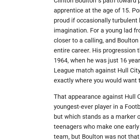
Clinton Boulton´s path toward 
apprentice at the age of 15. P
proud if occasionally turbulent 
imagination. For a young lad f
closer to a calling, and Boulton
entire career. His progression
1964, when he was just 16 years
League match against Hull City, 
exactly where you would want 
That appearance against Hull C
youngest-ever player in a Foot
but which stands as a marker o
teenagers who make one early 
team, but Boulton was not that 