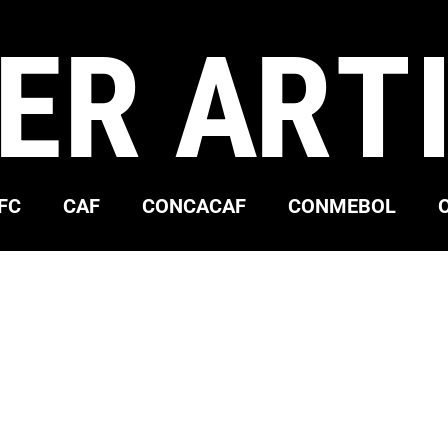
ER ART
FC
CAF
CONCACAF
CONMEBOL