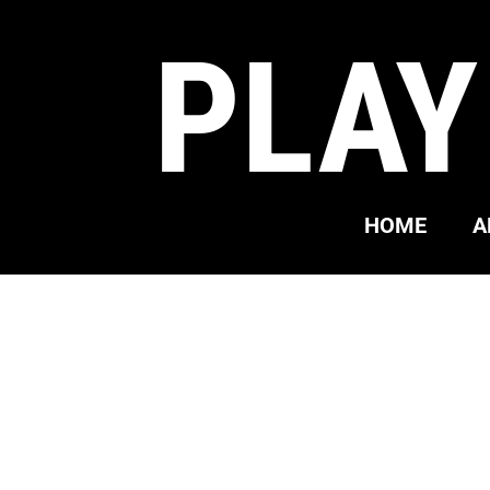
PLAY
HOME
A