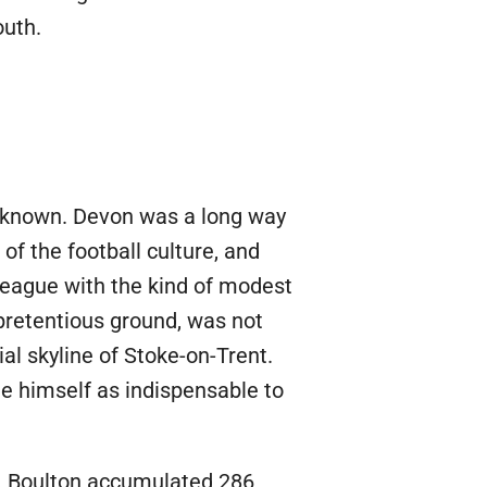
outh.
unknown. Devon was a long way
 of the football culture, and
League with the kind of modest
retentious ground, was not
al skyline of Stoke-on-Trent.
de himself as indispensable to
ge. Boulton accumulated 286