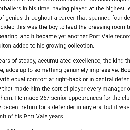
otballers in his time, having played at the highest le
f genius throughout a career that spanned four de
cided this was the boy to lead the dressing room 
bearing, and it became yet another Port Vale record
lton added to his growing collection.
ears of steady, accumulated excellence, the kind t
e, adds up to something genuinely impressive. Bou
with equal comfort at right-back or in central defen
ity that made him the sort of player every manager
them. He made 267 senior appearances for the clu
y decent return for a defender in any era, but it w
t of his Port Vale years.