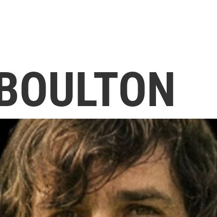
 BOULTON