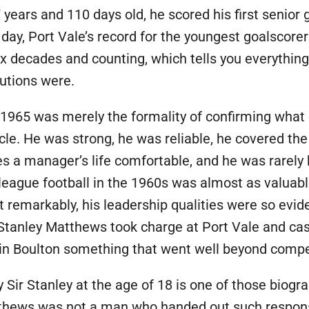
17 years and 110 days old, he scored his first senior 
 day, Port Vale’s record for the youngest goalscorer
six decades and counting, which tells you everythi
butions were.
 1965 was merely the formality of confirming what 
cle. He was strong, he was reliable, he covered the
s a manager’s life comfortable, and he was rarely h
eague football in the 1960s was almost as valuable
remarkably, his leadership qualities were so evid
r Stanley Matthews took charge at Port Vale and cas
w in Boulton something that went well beyond comp
 Sir Stanley at the age of 18 is one of those biogr
ews was not a man who handed out such responsibil