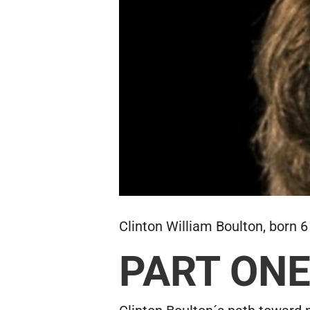
Clinton William Boulton, born 6
PART ON