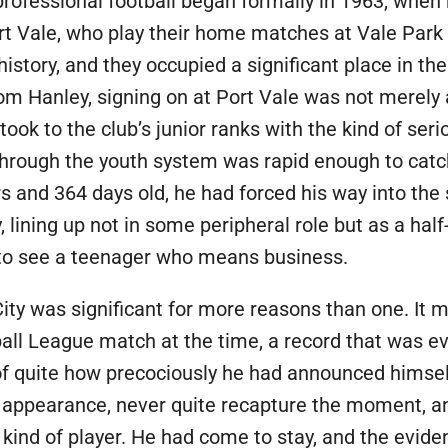
professional football began formally in 1963, when 
ort Vale, who play their home matches at Vale Park 
history, and they occupied a significant place in the
rom Hanley, signing on at Port Vale was not merely
 took to the club’s junior ranks with the kind of se
 through the youth system was rapid enough to catc
 and 364 days old, he had forced his way into the 
lining up not in some peripheral role but as a half-b
to see a teenager who means business.
ity was significant for more reasons than one. It 
ball League match at the time, a record that was ev
f quite how precociously he had announced himself
appearance, never quite recapture the moment, an
kind of player. He had come to stay, and the eviden