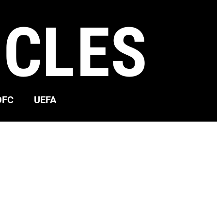
ICLES
OFC
UEFA