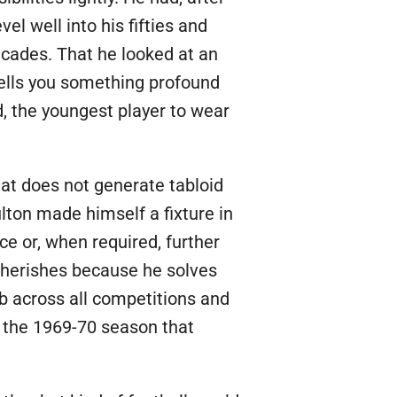
vel well into his fifties and
cades. That he looked at an
tells you something profound
, the youngest player to wear
hat does not generate tabloid
lton made himself a fixture in
ce or, when required, further
 cherishes because he solves
b across all competitions and
as the 1969-70 season that