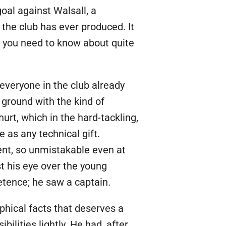
goal against Walsall, a
 the club has ever produced. It
ng you need to know about quite
everyone in the club already
 ground with the kind of
urt, which in the hard-tackling,
 as any technical gift.
ent, so unmistakable even at
t his eye over the young
etence; he saw a captain.
aphical facts that deserves a
ities lightly. He had, after