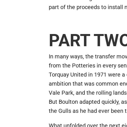
part of the proceeds to install
PART TW
In many ways, the transfer mo
from the Potteries in every sens
Torquay United in 1971 were a 
ambition that was common enou
Vale Park, and the rolling land
But Boulton adapted quickly, a
the Gulls as he had ever been t
What unfolded over the next ei