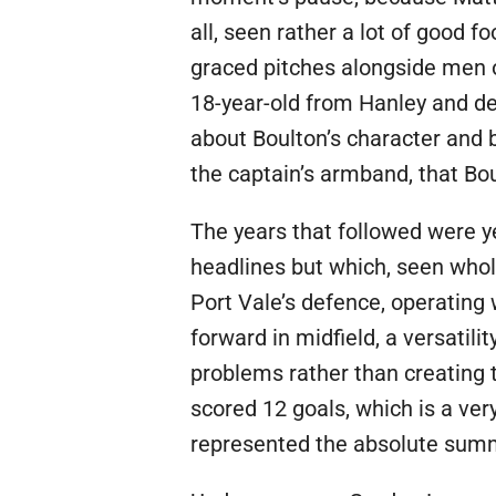
all, seen rather a lot of good fo
graced pitches alongside men o
18-year-old from Hanley and de
about Boulton’s character and 
the captain’s armband, that Bou
The years that followed were y
headlines but which, seen whol
Port Vale’s defence, operating 
forward in midfield, a versatil
problems rather than creating 
scored 12 goals, which is a ver
represented the absolute summi