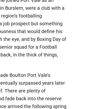
he joined Port Vale as an
in Burslem, were a club with a
 region’s footballing
 a job prospect but something
riousness that would define his
h the eye, and by Boxing Day of
senior squad for a Football
ack, in the thick of things,
made Boulton Port Vale’s
entually surpassed years later
. There are plenty of
d fade back into the reserve
ce arrived the following spring