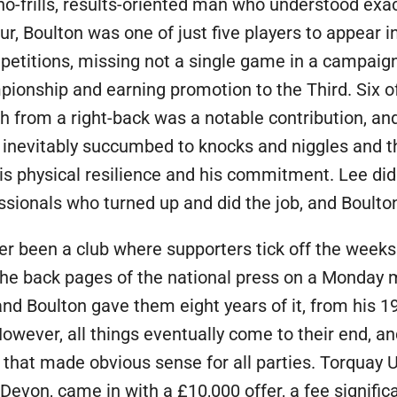
-frills, results-oriented man who understood exact
our, Boulton was one of just five players to appear 
etitions, missing not a single game in a campaign
ampionship and earning promotion to the Third. Six
h from a right-back was a notable contribution, an
inevitably succumbed to knocks and niggles and t
 physical resilience and his commitment. Lee did 
essionals who turned up and did the job, and Boulton
er been a club where supporters tick off the weeks
 the back pages of the national press on a Monday 
nd Boulton gave them eight years of it, from his 1
wever, all things eventually come to their end, and
hat made obvious sense for all parties. Torquay Un
 Devon, came in with a £10,000 offer, a fee signifi