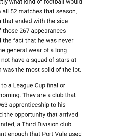
ly what kind of football would
in all 52 matches that season,
 that ended with the side
 of those 267 appearances
d the fact that he was never
he general wear of a long
not have a squad of stars at
 was the most solid of the lot.
 to a League Cup final or
morning. They are a club that
963 apprenticeship to his
 the opportunity that arrived
ited, a Third Division club
cant enough that Port Vale used