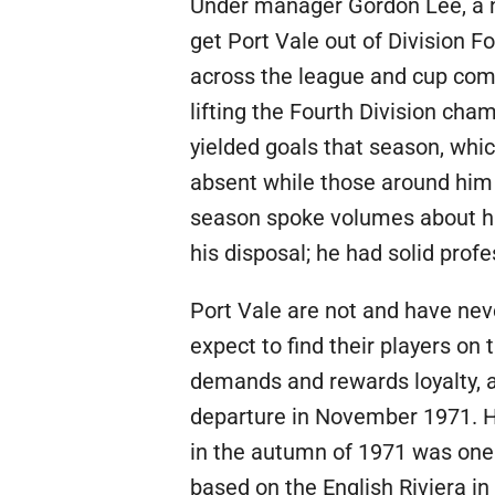
Under manager Gordon Lee, a no
get Port Vale out of Division F
across the league and cup comp
lifting the Fourth Division ch
yielded goals that season, whic
absent while those around him 
season spoke volumes about his
his disposal; he had solid prof
Port Vale are not and have nev
expect to find their players on
demands and rewards loyalty, a
departure in November 1971. Ho
in the autumn of 1971 was one t
based on the English Riviera in