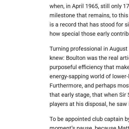
when, in April 1965, still only 
milestone that remains, to this
is a record that has stood for 
how special those early contri
Turning professional in August
knew: Boulton was the real arti
purposeful efficiency that make
energy-sapping world of lower-l
Furthermore, and perhaps most 
that early stage, that when Si
players at his disposal, he sa
To be appointed club captain by
moment’s pause, because Matth