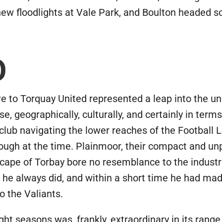
 new floodlights at Vale Park, and Boulton headed s
O
ve to Torquay United represented a leap into the 
e, geographically, culturally, and certainly in terms
club navigating the lower reaches of the Football 
gh at the time. Plainmoor, their compact and unp
scape of Torbay bore no resemblance to the industri
s he always did, and within a short time he had ma
o the Valiants.
ght seasons was, frankly, extraordinary in its ran