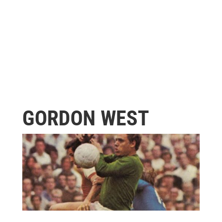
GORDON WEST