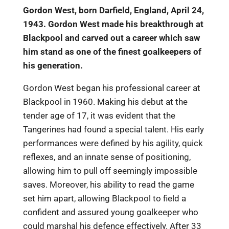
Gordon West, born Darfield, England, April 24,
1943. Gordon West made his breakthrough at
Blackpool and carved out a career which saw
him stand as one of the finest goalkeepers of
his generation.
Gordon West began his professional career at
Blackpool in 1960. Making his debut at the
tender age of 17, it was evident that the
Tangerines had found a special talent. His early
performances were defined by his agility, quick
reflexes, and an innate sense of positioning,
allowing him to pull off seemingly impossible
saves. Moreover, his ability to read the game
set him apart, allowing Blackpool to field a
confident and assured young goalkeeper who
could marshal his defence effectively. After 33