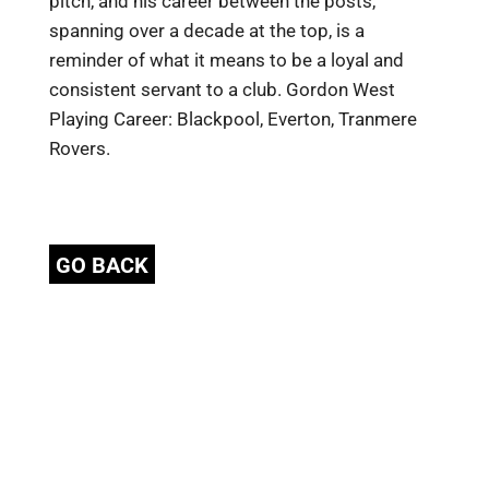
pitch, and his career between the posts,
spanning over a decade at the top, is a
reminder of what it means to be a loyal and
consistent servant to a club. Gordon West
Playing Career: Blackpool, Everton, Tranmere
Rovers.
GO BACK