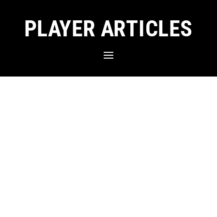
PLAYER ARTICLES