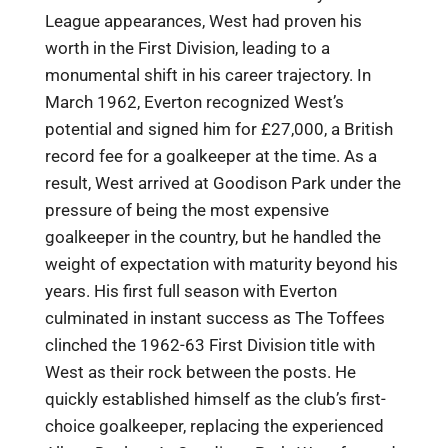
League appearances, West had proven his
worth in the First Division, leading to a
monumental shift in his career trajectory. In
March 1962, Everton recognized West’s
potential and signed him for £27,000, a British
record fee for a goalkeeper at the time. As a
result, West arrived at Goodison Park under the
pressure of being the most expensive
goalkeeper in the country, but he handled the
weight of expectation with maturity beyond his
years. His first full season with Everton
culminated in instant success as The Toffees
clinched the 1962-63 First Division title with
West as their rock between the posts. He
quickly established himself as the club’s first-
choice goalkeeper, replacing the experienced