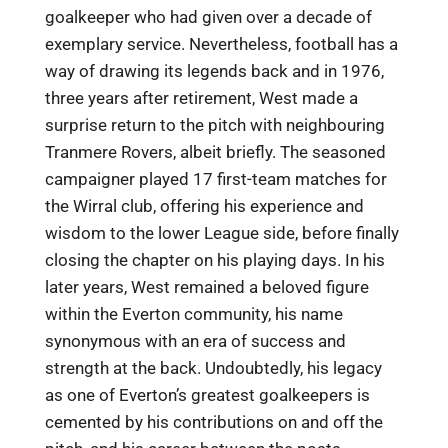
goalkeeper who had given over a decade of
exemplary service. Nevertheless, football has a
way of drawing its legends back and in 1976,
three years after retirement, West made a
surprise return to the pitch with neighbouring
Tranmere Rovers, albeit briefly. The seasoned
campaigner played 17 first-team matches for
the Wirral club, offering his experience and
wisdom to the lower League side, before finally
closing the chapter on his playing days. In his
later years, West remained a beloved figure
within the Everton community, his name
synonymous with an era of success and
strength at the back. Undoubtedly, his legacy
as one of Everton’s greatest goalkeepers is
cemented by his contributions on and off the