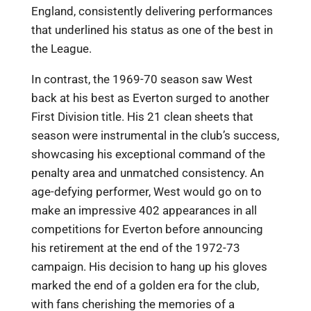
England, consistently delivering performances
that underlined his status as one of the best in
the League.
In contrast, the 1969-70 season saw West
back at his best as Everton surged to another
First Division title. His 21 clean sheets that
season were instrumental in the club’s success,
showcasing his exceptional command of the
penalty area and unmatched consistency. An
age-defying performer, West would go on to
make an impressive 402 appearances in all
competitions for Everton before announcing
his retirement at the end of the 1972-73
campaign. His decision to hang up his gloves
marked the end of a golden era for the club,
with fans cherishing the memories of a