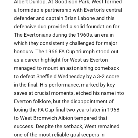
Albert Dunlop. At Goodison Park, West formed
a formidable partnership with Everton’s central
defender and captain Brian Labone and this
defensive duo provided a solid foundation for
The Evertonians during the 1960s, an era in
which they consistently challenged for major
honours. The 1966 FA Cup triumph stood out
as a career highlight for West as Everton
managed to mount an astonishing comeback
to defeat Sheffield Wednesday by a 3-2 score
in the final. His performance, marked by key
saves at crucial moments, etched his name into
Everton folklore, but the disappointment of
losing the FA Cup final two years later in 1968
to West Bromwich Albion tempered that
success. Despite the setback, West remained
one of the most reliable goalkeepers in