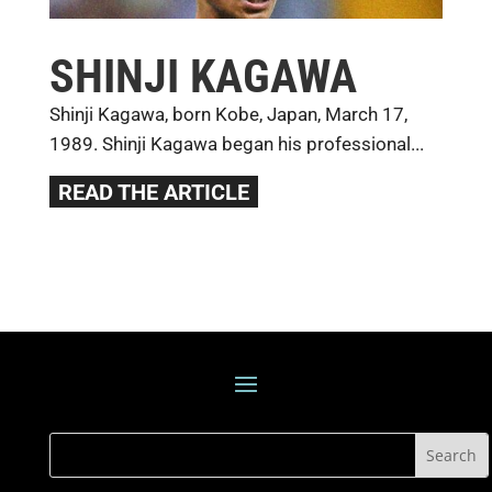
SHINJI KAGAWA
Shinji Kagawa, born Kobe, Japan, March 17,
1989. Shinji Kagawa began his professional...
READ THE ARTICLE