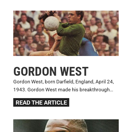
GORDON WEST
Gordon West, born Darfield, England, April 24,
1943. Gordon West made his breakthrough...
READ THE ARTICLE