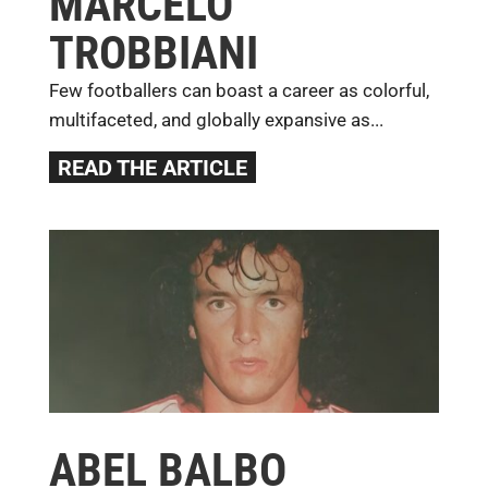
MARCELO
TROBBIANI
Few footballers can boast a career as colorful,
multifaceted, and globally expansive as...
READ THE ARTICLE
ABEL BALBO