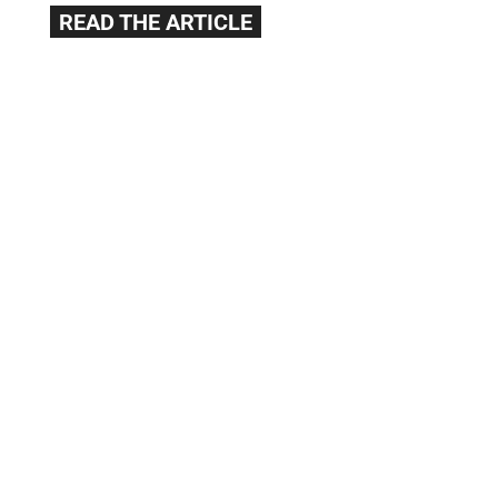
READ THE ARTICLE