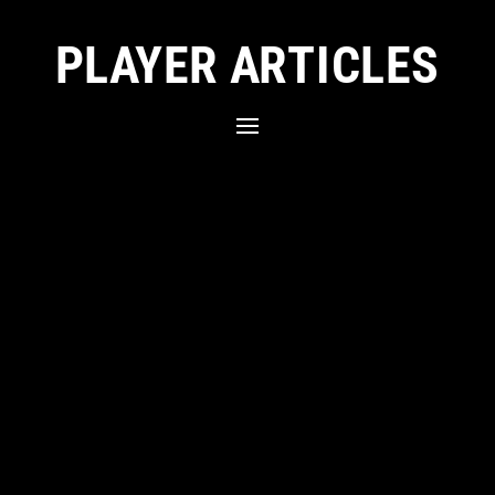
PLAYER ARTICLES