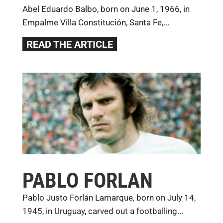
Abel Eduardo Balbo, born on June 1, 1966, in
Empalme Villa Constitución, Santa Fe,...
READ THE ARTICLE
PABLO FORLAN
Pablo Justo Forlán Lamarque, born on July 14,
1945, in Uruguay, carved out a footballing...