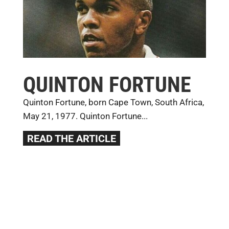
QUINTON FORTUNE
Quinton Fortune, born Cape Town, South Africa,
May 21, 1977. Quinton Fortune...
READ THE ARTICLE