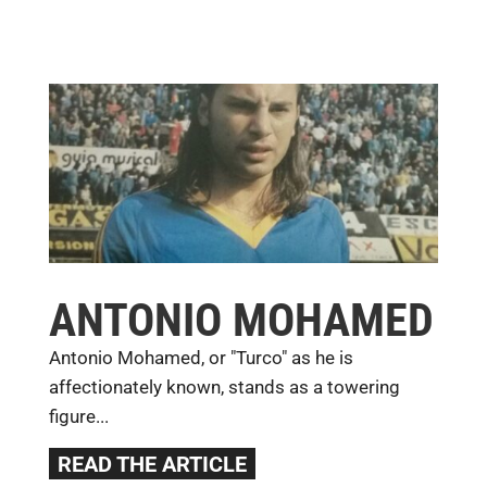
ANTONIO MOHAMED
Antonio Mohamed, or "Turco" as he is
affectionately known, stands as a towering
figure...
READ THE ARTICLE